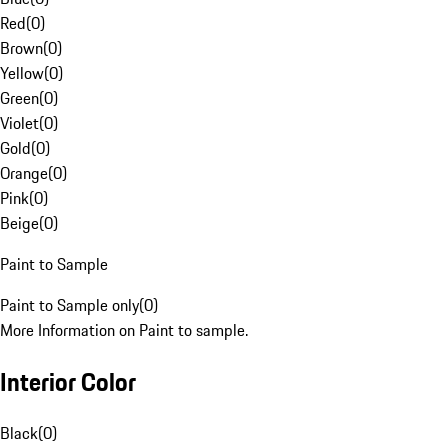
Red
(
0
)
Brown
(
0
)
Yellow
(
0
)
Green
(
0
)
Violet
(
0
)
Gold
(
0
)
Orange
(
0
)
Pink
(
0
)
Beige
(
0
)
Paint to Sample
Paint to Sample only
(
0
)
More Information on Paint to sample.
Interior Color
Black
(
0
)