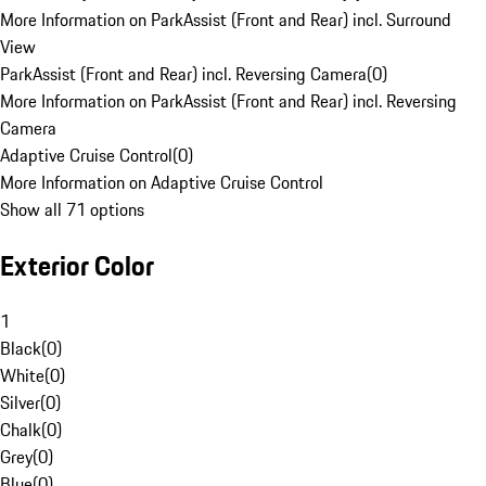
More Information on ParkAssist (Front and Rear) incl. Surround
View
ParkAssist (Front and Rear) incl. Reversing Camera
(
0
)
More Information on ParkAssist (Front and Rear) incl. Reversing
Camera
Adaptive Cruise Control
(
0
)
More Information on Adaptive Cruise Control
Show all 71 options
Exterior Color
1
Black
(
0
)
White
(
0
)
Silver
(
0
)
Chalk
(
0
)
Grey
(
0
)
Blue
(
0
)