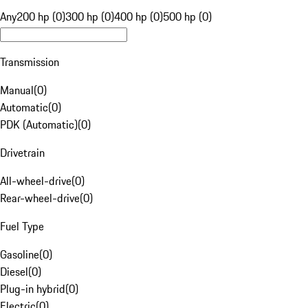
Any
200 hp (0)
300 hp (0)
400 hp (0)
500 hp (0)
Transmission
Manual
(
0
)
Automatic
(
0
)
PDK (Automatic)
(
0
)
Drivetrain
All-wheel-drive
(
0
)
Rear-wheel-drive
(
0
)
Fuel Type
Gasoline
(
0
)
Diesel
(
0
)
Plug-in hybrid
(
0
)
Electric
(
0
)