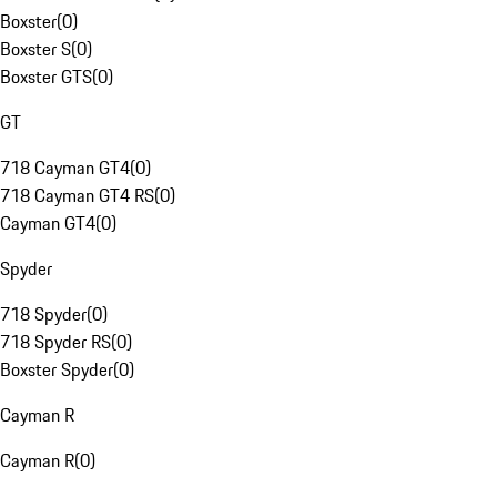
Boxster
(
0
)
Boxster S
(
0
)
Boxster GTS
(
0
)
GT
718 Cayman GT4
(
0
)
718 Cayman GT4 RS
(
0
)
Cayman GT4
(
0
)
Spyder
718 Spyder
(
0
)
718 Spyder RS
(
0
)
Boxster Spyder
(
0
)
Cayman R
Cayman R
(
0
)