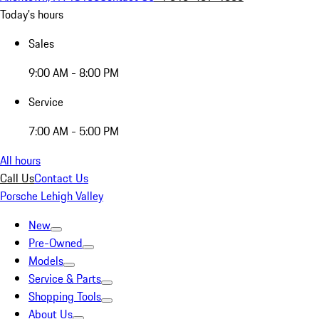
Today's hours
Sales
9:00 AM - 8:00 PM
Service
7:00 AM - 5:00 PM
All hours
Call Us
Contact Us
Porsche Lehigh Valley
New
Pre-Owned
Models
Service & Parts
Shopping Tools
About Us