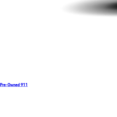
Pre-Owned 911