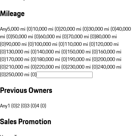
Mileage
Any
5,000 mi (0)
10,000 mi (0)
20,000 mi (0)
30,000 mi (0)
40,000
mi (0)
50,000 mi (0)
60,000 mi (0)
70,000 mi (0)
80,000 mi
(0)
90,000 mi (0)
100,000 mi (0)
110,000 mi (0)
120,000 mi
(0)
130,000 mi (0)
140,000 mi (0)
150,000 mi (0)
160,000 mi
(0)
170,000 mi (0)
180,000 mi (0)
190,000 mi (0)
200,000 mi
(0)
210,000 mi (0)
220,000 mi (0)
230,000 mi (0)
240,000 mi
(0)
250,000 mi (0)
Previous Owners
Any
1 (0)
2 (0)
3 (0)
4 (0)
Sales Promotion