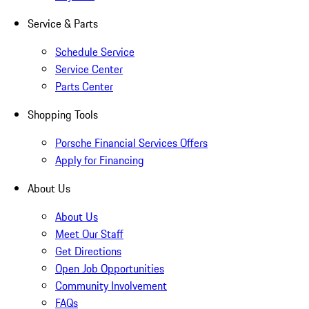
Service & Parts
Schedule Service
Service Center
Parts Center
Shopping Tools
Porsche Financial Services Offers
Apply for Financing
About Us
About Us
Meet Our Staff
Get Directions
Open Job Opportunities
Community Involvement
FAQs