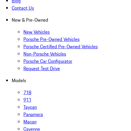
Blog
Contact Us
New & Pre-Owned
New Vehicles
Porsche Pre-Owned Vehicles
Porsche Certified Pre-Owned Vehicles
Non-Porsche Vehicles
Porsche Car Configurator
Request Test Drive
Models
718
911
Taycan
Panamera
Macan
Cayenne