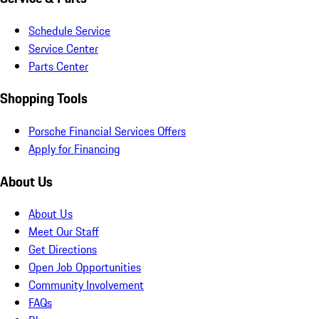
Schedule Service
Service Center
Parts Center
Shopping Tools
Porsche Financial Services Offers
Apply for Financing
About Us
About Us
Meet Our Staff
Get Directions
Open Job Opportunities
Community Involvement
FAQs