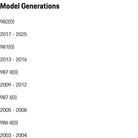
Model Generations
982
(
0
)
2017 - 2025
981
(
0
)
2013 - 2016
987 II
(
0
)
2009 - 2012
987 I
(
0
)
2005 - 2008
986 II
(
0
)
2003 - 2004