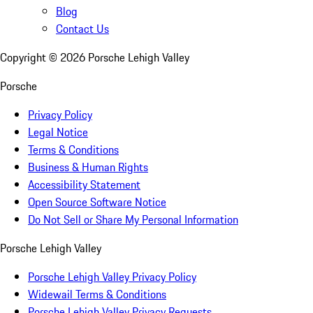
Blog
Contact Us
Copyright ©
2026
Porsche Lehigh Valley
Porsche
Privacy Policy
Legal Notice
Terms & Conditions
Business & Human Rights
Accessibility Statement
Open Source Software Notice
Do Not Sell or Share My Personal Information
Porsche Lehigh Valley
Porsche Lehigh Valley Privacy Policy
Widewail Terms & Conditions
Porsche Lehigh Valley Privacy Requests