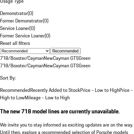
Usage Type
Demonstrator
(
0
)
Former Demonstrator
(
0
)
Service Loaner
(
0
)
Former Service Loaner
(
0
)
Reset all filters
Recommended
718/Boxster/Cayman
New
Cayman GTS
Green
718/Boxster/Cayman
New
Cayman GTS
Green
Sort By:
Recommended
Recently Added to Stock
Price - Low to High
Price -
High to Low
Mileage - Low to High
The new 718 model lines are currently unavailable.
We invite you to stay informed as exciting updates are on the way.
Until then, explore a recommended selection of Porsche models