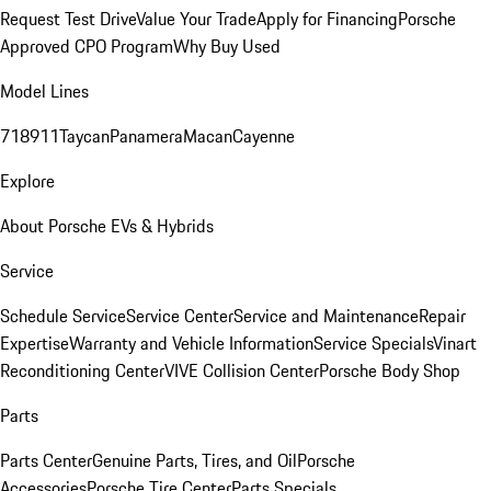
Request Test Drive
Value Your Trade
Apply for Financing
Porsche
Approved CPO Program
Why Buy Used
Model Lines
718
911
Taycan
Panamera
Macan
Cayenne
Explore
About Porsche EVs & Hybrids
Service
Schedule Service
Service Center
Service and Maintenance
Repair
Expertise
Warranty and Vehicle Information
Service Specials
Vinart
Reconditioning Center
VIVE Collision Center
Porsche Body Shop
Parts
Parts Center
Genuine Parts, Tires, and Oil
Porsche
Accessories
Porsche Tire Center
Parts Specials