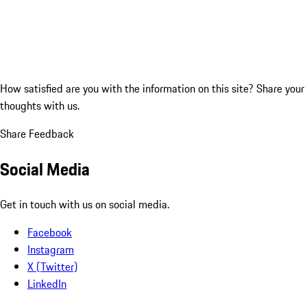
How satisfied are you with the information on this site?
Share your
thoughts with us.
Share Feedback
Social Media
Get in touch with us on social media.
Facebook
Instagram
X (Twitter)
LinkedIn