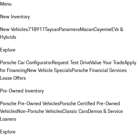
Menu
New Inventory
New Vehicles
718
911
Taycan
Panamera
Macan
Cayenne
EVs &
Hybrids
Explore
Porsche Car Configurator
Request Test Drive
Value Your Trade
Apply
for Financing
New Vehicle Specials
Porsche Financial Services
Lease Offers
Pre-Owned Inventory
Porsche Pre-Owned Vehicles
Porsche Certified Pre-Owned
Vehicles
Non-Porsche Vehicles
Classic Cars
Demos & Service
Loaners
Explore