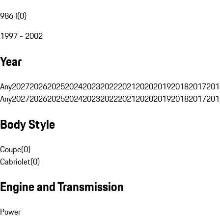
986 I
(
0
)
1997 - 2002
Year
Any
2027
2026
2025
2024
2023
2022
2021
2020
2019
2018
2017
201
Any
2027
2026
2025
2024
2023
2022
2021
2020
2019
2018
2017
201
Body Style
Coupe
(
0
)
Cabriolet
(
0
)
Engine and Transmission
Power