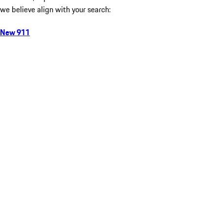
we believe align with your search:
New 911