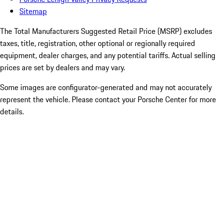
Sitemap
The Total Manufacturers Suggested Retail Price (MSRP) excludes
taxes, title, registration, other optional or regionally required
equipment, dealer charges, and any potential tariffs. Actual selling
prices are set by dealers and may vary.
Some images are configurator-generated and may not accurately
represent the vehicle. Please contact your Porsche Center for more
details.