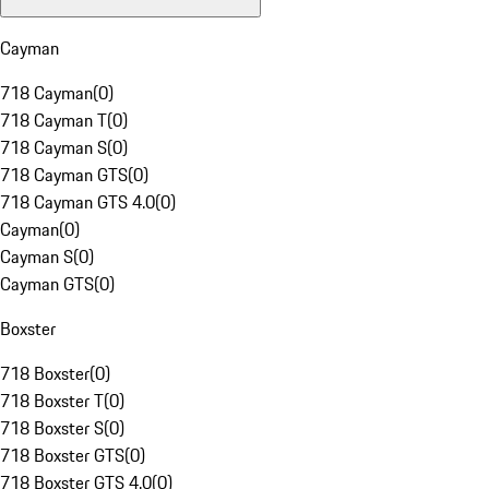
Cayman
718 Cayman
(
0
)
718 Cayman T
(
0
)
718 Cayman S
(
0
)
718 Cayman GTS
(
0
)
718 Cayman GTS 4.0
(
0
)
Cayman
(
0
)
Cayman S
(
0
)
Cayman GTS
(
0
)
Boxster
718 Boxster
(
0
)
718 Boxster T
(
0
)
718 Boxster S
(
0
)
718 Boxster GTS
(
0
)
718 Boxster GTS 4.0
(
0
)