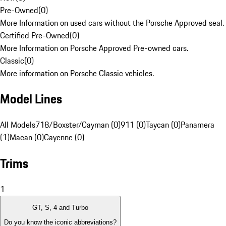
Pre-Owned
(
0
)
More Information on used cars without the Porsche Approved seal.
Certified Pre-Owned
(
0
)
More Information on Porsche Approved Pre-owned cars.
Classic
(
0
)
More information on Porsche Classic vehicles.
Model Lines
All Models
718/Boxster/Cayman (0)
911 (0)
Taycan (0)
Panamera
(1)
Macan (0)
Cayenne (0)
Trims
1
GT, S, 4 and Turbo
Do you know the iconic abbreviations?