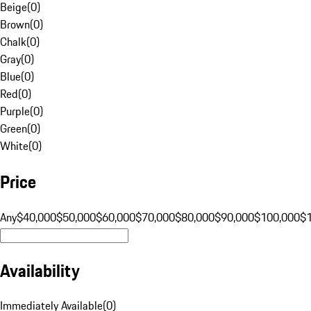
Beige
(
0
)
Brown
(
0
)
Chalk
(
0
)
Gray
(
0
)
Blue
(
0
)
Red
(
0
)
Purple
(
0
)
Green
(
0
)
White
(
0
)
Price
Any
$40,000
$50,000
$60,000
$70,000
$80,000
$90,000
$100,000
$
Availability
Immediately Available
(
0
)