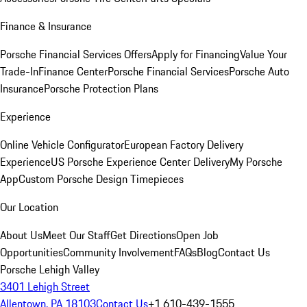
Finance & Insurance
Porsche Financial Services Offers
Apply for Financing
Value Your
Trade-In
Finance Center
Porsche Financial Services
Porsche Auto
Insurance
Porsche Protection Plans
Experience
Online Vehicle Configurator
European Factory Delivery
Experience
US Porsche Experience Center Delivery
My Porsche
App
Custom Porsche Design Timepieces
Our Location
About Us
Meet Our Staff
Get Directions
Open Job
Opportunities
Community Involvement
FAQs
Blog
Contact Us
Porsche Lehigh Valley
3401 Lehigh Street
Allentown, PA 18103
Contact Us
+1 610-439-1555