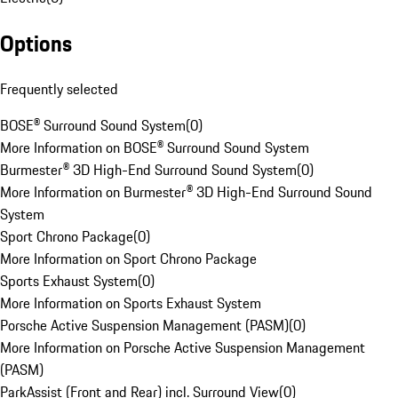
Options
Frequently selected
BOSE® Surround Sound System
(
0
)
More Information on BOSE® Surround Sound System
Burmester® 3D High-End Surround Sound System
(
0
)
More Information on Burmester® 3D High-End Surround Sound
System
Sport Chrono Package
(
0
)
More Information on Sport Chrono Package
Sports Exhaust System
(
0
)
More Information on Sports Exhaust System
Porsche Active Suspension Management (PASM)
(
0
)
More Information on Porsche Active Suspension Management
(PASM)
ParkAssist (Front and Rear) incl. Surround View
(
0
)