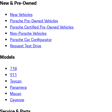
New & Pre-Owned
New Vehicles
Porsche Pre-Owned Vehicles
Porsche Certified Pre-Owned Vehicles
Non-Porsche Vehicles
Porsche Car Configurator
Request Test Drive
Models
718
911
Taycan
Panamera
Macan
Cayenne
Service & Parts