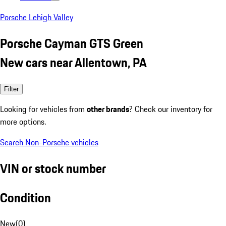
Porsche Lehigh Valley
Porsche Cayman GTS Green
New cars near Allentown, PA
Filter
Looking for vehicles from
other brands
? Check our inventory for
more options.
Search Non-Porsche vehicles
VIN or stock number
Condition
New
(
0
)