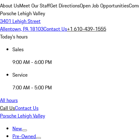
About Us
Meet Our Staff
Get Directions
Open Job Opportunities
Comm
Porsche Lehigh Valley
3401 Lehigh Street
Allentown, PA 18103
Contact Us
+1 610-439-1555
Today's hours
Sales
9:00 AM - 6:00 PM
Service
7:00 AM - 5:00 PM
All hours
Call Us
Contact Us
Porsche Lehigh Valley
New
Pre-Owned