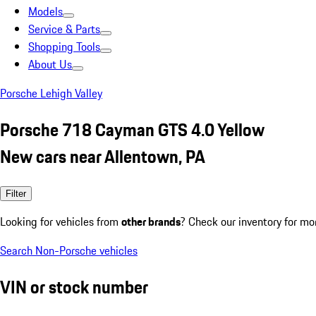
Models
Service & Parts
Shopping Tools
About Us
Porsche Lehigh Valley
Porsche 718 Cayman GTS 4.0 Yellow
New cars near Allentown, PA
Filter
Looking for vehicles from
other brands
? Check our inventory for mo
Search Non-Porsche vehicles
VIN or stock number