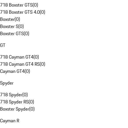
718 Boxster GTS
(
0
)
718 Boxster GTS 4.0
(
0
)
Boxster
(
0
)
Boxster S
(
0
)
Boxster GTS
(
0
)
GT
718 Cayman GT4
(
0
)
718 Cayman GT4 RS
(
0
)
Cayman GT4
(
0
)
Spyder
718 Spyder
(
0
)
718 Spyder RS
(
0
)
Boxster Spyder
(
0
)
Cayman R