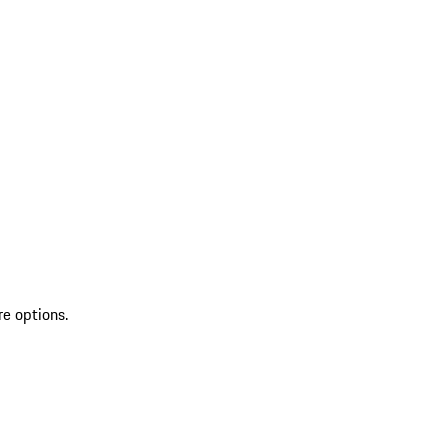
re options.