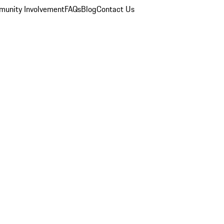
unity Involvement
FAQs
Blog
Contact Us