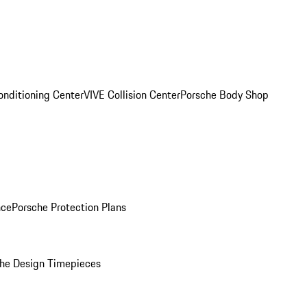
onditioning Center
VIVE Collision Center
Porsche Body Shop
nce
Porsche Protection Plans
he Design Timepieces