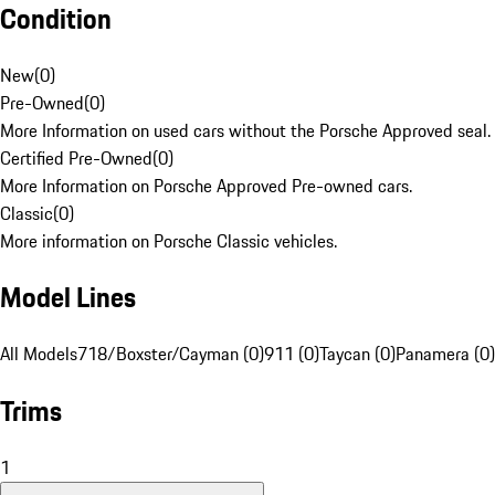
Condition
New
(
0
)
Pre-Owned
(
0
)
More Information on used cars without the Porsche Approved seal.
Certified Pre-Owned
(
0
)
More Information on Porsche Approved Pre-owned cars.
Classic
(
0
)
More information on Porsche Classic vehicles.
Model Lines
All Models
718/Boxster/Cayman (0)
911 (0)
Taycan (0)
Panamera (0)
Trims
1