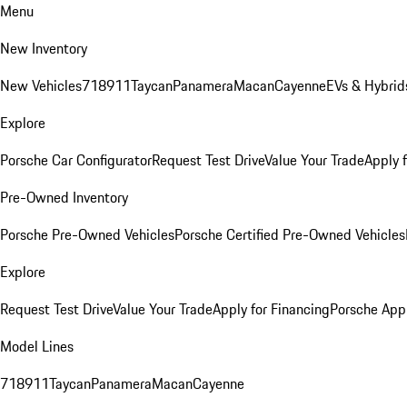
Menu
New Inventory
New Vehicles
718
911
Taycan
Panamera
Macan
Cayenne
EVs & Hybrid
Explore
Porsche Car Configurator
Request Test Drive
Value Your Trade
Apply 
Pre-Owned Inventory
Porsche Pre-Owned Vehicles
Porsche Certified Pre-Owned Vehicles
Explore
Request Test Drive
Value Your Trade
Apply for Financing
Porsche App
Model Lines
718
911
Taycan
Panamera
Macan
Cayenne