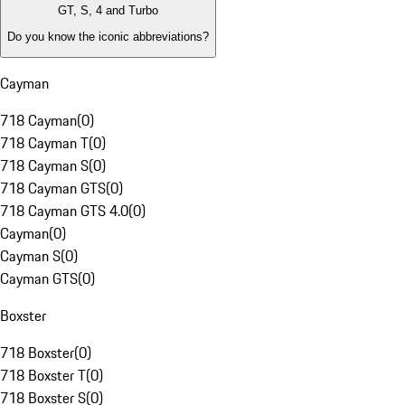
GT, S, 4 and Turbo
Do you know the iconic abbreviations?
Cayman
718 Cayman
(
0
)
718 Cayman T
(
0
)
718 Cayman S
(
0
)
718 Cayman GTS
(
0
)
718 Cayman GTS 4.0
(
0
)
Cayman
(
0
)
Cayman S
(
0
)
Cayman GTS
(
0
)
Boxster
718 Boxster
(
0
)
718 Boxster T
(
0
)
718 Boxster S
(
0
)