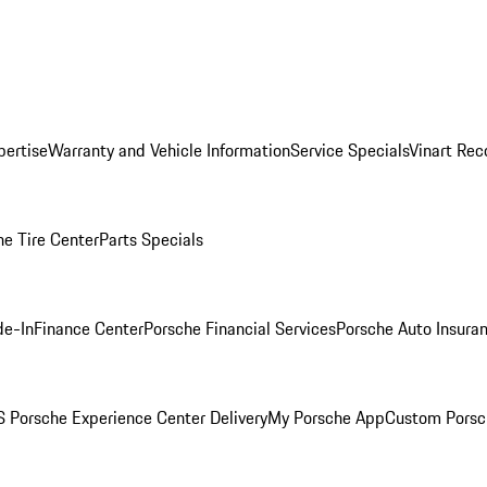
pertise
Warranty and Vehicle Information
Service Specials
Vinart Rec
he Tire Center
Parts Specials
de-In
Finance Center
Porsche Financial Services
Porsche Auto Insura
 Porsche Experience Center Delivery
My Porsche App
Custom Porsc