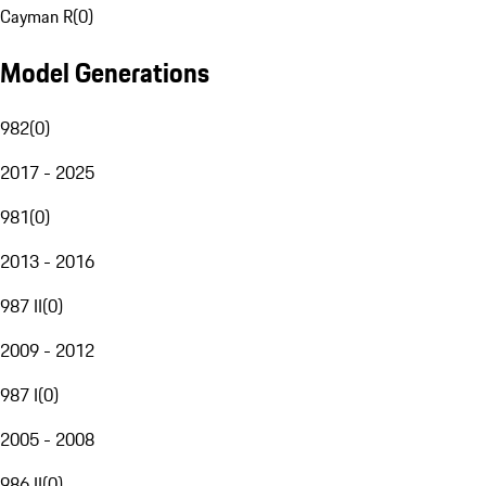
Cayman R
(
0
)
Model Generations
982
(
0
)
2017 - 2025
981
(
0
)
2013 - 2016
987 II
(
0
)
2009 - 2012
987 I
(
0
)
2005 - 2008
986 II
(
0
)