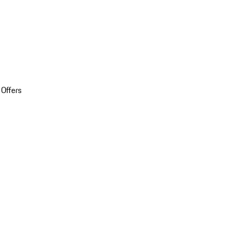
 Offers