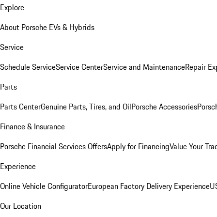
Explore
About Porsche EVs & Hybrids
Service
Schedule Service
Service Center
Service and Maintenance
Repair Ex
Parts
Parts Center
Genuine Parts, Tires, and Oil
Porsche Accessories
Porsc
Finance & Insurance
Porsche Financial Services Offers
Apply for Financing
Value Your Tra
Experience
Online Vehicle Configurator
European Factory Delivery Experience
US
Our Location