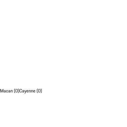
Macan (0)
Cayenne (0)