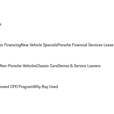
s
for Financing
New Vehicle Specials
Porsche Financial Services Lease
Non-Porsche Vehicles
Classic Cars
Demos & Service Loaners
roved CPO Program
Why Buy Used