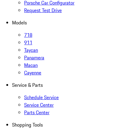
Porsche Car Configurator
Request Test Drive
Models
718
911
Taycan
Panamera
Macan
Cayenne
Service & Parts
Schedule Service
Service Center
Parts Center
Shopping Tools