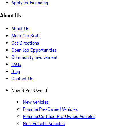
Apply for Financing
About Us
About Us
Meet Our Staff
Get Directions
Open Job Opportunities
Community Involvement
FAQs
Blog
Contact Us
New & Pre-Owned
New Vehicles
Porsche Pre-Owned Vehicles
Porsche Certified Pre-Owned Vehicles
Non-Porsche Vehicles