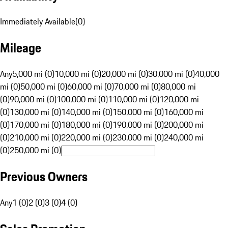
Immediately Available
(
0
)
Mileage
Any
5,000 mi (0)
10,000 mi (0)
20,000 mi (0)
30,000 mi (0)
40,000
mi (0)
50,000 mi (0)
60,000 mi (0)
70,000 mi (0)
80,000 mi
(0)
90,000 mi (0)
100,000 mi (0)
110,000 mi (0)
120,000 mi
(0)
130,000 mi (0)
140,000 mi (0)
150,000 mi (0)
160,000 mi
(0)
170,000 mi (0)
180,000 mi (0)
190,000 mi (0)
200,000 mi
(0)
210,000 mi (0)
220,000 mi (0)
230,000 mi (0)
240,000 mi
(0)
250,000 mi (0)
Previous Owners
Any
1 (0)
2 (0)
3 (0)
4 (0)