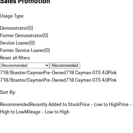
Sales Promotion
Usage Type
Demonstrator
(
0
)
Former Demonstrator
(
0
)
Service Loaner
(
0
)
Former Service Loaner
(
0
)
Reset all filters
Recommended
718/Boxster/Cayman
Pre-Owned
718 Cayman GTS 4.0
Pink
718/Boxster/Cayman
Pre-Owned
718 Cayman GTS 4.0
Pink
Sort By:
Recommended
Recently Added to Stock
Price - Low to High
Price -
High to Low
Mileage - Low to High