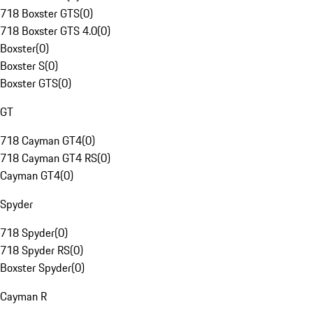
718 Boxster GTS
(
0
)
718 Boxster GTS 4.0
(
0
)
Boxster
(
0
)
Boxster S
(
0
)
Boxster GTS
(
0
)
GT
718 Cayman GT4
(
0
)
718 Cayman GT4 RS
(
0
)
Cayman GT4
(
0
)
Spyder
718 Spyder
(
0
)
718 Spyder RS
(
0
)
Boxster Spyder
(
0
)
Cayman R