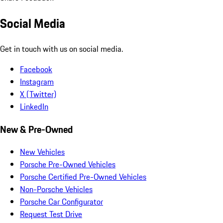
Social Media
Get in touch with us on social media.
Facebook
Instagram
X (Twitter)
LinkedIn
New & Pre-Owned
New Vehicles
Porsche Pre-Owned Vehicles
Porsche Certified Pre-Owned Vehicles
Non-Porsche Vehicles
Porsche Car Configurator
Request Test Drive