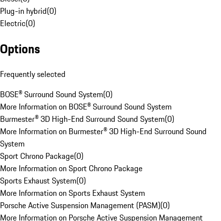
Plug-in hybrid
(
0
)
Electric
(
0
)
Options
Frequently selected
BOSE® Surround Sound System
(
0
)
More Information on BOSE® Surround Sound System
Burmester® 3D High-End Surround Sound System
(
0
)
More Information on Burmester® 3D High-End Surround Sound
System
Sport Chrono Package
(
0
)
More Information on Sport Chrono Package
Sports Exhaust System
(
0
)
More Information on Sports Exhaust System
Porsche Active Suspension Management (PASM)
(
0
)
More Information on Porsche Active Suspension Management