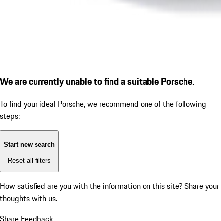
We are currently unable to find a suitable Porsche.
To find your ideal Porsche, we recommend one of the following
steps:
Start new search
Reset all filters
How satisfied are you with the information on this site?
Share your
thoughts with us.
Share Feedback