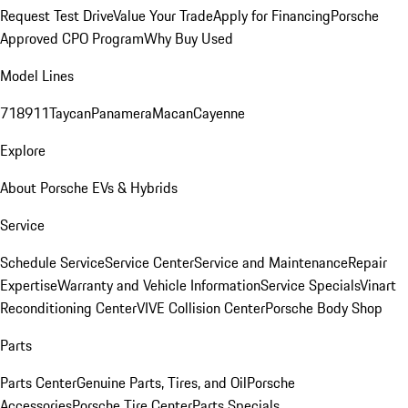
Request Test Drive
Value Your Trade
Apply for Financing
Porsche
Approved CPO Program
Why Buy Used
Model Lines
718
911
Taycan
Panamera
Macan
Cayenne
Explore
About Porsche EVs & Hybrids
Service
Schedule Service
Service Center
Service and Maintenance
Repair
Expertise
Warranty and Vehicle Information
Service Specials
Vinart
Reconditioning Center
VIVE Collision Center
Porsche Body Shop
Parts
Parts Center
Genuine Parts, Tires, and Oil
Porsche
Accessories
Porsche Tire Center
Parts Specials