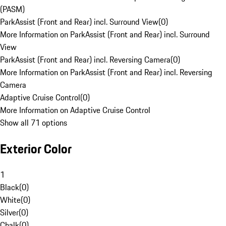
(PASM)
ParkAssist (Front and Rear) incl. Surround View
(
0
)
More Information on ParkAssist (Front and Rear) incl. Surround
View
ParkAssist (Front and Rear) incl. Reversing Camera
(
0
)
More Information on ParkAssist (Front and Rear) incl. Reversing
Camera
Adaptive Cruise Control
(
0
)
More Information on Adaptive Cruise Control
Show all 71 options
Exterior Color
1
Black
(
0
)
White
(
0
)
Silver
(
0
)
Chalk
(
0
)