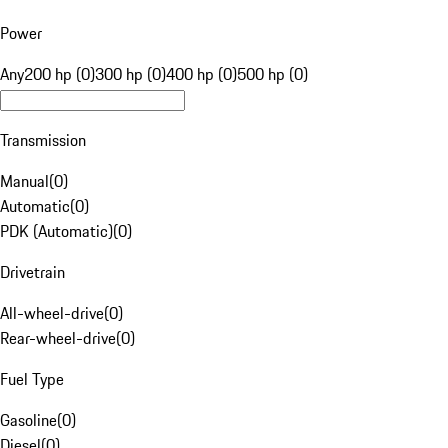
Power
Any
200 hp (0)
300 hp (0)
400 hp (0)
500 hp (0)
Transmission
Manual
(
0
)
Automatic
(
0
)
PDK (Automatic)
(
0
)
Drivetrain
All-wheel-drive
(
0
)
Rear-wheel-drive
(
0
)
Fuel Type
Gasoline
(
0
)
Diesel
(
0
)