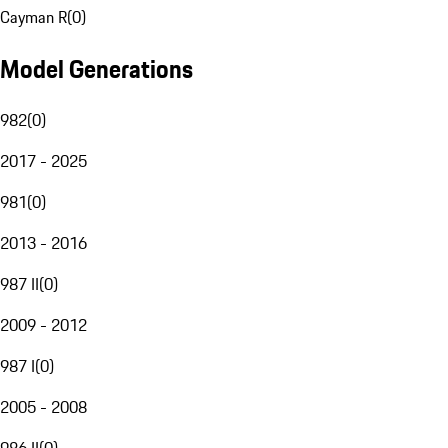
Cayman R
(
0
)
Model Generations
982
(
0
)
2017 - 2025
981
(
0
)
2013 - 2016
987 II
(
0
)
2009 - 2012
987 I
(
0
)
2005 - 2008
986 II
(
0
)