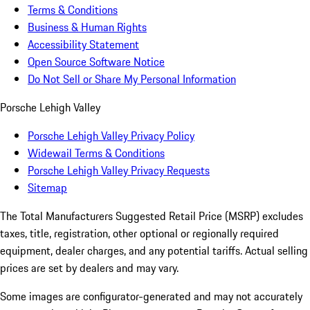
Terms & Conditions
Business & Human Rights
Accessibility Statement
Open Source Software Notice
Do Not Sell or Share My Personal Information
Porsche Lehigh Valley
Porsche Lehigh Valley Privacy Policy
Widewail Terms & Conditions
Porsche Lehigh Valley Privacy Requests
Sitemap
The Total Manufacturers Suggested Retail Price (MSRP) excludes
taxes, title, registration, other optional or regionally required
equipment, dealer charges, and any potential tariffs. Actual selling
prices are set by dealers and may vary.
Some images are configurator-generated and may not accurately