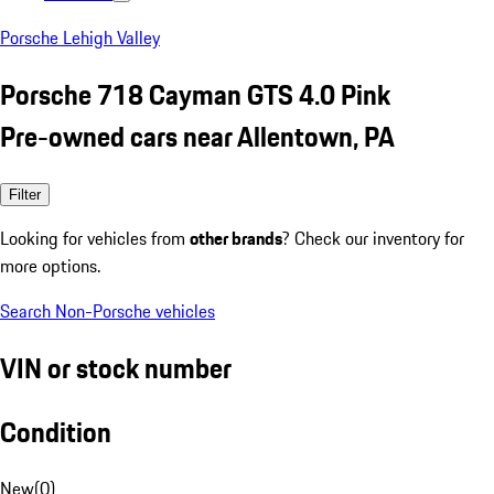
Porsche Lehigh Valley
Porsche 718 Cayman GTS 4.0 Pink
Pre-owned cars near Allentown, PA
Filter
Looking for vehicles from
other brands
? Check our inventory for
more options.
Search Non-Porsche vehicles
VIN or stock number
Condition
New
(
0
)