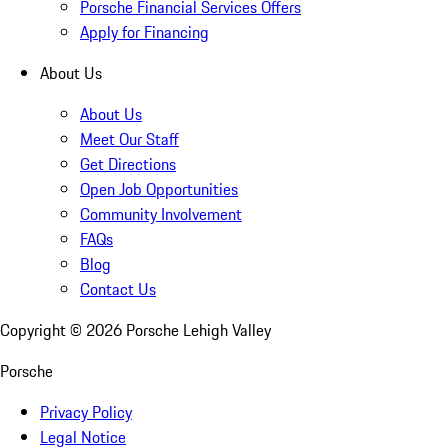
Porsche Financial Services Offers
Apply for Financing
About Us
About Us
Meet Our Staff
Get Directions
Open Job Opportunities
Community Involvement
FAQs
Blog
Contact Us
Copyright ©
2026
Porsche Lehigh Valley
Porsche
Privacy Policy
Legal Notice