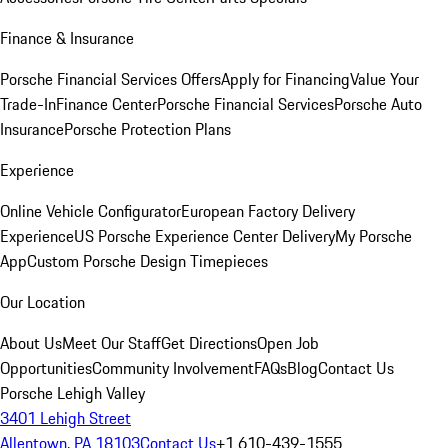
Finance & Insurance
Porsche Financial Services Offers
Apply for Financing
Value Your
Trade-In
Finance Center
Porsche Financial Services
Porsche Auto
Insurance
Porsche Protection Plans
Experience
Online Vehicle Configurator
European Factory Delivery
Experience
US Porsche Experience Center Delivery
My Porsche
App
Custom Porsche Design Timepieces
Our Location
About Us
Meet Our Staff
Get Directions
Open Job
Opportunities
Community Involvement
FAQs
Blog
Contact Us
Porsche Lehigh Valley
3401 Lehigh Street
Allentown, PA 18103
Contact Us
+1 610-439-1555