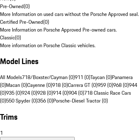
Pre-Owned
(
0
)
More Information on used cars without the Porsche Approved seal.
Certified Pre-Owned
(
0
)
More Information on Porsche Approved Pre-owned cars.
Classic
(
0
)
More information on Porsche Classic vehicles.
Model Lines
All Models
718/Boxster/Cayman (0)
911 (0)
Taycan (0)
Panamera
(0)
Macan (0)
Cayenne (0)
918 (0)
Carrera GT (0)
959 (0)
968 (0)
944
(0)
935 (0)
924 (0)
928 (0)
914 (0)
904 (0)
718 Classic Race Cars
(0)
550 Spyder (0)
356 (0)
Porsche-Diesel Tractor (0)
Trims
1