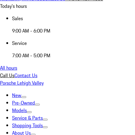
Today's hours
Sales
9:00 AM - 6:00 PM
Service
7:00 AM - 5:00 PM
All hours
Call Us
Contact Us
Porsche Lehigh Valley
New
Pre-Owned
Models
Service & Parts
Shopping Tools
About Us