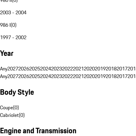
2003 - 2004
986 I
(
0
)
1997 - 2002
Year
Any
2027
2026
2025
2024
2023
2022
2021
2020
2019
2018
2017
201
Any
2027
2026
2025
2024
2023
2022
2021
2020
2019
2018
2017
201
Body Style
Coupe
(
0
)
Cabriolet
(
0
)
Engine and Transmission