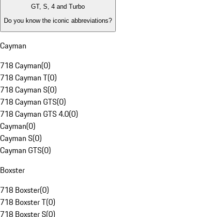
GT, S, 4 and Turbo
Do you know the iconic abbreviations?
Cayman
718 Cayman
(
0
)
718 Cayman T
(
0
)
718 Cayman S
(
0
)
718 Cayman GTS
(
0
)
718 Cayman GTS 4.0
(
0
)
Cayman
(
0
)
Cayman S
(
0
)
Cayman GTS
(
0
)
Boxster
718 Boxster
(
0
)
718 Boxster T
(
0
)
718 Boxster S
(
0
)