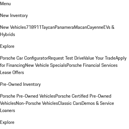
Menu
New Inventory
New Vehicles
718
911
Taycan
Panamera
Macan
Cayenne
EVs &
Hybrids
Explore
Porsche Car Configurator
Request Test Drive
Value Your Trade
Apply
for Financing
New Vehicle Specials
Porsche Financial Services
Lease Offers
Pre-Owned Inventory
Porsche Pre-Owned Vehicles
Porsche Certified Pre-Owned
Vehicles
Non-Porsche Vehicles
Classic Cars
Demos & Service
Loaners
Explore