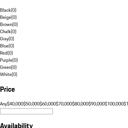
Black
(
0
)
Beige
(
0
)
Brown
(
0
)
Chalk
(
0
)
Gray
(
0
)
Blue
(
0
)
Red
(
0
)
Purple
(
0
)
Green
(
0
)
White
(
0
)
Price
Any
$40,000
$50,000
$60,000
$70,000
$80,000
$90,000
$100,000
$
Availability