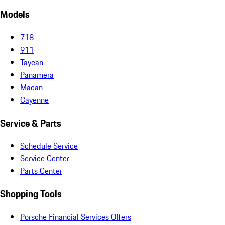
Models
718
911
Taycan
Panamera
Macan
Cayenne
Service & Parts
Schedule Service
Service Center
Parts Center
Shopping Tools
Porsche Financial Services Offers