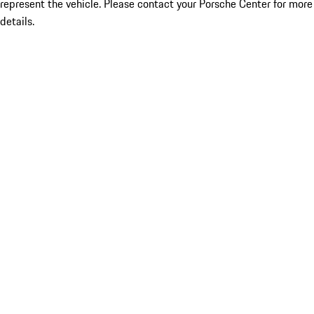
represent the vehicle. Please contact your Porsche Center for more
details.