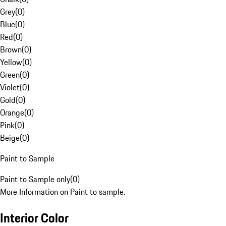
Grey
(
0
)
Blue
(
0
)
Red
(
0
)
Brown
(
0
)
Yellow
(
0
)
Green
(
0
)
Violet
(
0
)
Gold
(
0
)
Orange
(
0
)
Pink
(
0
)
Beige
(
0
)
Paint to Sample
Paint to Sample only
(
0
)
More Information on Paint to sample.
Interior Color