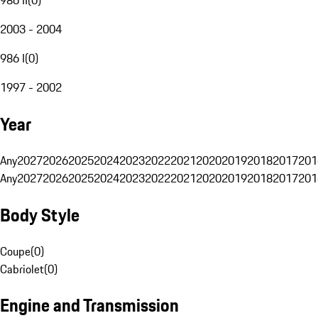
2003 - 2004
986 I
(
0
)
1997 - 2002
Year
Any
2027
2026
2025
2024
2023
2022
2021
2020
2019
2018
2017
201
Any
2027
2026
2025
2024
2023
2022
2021
2020
2019
2018
2017
201
Body Style
Coupe
(
0
)
Cabriolet
(
0
)
Engine and Transmission