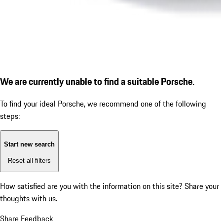
We are currently unable to find a suitable Porsche.
To find your ideal Porsche, we recommend one of the following
steps:
Start new search
Reset all filters
How satisfied are you with the information on this site?
Share your
thoughts with us.
Share Feedback