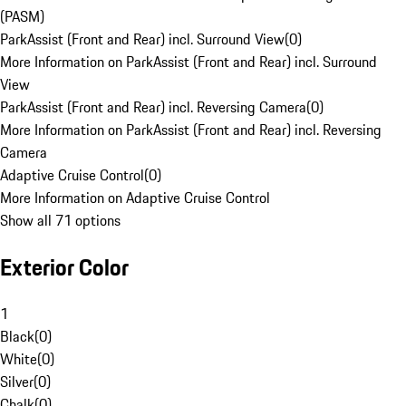
(PASM)
ParkAssist (Front and Rear) incl. Surround View
(
0
)
More Information on ParkAssist (Front and Rear) incl. Surround
View
ParkAssist (Front and Rear) incl. Reversing Camera
(
0
)
More Information on ParkAssist (Front and Rear) incl. Reversing
Camera
Adaptive Cruise Control
(
0
)
More Information on Adaptive Cruise Control
Show all 71 options
Exterior Color
1
Black
(
0
)
White
(
0
)
Silver
(
0
)
Chalk
(
0
)