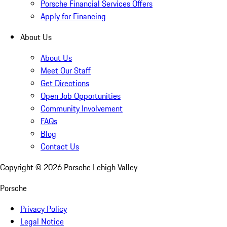
Porsche Financial Services Offers
Apply for Financing
About Us
About Us
Meet Our Staff
Get Directions
Open Job Opportunities
Community Involvement
FAQs
Blog
Contact Us
Copyright ©
2026
Porsche Lehigh Valley
Porsche
Privacy Policy
Legal Notice