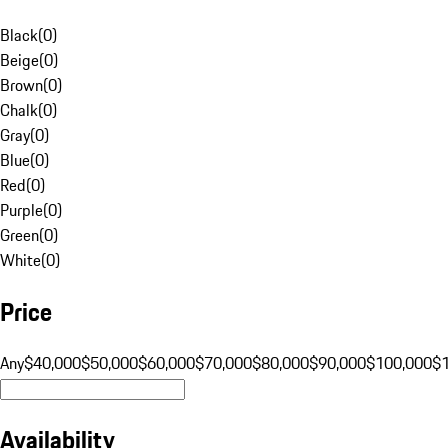
Black
(
0
)
Beige
(
0
)
Brown
(
0
)
Chalk
(
0
)
Gray
(
0
)
Blue
(
0
)
Red
(
0
)
Purple
(
0
)
Green
(
0
)
White
(
0
)
Price
Any
$40,000
$50,000
$60,000
$70,000
$80,000
$90,000
$100,000
$
Availability