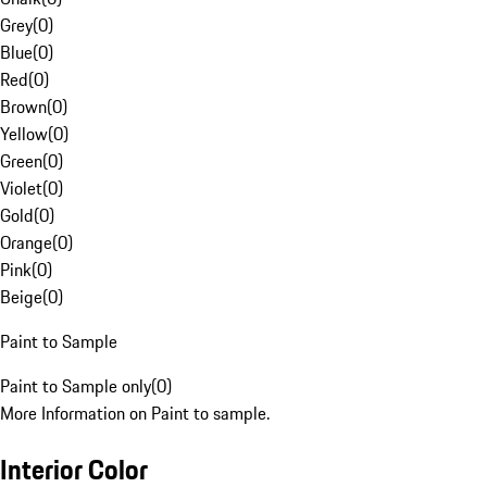
Grey
(
0
)
Blue
(
0
)
Red
(
0
)
Brown
(
0
)
Yellow
(
0
)
Green
(
0
)
Violet
(
0
)
Gold
(
0
)
Orange
(
0
)
Pink
(
0
)
Beige
(
0
)
Paint to Sample
Paint to Sample only
(
0
)
More Information on Paint to sample.
Interior Color