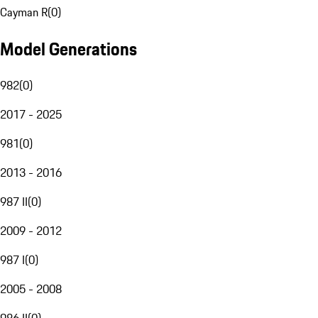
Cayman R
(
0
)
Model Generations
982
(
0
)
2017 - 2025
981
(
0
)
2013 - 2016
987 II
(
0
)
2009 - 2012
987 I
(
0
)
2005 - 2008
986 II
(
0
)