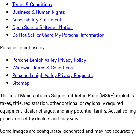
Terms & Conditions
Business & Human Rights
Accessibility Statement
Open Source Software Notice
Do Not Sell or Share My Personal Information
Porsche Lehigh Valley
Porsche Lehigh Valley Privacy Policy
Widewail Terms & Conditions
Porsche Lehigh Valley Privacy Requests
Sitemap
The Total Manufacturers Suggested Retail Price (MSRP) excludes
taxes, title, registration, other optional or regionally required
equipment, dealer charges, and any potential tariffs. Actual selling
prices are set by dealers and may vary.
Some images are configurator-generated and may not accurately