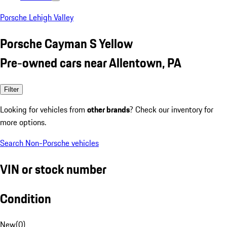
Porsche Lehigh Valley
Porsche Cayman S Yellow
Pre-owned cars near Allentown, PA
Filter
Looking for vehicles from
other brands
? Check our inventory for
more options.
Search Non-Porsche vehicles
VIN or stock number
Condition
New
(
0
)