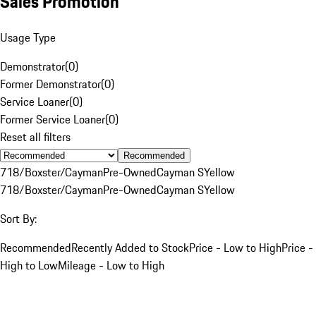
Sales Promotion
Usage Type
Demonstrator
(
0
)
Former Demonstrator
(
0
)
Service Loaner
(
0
)
Former Service Loaner
(
0
)
Reset all filters
Recommended
718/Boxster/Cayman
Pre-Owned
Cayman S
Yellow
718/Boxster/Cayman
Pre-Owned
Cayman S
Yellow
Sort By:
Recommended
Recently Added to Stock
Price - Low to High
Price -
High to Low
Mileage - Low to High