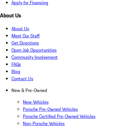
Apply for Financing
About Us
About Us
Meet Our Staff
Get Directions
Open Job Opportunities
Community Involvement
FAQs
Blog
Contact Us
New & Pre-Owned
New Vehicles
Porsche Pre-Owned Vehicles
Porsche Certified Pre-Owned Vehicles
Non-Porsche Vehicles