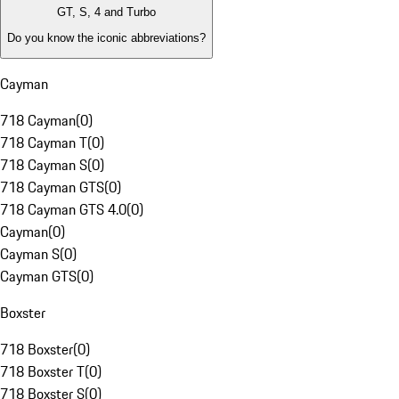
GT, S, 4 and Turbo
Do you know the iconic abbreviations?
Cayman
718 Cayman
(
0
)
718 Cayman T
(
0
)
718 Cayman S
(
0
)
718 Cayman GTS
(
0
)
718 Cayman GTS 4.0
(
0
)
Cayman
(
0
)
Cayman S
(
0
)
Cayman GTS
(
0
)
Boxster
718 Boxster
(
0
)
718 Boxster T
(
0
)
718 Boxster S
(
0
)