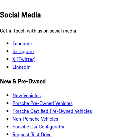
Social Media
Get in touch with us on social media.
Facebook
Instagram
X (Twitter)
LinkedIn
New & Pre-Owned
New Vehicles
Porsche Pre-Owned Vehicles
Porsche Certified Pre-Owned Vehicles
Non-Porsche Vehicles
Porsche Car Configurator
Request Test Drive