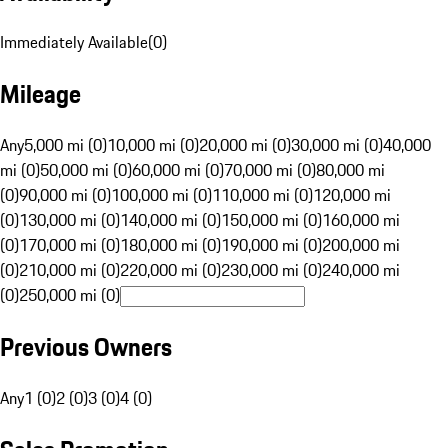
Immediately Available
(
0
)
Mileage
Any
5,000 mi (0)
10,000 mi (0)
20,000 mi (0)
30,000 mi (0)
40,000
mi (0)
50,000 mi (0)
60,000 mi (0)
70,000 mi (0)
80,000 mi
(0)
90,000 mi (0)
100,000 mi (0)
110,000 mi (0)
120,000 mi
(0)
130,000 mi (0)
140,000 mi (0)
150,000 mi (0)
160,000 mi
(0)
170,000 mi (0)
180,000 mi (0)
190,000 mi (0)
200,000 mi
(0)
210,000 mi (0)
220,000 mi (0)
230,000 mi (0)
240,000 mi
(0)
250,000 mi (0)
Previous Owners
Any
1 (0)
2 (0)
3 (0)
4 (0)