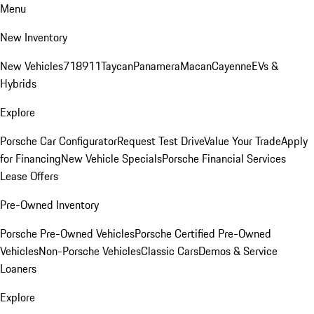
Menu
New Inventory
New Vehicles
718
911
Taycan
Panamera
Macan
Cayenne
EVs &
Hybrids
Explore
Porsche Car Configurator
Request Test Drive
Value Your Trade
Apply
for Financing
New Vehicle Specials
Porsche Financial Services
Lease Offers
Pre-Owned Inventory
Porsche Pre-Owned Vehicles
Porsche Certified Pre-Owned
Vehicles
Non-Porsche Vehicles
Classic Cars
Demos & Service
Loaners
Explore