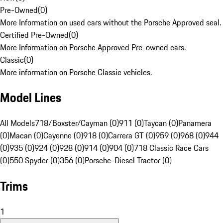
Pre-Owned
(
0
)
More Information on used cars without the Porsche Approved seal.
Certified Pre-Owned
(
0
)
More Information on Porsche Approved Pre-owned cars.
Classic
(
0
)
More information on Porsche Classic vehicles.
Model Lines
All Models
718/Boxster/Cayman (0)
911 (0)
Taycan (0)
Panamera
(0)
Macan (0)
Cayenne (0)
918 (0)
Carrera GT (0)
959 (0)
968 (0)
944
(0)
935 (0)
924 (0)
928 (0)
914 (0)
904 (0)
718 Classic Race Cars
(0)
550 Spyder (0)
356 (0)
Porsche-Diesel Tractor (0)
Trims
1