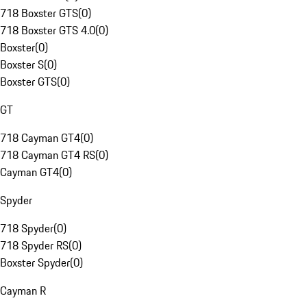
718 Boxster GTS
(
0
)
718 Boxster GTS 4.0
(
0
)
Boxster
(
0
)
Boxster S
(
0
)
Boxster GTS
(
0
)
GT
718 Cayman GT4
(
0
)
718 Cayman GT4 RS
(
0
)
Cayman GT4
(
0
)
Spyder
718 Spyder
(
0
)
718 Spyder RS
(
0
)
Boxster Spyder
(
0
)
Cayman R