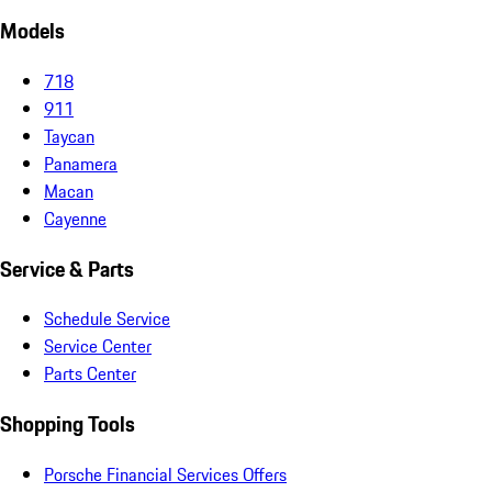
Models
718
911
Taycan
Panamera
Macan
Cayenne
Service & Parts
Schedule Service
Service Center
Parts Center
Shopping Tools
Porsche Financial Services Offers