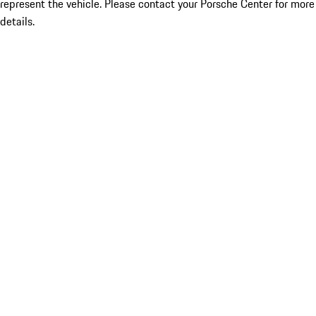
represent the vehicle. Please contact your Porsche Center for more
details.