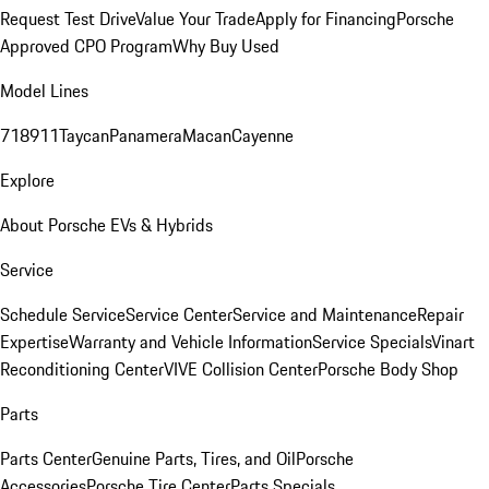
Request Test Drive
Value Your Trade
Apply for Financing
Porsche
Approved CPO Program
Why Buy Used
Model Lines
718
911
Taycan
Panamera
Macan
Cayenne
Explore
About Porsche EVs & Hybrids
Service
Schedule Service
Service Center
Service and Maintenance
Repair
Expertise
Warranty and Vehicle Information
Service Specials
Vinart
Reconditioning Center
VIVE Collision Center
Porsche Body Shop
Parts
Parts Center
Genuine Parts, Tires, and Oil
Porsche
Accessories
Porsche Tire Center
Parts Specials