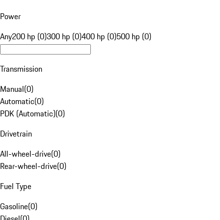
Power
Any
200 hp (0)
300 hp (0)
400 hp (0)
500 hp (0)
Transmission
Manual
(
0
)
Automatic
(
0
)
PDK (Automatic)
(
0
)
Drivetrain
All-wheel-drive
(
0
)
Rear-wheel-drive
(
0
)
Fuel Type
Gasoline
(
0
)
Diesel
(
0
)