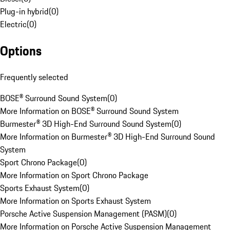
Plug-in hybrid
(
0
)
Electric
(
0
)
Options
Frequently selected
BOSE® Surround Sound System
(
0
)
More Information on BOSE® Surround Sound System
Burmester® 3D High-End Surround Sound System
(
0
)
More Information on Burmester® 3D High-End Surround Sound
System
Sport Chrono Package
(
0
)
More Information on Sport Chrono Package
Sports Exhaust System
(
0
)
More Information on Sports Exhaust System
Porsche Active Suspension Management (PASM)
(
0
)
More Information on Porsche Active Suspension Management