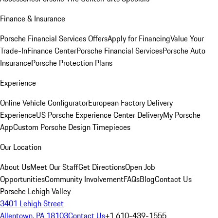
Finance & Insurance
Porsche Financial Services Offers
Apply for Financing
Value Your
Trade-In
Finance Center
Porsche Financial Services
Porsche Auto
Insurance
Porsche Protection Plans
Experience
Online Vehicle Configurator
European Factory Delivery
Experience
US Porsche Experience Center Delivery
My Porsche
App
Custom Porsche Design Timepieces
Our Location
About Us
Meet Our Staff
Get Directions
Open Job
Opportunities
Community Involvement
FAQs
Blog
Contact Us
Porsche Lehigh Valley
3401 Lehigh Street
Allentown, PA 18103
Contact Us
+1 610-439-1555