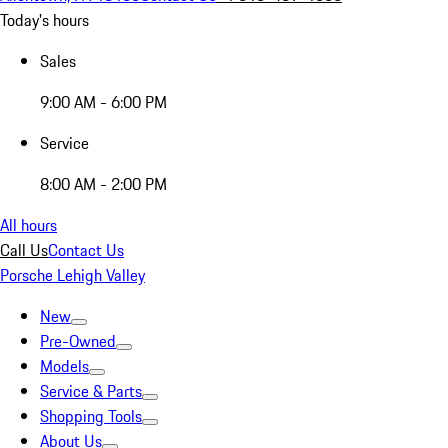
Today's hours
Sales
9:00 AM - 6:00 PM
Service
8:00 AM - 2:00 PM
All hours
Call Us
Contact Us
Porsche Lehigh Valley
New
Pre-Owned
Models
Service & Parts
Shopping Tools
About Us