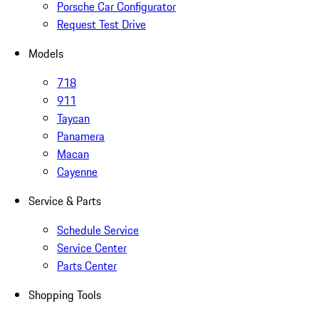
Porsche Car Configurator
Request Test Drive
Models
718
911
Taycan
Panamera
Macan
Cayenne
Service & Parts
Schedule Service
Service Center
Parts Center
Shopping Tools