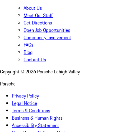
About Us
Meet Our Staff
Get Directions
Open Job Opportunities
Community Involvement
FAQs
Blog
Contact Us
Copyright ©
2026
Porsche Lehigh Valley
Porsche
Privacy Policy
Legal Notice
Terms & Conditions
Business & Human Rights
Accessibility Statement