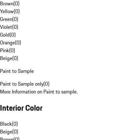
Brown
(
0
)
Yellow
(
0
)
Green
(
0
)
Violet
(
0
)
Gold
(
0
)
Orange
(
0
)
Pink
(
0
)
Beige
(
0
)
Paint to Sample
Paint to Sample only
(
0
)
More Information on Paint to sample.
Interior Color
Black
(
0
)
Beige
(
0
)
Brown
(
0
)