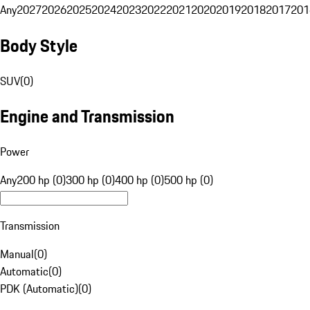
Any
2027
2026
2025
2024
2023
2022
2021
2020
2019
2018
2017
201
Body Style
SUV
(
0
)
Engine and Transmission
Power
Any
200 hp (0)
300 hp (0)
400 hp (0)
500 hp (0)
Transmission
Manual
(
0
)
Automatic
(
0
)
PDK (Automatic)
(
0
)