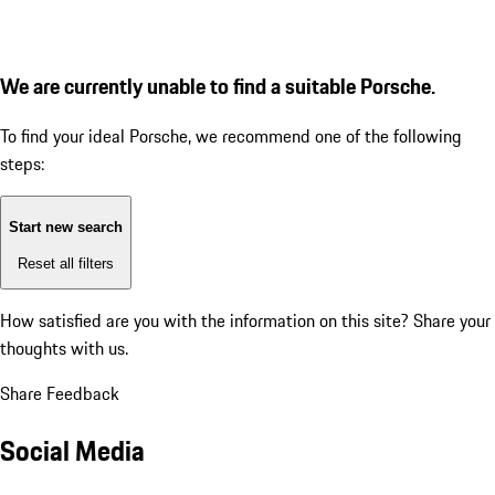
We are currently unable to find a suitable Porsche.
To find your ideal Porsche, we recommend one of the following
steps:
Start new search
Reset all filters
How satisfied are you with the information on this site?
Share your
thoughts with us.
Share Feedback
Social Media