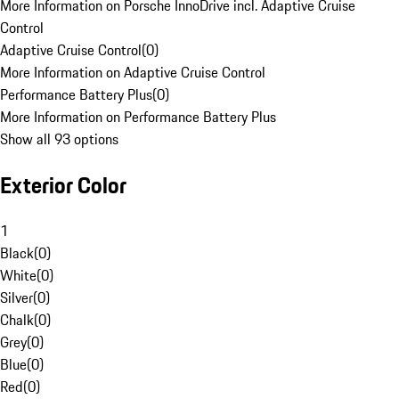
More Information on Porsche InnoDrive incl. Adaptive Cruise
Control
Adaptive Cruise Control
(
0
)
More Information on Adaptive Cruise Control
Performance Battery Plus
(
0
)
More Information on Performance Battery Plus
Show all 93 options
Exterior Color
1
Black
(
0
)
White
(
0
)
Silver
(
0
)
Chalk
(
0
)
Grey
(
0
)
Blue
(
0
)
Red
(
0
)