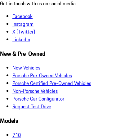
Get in touch with us on social media.
Facebook
Instagram
X (Twitter)
LinkedIn
New & Pre-Owned
New Vehicles
Porsche Pre-Owned Vehicles
Porsche Certified Pre-Owned Vehicles
Non-Porsche Vehicles
Porsche Car Configurator
Request Test Drive
Models
718