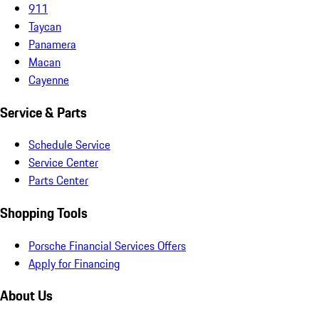
911
Taycan
Panamera
Macan
Cayenne
Service & Parts
Schedule Service
Service Center
Parts Center
Shopping Tools
Porsche Financial Services Offers
Apply for Financing
About Us