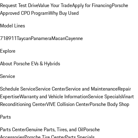
Request Test Drive
Value Your Trade
Apply for Financing
Porsche
Approved CPO Program
Why Buy Used
Model Lines
718
911
Taycan
Panamera
Macan
Cayenne
Explore
About Porsche EVs & Hybrids
Service
Schedule Service
Service Center
Service and Maintenance
Repair
Expertise
Warranty and Vehicle Information
Service Specials
Vinart
Reconditioning Center
VIVE Collision Center
Porsche Body Shop
Parts
Parts Center
Genuine Parts, Tires, and Oil
Porsche
Accessories
Porsche Tire Center
Parts Specials