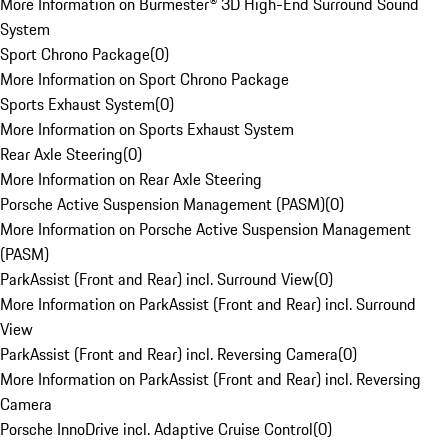
More Information on Burmester® 3D High-End Surround Sound
System
Sport Chrono Package
(
0
)
More Information on Sport Chrono Package
Sports Exhaust System
(
0
)
More Information on Sports Exhaust System
Rear Axle Steering
(
0
)
More Information on Rear Axle Steering
Porsche Active Suspension Management (PASM)
(
0
)
More Information on Porsche Active Suspension Management
(PASM)
ParkAssist (Front and Rear) incl. Surround View
(
0
)
More Information on ParkAssist (Front and Rear) incl. Surround
View
ParkAssist (Front and Rear) incl. Reversing Camera
(
0
)
More Information on ParkAssist (Front and Rear) incl. Reversing
Camera
Porsche InnoDrive incl. Adaptive Cruise Control
(
0
)