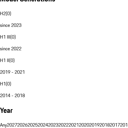
H2
(
0
)
since 2023
H1 III
(
0
)
since 2022
H1 II
(
0
)
2019 - 2021
H1
(
0
)
2014 - 2018
Year
Any
2027
2026
2025
2024
2023
2022
2021
2020
2019
2018
2017
201