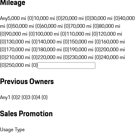
Mileage
Any
5,000 mi (0)
10,000 mi (0)
20,000 mi (0)
30,000 mi (0)
40,000
mi (0)
50,000 mi (0)
60,000 mi (0)
70,000 mi (0)
80,000 mi
(0)
90,000 mi (0)
100,000 mi (0)
110,000 mi (0)
120,000 mi
(0)
130,000 mi (0)
140,000 mi (0)
150,000 mi (0)
160,000 mi
(0)
170,000 mi (0)
180,000 mi (0)
190,000 mi (0)
200,000 mi
(0)
210,000 mi (0)
220,000 mi (0)
230,000 mi (0)
240,000 mi
(0)
250,000 mi (0)
Previous Owners
Any
1 (0)
2 (0)
3 (0)
4 (0)
Sales Promotion
Usage Type