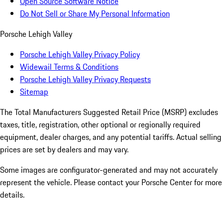
Open Source Software Notice
Do Not Sell or Share My Personal Information
Porsche Lehigh Valley
Porsche Lehigh Valley Privacy Policy
Widewail Terms & Conditions
Porsche Lehigh Valley Privacy Requests
Sitemap
The Total Manufacturers Suggested Retail Price (MSRP) excludes
taxes, title, registration, other optional or regionally required
equipment, dealer charges, and any potential tariffs. Actual selling
prices are set by dealers and may vary.
Some images are configurator-generated and may not accurately
represent the vehicle. Please contact your Porsche Center for more
details.