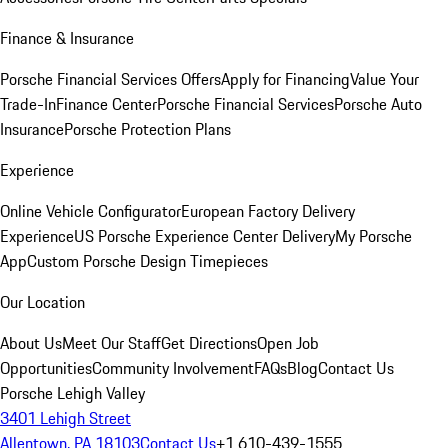
Finance & Insurance
Porsche Financial Services Offers
Apply for Financing
Value Your
Trade-In
Finance Center
Porsche Financial Services
Porsche Auto
Insurance
Porsche Protection Plans
Experience
Online Vehicle Configurator
European Factory Delivery
Experience
US Porsche Experience Center Delivery
My Porsche
App
Custom Porsche Design Timepieces
Our Location
About Us
Meet Our Staff
Get Directions
Open Job
Opportunities
Community Involvement
FAQs
Blog
Contact Us
Porsche Lehigh Valley
3401 Lehigh Street
Allentown, PA 18103
Contact Us
+1 610-439-1555