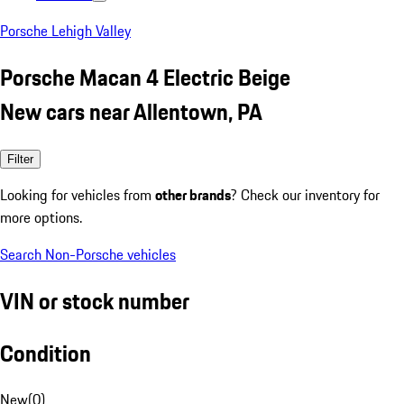
Porsche Lehigh Valley
Porsche Macan 4 Electric Beige
New cars near Allentown, PA
Filter
Looking for vehicles from
other brands
? Check our inventory for
more options.
Search Non-Porsche vehicles
VIN or stock number
Condition
New
(
0
)