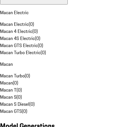
Macan Electric
Macan Electric
(
0
)
Macan 4 Electric
(
0
)
Macan 4S Electric
(
0
)
Macan GTS Electric
(
0
)
Macan Turbo Electric
(
0
)
Macan
Macan Turbo
(
0
)
Macan
(
0
)
Macan T
(
0
)
Macan S
(
0
)
Macan S Diesel
(
0
)
Macan GTS
(
0
)
Model Generations