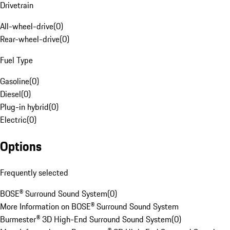
Drivetrain
All-wheel-drive
(
0
)
Rear-wheel-drive
(
0
)
Fuel Type
Gasoline
(
0
)
Diesel
(
0
)
Plug-in hybrid
(
0
)
Electric
(
0
)
Options
Frequently selected
BOSE® Surround Sound System
(
0
)
More Information on BOSE® Surround Sound System
Burmester® 3D High-End Surround Sound System
(
0
)