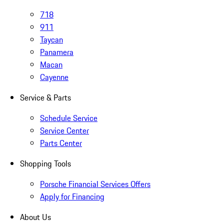
718
911
Taycan
Panamera
Macan
Cayenne
Service & Parts
Schedule Service
Service Center
Parts Center
Shopping Tools
Porsche Financial Services Offers
Apply for Financing
About Us