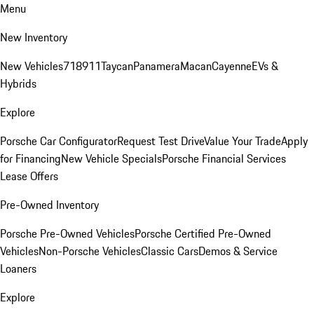
Menu
New Inventory
New Vehicles
718
911
Taycan
Panamera
Macan
Cayenne
EVs &
Hybrids
Explore
Porsche Car Configurator
Request Test Drive
Value Your Trade
Apply
for Financing
New Vehicle Specials
Porsche Financial Services
Lease Offers
Pre-Owned Inventory
Porsche Pre-Owned Vehicles
Porsche Certified Pre-Owned
Vehicles
Non-Porsche Vehicles
Classic Cars
Demos & Service
Loaners
Explore