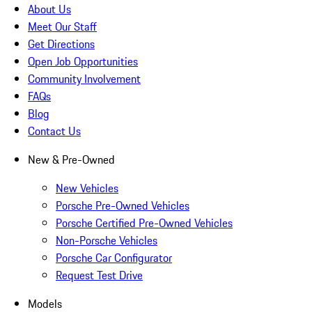
About Us
Meet Our Staff
Get Directions
Open Job Opportunities
Community Involvement
FAQs
Blog
Contact Us
New & Pre-Owned
New Vehicles
Porsche Pre-Owned Vehicles
Porsche Certified Pre-Owned Vehicles
Non-Porsche Vehicles
Porsche Car Configurator
Request Test Drive
Models