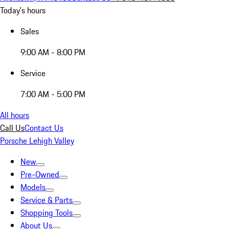
Today's hours
Sales
9:00 AM - 8:00 PM
Service
7:00 AM - 5:00 PM
All hours
Call Us
Contact Us
Porsche Lehigh Valley
New
Pre-Owned
Models
Service & Parts
Shopping Tools
About Us