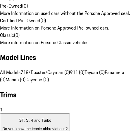
Pre-Owned
(
0
)
More Information on used cars without the Porsche Approved seal.
Certified Pre-Owned
(
0
)
More Information on Porsche Approved Pre-owned cars.
Classic
(
0
)
More information on Porsche Classic vehicles.
Model Lines
All Models
718/Boxster/Cayman (0)
911 (0)
Taycan (0)
Panamera
(0)
Macan (0)
Cayenne (0)
Trims
1
GT, S, 4 and Turbo
Do you know the iconic abbreviations?