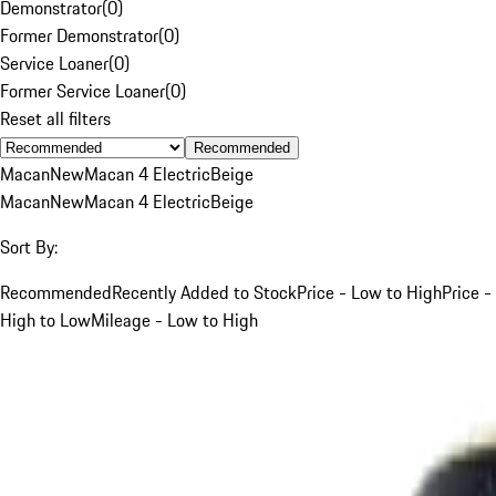
Demonstrator
(
0
)
Former Demonstrator
(
0
)
Service Loaner
(
0
)
Former Service Loaner
(
0
)
Reset all filters
Recommended
Macan
New
Macan 4 Electric
Beige
Macan
New
Macan 4 Electric
Beige
Sort By:
Recommended
Recently Added to Stock
Price - Low to High
Price -
High to Low
Mileage - Low to High