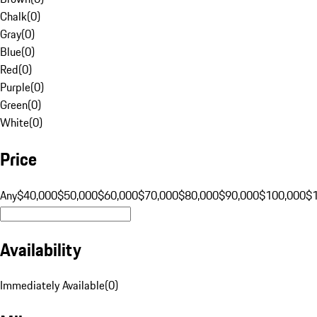
Chalk
(
0
)
Gray
(
0
)
Blue
(
0
)
Red
(
0
)
Purple
(
0
)
Green
(
0
)
White
(
0
)
Price
Any
$40,000
$50,000
$60,000
$70,000
$80,000
$90,000
$100,000
$
Availability
Immediately Available
(
0
)