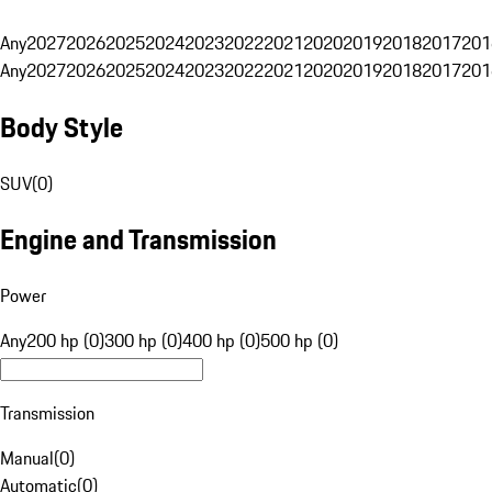
Any
2027
2026
2025
2024
2023
2022
2021
2020
2019
2018
2017
201
Any
2027
2026
2025
2024
2023
2022
2021
2020
2019
2018
2017
201
Body Style
SUV
(
0
)
Engine and Transmission
Power
Any
200 hp (0)
300 hp (0)
400 hp (0)
500 hp (0)
Transmission
Manual
(
0
)
Automatic
(
0
)