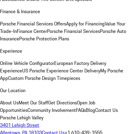
Finance & Insurance
Porsche Financial Services Offers
Apply for Financing
Value Your
Trade-In
Finance Center
Porsche Financial Services
Porsche Auto
Insurance
Porsche Protection Plans
Experience
Online Vehicle Configurator
European Factory Delivery
Experience
US Porsche Experience Center Delivery
My Porsche
App
Custom Porsche Design Timepieces
Our Location
About Us
Meet Our Staff
Get Directions
Open Job
Opportunities
Community Involvement
FAQs
Blog
Contact Us
Porsche Lehigh Valley
3401 Lehigh Street
Allentown, PA 18103
Contact Us
+1 610-439-1555