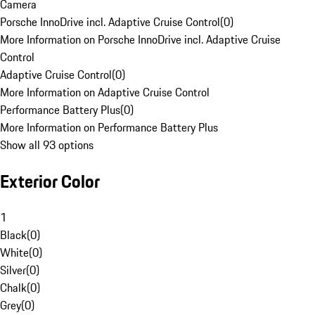
Camera
Porsche InnoDrive incl. Adaptive Cruise Control
(
0
)
More Information on Porsche InnoDrive incl. Adaptive Cruise
Control
Adaptive Cruise Control
(
0
)
More Information on Adaptive Cruise Control
Performance Battery Plus
(
0
)
More Information on Performance Battery Plus
Show all 93 options
Exterior Color
1
Black
(
0
)
White
(
0
)
Silver
(
0
)
Chalk
(
0
)
Grey
(
0
)