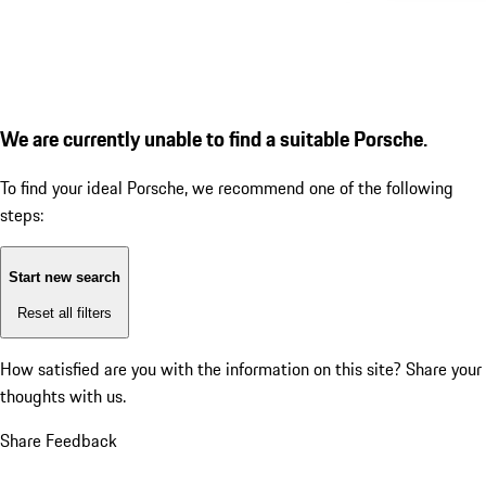
We are currently unable to find a suitable Porsche.
To find your ideal Porsche, we recommend one of the following
steps:
Start new search
Reset all filters
How satisfied are you with the information on this site?
Share your
thoughts with us.
Share Feedback