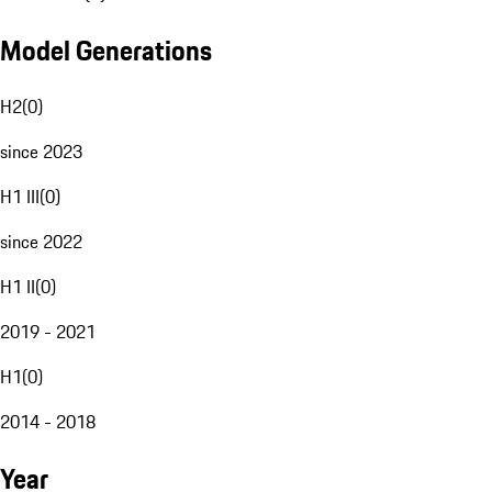
Model Generations
H2
(
0
)
since 2023
H1 III
(
0
)
since 2022
H1 II
(
0
)
2019 - 2021
H1
(
0
)
2014 - 2018
Year