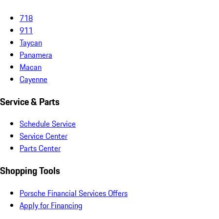
718
911
Taycan
Panamera
Macan
Cayenne
Service & Parts
Schedule Service
Service Center
Parts Center
Shopping Tools
Porsche Financial Services Offers
Apply for Financing