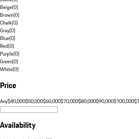
Beige
(
0
)
Brown
(
0
)
Chalk
(
0
)
Gray
(
0
)
Blue
(
0
)
Red
(
0
)
Purple
(
0
)
Green
(
0
)
White
(
0
)
Price
Any
$40,000
$50,000
$60,000
$70,000
$80,000
$90,000
$100,000
$
Availability