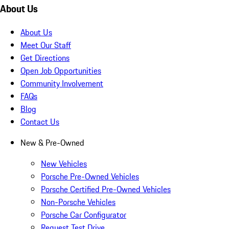
About Us
About Us
Meet Our Staff
Get Directions
Open Job Opportunities
Community Involvement
FAQs
Blog
Contact Us
New & Pre-Owned
New Vehicles
Porsche Pre-Owned Vehicles
Porsche Certified Pre-Owned Vehicles
Non-Porsche Vehicles
Porsche Car Configurator
Request Test Drive