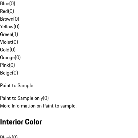
Blue
(
0
)
Red
(
0
)
Brown
(
0
)
Yellow
(
0
)
Green
(
1
)
Violet
(
0
)
Gold
(
0
)
Orange
(
0
)
Pink
(
0
)
Beige
(
0
)
Paint to Sample
Paint to Sample only
(
0
)
More Information on Paint to sample.
Interior Color
Black
(
0
)