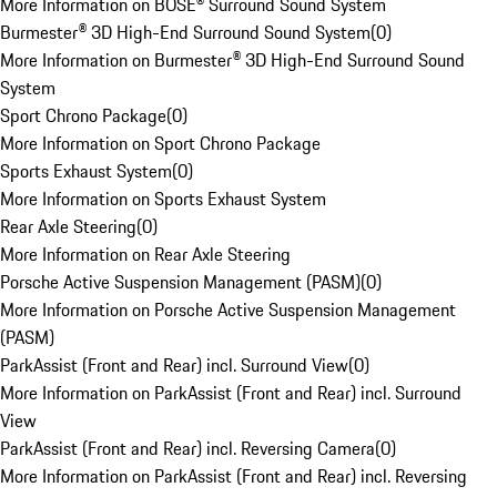
More Information on BOSE® Surround Sound System
Burmester® 3D High-End Surround Sound System
(
0
)
More Information on Burmester® 3D High-End Surround Sound
System
Sport Chrono Package
(
0
)
More Information on Sport Chrono Package
Sports Exhaust System
(
0
)
More Information on Sports Exhaust System
Rear Axle Steering
(
0
)
More Information on Rear Axle Steering
Porsche Active Suspension Management (PASM)
(
0
)
More Information on Porsche Active Suspension Management
(PASM)
ParkAssist (Front and Rear) incl. Surround View
(
0
)
More Information on ParkAssist (Front and Rear) incl. Surround
View
ParkAssist (Front and Rear) incl. Reversing Camera
(
0
)
More Information on ParkAssist (Front and Rear) incl. Reversing