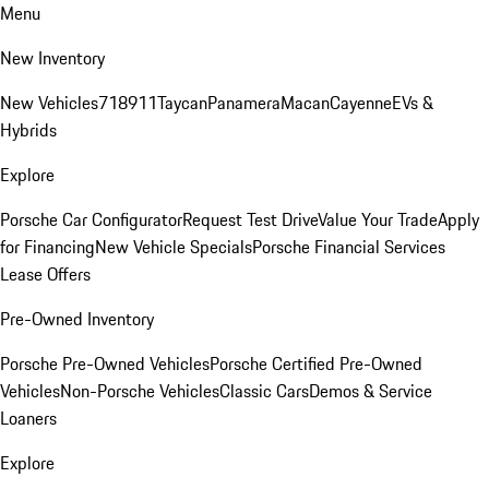
Menu
New Inventory
New Vehicles
718
911
Taycan
Panamera
Macan
Cayenne
EVs &
Hybrids
Explore
Porsche Car Configurator
Request Test Drive
Value Your Trade
Apply
for Financing
New Vehicle Specials
Porsche Financial Services
Lease Offers
Pre-Owned Inventory
Porsche Pre-Owned Vehicles
Porsche Certified Pre-Owned
Vehicles
Non-Porsche Vehicles
Classic Cars
Demos & Service
Loaners
Explore