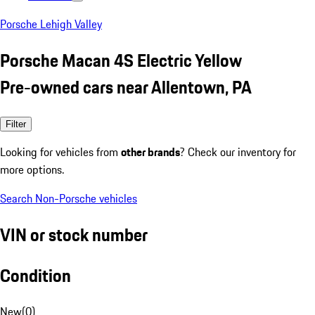
Porsche Lehigh Valley
Porsche Macan 4S Electric Yellow
Pre-owned cars near Allentown, PA
Filter
Looking for vehicles from
other brands
? Check our inventory for
more options.
Search Non-Porsche vehicles
VIN or stock number
Condition
New
(
0
)