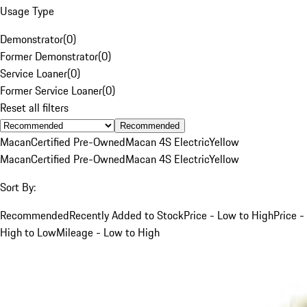
Usage Type
Demonstrator
(
0
)
Former Demonstrator
(
0
)
Service Loaner
(
0
)
Former Service Loaner
(
0
)
Reset all filters
Recommended
Macan
Certified Pre-Owned
Macan 4S Electric
Yellow
Macan
Certified Pre-Owned
Macan 4S Electric
Yellow
Sort By:
Recommended
Recently Added to Stock
Price - Low to High
Price -
High to Low
Mileage - Low to High