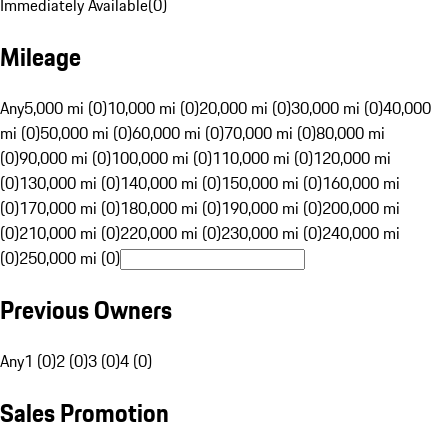
Immediately Available
(
0
)
Mileage
Any
5,000 mi (0)
10,000 mi (0)
20,000 mi (0)
30,000 mi (0)
40,000
mi (0)
50,000 mi (0)
60,000 mi (0)
70,000 mi (0)
80,000 mi
(0)
90,000 mi (0)
100,000 mi (0)
110,000 mi (0)
120,000 mi
(0)
130,000 mi (0)
140,000 mi (0)
150,000 mi (0)
160,000 mi
(0)
170,000 mi (0)
180,000 mi (0)
190,000 mi (0)
200,000 mi
(0)
210,000 mi (0)
220,000 mi (0)
230,000 mi (0)
240,000 mi
(0)
250,000 mi (0)
Previous Owners
Any
1 (0)
2 (0)
3 (0)
4 (0)
Sales Promotion