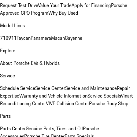
Request Test Drive
Value Your Trade
Apply for Financing
Porsche
Approved CPO Program
Why Buy Used
Model Lines
718
911
Taycan
Panamera
Macan
Cayenne
Explore
About Porsche EVs & Hybrids
Service
Schedule Service
Service Center
Service and Maintenance
Repair
Expertise
Warranty and Vehicle Information
Service Specials
Vinart
Reconditioning Center
VIVE Collision Center
Porsche Body Shop
Parts
Parts Center
Genuine Parts, Tires, and Oil
Porsche
Accessories
Porsche Tire Center
Parts Specials