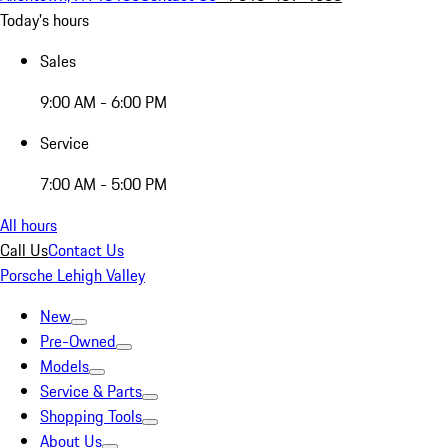
Today's hours
Sales
9:00 AM - 6:00 PM
Service
7:00 AM - 5:00 PM
All hours
Call Us
Contact Us
Porsche Lehigh Valley
New
Pre-Owned
Models
Service & Parts
Shopping Tools
About Us