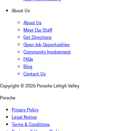
About Us
About Us
Meet Our Staff
Get Directions
Open Job Opportunities
Community Involvement
FAQs
Blog
Contact Us
Copyright ©
2026
Porsche Lehigh Valley
Porsche
Privacy Policy
Legal Notice
Terms & Conditions