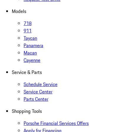
Models
718
911
Taycan
Panamera
Macan
Cayenne
Service & Parts
Schedule Service
Service Center
Parts Center
Shopping Tools
Porsche Financial Services Offers
Apply for Financing