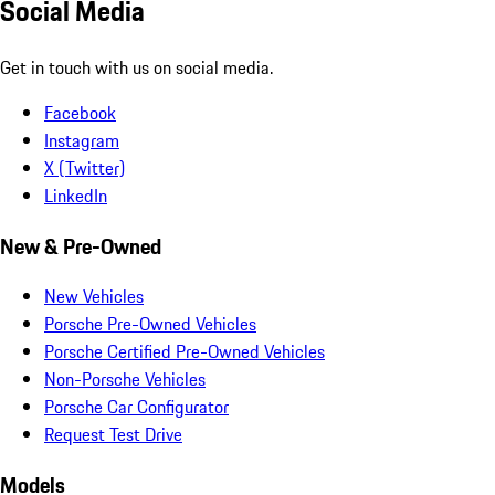
Social Media
Get in touch with us on social media.
Facebook
Instagram
X (Twitter)
LinkedIn
New & Pre-Owned
New Vehicles
Porsche Pre-Owned Vehicles
Porsche Certified Pre-Owned Vehicles
Non-Porsche Vehicles
Porsche Car Configurator
Request Test Drive
Models