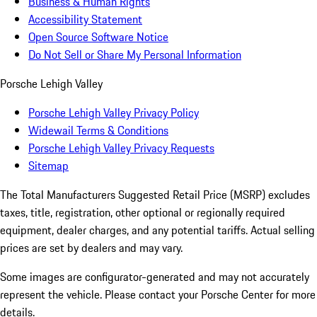
Business & Human Rights
Accessibility Statement
Open Source Software Notice
Do Not Sell or Share My Personal Information
Porsche Lehigh Valley
Porsche Lehigh Valley Privacy Policy
Widewail Terms & Conditions
Porsche Lehigh Valley Privacy Requests
Sitemap
The Total Manufacturers Suggested Retail Price (MSRP) excludes
taxes, title, registration, other optional or regionally required
equipment, dealer charges, and any potential tariffs. Actual selling
prices are set by dealers and may vary.
Some images are configurator-generated and may not accurately
represent the vehicle. Please contact your Porsche Center for more
details.