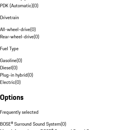
PDK (Automatic)
(
0
)
Drivetrain
All-wheel-drive
(
0
)
Rear-wheel-drive
(
0
)
Fuel Type
Gasoline
(
0
)
Diesel
(
0
)
Plug-in hybrid
(
0
)
Electric
(
0
)
Options
Frequently selected
BOSE® Surround Sound System
(
0
)