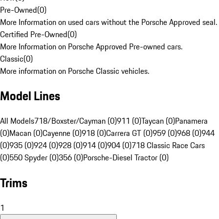
Pre-Owned
(
0
)
More Information on used cars without the Porsche Approved seal.
Certified Pre-Owned
(
0
)
More Information on Porsche Approved Pre-owned cars.
Classic
(
0
)
More information on Porsche Classic vehicles.
Model Lines
All Models
718/Boxster/Cayman (0)
911 (0)
Taycan (0)
Panamera
(0)
Macan (0)
Cayenne (0)
918 (0)
Carrera GT (0)
959 (0)
968 (0)
944
(0)
935 (0)
924 (0)
928 (0)
914 (0)
904 (0)
718 Classic Race Cars
(0)
550 Spyder (0)
356 (0)
Porsche-Diesel Tractor (0)
Trims
1