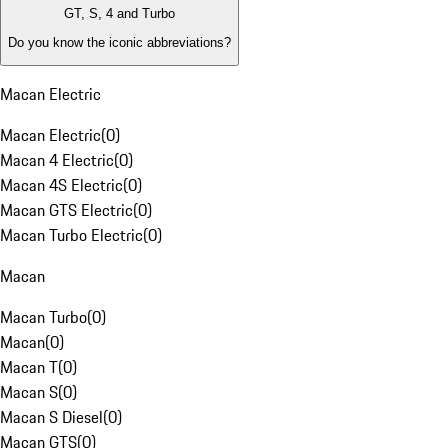
GT, S, 4 and Turbo
Do you know the iconic abbreviations?
Macan Electric
Macan Electric
(
0
)
Macan 4 Electric
(
0
)
Macan 4S Electric
(
0
)
Macan GTS Electric
(
0
)
Macan Turbo Electric
(
0
)
Macan
Macan Turbo
(
0
)
Macan
(
0
)
Macan T
(
0
)
Macan S
(
0
)
Macan S Diesel
(
0
)
Macan GTS
(
0
)