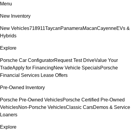
Menu
New Inventory
New Vehicles
718
911
Taycan
Panamera
Macan
Cayenne
EVs &
Hybrids
Explore
Porsche Car Configurator
Request Test Drive
Value Your
Trade
Apply for Financing
New Vehicle Specials
Porsche
Financial Services Lease Offers
Pre-Owned Inventory
Porsche Pre-Owned Vehicles
Porsche Certified Pre-Owned
Vehicles
Non-Porsche Vehicles
Classic Cars
Demos & Service
Loaners
Explore