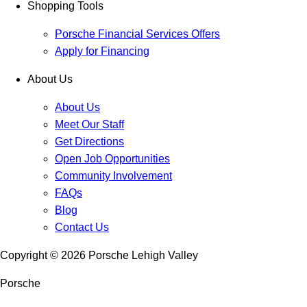
Shopping Tools
Porsche Financial Services Offers
Apply for Financing
About Us
About Us
Meet Our Staff
Get Directions
Open Job Opportunities
Community Involvement
FAQs
Blog
Contact Us
Copyright ©
2026
Porsche Lehigh Valley
Porsche