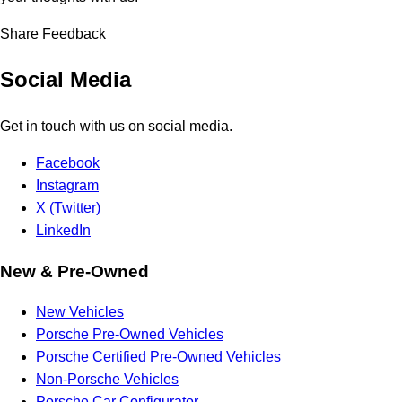
Share Feedback
Social Media
Get in touch with us on social media.
Facebook
Instagram
X (Twitter)
LinkedIn
New & Pre-Owned
New Vehicles
Porsche Pre-Owned Vehicles
Porsche Certified Pre-Owned Vehicles
Non-Porsche Vehicles
Porsche Car Configurator