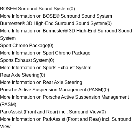
BOSE® Surround Sound System
(
0
)
More Information on BOSE® Surround Sound System
Burmester® 3D High-End Surround Sound System
(
0
)
More Information on Burmester® 3D High-End Surround Sound
System
Sport Chrono Package
(
0
)
More Information on Sport Chrono Package
Sports Exhaust System
(
0
)
More Information on Sports Exhaust System
Rear Axle Steering
(
0
)
More Information on Rear Axle Steering
Porsche Active Suspension Management (PASM)
(
0
)
More Information on Porsche Active Suspension Management
(PASM)
ParkAssist (Front and Rear) incl. Surround View
(
0
)
More Information on ParkAssist (Front and Rear) incl. Surround
View