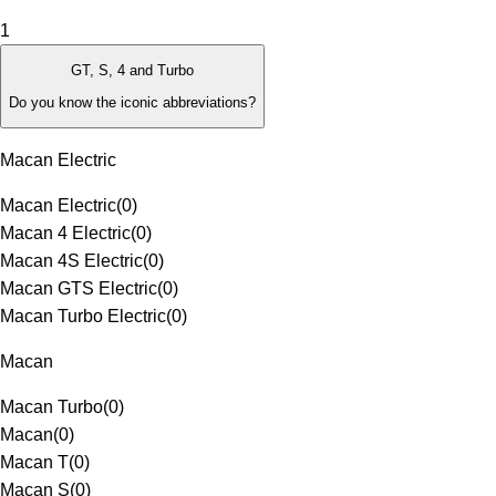
1
GT, S, 4 and Turbo
Do you know the iconic abbreviations?
Macan Electric
Macan Electric
(
0
)
Macan 4 Electric
(
0
)
Macan 4S Electric
(
0
)
Macan GTS Electric
(
0
)
Macan Turbo Electric
(
0
)
Macan
Macan Turbo
(
0
)
Macan
(
0
)
Macan T
(
0
)
Macan S
(
0
)