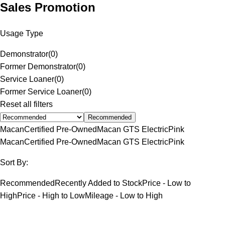
Sales Promotion
Usage Type
Demonstrator
(
0
)
Former Demonstrator
(
0
)
Service Loaner
(
0
)
Former Service Loaner
(
0
)
Reset all filters
Recommended
Macan
Certified Pre-Owned
Macan GTS Electric
Pink
Macan
Certified Pre-Owned
Macan GTS Electric
Pink
Sort By:
Recommended
Recently Added to Stock
Price - Low to
High
Price - High to Low
Mileage - Low to High