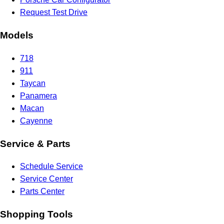
Request Test Drive
Models
718
911
Taycan
Panamera
Macan
Cayenne
Service & Parts
Schedule Service
Service Center
Parts Center
Shopping Tools