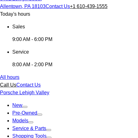
Allentown, PA 18103
Contact Us
+1 610-439-1555
Today's hours
Sales
9:00 AM - 6:00 PM
Service
8:00 AM - 2:00 PM
All hours
Call Us
Contact Us
Porsche Lehigh Valley
New
Pre-Owned
Models
Service & Parts
Shopping Tools