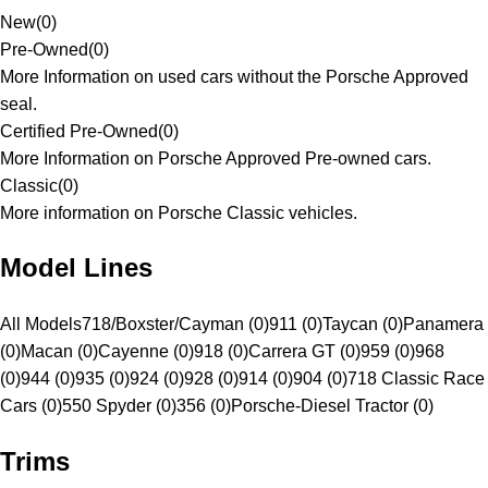
New
(
0
)
Pre-Owned
(
0
)
More Information on used cars without the Porsche Approved
seal.
Certified Pre-Owned
(
0
)
More Information on Porsche Approved Pre-owned cars.
Classic
(
0
)
More information on Porsche Classic vehicles.
Model Lines
All Models
718/Boxster/Cayman (0)
911 (0)
Taycan (0)
Panamera
(0)
Macan (0)
Cayenne (0)
918 (0)
Carrera GT (0)
959 (0)
968
(0)
944 (0)
935 (0)
924 (0)
928 (0)
914 (0)
904 (0)
718 Classic Race
Cars (0)
550 Spyder (0)
356 (0)
Porsche-Diesel Tractor (0)
Trims