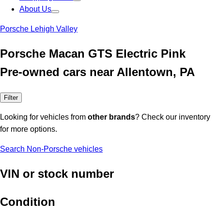
About Us
Porsche Lehigh Valley
Porsche Macan GTS Electric Pink
Pre-owned cars near Allentown, PA
Filter
Looking for vehicles from
other brands
? Check our inventory
for more options.
Search Non-Porsche vehicles
VIN or stock number
Condition