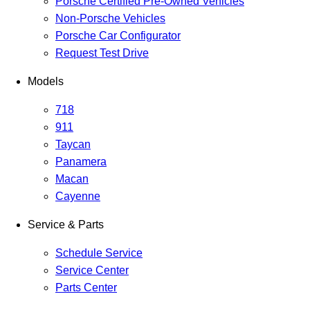
Porsche Certified Pre-Owned Vehicles
Non-Porsche Vehicles
Porsche Car Configurator
Request Test Drive
Models
718
911
Taycan
Panamera
Macan
Cayenne
Service & Parts
Schedule Service
Service Center
Parts Center