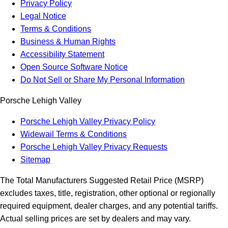
Privacy Policy
Legal Notice
Terms & Conditions
Business & Human Rights
Accessibility Statement
Open Source Software Notice
Do Not Sell or Share My Personal Information
Porsche Lehigh Valley
Porsche Lehigh Valley Privacy Policy
Widewail Terms & Conditions
Porsche Lehigh Valley Privacy Requests
Sitemap
The Total Manufacturers Suggested Retail Price (MSRP)
excludes taxes, title, registration, other optional or regionally
required equipment, dealer charges, and any potential tariffs.
Actual selling prices are set by dealers and may vary.