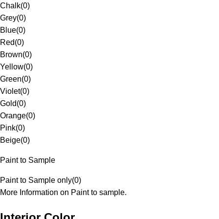
Chalk
(
0
)
Grey
(
0
)
Blue
(
0
)
Red
(
0
)
Brown
(
0
)
Yellow
(
0
)
Green
(
0
)
Violet
(
0
)
Gold
(
0
)
Orange
(
0
)
Pink
(
0
)
Beige
(
0
)
Paint to Sample
Paint to Sample only
(
0
)
More Information on Paint to sample.
Interior Color