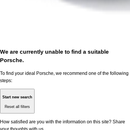
We are currently unable to find a suitable
Porsche.
To find your ideal Porsche, we recommend one of the following
steps:
Start new search
Reset all filters
How satisfied are you with the information on this site?
Share
your thoughts with us.