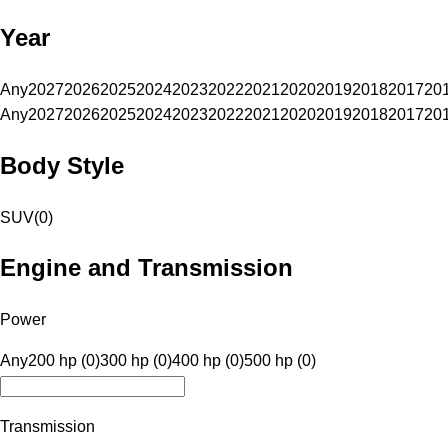
Year
Any
2027
2026
2025
2024
2023
2022
2021
2020
2019
2018
2017
20
Any
2027
2026
2025
2024
2023
2022
2021
2020
2019
2018
2017
20
Body Style
SUV
(
0
)
Engine and Transmission
Power
Any
200 hp (0)
300 hp (0)
400 hp (0)
500 hp (0)
Transmission