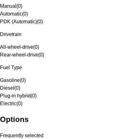
Manual
(
0
)
Automatic
(
0
)
PDK (Automatic)
(
0
)
Drivetrain
All-wheel-drive
(
0
)
Rear-wheel-drive
(
0
)
Fuel Type
Gasoline
(
0
)
Diesel
(
0
)
Plug-in hybrid
(
0
)
Electric
(
0
)
Options
Frequently selected