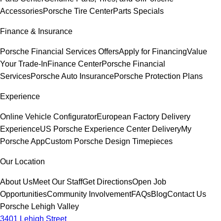
Accessories
Porsche Tire Center
Parts Specials
Finance & Insurance
Porsche Financial Services Offers
Apply for Financing
Value
Your Trade-In
Finance Center
Porsche Financial
Services
Porsche Auto Insurance
Porsche Protection Plans
Experience
Online Vehicle Configurator
European Factory Delivery
Experience
US Porsche Experience Center Delivery
My
Porsche App
Custom Porsche Design Timepieces
Our Location
About Us
Meet Our Staff
Get Directions
Open Job
Opportunities
Community Involvement
FAQs
Blog
Contact Us
Porsche Lehigh Valley
3401 Lehigh Street