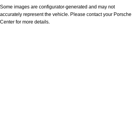
Some images are configurator-generated and may not
accurately represent the vehicle. Please contact your Porsche
Center for more details.