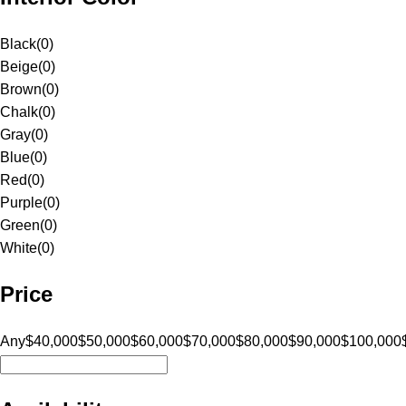
Black
(
0
)
Beige
(
0
)
Brown
(
0
)
Chalk
(
0
)
Gray
(
0
)
Blue
(
0
)
Red
(
0
)
Purple
(
0
)
Green
(
0
)
White
(
0
)
Price
Any
$40,000
$50,000
$60,000
$70,000
$80,000
$90,000
$100,000