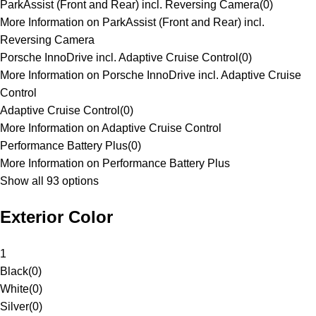
ParkAssist (Front and Rear) incl. Reversing Camera
(
0
)
More Information on ParkAssist (Front and Rear) incl.
Reversing Camera
Porsche InnoDrive incl. Adaptive Cruise Control
(
0
)
More Information on Porsche InnoDrive incl. Adaptive Cruise
Control
Adaptive Cruise Control
(
0
)
More Information on Adaptive Cruise Control
Performance Battery Plus
(
0
)
More Information on Performance Battery Plus
Show all 93 options
Exterior Color
1
Black
(
0
)
White
(
0
)
Silver
(
0
)