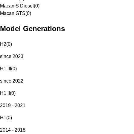
Macan S Diesel
(
0
)
Macan GTS
(
0
)
Model Generations
H2
(
0
)
since 2023
H1 III
(
0
)
since 2022
H1 II
(
0
)
2019 - 2021
H1
(
0
)
2014 - 2018