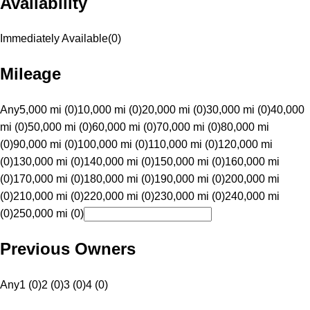
Availability
Immediately Available
(
0
)
Mileage
Any
5,000 mi (0)
10,000 mi (0)
20,000 mi (0)
30,000 mi (0)
40,000
mi (0)
50,000 mi (0)
60,000 mi (0)
70,000 mi (0)
80,000 mi
(0)
90,000 mi (0)
100,000 mi (0)
110,000 mi (0)
120,000 mi
(0)
130,000 mi (0)
140,000 mi (0)
150,000 mi (0)
160,000 mi
(0)
170,000 mi (0)
180,000 mi (0)
190,000 mi (0)
200,000 mi
(0)
210,000 mi (0)
220,000 mi (0)
230,000 mi (0)
240,000 mi
(0)
250,000 mi (0)
Previous Owners
Any
1 (0)
2 (0)
3 (0)
4 (0)