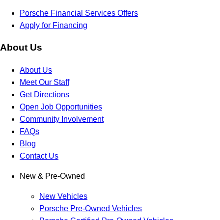
Porsche Financial Services Offers
Apply for Financing
About Us
About Us
Meet Our Staff
Get Directions
Open Job Opportunities
Community Involvement
FAQs
Blog
Contact Us
New & Pre-Owned
New Vehicles
Porsche Pre-Owned Vehicles