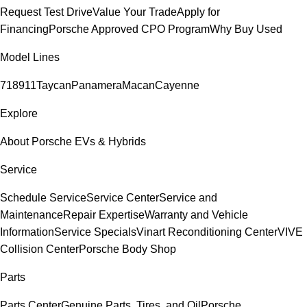
Request Test Drive
Value Your Trade
Apply for
Financing
Porsche Approved CPO Program
Why Buy Used
Model Lines
718
911
Taycan
Panamera
Macan
Cayenne
Explore
About Porsche EVs & Hybrids
Service
Schedule Service
Service Center
Service and
Maintenance
Repair Expertise
Warranty and Vehicle
Information
Service Specials
Vinart Reconditioning Center
VIVE
Collision Center
Porsche Body Shop
Parts
Parts Center
Genuine Parts, Tires, and Oil
Porsche