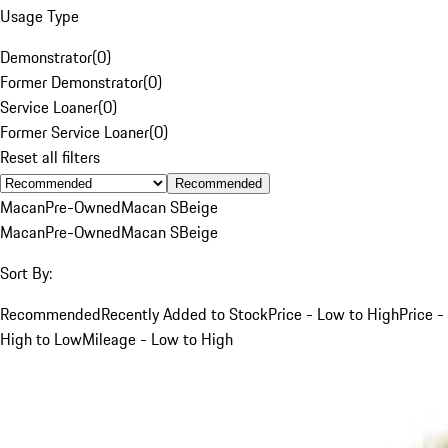
Usage Type
Demonstrator
(
0
)
Former Demonstrator
(
0
)
Service Loaner
(
0
)
Former Service Loaner
(
0
)
Reset all filters
Recommended
Macan
Pre-Owned
Macan S
Beige
Macan
Pre-Owned
Macan S
Beige
Sort By:
Recommended
Recently Added to Stock
Price - Low to High
Price -
High to Low
Mileage - Low to High