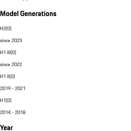
Model Generations
H2
(
0
)
since 2023
H1 III
(
0
)
since 2022
H1 II
(
0
)
2019 - 2021
H1
(
0
)
2014 - 2018
Year