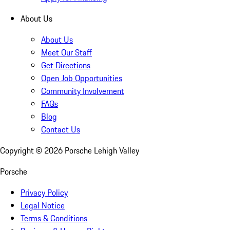
About Us
About Us
Meet Our Staff
Get Directions
Open Job Opportunities
Community Involvement
FAQs
Blog
Contact Us
Copyright ©
2026
Porsche Lehigh Valley
Porsche
Privacy Policy
Legal Notice
Terms & Conditions