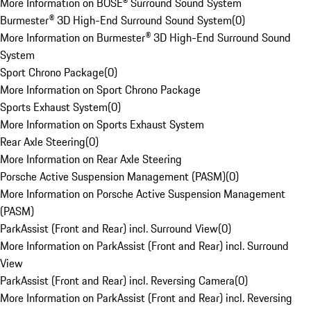
More Information on BOSE® Surround Sound System
Burmester® 3D High-End Surround Sound System
(
0
)
More Information on Burmester® 3D High-End Surround Sound
System
Sport Chrono Package
(
0
)
More Information on Sport Chrono Package
Sports Exhaust System
(
0
)
More Information on Sports Exhaust System
Rear Axle Steering
(
0
)
More Information on Rear Axle Steering
Porsche Active Suspension Management (PASM)
(
0
)
More Information on Porsche Active Suspension Management
(PASM)
ParkAssist (Front and Rear) incl. Surround View
(
0
)
More Information on ParkAssist (Front and Rear) incl. Surround
View
ParkAssist (Front and Rear) incl. Reversing Camera
(
0
)
More Information on ParkAssist (Front and Rear) incl. Reversing