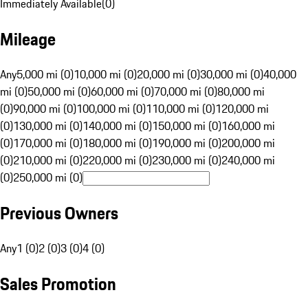
Immediately Available
(
0
)
Mileage
Any
5,000 mi (0)
10,000 mi (0)
20,000 mi (0)
30,000 mi (0)
40,000
mi (0)
50,000 mi (0)
60,000 mi (0)
70,000 mi (0)
80,000 mi
(0)
90,000 mi (0)
100,000 mi (0)
110,000 mi (0)
120,000 mi
(0)
130,000 mi (0)
140,000 mi (0)
150,000 mi (0)
160,000 mi
(0)
170,000 mi (0)
180,000 mi (0)
190,000 mi (0)
200,000 mi
(0)
210,000 mi (0)
220,000 mi (0)
230,000 mi (0)
240,000 mi
(0)
250,000 mi (0)
Previous Owners
Any
1 (0)
2 (0)
3 (0)
4 (0)
Sales Promotion