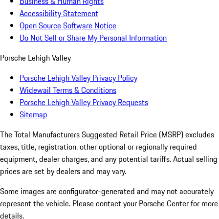
Business & Human Rights
Accessibility Statement
Open Source Software Notice
Do Not Sell or Share My Personal Information
Porsche Lehigh Valley
Porsche Lehigh Valley Privacy Policy
Widewail Terms & Conditions
Porsche Lehigh Valley Privacy Requests
Sitemap
The Total Manufacturers Suggested Retail Price (MSRP) excludes
taxes, title, registration, other optional or regionally required
equipment, dealer charges, and any potential tariffs. Actual selling
prices are set by dealers and may vary.
Some images are configurator-generated and may not accurately
represent the vehicle. Please contact your Porsche Center for more
details.