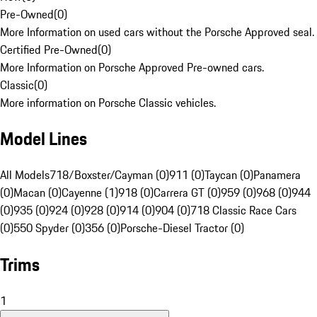
Pre-Owned
(
0
)
More Information on used cars without the Porsche Approved seal.
Certified Pre-Owned
(
0
)
More Information on Porsche Approved Pre-owned cars.
Classic
(
0
)
More information on Porsche Classic vehicles.
Model Lines
All Models
718/Boxster/Cayman (0)
911 (0)
Taycan (0)
Panamera
(0)
Macan (0)
Cayenne (1)
918 (0)
Carrera GT (0)
959 (0)
968 (0)
944
(0)
935 (0)
924 (0)
928 (0)
914 (0)
904 (0)
718 Classic Race Cars
(0)
550 Spyder (0)
356 (0)
Porsche-Diesel Tractor (0)
Trims
1