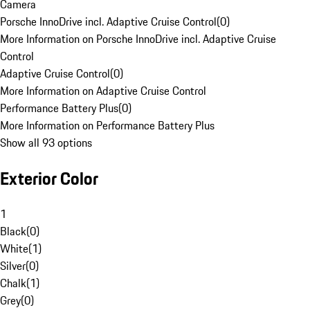
Camera
Porsche InnoDrive incl. Adaptive Cruise Control
(
0
)
More Information on Porsche InnoDrive incl. Adaptive Cruise
Control
Adaptive Cruise Control
(
0
)
More Information on Adaptive Cruise Control
Performance Battery Plus
(
0
)
More Information on Performance Battery Plus
Show all 93 options
Exterior Color
1
Black
(
0
)
White
(
1
)
Silver
(
0
)
Chalk
(
1
)
Grey
(
0
)