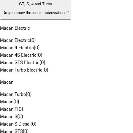
GT, S, 4 and Turbo
Do you know the iconic abbreviations?
Macan Electric
Macan Electric
(
0
)
Macan 4 Electric
(
0
)
Macan 4S Electric
(
0
)
Macan GTS Electric
(
0
)
Macan Turbo Electric
(
0
)
Macan
Macan Turbo
(
0
)
Macan
(
0
)
Macan T
(
0
)
Macan S
(
0
)
Macan S Diesel
(
0
)
Macan GTS
(
0
)