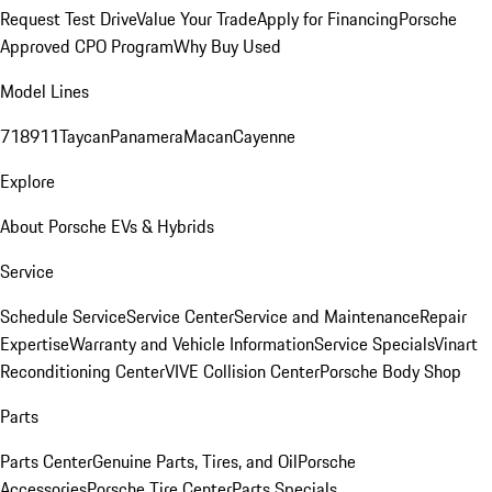
Request Test Drive
Value Your Trade
Apply for Financing
Porsche
Approved CPO Program
Why Buy Used
Model Lines
718
911
Taycan
Panamera
Macan
Cayenne
Explore
About Porsche EVs & Hybrids
Service
Schedule Service
Service Center
Service and Maintenance
Repair
Expertise
Warranty and Vehicle Information
Service Specials
Vinart
Reconditioning Center
VIVE Collision Center
Porsche Body Shop
Parts
Parts Center
Genuine Parts, Tires, and Oil
Porsche
Accessories
Porsche Tire Center
Parts Specials