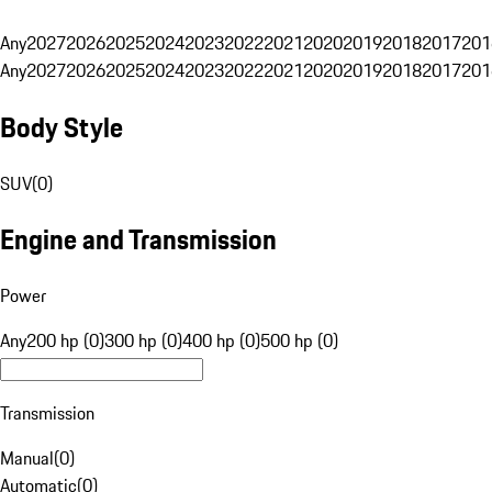
Any
2027
2026
2025
2024
2023
2022
2021
2020
2019
2018
2017
201
Any
2027
2026
2025
2024
2023
2022
2021
2020
2019
2018
2017
201
Body Style
SUV
(
0
)
Engine and Transmission
Power
Any
200 hp (0)
300 hp (0)
400 hp (0)
500 hp (0)
Transmission
Manual
(
0
)
Automatic
(
0
)