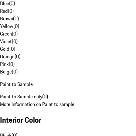
Blue
(
0
)
Red
(
0
)
Brown
(
0
)
Yellow
(
0
)
Green
(
0
)
Violet
(
0
)
Gold
(
0
)
Orange
(
0
)
Pink
(
0
)
Beige
(
0
)
Paint to Sample
Paint to Sample only
(
0
)
More Information on Paint to sample.
Interior Color
Black
(
0
)