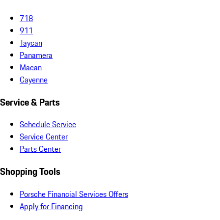
718
911
Taycan
Panamera
Macan
Cayenne
Service & Parts
Schedule Service
Service Center
Parts Center
Shopping Tools
Porsche Financial Services Offers
Apply for Financing