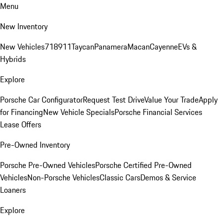
Menu
New Inventory
New Vehicles
718
911
Taycan
Panamera
Macan
Cayenne
EVs &
Hybrids
Explore
Porsche Car Configurator
Request Test Drive
Value Your Trade
Apply
for Financing
New Vehicle Specials
Porsche Financial Services
Lease Offers
Pre-Owned Inventory
Porsche Pre-Owned Vehicles
Porsche Certified Pre-Owned
Vehicles
Non-Porsche Vehicles
Classic Cars
Demos & Service
Loaners
Explore