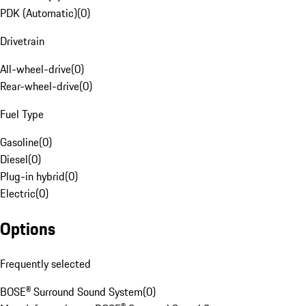
PDK (Automatic)
(
0
)
Drivetrain
All-wheel-drive
(
0
)
Rear-wheel-drive
(
0
)
Fuel Type
Gasoline
(
0
)
Diesel
(
0
)
Plug-in hybrid
(
0
)
Electric
(
0
)
Options
Frequently selected
BOSE® Surround Sound System
(
0
)