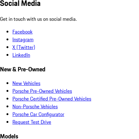
Social Media
Get in touch with us on social media.
Facebook
Instagram
X (Twitter)
LinkedIn
New & Pre-Owned
New Vehicles
Porsche Pre-Owned Vehicles
Porsche Certified Pre-Owned Vehicles
Non-Porsche Vehicles
Porsche Car Configurator
Request Test Drive
Models