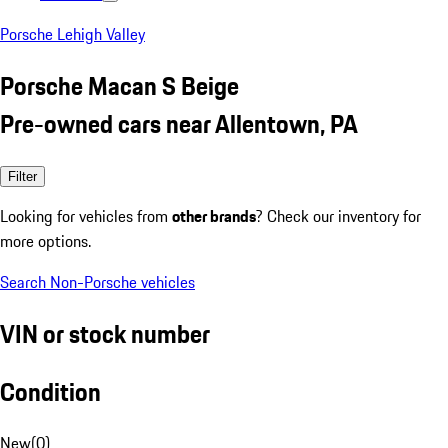
Porsche Lehigh Valley
Porsche Macan S Beige
Pre-owned cars near Allentown, PA
Filter
Looking for vehicles from
other brands
? Check our inventory for
more options.
Search Non-Porsche vehicles
VIN or stock number
Condition
New
(
0
)