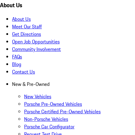
About Us
About Us
Meet Our Staff
Get Directions
Open Job Opportunities
Community Involvement
FAQs
Blog
Contact Us
New & Pre-Owned
New Vehicles
Porsche Pre-Owned Vehicles
Porsche Certified Pre-Owned Vehicles
Non-Porsche Vehicles
Porsche Car Configurator
Request Test Drive