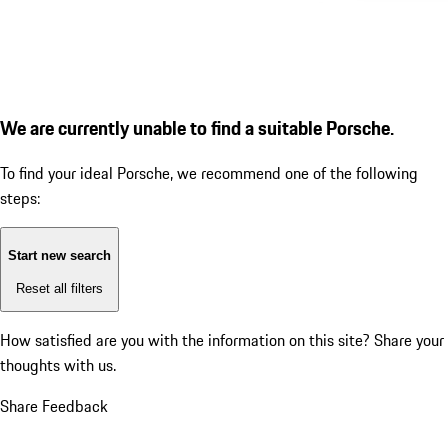
We are currently unable to find a suitable Porsche.
To find your ideal Porsche, we recommend one of the following
steps:
Start new search
Reset all filters
How satisfied are you with the information on this site?
Share your
thoughts with us.
Share Feedback