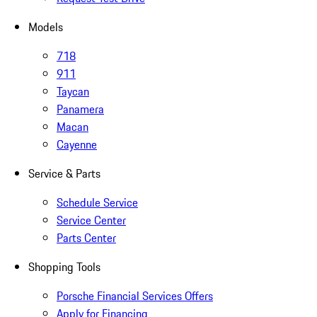
Models
718
911
Taycan
Panamera
Macan
Cayenne
Service & Parts
Schedule Service
Service Center
Parts Center
Shopping Tools
Porsche Financial Services Offers
Apply for Financing