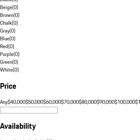
Beige
(
0
)
Brown
(
0
)
Chalk
(
0
)
Gray
(
0
)
Blue
(
0
)
Red
(
0
)
Purple
(
0
)
Green
(
0
)
White
(
0
)
Price
Any
$40,000
$50,000
$60,000
$70,000
$80,000
$90,000
$100,000
$
Availability