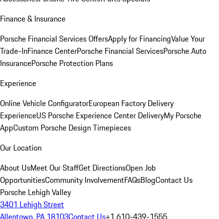
Finance & Insurance
Porsche Financial Services Offers
Apply for Financing
Value Your
Trade-In
Finance Center
Porsche Financial Services
Porsche Auto
Insurance
Porsche Protection Plans
Experience
Online Vehicle Configurator
European Factory Delivery
Experience
US Porsche Experience Center Delivery
My Porsche
App
Custom Porsche Design Timepieces
Our Location
About Us
Meet Our Staff
Get Directions
Open Job
Opportunities
Community Involvement
FAQs
Blog
Contact Us
Porsche Lehigh Valley
3401 Lehigh Street
Allentown, PA 18103
Contact Us
+1 610-439-1555