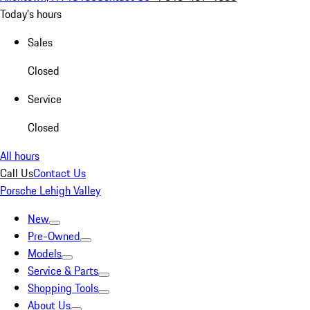
Today's hours
Sales
Closed
Service
Closed
All hours
Call Us
Contact Us
Porsche Lehigh Valley
New
Pre-Owned
Models
Service & Parts
Shopping Tools
About Us