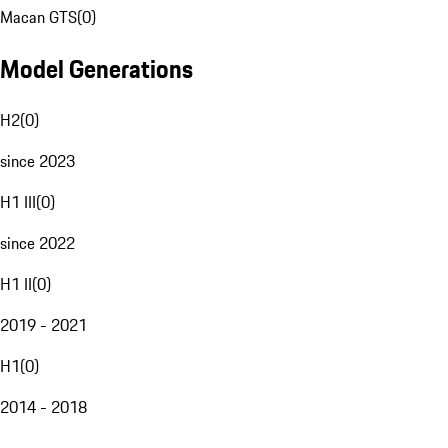
Macan GTS
(
0
)
Model Generations
H2
(
0
)
since 2023
H1 III
(
0
)
since 2022
H1 II
(
0
)
2019 - 2021
H1
(
0
)
2014 - 2018