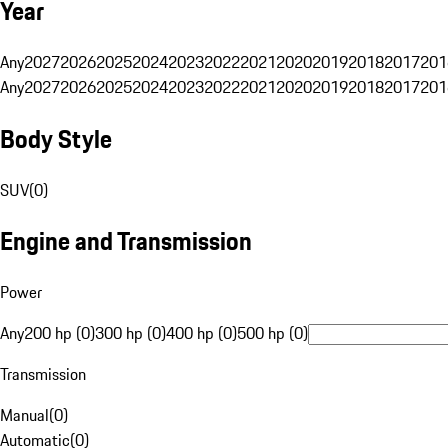
Year
Any
2027
2026
2025
2024
2023
2022
2021
2020
2019
2018
2017
201
Any
2027
2026
2025
2024
2023
2022
2021
2020
2019
2018
2017
201
Body Style
SUV
(
0
)
Engine and Transmission
Power
Any
200 hp (0)
300 hp (0)
400 hp (0)
500 hp (0)
Transmission
Manual
(
0
)
Automatic
(
0
)