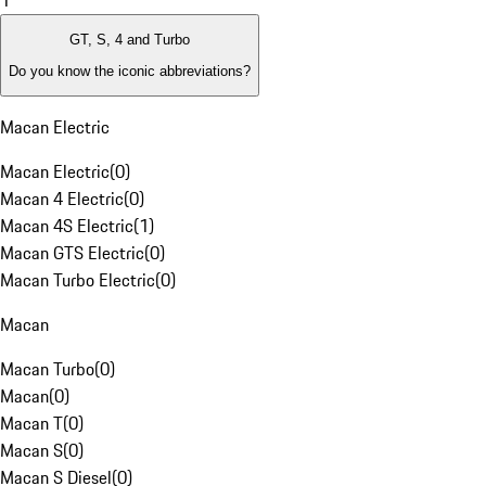
1
GT, S, 4 and Turbo
Do you know the iconic abbreviations?
Macan Electric
Macan Electric
(
0
)
Macan 4 Electric
(
0
)
Macan 4S Electric
(
1
)
Macan GTS Electric
(
0
)
Macan Turbo Electric
(
0
)
Macan
Macan Turbo
(
0
)
Macan
(
0
)
Macan T
(
0
)
Macan S
(
0
)
Macan S Diesel
(
0
)