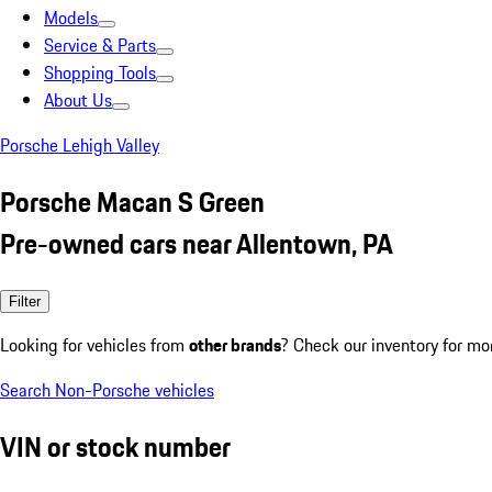
Models
Service & Parts
Shopping Tools
About Us
Porsche Lehigh Valley
Porsche Macan S Green
Pre-owned cars near Allentown, PA
Filter
Looking for vehicles from
other brands
? Check our inventory for mo
Search Non-Porsche vehicles
VIN or stock number