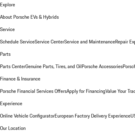
Explore
About Porsche EVs & Hybrids
Service
Schedule Service
Service Center
Service and Maintenance
Repair Ex
Parts
Parts Center
Genuine Parts, Tires, and Oil
Porsche Accessories
Porsc
Finance & Insurance
Porsche Financial Services Offers
Apply for Financing
Value Your Tra
Experience
Online Vehicle Configurator
European Factory Delivery Experience
US
Our Location