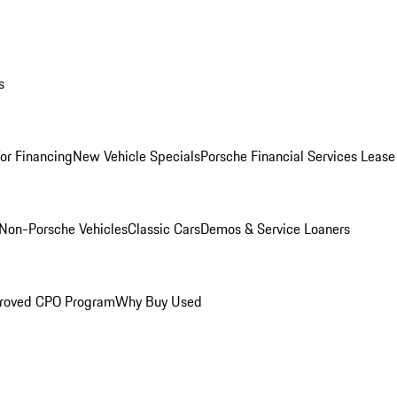
s
for Financing
New Vehicle Specials
Porsche Financial Services Lease
Non-Porsche Vehicles
Classic Cars
Demos & Service Loaners
roved CPO Program
Why Buy Used