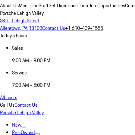
About Us
Meet Our Staff
Get Directions
Open Job Opportunities
Comm
Porsche Lehigh Valley
3401 Lehigh Street
Allentown, PA 18103
Contact Us
+1 610-439-1555
Today's hours
Sales
9:00 AM - 8:00 PM
Service
7:00 AM - 5:00 PM
All hours
Call Us
Contact Us
Porsche Lehigh Valley
New
Pre-Owned