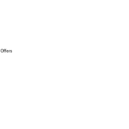
 Offers