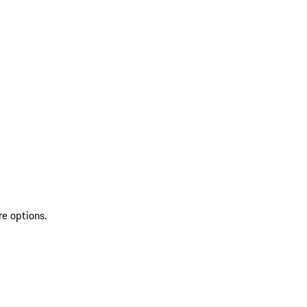
re options.