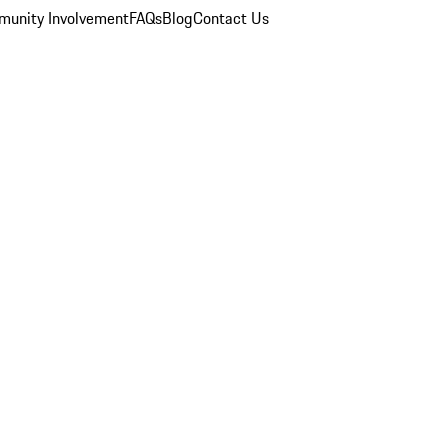
unity Involvement
FAQs
Blog
Contact Us