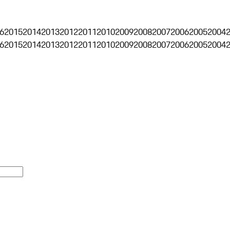
6
2015
2014
2013
2012
2011
2010
2009
2008
2007
2006
2005
2004
6
2015
2014
2013
2012
2011
2010
2009
2008
2007
2006
2005
2004