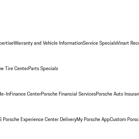
pertise
Warranty and Vehicle Information
Service Specials
Vinart Rec
he Tire Center
Parts Specials
de-In
Finance Center
Porsche Financial Services
Porsche Auto Insura
 Porsche Experience Center Delivery
My Porsche App
Custom Porsc