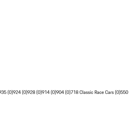
935 (0)
924 (0)
928 (0)
914 (0)
904 (0)
718 Classic Race Cars (0)
550