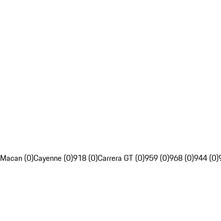
Macan (0)
Cayenne (0)
918 (0)
Carrera GT (0)
959 (0)
968 (0)
944 (0)