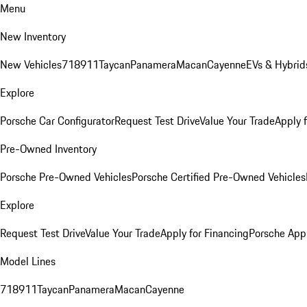
Menu
New Inventory
New Vehicles
718
911
Taycan
Panamera
Macan
Cayenne
EVs & Hybrid
Explore
Porsche Car Configurator
Request Test Drive
Value Your Trade
Apply 
Pre-Owned Inventory
Porsche Pre-Owned Vehicles
Porsche Certified Pre-Owned Vehicles
Explore
Request Test Drive
Value Your Trade
Apply for Financing
Porsche App
Model Lines
718
911
Taycan
Panamera
Macan
Cayenne