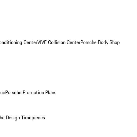
onditioning Center
VIVE Collision Center
Porsche Body Shop
nce
Porsche Protection Plans
he Design Timepieces