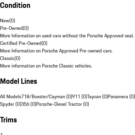
Condition
New
(
0
)
Pre-Owned
(
0
)
More Information on used cars without the Porsche Approved seal.
Certified Pre-Owned
(
0
)
More Information on Porsche Approved Pre-owned cars.
Classic
(
0
)
More information on Porsche Classic vehicles.
Model Lines
All Models
718/Boxster/Cayman (0)
911 (0)
Taycan (0)
Panamera (0)
Spyder (0)
356 (0)
Porsche-Diesel Tractor (0)
Trims