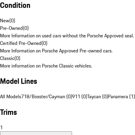
Condition
New
(
0
)
Pre-Owned
(
0
)
More Information on used cars without the Porsche Approved seal.
Certified Pre-Owned
(
0
)
More Information on Porsche Approved Pre-owned cars.
Classic
(
0
)
More information on Porsche Classic vehicles.
Model Lines
All Models
718/Boxster/Cayman (0)
911 (0)
Taycan (0)
Panamera (1)
Trims
1