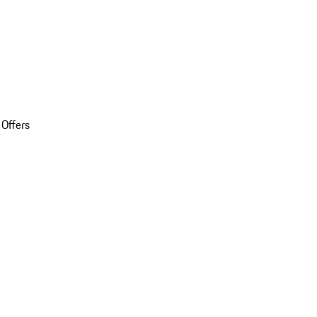
 Offers