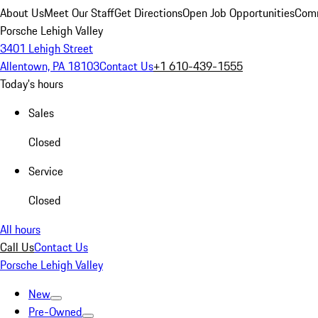
About Us
Meet Our Staff
Get Directions
Open Job Opportunities
Comm
Porsche Lehigh Valley
3401 Lehigh Street
Allentown, PA 18103
Contact Us
+1 610-439-1555
Today's hours
Sales
Closed
Service
Closed
All hours
Call Us
Contact Us
Porsche Lehigh Valley
New
Pre-Owned