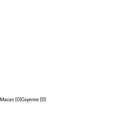
Macan (0)
Cayenne (0)