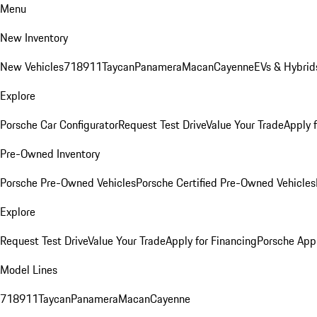
Menu
New Inventory
New Vehicles
718
911
Taycan
Panamera
Macan
Cayenne
EVs & Hybrid
Explore
Porsche Car Configurator
Request Test Drive
Value Your Trade
Apply 
Pre-Owned Inventory
Porsche Pre-Owned Vehicles
Porsche Certified Pre-Owned Vehicles
Explore
Request Test Drive
Value Your Trade
Apply for Financing
Porsche App
Model Lines
718
911
Taycan
Panamera
Macan
Cayenne