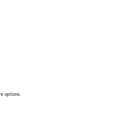
re options.