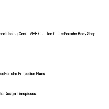
onditioning Center
VIVE Collision Center
Porsche Body Shop
nce
Porsche Protection Plans
he Design Timepieces