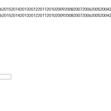
6
2015
2014
2013
2012
2011
2010
2009
2008
2007
2006
2005
2004
6
2015
2014
2013
2012
2011
2010
2009
2008
2007
2006
2005
2004