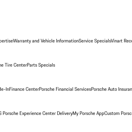
pertise
Warranty and Vehicle Information
Service Specials
Vinart Rec
he Tire Center
Parts Specials
de-In
Finance Center
Porsche Financial Services
Porsche Auto Insura
 Porsche Experience Center Delivery
My Porsche App
Custom Porsc