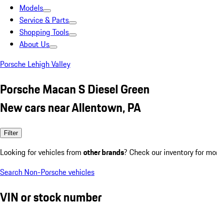
Models
Service & Parts
Shopping Tools
About Us
Porsche Lehigh Valley
Porsche Macan S Diesel Green
New cars near Allentown, PA
Filter
Looking for vehicles from
other brands
? Check our inventory for mo
Search Non-Porsche vehicles
VIN or stock number