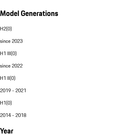
Model Generations
H2
(
0
)
since 2023
H1 III
(
0
)
since 2022
H1 II
(
0
)
2019 - 2021
H1
(
0
)
2014 - 2018
Year