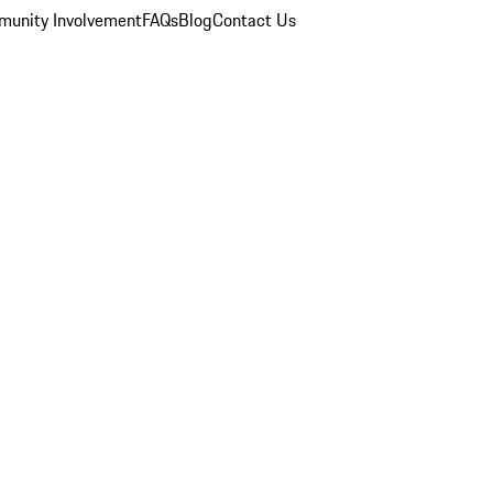
unity Involvement
FAQs
Blog
Contact Us