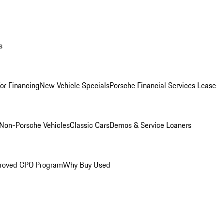
s
for Financing
New Vehicle Specials
Porsche Financial Services Lease
Non-Porsche Vehicles
Classic Cars
Demos & Service Loaners
roved CPO Program
Why Buy Used