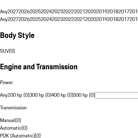
Any
2027
2026
2025
2024
2023
2022
2021
2020
2019
2018
2017
201
Any
2027
2026
2025
2024
2023
2022
2021
2020
2019
2018
2017
201
Body Style
SUV
(
0
)
Engine and Transmission
Power
Any
200 hp (0)
300 hp (0)
400 hp (0)
500 hp (0)
Transmission
Manual
(
0
)
Automatic
(
0
)
PDK (Automatic)
(
0
)