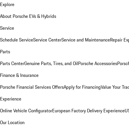
Explore
About Porsche EVs & Hybrids
Service
Schedule Service
Service Center
Service and Maintenance
Repair Ex
Parts
Parts Center
Genuine Parts, Tires, and Oil
Porsche Accessories
Porsc
Finance & Insurance
Porsche Financial Services Offers
Apply for Financing
Value Your Tra
Experience
Online Vehicle Configurator
European Factory Delivery Experience
US
Our Location