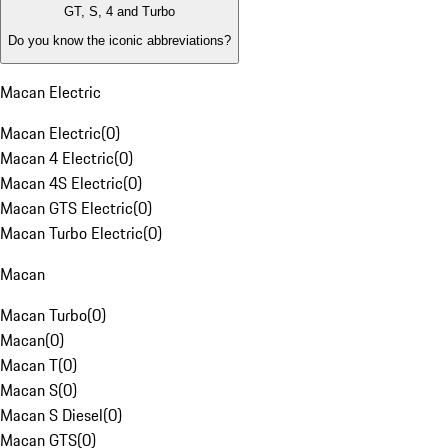
GT, S, 4 and Turbo
Do you know the iconic abbreviations?
Macan Electric
Macan Electric
(
0
)
Macan 4 Electric
(
0
)
Macan 4S Electric
(
0
)
Macan GTS Electric
(
0
)
Macan Turbo Electric
(
0
)
Macan
Macan Turbo
(
0
)
Macan
(
0
)
Macan T
(
0
)
Macan S
(
0
)
Macan S Diesel
(
0
)
Macan GTS
(
0
)