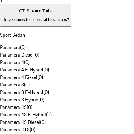
1
GT, S, 4 and Turbo
Do you know the iconic abbreviations?
Sport Sedan
Panamera
(
0
)
Panamera Diesel
(
0
)
Panamera 4
(
0
)
Panamera 4 E-Hybrid
(
0
)
Panamera 4 Diesel
(
0
)
Panamera S
(
0
)
Panamera S E-Hybrid
(
0
)
Panamera S Hybrid
(
0
)
Panamera 4S
(
0
)
Panamera 4S E-Hybrid
(
0
)
Panamera 4S Diesel
(
0
)
Panamera GTS
(
0
)