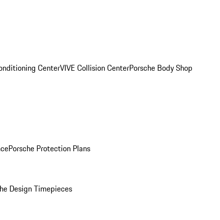
onditioning Center
VIVE Collision Center
Porsche Body Shop
nce
Porsche Protection Plans
he Design Timepieces