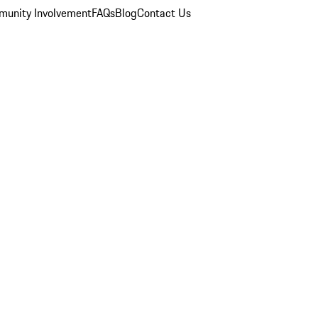
unity Involvement
FAQs
Blog
Contact Us