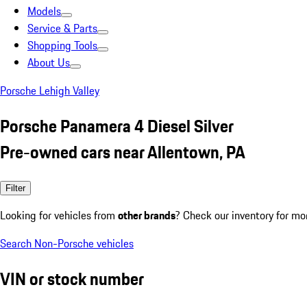
Models
Service & Parts
Shopping Tools
About Us
Porsche Lehigh Valley
Porsche Panamera 4 Diesel Silver
Pre-owned cars near Allentown, PA
Filter
Looking for vehicles from
other brands
? Check our inventory for mo
Search Non-Porsche vehicles
VIN or stock number