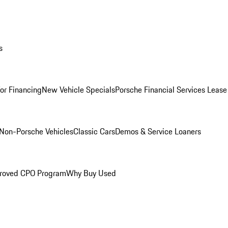
s
for Financing
New Vehicle Specials
Porsche Financial Services Lease
Non-Porsche Vehicles
Classic Cars
Demos & Service Loaners
roved CPO Program
Why Buy Used