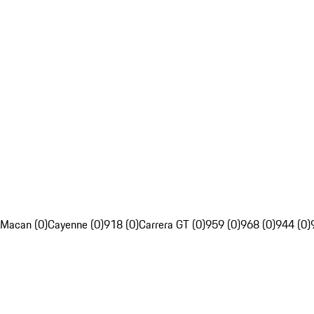
Macan (0)
Cayenne (0)
918 (0)
Carrera GT (0)
959 (0)
968 (0)
944 (0)