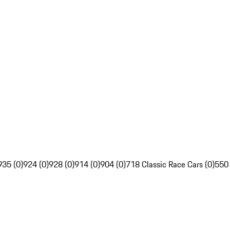
935 (0)
924 (0)
928 (0)
914 (0)
904 (0)
718 Classic Race Cars (0)
550