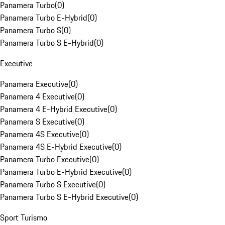
Panamera Turbo
(
0
)
Panamera Turbo E-Hybrid
(
0
)
Panamera Turbo S
(
0
)
Panamera Turbo S E-Hybrid
(
0
)
Executive
Panamera Executive
(
0
)
Panamera 4 Executive
(
0
)
Panamera 4 E-Hybrid Executive
(
0
)
Panamera S Executive
(
0
)
Panamera 4S Executive
(
0
)
Panamera 4S E-Hybrid Executive
(
0
)
Panamera Turbo Executive
(
0
)
Panamera Turbo E-Hybrid Executive
(
0
)
Panamera Turbo S Executive
(
0
)
Panamera Turbo S E-Hybrid Executive
(
0
)
Sport Turismo