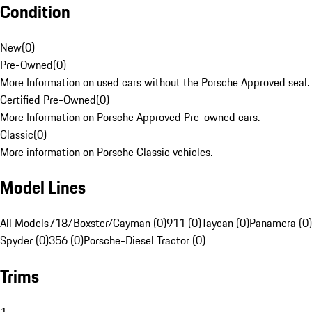
Condition
New
(
0
)
Pre-Owned
(
0
)
More Information on used cars without the Porsche Approved seal.
Certified Pre-Owned
(
0
)
More Information on Porsche Approved Pre-owned cars.
Classic
(
0
)
More information on Porsche Classic vehicles.
Model Lines
All Models
718/Boxster/Cayman (0)
911 (0)
Taycan (0)
Panamera (0)
Spyder (0)
356 (0)
Porsche-Diesel Tractor (0)
Trims