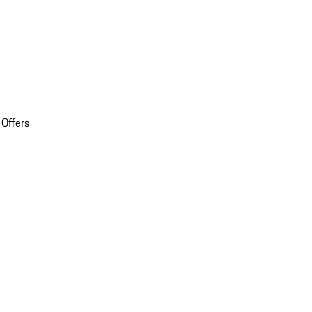
 Offers