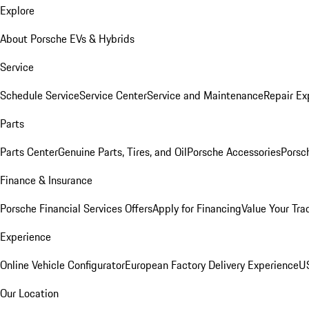
Explore
About Porsche EVs & Hybrids
Service
Schedule Service
Service Center
Service and Maintenance
Repair Ex
Parts
Parts Center
Genuine Parts, Tires, and Oil
Porsche Accessories
Porsc
Finance & Insurance
Porsche Financial Services Offers
Apply for Financing
Value Your Tra
Experience
Online Vehicle Configurator
European Factory Delivery Experience
US
Our Location