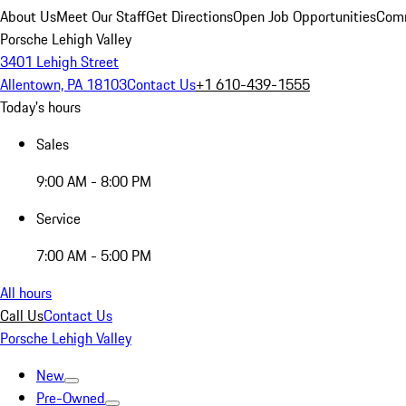
About Us
Meet Our Staff
Get Directions
Open Job Opportunities
Comm
Porsche Lehigh Valley
3401 Lehigh Street
Allentown, PA 18103
Contact Us
+1 610-439-1555
Today's hours
Sales
9:00 AM - 8:00 PM
Service
7:00 AM - 5:00 PM
All hours
Call Us
Contact Us
Porsche Lehigh Valley
New
Pre-Owned