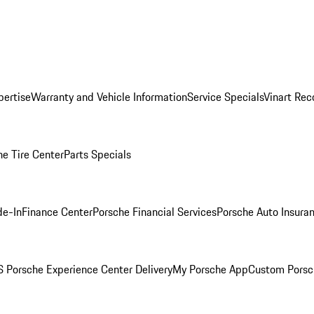
pertise
Warranty and Vehicle Information
Service Specials
Vinart Rec
he Tire Center
Parts Specials
de-In
Finance Center
Porsche Financial Services
Porsche Auto Insura
 Porsche Experience Center Delivery
My Porsche App
Custom Porsc