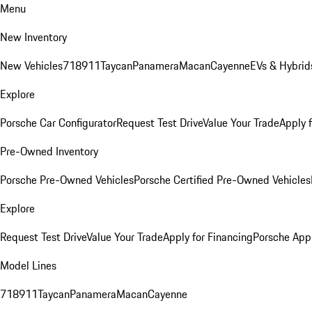
Menu
New Inventory
New Vehicles
718
911
Taycan
Panamera
Macan
Cayenne
EVs & Hybrid
Explore
Porsche Car Configurator
Request Test Drive
Value Your Trade
Apply 
Pre-Owned Inventory
Porsche Pre-Owned Vehicles
Porsche Certified Pre-Owned Vehicles
Explore
Request Test Drive
Value Your Trade
Apply for Financing
Porsche App
Model Lines
718
911
Taycan
Panamera
Macan
Cayenne