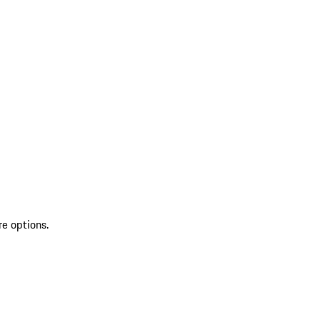
re options.