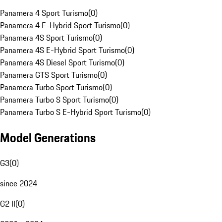
Panamera 4 Sport Turismo
(
0
)
Panamera 4 E-Hybrid Sport Turismo
(
0
)
Panamera 4S Sport Turismo
(
0
)
Panamera 4S E-Hybrid Sport Turismo
(
0
)
Panamera 4S Diesel Sport Turismo
(
0
)
Panamera GTS Sport Turismo
(
0
)
Panamera Turbo Sport Turismo
(
0
)
Panamera Turbo S Sport Turismo
(
0
)
Panamera Turbo S E-Hybrid Sport Turismo
(
0
)
Model Generations
G3
(
0
)
since 2024
G2 II
(
0
)