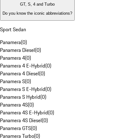
GT, S, 4 and Turbo
Do you know the iconic abbreviations?
Sport Sedan
Panamera
(
0
)
Panamera Diesel
(
0
)
Panamera 4
(
0
)
Panamera 4 E-Hybrid
(
0
)
Panamera 4 Diesel
(
0
)
Panamera S
(
0
)
Panamera S E-Hybrid
(
0
)
Panamera S Hybrid
(
0
)
Panamera 4S
(
0
)
Panamera 4S E-Hybrid
(
0
)
Panamera 4S Diesel
(
0
)
Panamera GTS
(
0
)
Panamera Turbo
(
0
)