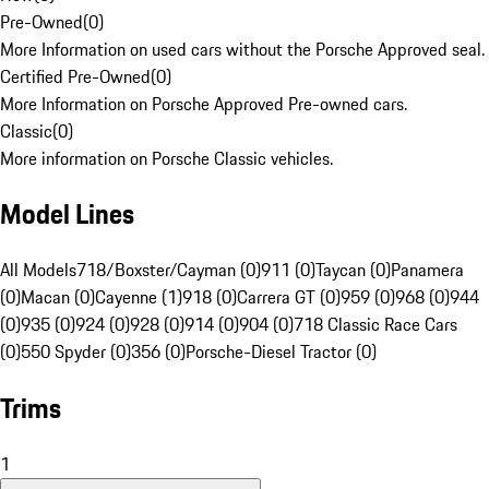
Pre-Owned
(
0
)
More Information on used cars without the Porsche Approved seal.
Certified Pre-Owned
(
0
)
More Information on Porsche Approved Pre-owned cars.
Classic
(
0
)
More information on Porsche Classic vehicles.
Model Lines
All Models
718/Boxster/Cayman (0)
911 (0)
Taycan (0)
Panamera
(0)
Macan (0)
Cayenne (1)
918 (0)
Carrera GT (0)
959 (0)
968 (0)
944
(0)
935 (0)
924 (0)
928 (0)
914 (0)
904 (0)
718 Classic Race Cars
(0)
550 Spyder (0)
356 (0)
Porsche-Diesel Tractor (0)
Trims
1