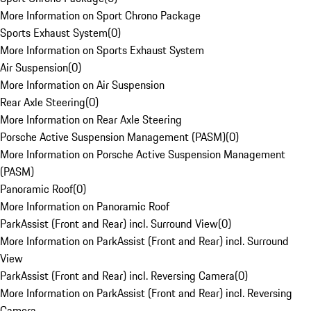
More Information on Sport Chrono Package
Sports Exhaust System
(
0
)
More Information on Sports Exhaust System
Air Suspension
(
0
)
More Information on Air Suspension
Rear Axle Steering
(
0
)
More Information on Rear Axle Steering
Porsche Active Suspension Management (PASM)
(
0
)
More Information on Porsche Active Suspension Management
(PASM)
Panoramic Roof
(
0
)
More Information on Panoramic Roof
ParkAssist (Front and Rear) incl. Surround View
(
0
)
More Information on ParkAssist (Front and Rear) incl. Surround
View
ParkAssist (Front and Rear) incl. Reversing Camera
(
0
)
More Information on ParkAssist (Front and Rear) incl. Reversing
Camera