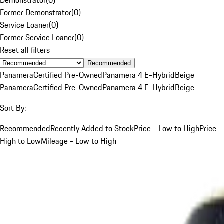
Former Demonstrator
(
0
)
Service Loaner
(
0
)
Former Service Loaner
(
0
)
Reset all filters
Recommended
Panamera
Certified Pre-Owned
Panamera 4 E-Hybrid
Beige
Panamera
Certified Pre-Owned
Panamera 4 E-Hybrid
Beige
Sort By:
Recommended
Recently Added to Stock
Price - Low to High
Price -
High to Low
Mileage - Low to High