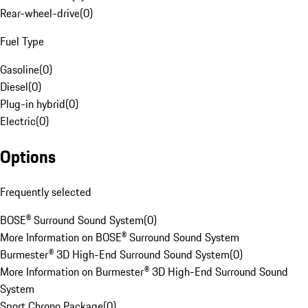
Rear-wheel-drive
(
0
)
Fuel Type
Gasoline
(
0
)
Diesel
(
0
)
Plug-in hybrid
(
0
)
Electric
(
0
)
Options
Frequently selected
BOSE® Surround Sound System
(
0
)
More Information on BOSE® Surround Sound System
Burmester® 3D High-End Surround Sound System
(
0
)
More Information on Burmester® 3D High-End Surround Sound
System
Sport Chrono Package
(
0
)