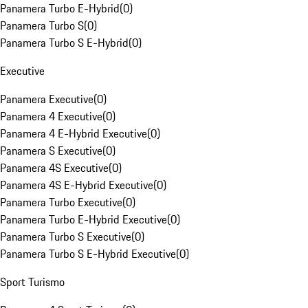
Panamera Turbo E-Hybrid
(
0
)
Panamera Turbo S
(
0
)
Panamera Turbo S E-Hybrid
(
0
)
Executive
Panamera Executive
(
0
)
Panamera 4 Executive
(
0
)
Panamera 4 E-Hybrid Executive
(
0
)
Panamera S Executive
(
0
)
Panamera 4S Executive
(
0
)
Panamera 4S E-Hybrid Executive
(
0
)
Panamera Turbo Executive
(
0
)
Panamera Turbo E-Hybrid Executive
(
0
)
Panamera Turbo S Executive
(
0
)
Panamera Turbo S E-Hybrid Executive
(
0
)
Sport Turismo