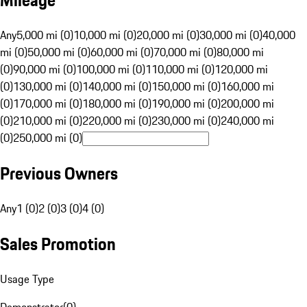
Mileage
Any
5,000 mi (0)
10,000 mi (0)
20,000 mi (0)
30,000 mi (0)
40,000
mi (0)
50,000 mi (0)
60,000 mi (0)
70,000 mi (0)
80,000 mi
(0)
90,000 mi (0)
100,000 mi (0)
110,000 mi (0)
120,000 mi
(0)
130,000 mi (0)
140,000 mi (0)
150,000 mi (0)
160,000 mi
(0)
170,000 mi (0)
180,000 mi (0)
190,000 mi (0)
200,000 mi
(0)
210,000 mi (0)
220,000 mi (0)
230,000 mi (0)
240,000 mi
(0)
250,000 mi (0)
Previous Owners
Any
1 (0)
2 (0)
3 (0)
4 (0)
Sales Promotion
Usage Type
Demonstrator
(
0
)