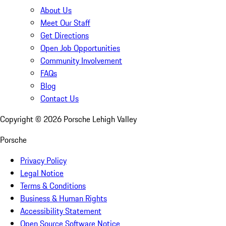
About Us
Meet Our Staff
Get Directions
Open Job Opportunities
Community Involvement
FAQs
Blog
Contact Us
Copyright ©
2026
Porsche Lehigh Valley
Porsche
Privacy Policy
Legal Notice
Terms & Conditions
Business & Human Rights
Accessibility Statement
Open Source Software Notice