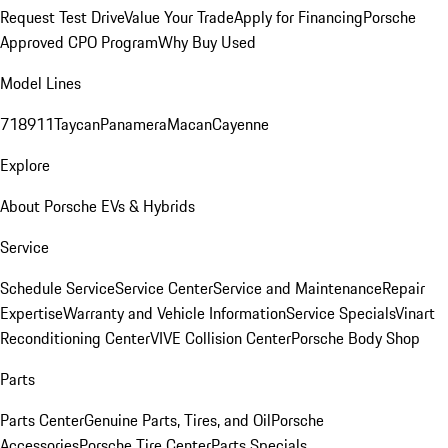
Request Test Drive
Value Your Trade
Apply for Financing
Porsche
Approved CPO Program
Why Buy Used
Model Lines
718
911
Taycan
Panamera
Macan
Cayenne
Explore
About Porsche EVs & Hybrids
Service
Schedule Service
Service Center
Service and Maintenance
Repair
Expertise
Warranty and Vehicle Information
Service Specials
Vinart
Reconditioning Center
VIVE Collision Center
Porsche Body Shop
Parts
Parts Center
Genuine Parts, Tires, and Oil
Porsche
Accessories
Porsche Tire Center
Parts Specials