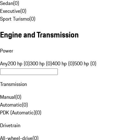
Sedan
(
0
)
Executive
(
0
)
Sport Turismo
(
0
)
Engine and Transmission
Power
Any
200 hp (0)
300 hp (0)
400 hp (0)
500 hp (0)
Transmission
Manual
(
0
)
Automatic
(
0
)
PDK (Automatic)
(
0
)
Drivetrain
All-wheel-drive
(
0
)