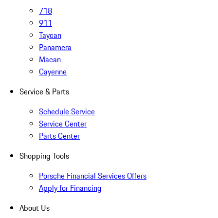
718
911
Taycan
Panamera
Macan
Cayenne
Service & Parts
Schedule Service
Service Center
Parts Center
Shopping Tools
Porsche Financial Services Offers
Apply for Financing
About Us