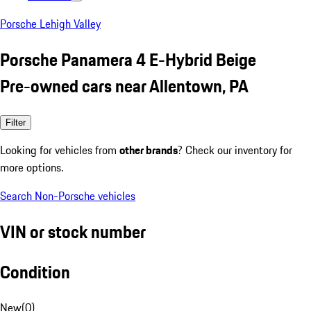
Porsche Lehigh Valley
Porsche Panamera 4 E-Hybrid Beige
Pre-owned cars near Allentown, PA
Filter
Looking for vehicles from
other brands
? Check our inventory for
more options.
Search Non-Porsche vehicles
VIN or stock number
Condition
New
(
0
)