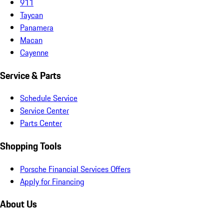
911
Taycan
Panamera
Macan
Cayenne
Service & Parts
Schedule Service
Service Center
Parts Center
Shopping Tools
Porsche Financial Services Offers
Apply for Financing
About Us