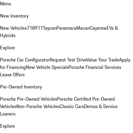
Menu
New Inventory
New Vehicles
718
911
Taycan
Panamera
Macan
Cayenne
EVs &
Hybrids
Explore
Porsche Car Configurator
Request Test Drive
Value Your Trade
Apply
for Financing
New Vehicle Specials
Porsche Financial Services
Lease Offers
Pre-Owned Inventory
Porsche Pre-Owned Vehicles
Porsche Certified Pre-Owned
Vehicles
Non-Porsche Vehicles
Classic Cars
Demos & Service
Loaners
Explore