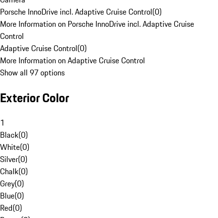
Porsche InnoDrive incl. Adaptive Cruise Control
(
0
)
More Information on Porsche InnoDrive incl. Adaptive Cruise
Control
Adaptive Cruise Control
(
0
)
More Information on Adaptive Cruise Control
Show all 97 options
Exterior Color
1
Black
(
0
)
White
(
0
)
Silver
(
0
)
Chalk
(
0
)
Grey
(
0
)
Blue
(
0
)
Red
(
0
)