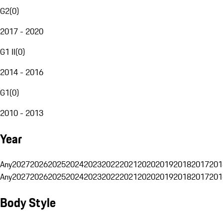
G2
(
0
)
2017 - 2020
G1 II
(
0
)
2014 - 2016
G1
(
0
)
2010 - 2013
Year
Any
2027
2026
2025
2024
2023
2022
2021
2020
2019
2018
2017
201
Any
2027
2026
2025
2024
2023
2022
2021
2020
2019
2018
2017
201
Body Style