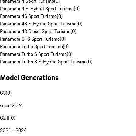
Panamera 4 Sport Turismo
(
0
)
Panamera 4 E-Hybrid Sport Turismo
(
0
)
Panamera 4S Sport Turismo
(
0
)
Panamera 4S E-Hybrid Sport Turismo
(
0
)
Panamera 4S Diesel Sport Turismo
(
0
)
Panamera GTS Sport Turismo
(
0
)
Panamera Turbo Sport Turismo
(
0
)
Panamera Turbo S Sport Turismo
(
0
)
Panamera Turbo S E-Hybrid Sport Turismo
(
0
)
Model Generations
G3
(
0
)
since 2024
G2 II
(
0
)
2021 - 2024