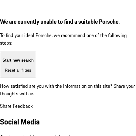
We are currently unable to find a suitable Porsche.
To find your ideal Porsche, we recommend one of the following
steps:
Start new search
Reset all filters
How satisfied are you with the information on this site?
Share your
thoughts with us.
Share Feedback
Social Media