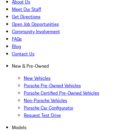
About Us
Meet Our Staff
Get Directions
Open Job Opportunities
Community Involvement
FAQs
Blog
Contact Us
New & Pre-Owned
New Vehicles
Porsche Pre-Owned Vehicles
Porsche Certified Pre-Owned Vehicles
Non-Porsche Vehicles
Porsche Car Configurator
Request Test Drive
Models