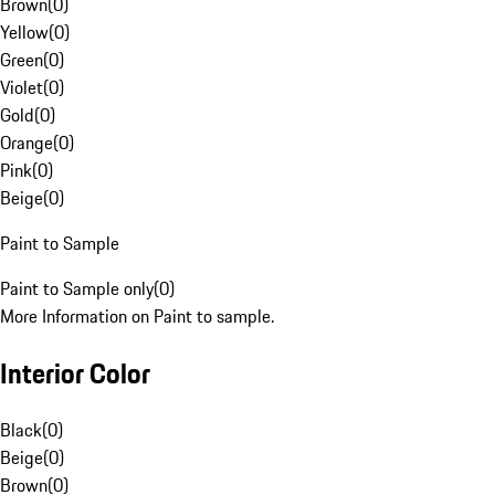
Brown
(
0
)
Yellow
(
0
)
Green
(
0
)
Violet
(
0
)
Gold
(
0
)
Orange
(
0
)
Pink
(
0
)
Beige
(
0
)
Paint to Sample
Paint to Sample only
(
0
)
More Information on Paint to sample.
Interior Color
Black
(
0
)
Beige
(
0
)
Brown
(
0
)