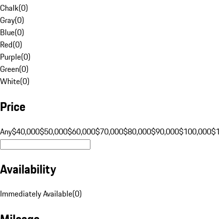
Chalk
(
0
)
Gray
(
0
)
Blue
(
0
)
Red
(
0
)
Purple
(
0
)
Green
(
0
)
White
(
0
)
Price
Any
$40,000
$50,000
$60,000
$70,000
$80,000
$90,000
$100,000
$
Availability
Immediately Available
(
0
)