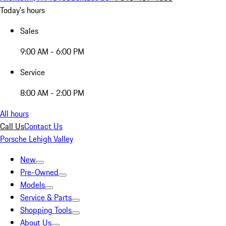
Today's hours
Sales
9:00 AM - 6:00 PM
Service
8:00 AM - 2:00 PM
All hours
Call Us
Contact Us
Porsche Lehigh Valley
New
Pre-Owned
Models
Service & Parts
Shopping Tools
About Us