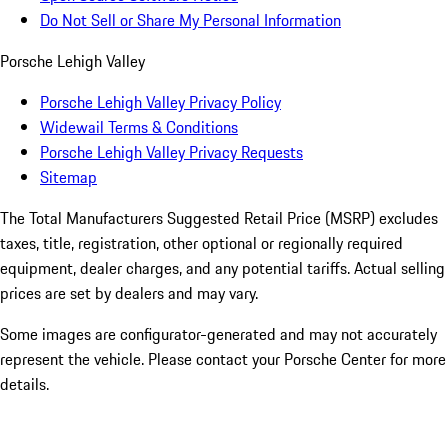
Do Not Sell or Share My Personal Information
Porsche Lehigh Valley
Porsche Lehigh Valley Privacy Policy
Widewail Terms & Conditions
Porsche Lehigh Valley Privacy Requests
Sitemap
The Total Manufacturers Suggested Retail Price (MSRP) excludes
taxes, title, registration, other optional or regionally required
equipment, dealer charges, and any potential tariffs. Actual selling
prices are set by dealers and may vary.
Some images are configurator-generated and may not accurately
represent the vehicle. Please contact your Porsche Center for more
details.