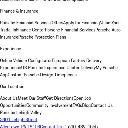
Finance & Insurance
Porsche Financial Services Offers
Apply for Financing
Value Your
Trade-In
Finance Center
Porsche Financial Services
Porsche Auto
Insurance
Porsche Protection Plans
Experience
Online Vehicle Configurator
European Factory Delivery
Experience
US Porsche Experience Center Delivery
My Porsche
App
Custom Porsche Design Timepieces
Our Location
About Us
Meet Our Staff
Get Directions
Open Job
Opportunities
Community Involvement
FAQs
Blog
Contact Us
Porsche Lehigh Valley
3401 Lehigh Street
Allentown, PA 18103
Contact Us
+1 610-439-1555