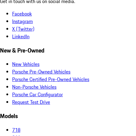
Get in touch with us on social media.
Facebook
Instagram
X (Twitter)
LinkedIn
New & Pre-Owned
New Vehicles
Porsche Pre-Owned Vehicles
Porsche Certified Pre-Owned Vehicles
Non-Porsche Vehicles
Porsche Car Configurator
Request Test Drive
Models
718