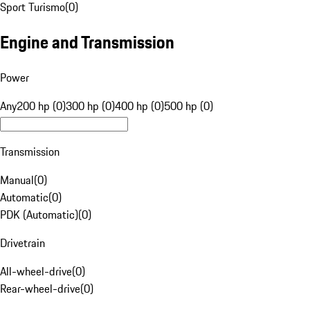
Sport Turismo
(
0
)
Engine and Transmission
Power
Any
200 hp (0)
300 hp (0)
400 hp (0)
500 hp (0)
Transmission
Manual
(
0
)
Automatic
(
0
)
PDK (Automatic)
(
0
)
Drivetrain
All-wheel-drive
(
0
)
Rear-wheel-drive
(
0
)