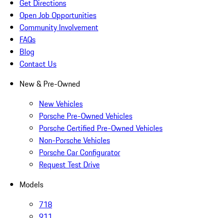
Get Directions
Open Job Opportunities
Community Involvement
FAQs
Blog
Contact Us
New & Pre-Owned
New Vehicles
Porsche Pre-Owned Vehicles
Porsche Certified Pre-Owned Vehicles
Non-Porsche Vehicles
Porsche Car Configurator
Request Test Drive
Models
718
911