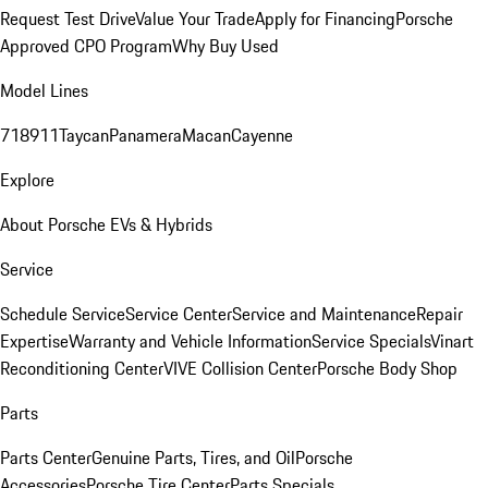
Request Test Drive
Value Your Trade
Apply for Financing
Porsche
Approved CPO Program
Why Buy Used
Model Lines
718
911
Taycan
Panamera
Macan
Cayenne
Explore
About Porsche EVs & Hybrids
Service
Schedule Service
Service Center
Service and Maintenance
Repair
Expertise
Warranty and Vehicle Information
Service Specials
Vinart
Reconditioning Center
VIVE Collision Center
Porsche Body Shop
Parts
Parts Center
Genuine Parts, Tires, and Oil
Porsche
Accessories
Porsche Tire Center
Parts Specials