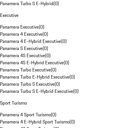
Panamera Turbo S E-Hybrid
(
0
)
Executive
Panamera Executive
(
0
)
Panamera 4 Executive
(
0
)
Panamera 4 E-Hybrid Executive
(
0
)
Panamera S Executive
(
0
)
Panamera 4S Executive
(
0
)
Panamera 4S E-Hybrid Executive
(
0
)
Panamera Turbo Executive
(
0
)
Panamera Turbo E-Hybrid Executive
(
0
)
Panamera Turbo S Executive
(
0
)
Panamera Turbo S E-Hybrid Executive
(
0
)
Sport Turismo
Panamera 4 Sport Turismo
(
0
)
Panamera 4 E-Hybrid Sport Turismo
(
0
)