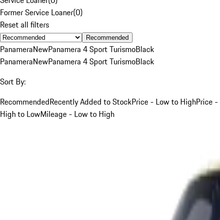
Former Service Loaner
(
0
)
Reset all filters
Recommended
Panamera
New
Panamera 4 Sport Turismo
Black
Panamera
New
Panamera 4 Sport Turismo
Black
Sort By:
Recommended
Recently Added to Stock
Price - Low to High
Price -
High to Low
Mileage - Low to High