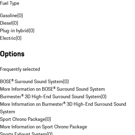
Fuel Type
Gasoline
(
0
)
Diesel
(
0
)
Plug-in hybrid
(
0
)
Electric
(
0
)
Options
Frequently selected
BOSE® Surround Sound System
(
0
)
More Information on BOSE® Surround Sound System
Burmester® 3D High-End Surround Sound System
(
0
)
More Information on Burmester® 3D High-End Surround Sound
System
Sport Chrono Package
(
0
)
More Information on Sport Chrono Package
Sports Exhaust System
(
0
)