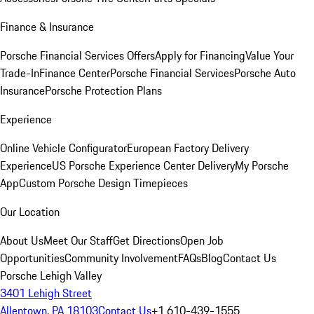
Finance & Insurance
Porsche Financial Services Offers
Apply for Financing
Value Your
Trade-In
Finance Center
Porsche Financial Services
Porsche Auto
Insurance
Porsche Protection Plans
Experience
Online Vehicle Configurator
European Factory Delivery
Experience
US Porsche Experience Center Delivery
My Porsche
App
Custom Porsche Design Timepieces
Our Location
About Us
Meet Our Staff
Get Directions
Open Job
Opportunities
Community Involvement
FAQs
Blog
Contact Us
Porsche Lehigh Valley
3401 Lehigh Street
Allentown, PA 18103
Contact Us
+1 610-439-1555