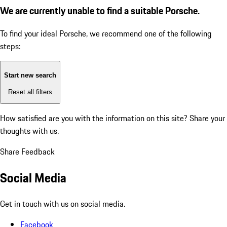
We are currently unable to find a suitable Porsche.
To find your ideal Porsche, we recommend one of the following
steps:
Start new search
Reset all filters
How satisfied are you with the information on this site?
Share your
thoughts with us.
Share Feedback
Social Media
Get in touch with us on social media.
Facebook