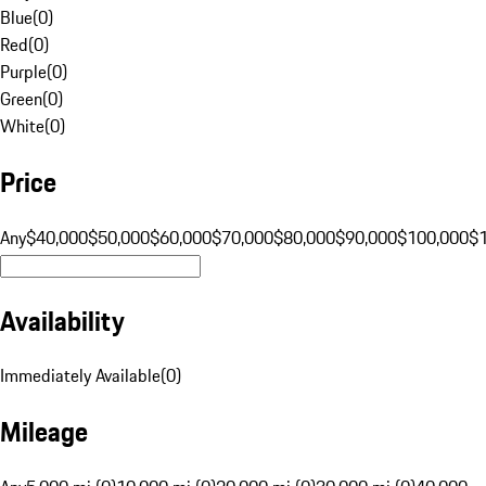
Blue
(
0
)
Red
(
0
)
Purple
(
0
)
Green
(
0
)
White
(
0
)
Price
Any
$40,000
$50,000
$60,000
$70,000
$80,000
$90,000
$100,000
$
Availability
Immediately Available
(
0
)
Mileage