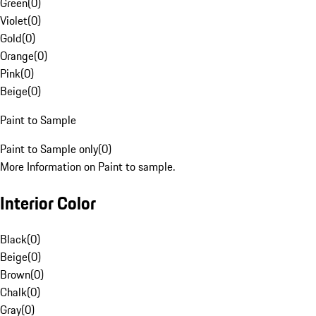
Green
(
0
)
Violet
(
0
)
Gold
(
0
)
Orange
(
0
)
Pink
(
0
)
Beige
(
0
)
Paint to Sample
Paint to Sample only
(
0
)
More Information on Paint to sample.
Interior Color
Black
(
0
)
Beige
(
0
)
Brown
(
0
)
Chalk
(
0
)
Gray
(
0
)