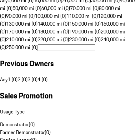
Any
5,000 mi (0)
10,000 mi (0)
20,000 mi (0)
30,000 mi (0)
40,000
mi (0)
50,000 mi (0)
60,000 mi (0)
70,000 mi (0)
80,000 mi
(0)
90,000 mi (0)
100,000 mi (0)
110,000 mi (0)
120,000 mi
(0)
130,000 mi (0)
140,000 mi (0)
150,000 mi (0)
160,000 mi
(0)
170,000 mi (0)
180,000 mi (0)
190,000 mi (0)
200,000 mi
(0)
210,000 mi (0)
220,000 mi (0)
230,000 mi (0)
240,000 mi
(0)
250,000 mi (0)
Previous Owners
Any
1 (0)
2 (0)
3 (0)
4 (0)
Sales Promotion
Usage Type
Demonstrator
(
0
)
Former Demonstrator
(
0
)
Service Loaner
(
0
)