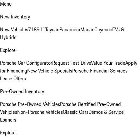
Menu
New Inventory
New Vehicles
718
911
Taycan
Panamera
Macan
Cayenne
EVs &
Hybrids
Explore
Porsche Car Configurator
Request Test Drive
Value Your Trade
Apply
for Financing
New Vehicle Specials
Porsche Financial Services
Lease Offers
Pre-Owned Inventory
Porsche Pre-Owned Vehicles
Porsche Certified Pre-Owned
Vehicles
Non-Porsche Vehicles
Classic Cars
Demos & Service
Loaners
Explore