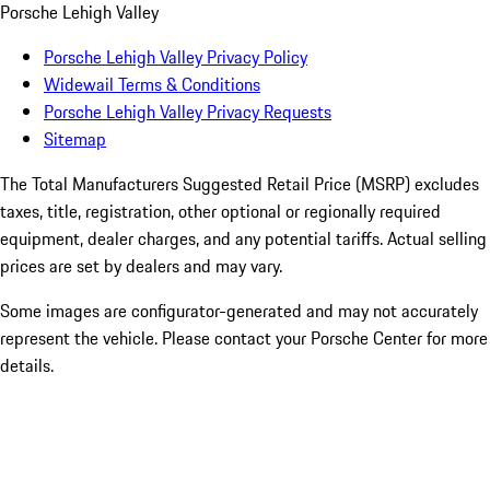
Porsche Lehigh Valley
Porsche Lehigh Valley Privacy Policy
Widewail Terms & Conditions
Porsche Lehigh Valley Privacy Requests
Sitemap
The Total Manufacturers Suggested Retail Price (MSRP) excludes
taxes, title, registration, other optional or regionally required
equipment, dealer charges, and any potential tariffs. Actual selling
prices are set by dealers and may vary.
Some images are configurator-generated and may not accurately
represent the vehicle. Please contact your Porsche Center for more
details.