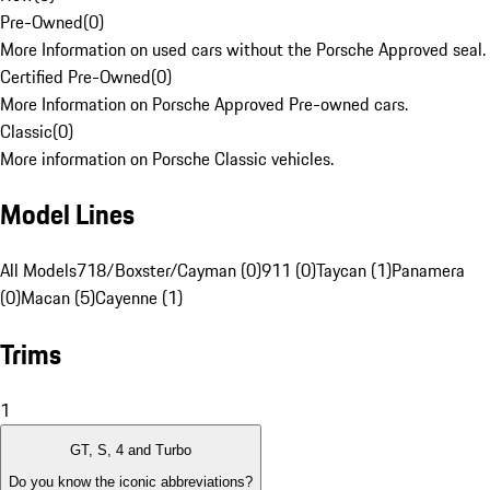
Pre-Owned
(
0
)
More Information on used cars without the Porsche Approved seal.
Certified Pre-Owned
(
0
)
More Information on Porsche Approved Pre-owned cars.
Classic
(
0
)
More information on Porsche Classic vehicles.
Model Lines
All Models
718/Boxster/Cayman (0)
911 (0)
Taycan (1)
Panamera
(0)
Macan (5)
Cayenne (1)
Trims
1
GT, S, 4 and Turbo
Do you know the iconic abbreviations?