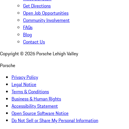
Get Directions
Open Job Opportunities
Community Involvement
FAQs
Blog
Contact Us
Copyright ©
2026
Porsche Lehigh Valley
Porsche
Privacy Policy
Legal Notice
Terms & Conditions
Business & Human Rights
Accessibility Statement
Open Source Software Notice
Do Not Sell or Share My Personal Information