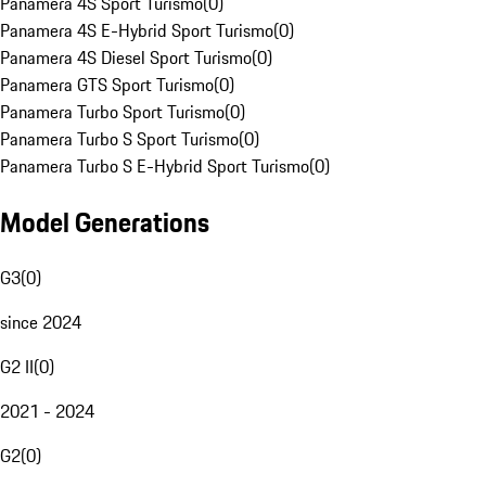
Panamera 4S Sport Turismo
(
0
)
Panamera 4S E-Hybrid Sport Turismo
(
0
)
Panamera 4S Diesel Sport Turismo
(
0
)
Panamera GTS Sport Turismo
(
0
)
Panamera Turbo Sport Turismo
(
0
)
Panamera Turbo S Sport Turismo
(
0
)
Panamera Turbo S E-Hybrid Sport Turismo
(
0
)
Model Generations
G3
(
0
)
since 2024
G2 II
(
0
)
2021 - 2024
G2
(
0
)