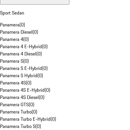
Sport Sedan
Panamera
(
0
)
Panamera Diesel
(
0
)
Panamera 4
(
0
)
Panamera 4 E-Hybrid
(
0
)
Panamera 4 Diesel
(
0
)
Panamera S
(
0
)
Panamera S E-Hybrid
(
0
)
Panamera S Hybrid
(
0
)
Panamera 4S
(
0
)
Panamera 4S E-Hybrid
(
0
)
Panamera 4S Diesel
(
0
)
Panamera GTS
(
0
)
Panamera Turbo
(
0
)
Panamera Turbo E-Hybrid
(
0
)
Panamera Turbo S
(
0
)