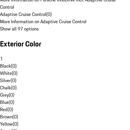
Control
Adaptive Cruise Control
(
0
)
More Information on Adaptive Cruise Control
Show all 97 options
Exterior Color
1
Black
(
0
)
White
(
0
)
Silver
(
0
)
Chalk
(
0
)
Grey
(
0
)
Blue
(
0
)
Red
(
0
)
Brown
(
0
)
Yellow
(
0
)