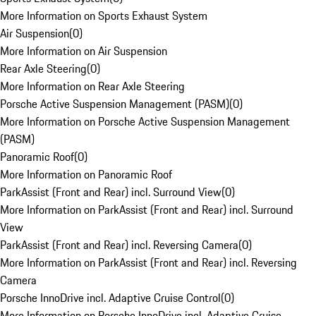
More Information on Sports Exhaust System
Air Suspension
(
0
)
More Information on Air Suspension
Rear Axle Steering
(
0
)
More Information on Rear Axle Steering
Porsche Active Suspension Management (PASM)
(
0
)
More Information on Porsche Active Suspension Management
(PASM)
Panoramic Roof
(
0
)
More Information on Panoramic Roof
ParkAssist (Front and Rear) incl. Surround View
(
0
)
More Information on ParkAssist (Front and Rear) incl. Surround
View
ParkAssist (Front and Rear) incl. Reversing Camera
(
0
)
More Information on ParkAssist (Front and Rear) incl. Reversing
Camera
Porsche InnoDrive incl. Adaptive Cruise Control
(
0
)
More Information on Porsche InnoDrive incl. Adaptive Cruise