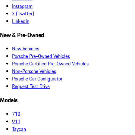
Instagram
X (Twitter)
LinkedIn
New & Pre-Owned
New Vehicles
Porsche Pre-Owned Vehicles
Porsche Certified Pre-Owned Vehicles
Non-Porsche Vehicles
Porsche Car Configurator
Request Test Drive
Models
718
911
Taycan