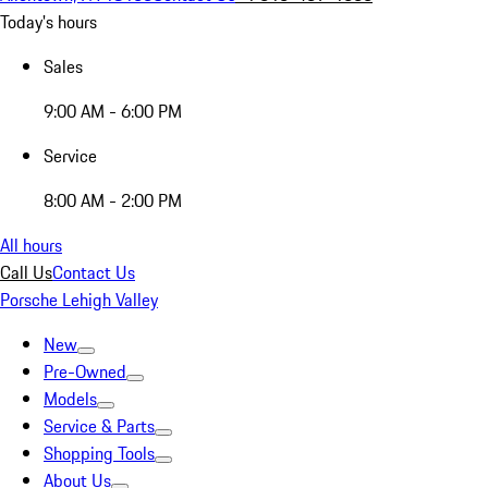
Today's hours
Sales
9:00 AM - 6:00 PM
Service
8:00 AM - 2:00 PM
All hours
Call Us
Contact Us
Porsche Lehigh Valley
New
Pre-Owned
Models
Service & Parts
Shopping Tools
About Us