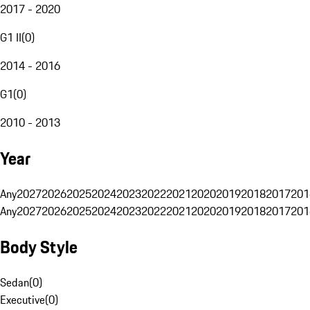
2017 - 2020
G1 II
(
0
)
2014 - 2016
G1
(
0
)
2010 - 2013
Year
Any
2027
2026
2025
2024
2023
2022
2021
2020
2019
2018
2017
201
Any
2027
2026
2025
2024
2023
2022
2021
2020
2019
2018
2017
201
Body Style
Sedan
(
0
)
Executive
(
0
)