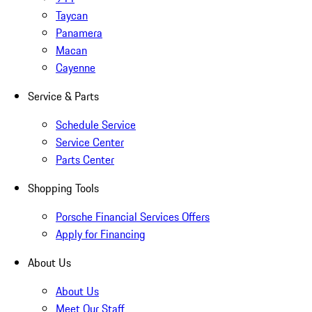
Taycan
Panamera
Macan
Cayenne
Service & Parts
Schedule Service
Service Center
Parts Center
Shopping Tools
Porsche Financial Services Offers
Apply for Financing
About Us
About Us
Meet Our Staff