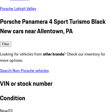
Porsche Lehigh Valley
Porsche Panamera 4 Sport Turismo Black
New cars near Allentown, PA
Filter
Looking for vehicles from
other brands
? Check our inventory for
more options.
Search Non-Porsche vehicles
VIN or stock number
Condition
New
(
0
)