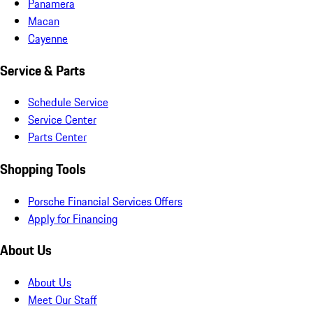
Panamera
Macan
Cayenne
Service & Parts
Schedule Service
Service Center
Parts Center
Shopping Tools
Porsche Financial Services Offers
Apply for Financing
About Us
About Us
Meet Our Staff