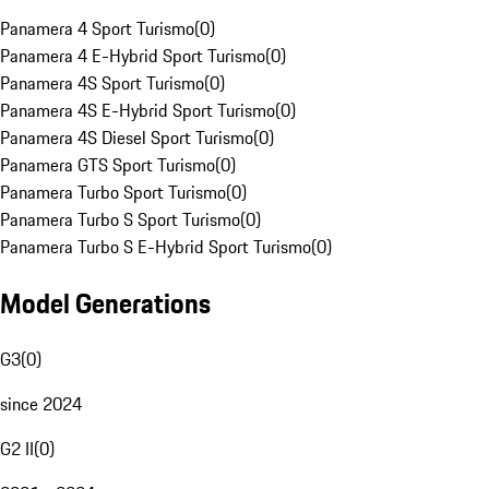
Panamera 4 Sport Turismo
(
0
)
Panamera 4 E-Hybrid Sport Turismo
(
0
)
Panamera 4S Sport Turismo
(
0
)
Panamera 4S E-Hybrid Sport Turismo
(
0
)
Panamera 4S Diesel Sport Turismo
(
0
)
Panamera GTS Sport Turismo
(
0
)
Panamera Turbo Sport Turismo
(
0
)
Panamera Turbo S Sport Turismo
(
0
)
Panamera Turbo S E-Hybrid Sport Turismo
(
0
)
Model Generations
G3
(
0
)
since 2024
G2 II
(
0
)