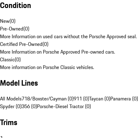
Condition
New
(
0
)
Pre-Owned
(
0
)
More Information on used cars without the Porsche Approved seal.
Certified Pre-Owned
(
0
)
More Information on Porsche Approved Pre-owned cars.
Classic
(
0
)
More information on Porsche Classic vehicles.
Model Lines
All Models
718/Boxster/Cayman (0)
911 (0)
Taycan (0)
Panamera (0)
Spyder (0)
356 (0)
Porsche-Diesel Tractor (0)
Trims