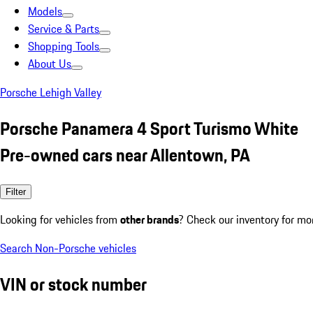
Models
Service & Parts
Shopping Tools
About Us
Porsche Lehigh Valley
Porsche Panamera 4 Sport Turismo White
Pre-owned cars near Allentown, PA
Filter
Looking for vehicles from
other brands
? Check our inventory for mo
Search Non-Porsche vehicles
VIN or stock number