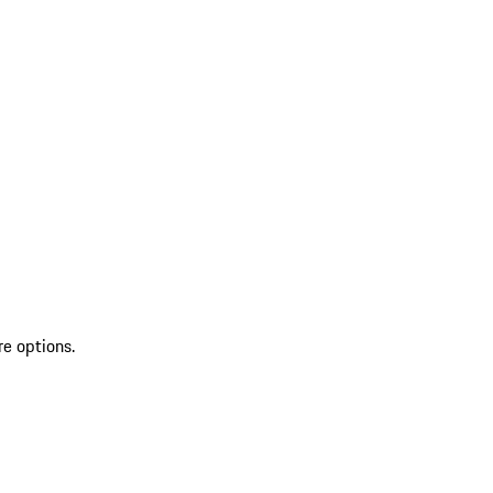
re options.