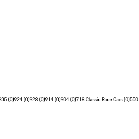
935 (0)
924 (0)
928 (0)
914 (0)
904 (0)
718 Classic Race Cars (0)
550