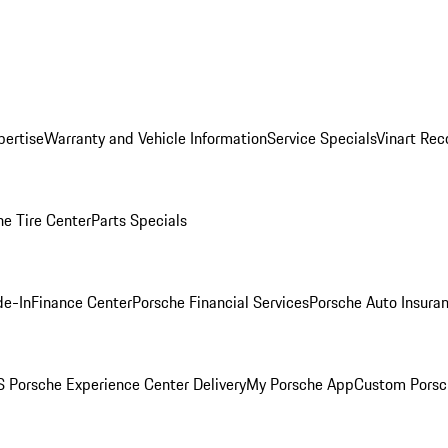
pertise
Warranty and Vehicle Information
Service Specials
Vinart Rec
he Tire Center
Parts Specials
de-In
Finance Center
Porsche Financial Services
Porsche Auto Insura
 Porsche Experience Center Delivery
My Porsche App
Custom Porsc