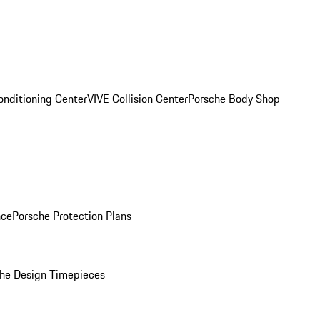
onditioning Center
VIVE Collision Center
Porsche Body Shop
nce
Porsche Protection Plans
he Design Timepieces