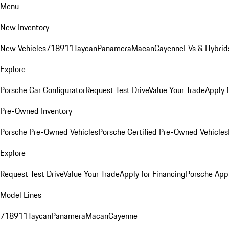
Menu
New Inventory
New Vehicles
718
911
Taycan
Panamera
Macan
Cayenne
EVs & Hybrid
Explore
Porsche Car Configurator
Request Test Drive
Value Your Trade
Apply 
Pre-Owned Inventory
Porsche Pre-Owned Vehicles
Porsche Certified Pre-Owned Vehicles
Explore
Request Test Drive
Value Your Trade
Apply for Financing
Porsche App
Model Lines
718
911
Taycan
Panamera
Macan
Cayenne