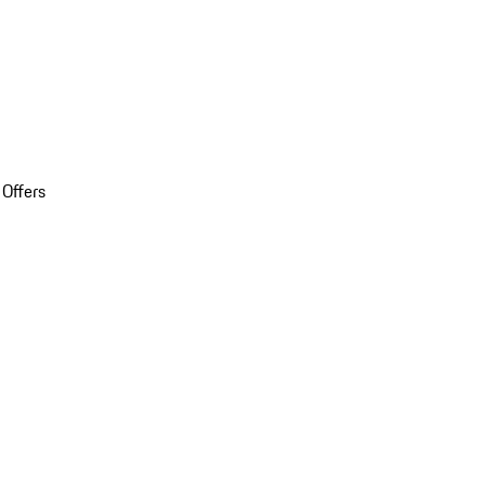
 Offers