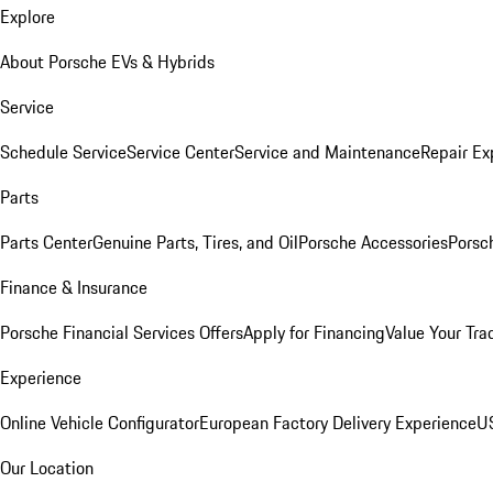
Explore
About Porsche EVs & Hybrids
Service
Schedule Service
Service Center
Service and Maintenance
Repair Ex
Parts
Parts Center
Genuine Parts, Tires, and Oil
Porsche Accessories
Porsc
Finance & Insurance
Porsche Financial Services Offers
Apply for Financing
Value Your Tra
Experience
Online Vehicle Configurator
European Factory Delivery Experience
US
Our Location