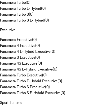
Panamera Turbo
(
0
)
Panamera Turbo E-Hybrid
(
0
)
Panamera Turbo S
(
0
)
Panamera Turbo S E-Hybrid
(
0
)
Executive
Panamera Executive
(
0
)
Panamera 4 Executive
(
0
)
Panamera 4 E-Hybrid Executive
(
0
)
Panamera S Executive
(
0
)
Panamera 4S Executive
(
0
)
Panamera 4S E-Hybrid Executive
(
0
)
Panamera Turbo Executive
(
0
)
Panamera Turbo E-Hybrid Executive
(
0
)
Panamera Turbo S Executive
(
0
)
Panamera Turbo S E-Hybrid Executive
(
0
)
Sport Turismo