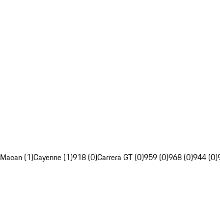
Macan (1)
Cayenne (1)
918 (0)
Carrera GT (0)
959 (0)
968 (0)
944 (0)