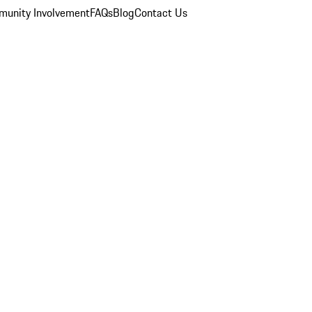
unity Involvement
FAQs
Blog
Contact Us