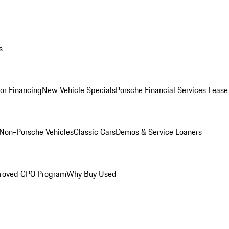
s
for Financing
New Vehicle Specials
Porsche Financial Services Lease
Non-Porsche Vehicles
Classic Cars
Demos & Service Loaners
roved CPO Program
Why Buy Used