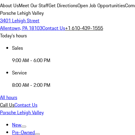
About Us
Meet Our Staff
Get Directions
Open Job Opportunities
Comm
Porsche Lehigh Valley
3401 Lehigh Street
Allentown, PA 18103
Contact Us
+1 610-439-1555
Today's hours
Sales
9:00 AM - 6:00 PM
Service
8:00 AM - 2:00 PM
All hours
Call Us
Contact Us
Porsche Lehigh Valley
New
Pre-Owned