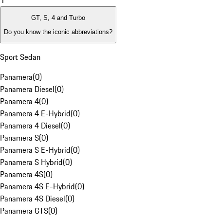
1
GT, S, 4 and Turbo
Do you know the iconic abbreviations?
Sport Sedan
Panamera
(
0
)
Panamera Diesel
(
0
)
Panamera 4
(
0
)
Panamera 4 E-Hybrid
(
0
)
Panamera 4 Diesel
(
0
)
Panamera S
(
0
)
Panamera S E-Hybrid
(
0
)
Panamera S Hybrid
(
0
)
Panamera 4S
(
0
)
Panamera 4S E-Hybrid
(
0
)
Panamera 4S Diesel
(
0
)
Panamera GTS
(
0
)