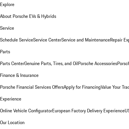
Explore
About Porsche EVs & Hybrids
Service
Schedule Service
Service Center
Service and Maintenance
Repair Ex
Parts
Parts Center
Genuine Parts, Tires, and Oil
Porsche Accessories
Porsc
Finance & Insurance
Porsche Financial Services Offers
Apply for Financing
Value Your Tra
Experience
Online Vehicle Configurator
European Factory Delivery Experience
US
Our Location