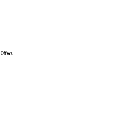
 Offers