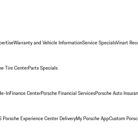
pertise
Warranty and Vehicle Information
Service Specials
Vinart Rec
he Tire Center
Parts Specials
de-In
Finance Center
Porsche Financial Services
Porsche Auto Insura
 Porsche Experience Center Delivery
My Porsche App
Custom Porsc