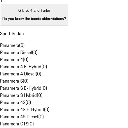
1
GT, S, 4 and Turbo
Do you know the iconic abbreviations?
Sport Sedan
Panamera
(
0
)
Panamera Diesel
(
0
)
Panamera 4
(
0
)
Panamera 4 E-Hybrid
(
0
)
Panamera 4 Diesel
(
0
)
Panamera S
(
0
)
Panamera S E-Hybrid
(
0
)
Panamera S Hybrid
(
0
)
Panamera 4S
(
0
)
Panamera 4S E-Hybrid
(
0
)
Panamera 4S Diesel
(
0
)
Panamera GTS
(
0
)