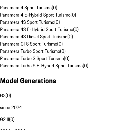
Panamera 4 Sport Turismo
(
0
)
Panamera 4 E-Hybrid Sport Turismo
(
0
)
Panamera 4S Sport Turismo
(
0
)
Panamera 4S E-Hybrid Sport Turismo
(
0
)
Panamera 4S Diesel Sport Turismo
(
0
)
Panamera GTS Sport Turismo
(
0
)
Panamera Turbo Sport Turismo
(
0
)
Panamera Turbo S Sport Turismo
(
0
)
Panamera Turbo S E-Hybrid Sport Turismo
(
0
)
Model Generations
G3
(
0
)
since 2024
G2 II
(
0
)