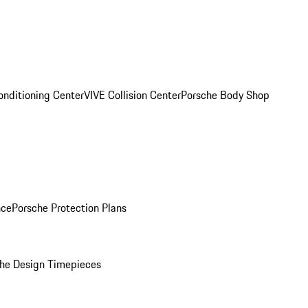
onditioning Center
VIVE Collision Center
Porsche Body Shop
nce
Porsche Protection Plans
he Design Timepieces