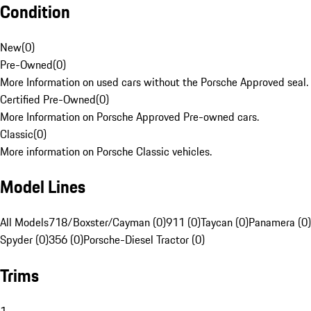
Condition
New
(
0
)
Pre-Owned
(
0
)
More Information on used cars without the Porsche Approved seal.
Certified Pre-Owned
(
0
)
More Information on Porsche Approved Pre-owned cars.
Classic
(
0
)
More information on Porsche Classic vehicles.
Model Lines
All Models
718/Boxster/Cayman (0)
911 (0)
Taycan (0)
Panamera (0)
Spyder (0)
356 (0)
Porsche-Diesel Tractor (0)
Trims