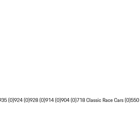
935 (0)
924 (0)
928 (0)
914 (0)
904 (0)
718 Classic Race Cars (0)
550