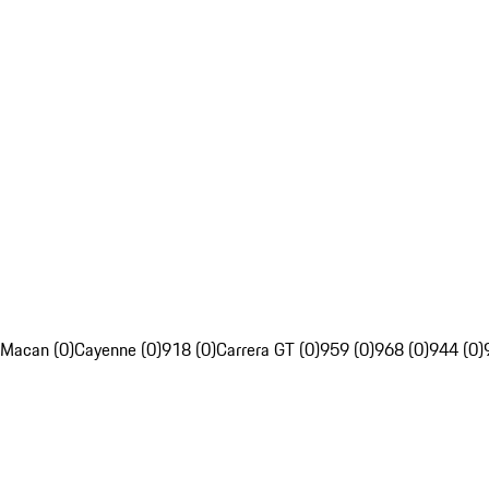
Macan (0)
Cayenne (0)
918 (0)
Carrera GT (0)
959 (0)
968 (0)
944 (0)