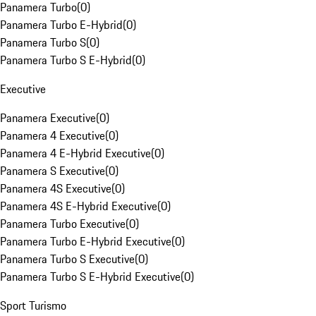
Panamera Turbo
(
0
)
Panamera Turbo E-Hybrid
(
0
)
Panamera Turbo S
(
0
)
Panamera Turbo S E-Hybrid
(
0
)
Executive
Panamera Executive
(
0
)
Panamera 4 Executive
(
0
)
Panamera 4 E-Hybrid Executive
(
0
)
Panamera S Executive
(
0
)
Panamera 4S Executive
(
0
)
Panamera 4S E-Hybrid Executive
(
0
)
Panamera Turbo Executive
(
0
)
Panamera Turbo E-Hybrid Executive
(
0
)
Panamera Turbo S Executive
(
0
)
Panamera Turbo S E-Hybrid Executive
(
0
)
Sport Turismo