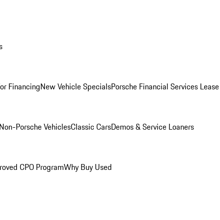
s
for Financing
New Vehicle Specials
Porsche Financial Services Lease
Non-Porsche Vehicles
Classic Cars
Demos & Service Loaners
roved CPO Program
Why Buy Used