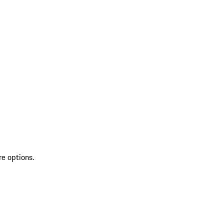
re options.