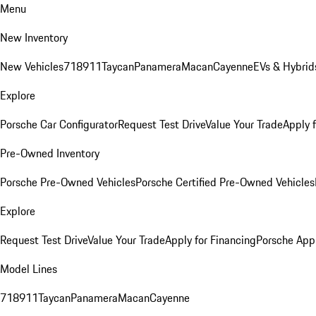
Menu
New Inventory
New Vehicles
718
911
Taycan
Panamera
Macan
Cayenne
EVs & Hybrid
Explore
Porsche Car Configurator
Request Test Drive
Value Your Trade
Apply 
Pre-Owned Inventory
Porsche Pre-Owned Vehicles
Porsche Certified Pre-Owned Vehicles
Explore
Request Test Drive
Value Your Trade
Apply for Financing
Porsche App
Model Lines
718
911
Taycan
Panamera
Macan
Cayenne