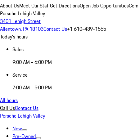
About Us
Meet Our Staff
Get Directions
Open Job Opportunities
Comm
Porsche Lehigh Valley
3401 Lehigh Street
Allentown, PA 18103
Contact Us
+1 610-439-1555
Today's hours
Sales
9:00 AM - 6:00 PM
Service
7:00 AM - 5:00 PM
All hours
Call Us
Contact Us
Porsche Lehigh Valley
New
Pre-Owned