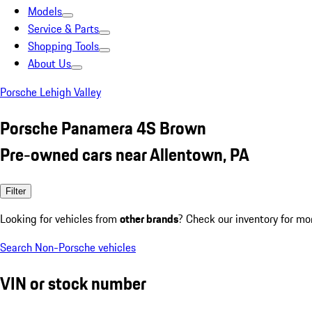
Models
Service & Parts
Shopping Tools
About Us
Porsche Lehigh Valley
Porsche Panamera 4S Brown
Pre-owned cars near Allentown, PA
Filter
Looking for vehicles from
other brands
? Check our inventory for mo
Search Non-Porsche vehicles
VIN or stock number