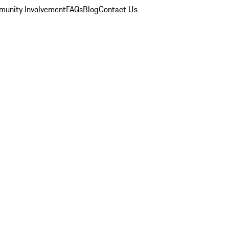
unity Involvement
FAQs
Blog
Contact Us