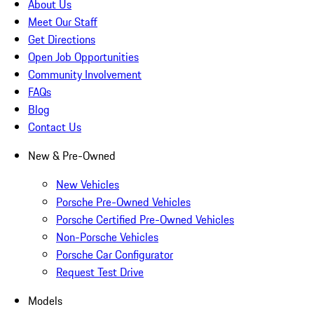
About Us
Meet Our Staff
Get Directions
Open Job Opportunities
Community Involvement
FAQs
Blog
Contact Us
New & Pre-Owned
New Vehicles
Porsche Pre-Owned Vehicles
Porsche Certified Pre-Owned Vehicles
Non-Porsche Vehicles
Porsche Car Configurator
Request Test Drive
Models