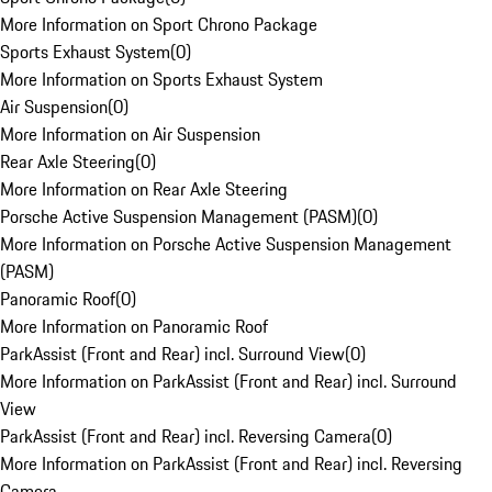
More Information on Sport Chrono Package
Sports Exhaust System
(
0
)
More Information on Sports Exhaust System
Air Suspension
(
0
)
More Information on Air Suspension
Rear Axle Steering
(
0
)
More Information on Rear Axle Steering
Porsche Active Suspension Management (PASM)
(
0
)
More Information on Porsche Active Suspension Management
(PASM)
Panoramic Roof
(
0
)
More Information on Panoramic Roof
ParkAssist (Front and Rear) incl. Surround View
(
0
)
More Information on ParkAssist (Front and Rear) incl. Surround
View
ParkAssist (Front and Rear) incl. Reversing Camera
(
0
)
More Information on ParkAssist (Front and Rear) incl. Reversing
Camera