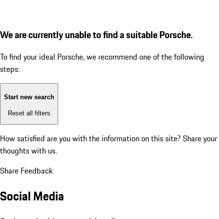
We are currently unable to find a suitable Porsche.
To find your ideal Porsche, we recommend one of the following
steps:
Start new search
Reset all filters
How satisfied are you with the information on this site?
Share your
thoughts with us.
Share Feedback
Social Media