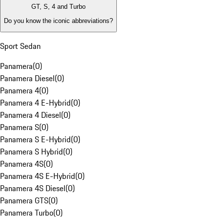
GT, S, 4 and Turbo
Do you know the iconic abbreviations?
Sport Sedan
Panamera
(
0
)
Panamera Diesel
(
0
)
Panamera 4
(
0
)
Panamera 4 E-Hybrid
(
0
)
Panamera 4 Diesel
(
0
)
Panamera S
(
0
)
Panamera S E-Hybrid
(
0
)
Panamera S Hybrid
(
0
)
Panamera 4S
(
0
)
Panamera 4S E-Hybrid
(
0
)
Panamera 4S Diesel
(
0
)
Panamera GTS
(
0
)
Panamera Turbo
(
0
)