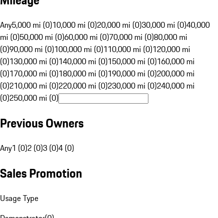
Mileage
Any
5,000 mi (0)
10,000 mi (0)
20,000 mi (0)
30,000 mi (0)
40,000
mi (0)
50,000 mi (0)
60,000 mi (0)
70,000 mi (0)
80,000 mi
(0)
90,000 mi (0)
100,000 mi (0)
110,000 mi (0)
120,000 mi
(0)
130,000 mi (0)
140,000 mi (0)
150,000 mi (0)
160,000 mi
(0)
170,000 mi (0)
180,000 mi (0)
190,000 mi (0)
200,000 mi
(0)
210,000 mi (0)
220,000 mi (0)
230,000 mi (0)
240,000 mi
(0)
250,000 mi (0)
Previous Owners
Any
1 (0)
2 (0)
3 (0)
4 (0)
Sales Promotion
Usage Type
Demonstrator
(
0
)