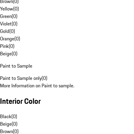
Brown
(
0
)
Yellow
(
0
)
Green
(
0
)
Violet
(
0
)
Gold
(
0
)
Orange
(
0
)
Pink
(
0
)
Beige
(
0
)
Paint to Sample
Paint to Sample only
(
0
)
More Information on Paint to sample.
Interior Color
Black
(
0
)
Beige
(
0
)
Brown
(
0
)