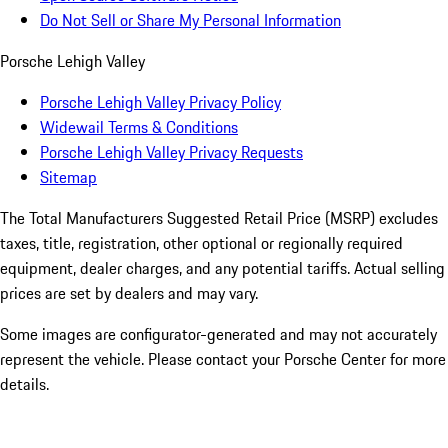
Do Not Sell or Share My Personal Information
Porsche Lehigh Valley
Porsche Lehigh Valley Privacy Policy
Widewail Terms & Conditions
Porsche Lehigh Valley Privacy Requests
Sitemap
The Total Manufacturers Suggested Retail Price (MSRP) excludes
taxes, title, registration, other optional or regionally required
equipment, dealer charges, and any potential tariffs. Actual selling
prices are set by dealers and may vary.
Some images are configurator-generated and may not accurately
represent the vehicle. Please contact your Porsche Center for more
details.