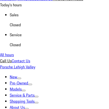
Today's hours
Sales
Closed
Service
Closed
All hours
Call Us
Contact Us
Porsche Lehigh Valley
New
Pre-Owned
Models
Service & Parts
Shopping Tools
About Us