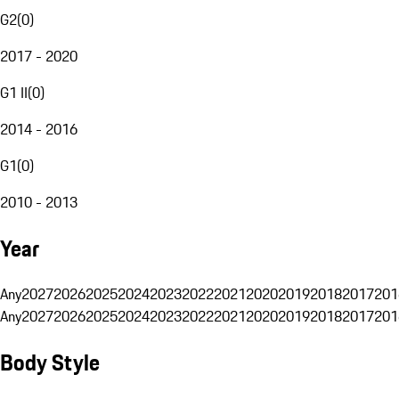
G2
(
0
)
2017 - 2020
G1 II
(
0
)
2014 - 2016
G1
(
0
)
2010 - 2013
Year
Any
2027
2026
2025
2024
2023
2022
2021
2020
2019
2018
2017
201
Any
2027
2026
2025
2024
2023
2022
2021
2020
2019
2018
2017
201
Body Style