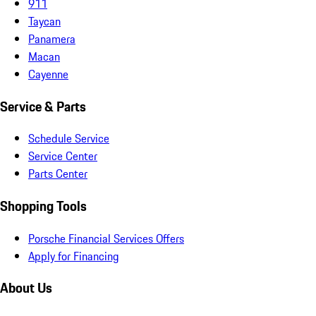
911
Taycan
Panamera
Macan
Cayenne
Service & Parts
Schedule Service
Service Center
Parts Center
Shopping Tools
Porsche Financial Services Offers
Apply for Financing
About Us