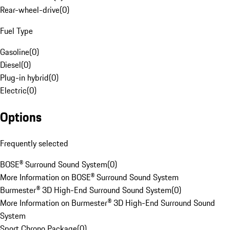
Rear-wheel-drive
(
0
)
Fuel Type
Gasoline
(
0
)
Diesel
(
0
)
Plug-in hybrid
(
0
)
Electric
(
0
)
Options
Frequently selected
BOSE® Surround Sound System
(
0
)
More Information on BOSE® Surround Sound System
Burmester® 3D High-End Surround Sound System
(
0
)
More Information on Burmester® 3D High-End Surround Sound
System
Sport Chrono Package
(
0
)