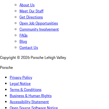
About Us
Meet Our Staff
Get Directions
Open Job Opportunities
Community Involvement
FAQs
Blog
Contact Us
Copyright ©
2026
Porsche Lehigh Valley
Porsche
Privacy Policy
Legal Notice
Terms & Conditions
Business & Human Rights
Accessibility Statement
Open Source Software Notice