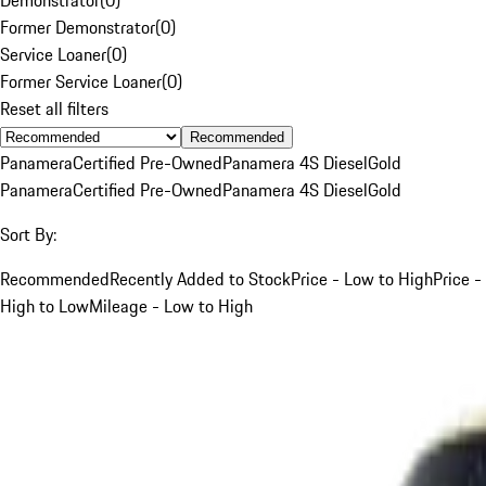
Former Demonstrator
(
0
)
Service Loaner
(
0
)
Former Service Loaner
(
0
)
Reset all filters
Recommended
Panamera
Certified Pre-Owned
Panamera 4S Diesel
Gold
Panamera
Certified Pre-Owned
Panamera 4S Diesel
Gold
Sort By:
Recommended
Recently Added to Stock
Price - Low to High
Price -
High to Low
Mileage - Low to High