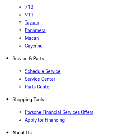
718
911
Taycan
Panamera
Macan
Cayenne
Service & Parts
Schedule Service
Service Center
Parts Center
Shopping Tools
Porsche Financial Services Offers
Apply for Financing
About Us