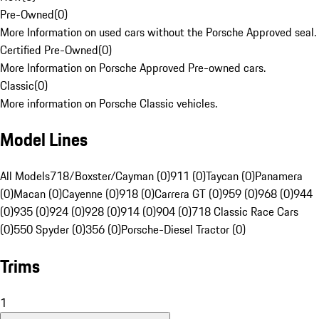
Pre-Owned
(
0
)
More Information on used cars without the Porsche Approved seal.
Certified Pre-Owned
(
0
)
More Information on Porsche Approved Pre-owned cars.
Classic
(
0
)
More information on Porsche Classic vehicles.
Model Lines
All Models
718/Boxster/Cayman (0)
911 (0)
Taycan (0)
Panamera
(0)
Macan (0)
Cayenne (0)
918 (0)
Carrera GT (0)
959 (0)
968 (0)
944
(0)
935 (0)
924 (0)
928 (0)
914 (0)
904 (0)
718 Classic Race Cars
(0)
550 Spyder (0)
356 (0)
Porsche-Diesel Tractor (0)
Trims
1