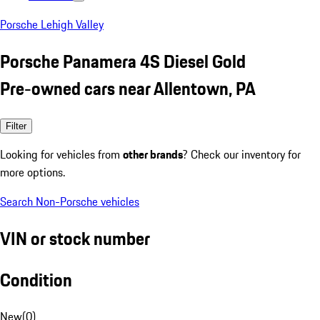
Porsche Lehigh Valley
Porsche Panamera 4S Diesel Gold
Pre-owned cars near Allentown, PA
Filter
Looking for vehicles from
other brands
? Check our inventory for
more options.
Search Non-Porsche vehicles
VIN or stock number
Condition
New
(
0
)