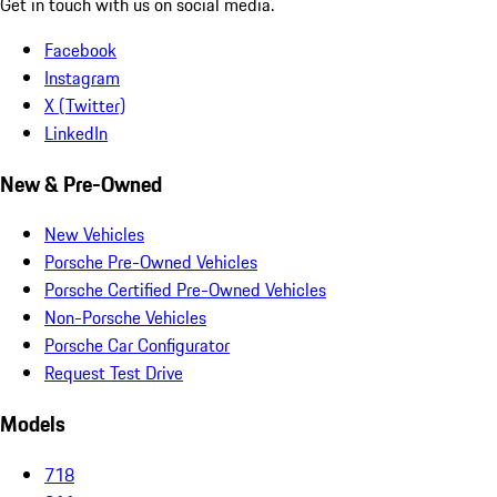
Get in touch with us on social media.
Facebook
Instagram
X (Twitter)
LinkedIn
New & Pre-Owned
New Vehicles
Porsche Pre-Owned Vehicles
Porsche Certified Pre-Owned Vehicles
Non-Porsche Vehicles
Porsche Car Configurator
Request Test Drive
Models
718