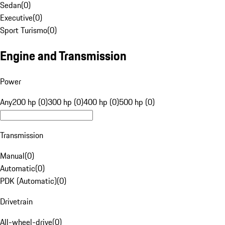
Sedan
(
0
)
Executive
(
0
)
Sport Turismo
(
0
)
Engine and Transmission
Power
Any
200 hp (0)
300 hp (0)
400 hp (0)
500 hp (0)
Transmission
Manual
(
0
)
Automatic
(
0
)
PDK (Automatic)
(
0
)
Drivetrain
All-wheel-drive
(
0
)