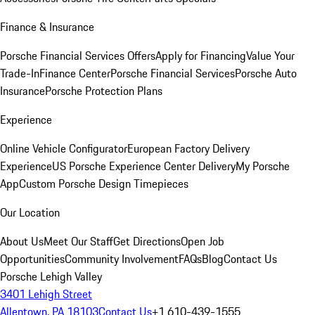
Finance & Insurance
Porsche Financial Services Offers
Apply for Financing
Value Your
Trade-In
Finance Center
Porsche Financial Services
Porsche Auto
Insurance
Porsche Protection Plans
Experience
Online Vehicle Configurator
European Factory Delivery
Experience
US Porsche Experience Center Delivery
My Porsche
App
Custom Porsche Design Timepieces
Our Location
About Us
Meet Our Staff
Get Directions
Open Job
Opportunities
Community Involvement
FAQs
Blog
Contact Us
Porsche Lehigh Valley
3401 Lehigh Street
Allentown, PA 18103
Contact Us
+1 610-439-1555