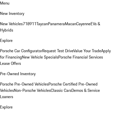
Menu
New Inventory
New Vehicles
718
911
Taycan
Panamera
Macan
Cayenne
EVs &
Hybrids
Explore
Porsche Car Configurator
Request Test Drive
Value Your Trade
Apply
for Financing
New Vehicle Specials
Porsche Financial Services
Lease Offers
Pre-Owned Inventory
Porsche Pre-Owned Vehicles
Porsche Certified Pre-Owned
Vehicles
Non-Porsche Vehicles
Classic Cars
Demos & Service
Loaners
Explore