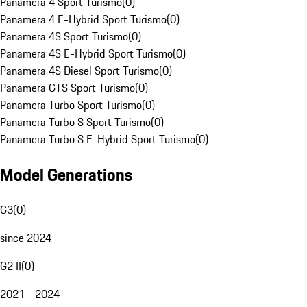
Panamera 4 Sport Turismo
(
0
)
Panamera 4 E-Hybrid Sport Turismo
(
0
)
Panamera 4S Sport Turismo
(
0
)
Panamera 4S E-Hybrid Sport Turismo
(
0
)
Panamera 4S Diesel Sport Turismo
(
0
)
Panamera GTS Sport Turismo
(
0
)
Panamera Turbo Sport Turismo
(
0
)
Panamera Turbo S Sport Turismo
(
0
)
Panamera Turbo S E-Hybrid Sport Turismo
(
0
)
Model Generations
G3
(
0
)
since 2024
G2 II
(
0
)
2021 - 2024