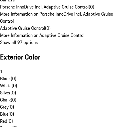
Porsche InnoDrive incl. Adaptive Cruise Control
(
0
)
More Information on Porsche InnoDrive incl. Adaptive Cruise
Control
Adaptive Cruise Control
(
0
)
More Information on Adaptive Cruise Control
Show all 97 options
Exterior Color
1
Black
(
0
)
White
(
0
)
Silver
(
0
)
Chalk
(
0
)
Grey
(
0
)
Blue
(
0
)
Red
(
0
)