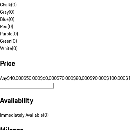
Chalk
(
0
)
Gray
(
0
)
Blue
(
0
)
Red
(
0
)
Purple
(
0
)
Green
(
0
)
White
(
0
)
Price
Any
$40,000
$50,000
$60,000
$70,000
$80,000
$90,000
$100,000
$
Availability
Immediately Available
(
0
)