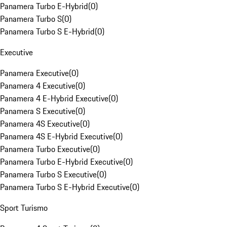
Panamera Turbo E-Hybrid
(
0
)
Panamera Turbo S
(
0
)
Panamera Turbo S E-Hybrid
(
0
)
Executive
Panamera Executive
(
0
)
Panamera 4 Executive
(
0
)
Panamera 4 E-Hybrid Executive
(
0
)
Panamera S Executive
(
0
)
Panamera 4S Executive
(
0
)
Panamera 4S E-Hybrid Executive
(
0
)
Panamera Turbo Executive
(
0
)
Panamera Turbo E-Hybrid Executive
(
0
)
Panamera Turbo S Executive
(
0
)
Panamera Turbo S E-Hybrid Executive
(
0
)
Sport Turismo