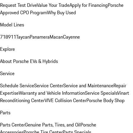
Request Test Drive
Value Your Trade
Apply for Financing
Porsche
Approved CPO Program
Why Buy Used
Model Lines
718
911
Taycan
Panamera
Macan
Cayenne
Explore
About Porsche EVs & Hybrids
Service
Schedule Service
Service Center
Service and Maintenance
Repair
Expertise
Warranty and Vehicle Information
Service Specials
Vinart
Reconditioning Center
VIVE Collision Center
Porsche Body Shop
Parts
Parts Center
Genuine Parts, Tires, and Oil
Porsche
Accessories
Porsche Tire Center
Parts Specials