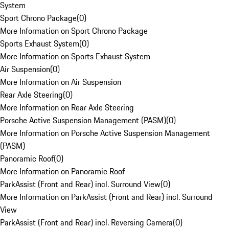
System
Sport Chrono Package
(
0
)
More Information on Sport Chrono Package
Sports Exhaust System
(
0
)
More Information on Sports Exhaust System
Air Suspension
(
0
)
More Information on Air Suspension
Rear Axle Steering
(
0
)
More Information on Rear Axle Steering
Porsche Active Suspension Management (PASM)
(
0
)
More Information on Porsche Active Suspension Management
(PASM)
Panoramic Roof
(
0
)
More Information on Panoramic Roof
ParkAssist (Front and Rear) incl. Surround View
(
0
)
More Information on ParkAssist (Front and Rear) incl. Surround
View
ParkAssist (Front and Rear) incl. Reversing Camera
(
0
)