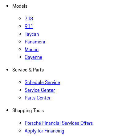
Models
718
911
Taycan
Panamera
Macan
Cayenne
Service & Parts
Schedule Service
Service Center
Parts Center
Shopping Tools
Porsche Financial Services Offers
Apply for Financing