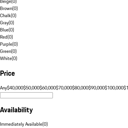
Beige
(
0
)
Brown
(
0
)
Chalk
(
0
)
Gray
(
0
)
Blue
(
0
)
Red
(
0
)
Purple
(
0
)
Green
(
0
)
White
(
0
)
Price
Any
$40,000
$50,000
$60,000
$70,000
$80,000
$90,000
$100,000
$
Availability
Immediately Available
(
0
)