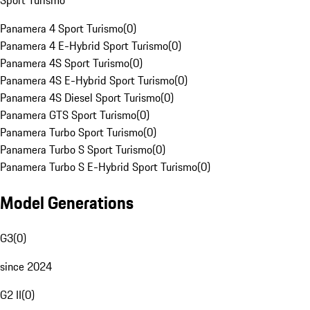
Sport Turismo
Panamera 4 Sport Turismo
(
0
)
Panamera 4 E-Hybrid Sport Turismo
(
0
)
Panamera 4S Sport Turismo
(
0
)
Panamera 4S E-Hybrid Sport Turismo
(
0
)
Panamera 4S Diesel Sport Turismo
(
0
)
Panamera GTS Sport Turismo
(
0
)
Panamera Turbo Sport Turismo
(
0
)
Panamera Turbo S Sport Turismo
(
0
)
Panamera Turbo S E-Hybrid Sport Turismo
(
0
)
Model Generations
G3
(
0
)
since 2024
G2 II
(
0
)