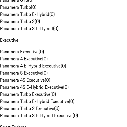
Panamera GTS
(
0
)
Panamera Turbo
(
0
)
Panamera Turbo E-Hybrid
(
0
)
Panamera Turbo S
(
0
)
Panamera Turbo S E-Hybrid
(
0
)
Executive
Panamera Executive
(
0
)
Panamera 4 Executive
(
0
)
Panamera 4 E-Hybrid Executive
(
0
)
Panamera S Executive
(
0
)
Panamera 4S Executive
(
0
)
Panamera 4S E-Hybrid Executive
(
0
)
Panamera Turbo Executive
(
0
)
Panamera Turbo E-Hybrid Executive
(
0
)
Panamera Turbo S Executive
(
0
)
Panamera Turbo S E-Hybrid Executive
(
0
)