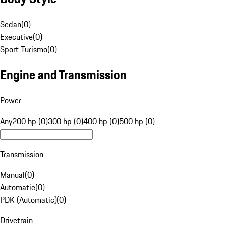
Sedan
(
0
)
Executive
(
0
)
Sport Turismo
(
0
)
Engine and Transmission
Power
Any
200 hp (0)
300 hp (0)
400 hp (0)
500 hp (0)
Transmission
Manual
(
0
)
Automatic
(
0
)
PDK (Automatic)
(
0
)
Drivetrain