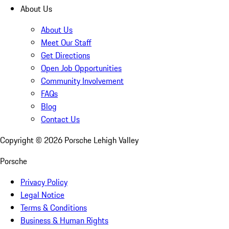
About Us
About Us
Meet Our Staff
Get Directions
Open Job Opportunities
Community Involvement
FAQs
Blog
Contact Us
Copyright ©
2026
Porsche Lehigh Valley
Porsche
Privacy Policy
Legal Notice
Terms & Conditions
Business & Human Rights