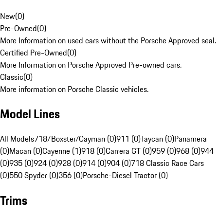
New
(
0
)
Pre-Owned
(
0
)
More Information on used cars without the Porsche Approved seal.
Certified Pre-Owned
(
0
)
More Information on Porsche Approved Pre-owned cars.
Classic
(
0
)
More information on Porsche Classic vehicles.
Model Lines
All Models
718/Boxster/Cayman (0)
911 (0)
Taycan (0)
Panamera
(0)
Macan (0)
Cayenne (1)
918 (0)
Carrera GT (0)
959 (0)
968 (0)
944
(0)
935 (0)
924 (0)
928 (0)
914 (0)
904 (0)
718 Classic Race Cars
(0)
550 Spyder (0)
356 (0)
Porsche-Diesel Tractor (0)
Trims