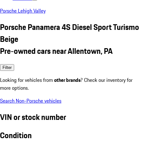
Porsche Lehigh Valley
Porsche Panamera 4S Diesel Sport Turismo
Beige
Pre-owned cars near Allentown, PA
Filter
Looking for vehicles from
other brands
? Check our inventory for
more options.
Search Non-Porsche vehicles
VIN or stock number
Condition