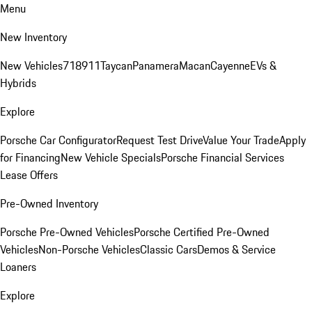
Menu
New Inventory
New Vehicles
718
911
Taycan
Panamera
Macan
Cayenne
EVs &
Hybrids
Explore
Porsche Car Configurator
Request Test Drive
Value Your Trade
Apply
for Financing
New Vehicle Specials
Porsche Financial Services
Lease Offers
Pre-Owned Inventory
Porsche Pre-Owned Vehicles
Porsche Certified Pre-Owned
Vehicles
Non-Porsche Vehicles
Classic Cars
Demos & Service
Loaners
Explore