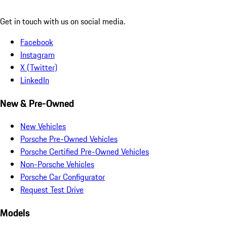
Get in touch with us on social media.
Facebook
Instagram
X (Twitter)
LinkedIn
New & Pre-Owned
New Vehicles
Porsche Pre-Owned Vehicles
Porsche Certified Pre-Owned Vehicles
Non-Porsche Vehicles
Porsche Car Configurator
Request Test Drive
Models