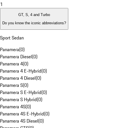
1
GT, S, 4 and Turbo
Do you know the iconic abbreviations?
Sport Sedan
Panamera
(
0
)
Panamera Diesel
(
0
)
Panamera 4
(
0
)
Panamera 4 E-Hybrid
(
0
)
Panamera 4 Diesel
(
0
)
Panamera S
(
0
)
Panamera S E-Hybrid
(
0
)
Panamera S Hybrid
(
0
)
Panamera 4S
(
0
)
Panamera 4S E-Hybrid
(
0
)
Panamera 4S Diesel
(
0
)