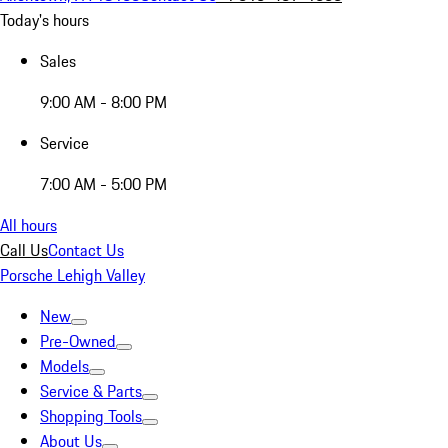
Today's hours
Sales
9:00 AM - 8:00 PM
Service
7:00 AM - 5:00 PM
All hours
Call Us
Contact Us
Porsche Lehigh Valley
New
Pre-Owned
Models
Service & Parts
Shopping Tools
About Us