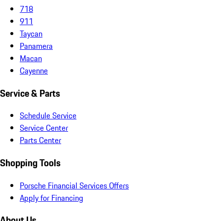
718
911
Taycan
Panamera
Macan
Cayenne
Service & Parts
Schedule Service
Service Center
Parts Center
Shopping Tools
Porsche Financial Services Offers
Apply for Financing
About Us