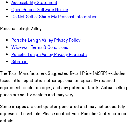
Accessibility Statement
Open Source Software Notice
Do Not Sell or Share My Personal Information
Porsche Lehigh Valley
Porsche Lehigh Valley Privacy Policy
Widewail Terms & Conditions
Porsche Lehigh Valley Privacy Requests
Sitemap
The Total Manufacturers Suggested Retail Price (MSRP) excludes
taxes, title, registration, other optional or regionally required
equipment, dealer charges, and any potential tariffs. Actual selling
prices are set by dealers and may vary.
Some images are configurator-generated and may not accurately
represent the vehicle. Please contact your Porsche Center for more
details.