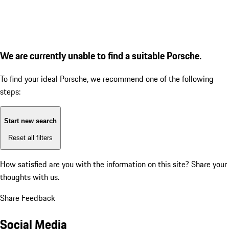
We are currently unable to find a suitable Porsche.
To find your ideal Porsche, we recommend one of the following
steps:
Start new search
Reset all filters
How satisfied are you with the information on this site?
Share your
thoughts with us.
Share Feedback
Social Media