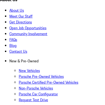
About Us
Meet Our Staff
Get Directions
Open Job Opportunities
Community Involvement
FAQs
Blog
Contact Us
New & Pre-Owned
New Vehicles
Porsche Pre-Owned Vehicles
Porsche Certified Pre-Owned Vehicles
Non-Porsche Vehicles
Porsche Car Configurator
Request Test Drive