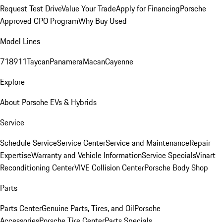
Request Test Drive
Value Your Trade
Apply for Financing
Porsche
Approved CPO Program
Why Buy Used
Model Lines
718
911
Taycan
Panamera
Macan
Cayenne
Explore
About Porsche EVs & Hybrids
Service
Schedule Service
Service Center
Service and Maintenance
Repair
Expertise
Warranty and Vehicle Information
Service Specials
Vinart
Reconditioning Center
VIVE Collision Center
Porsche Body Shop
Parts
Parts Center
Genuine Parts, Tires, and Oil
Porsche
Accessories
Porsche Tire Center
Parts Specials