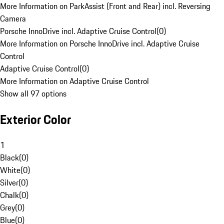
More Information on ParkAssist (Front and Rear) incl. Reversing
Camera
Porsche InnoDrive incl. Adaptive Cruise Control
(
0
)
More Information on Porsche InnoDrive incl. Adaptive Cruise
Control
Adaptive Cruise Control
(
0
)
More Information on Adaptive Cruise Control
Show all 97 options
Exterior Color
1
Black
(
0
)
White
(
0
)
Silver
(
0
)
Chalk
(
0
)
Grey
(
0
)
Blue
(
0
)