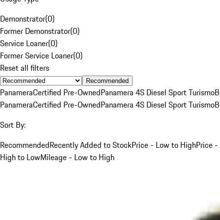
Demonstrator
(
0
)
Former Demonstrator
(
0
)
Service Loaner
(
0
)
Former Service Loaner
(
0
)
Reset all filters
Recommended
Panamera
Certified Pre-Owned
Panamera 4S Diesel Sport Turismo
B
Panamera
Certified Pre-Owned
Panamera 4S Diesel Sport Turismo
B
Sort By:
Recommended
Recently Added to Stock
Price - Low to High
Price -
High to Low
Mileage - Low to High