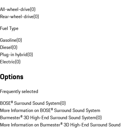
All-wheel-drive
(
0
)
Rear-wheel-drive
(
0
)
Fuel Type
Gasoline
(
0
)
Diesel
(
0
)
Plug-in hybrid
(
0
)
Electric
(
0
)
Options
Frequently selected
BOSE® Surround Sound System
(
0
)
More Information on BOSE® Surround Sound System
Burmester® 3D High-End Surround Sound System
(
0
)
More Information on Burmester® 3D High-End Surround Sound