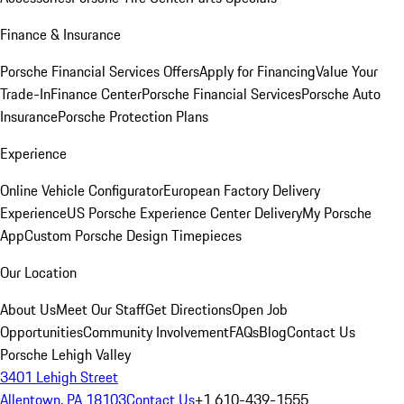
Finance & Insurance
Porsche Financial Services Offers
Apply for Financing
Value Your
Trade-In
Finance Center
Porsche Financial Services
Porsche Auto
Insurance
Porsche Protection Plans
Experience
Online Vehicle Configurator
European Factory Delivery
Experience
US Porsche Experience Center Delivery
My Porsche
App
Custom Porsche Design Timepieces
Our Location
About Us
Meet Our Staff
Get Directions
Open Job
Opportunities
Community Involvement
FAQs
Blog
Contact Us
Porsche Lehigh Valley
3401 Lehigh Street
Allentown, PA 18103
Contact Us
+1 610-439-1555