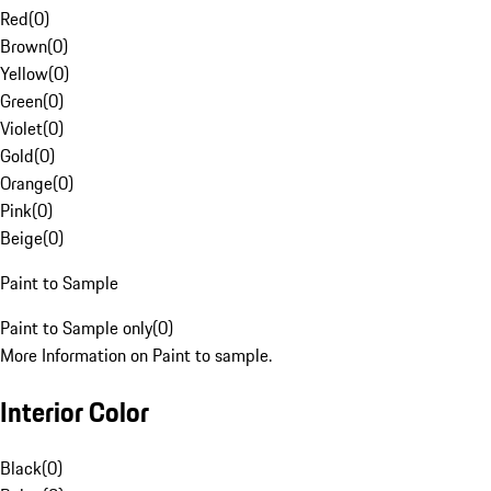
Red
(
0
)
Brown
(
0
)
Yellow
(
0
)
Green
(
0
)
Violet
(
0
)
Gold
(
0
)
Orange
(
0
)
Pink
(
0
)
Beige
(
0
)
Paint to Sample
Paint to Sample only
(
0
)
More Information on Paint to sample.
Interior Color
Black
(
0
)