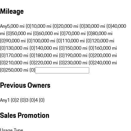
Mileage
Any
5,000 mi (0)
10,000 mi (0)
20,000 mi (0)
30,000 mi (0)
40,000
mi (0)
50,000 mi (0)
60,000 mi (0)
70,000 mi (0)
80,000 mi
(0)
90,000 mi (0)
100,000 mi (0)
110,000 mi (0)
120,000 mi
(0)
130,000 mi (0)
140,000 mi (0)
150,000 mi (0)
160,000 mi
(0)
170,000 mi (0)
180,000 mi (0)
190,000 mi (0)
200,000 mi
(0)
210,000 mi (0)
220,000 mi (0)
230,000 mi (0)
240,000 mi
(0)
250,000 mi (0)
Previous Owners
Any
1 (0)
2 (0)
3 (0)
4 (0)
Sales Promotion
Usage Type