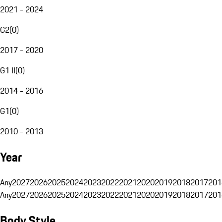
2021 - 2024
G2
(
0
)
2017 - 2020
G1 II
(
0
)
2014 - 2016
G1
(
0
)
2010 - 2013
Year
Any
2027
2026
2025
2024
2023
2022
2021
2020
2019
2018
2017
201
Any
2027
2026
2025
2024
2023
2022
2021
2020
2019
2018
2017
201
Body Style