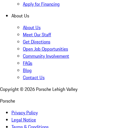
Apply for Financing
About Us
About Us
Meet Our Staff
Get Directions
Open Job Opportunities
Community Involvement
FAQs
Blog
Contact Us
Copyright ©
2026
Porsche Lehigh Valley
Porsche
Privacy Policy
Legal Notice
Terms & Conditions