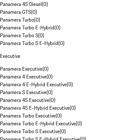
Panamera 4S Diesel
(
0
)
Panamera GTS
(
0
)
Panamera Turbo
(
0
)
Panamera Turbo E-Hybrid
(
0
)
Panamera Turbo S
(
0
)
Panamera Turbo S E-Hybrid
(
0
)
Executive
Panamera Executive
(
0
)
Panamera 4 Executive
(
0
)
Panamera 4 E-Hybrid Executive
(
0
)
Panamera S Executive
(
0
)
Panamera 4S Executive
(
0
)
Panamera 4S E-Hybrid Executive
(
0
)
Panamera Turbo Executive
(
0
)
Panamera Turbo E-Hybrid Executive
(
0
)
Panamera Turbo S Executive
(
0
)
Panamera Turbo S E-Hybrid Executive
(
0
)