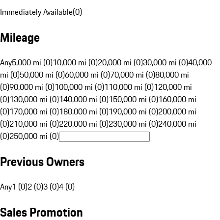
Immediately Available
(
0
)
Mileage
Any
5,000 mi (0)
10,000 mi (0)
20,000 mi (0)
30,000 mi (0)
40,000
mi (0)
50,000 mi (0)
60,000 mi (0)
70,000 mi (0)
80,000 mi
(0)
90,000 mi (0)
100,000 mi (0)
110,000 mi (0)
120,000 mi
(0)
130,000 mi (0)
140,000 mi (0)
150,000 mi (0)
160,000 mi
(0)
170,000 mi (0)
180,000 mi (0)
190,000 mi (0)
200,000 mi
(0)
210,000 mi (0)
220,000 mi (0)
230,000 mi (0)
240,000 mi
(0)
250,000 mi (0)
Previous Owners
Any
1 (0)
2 (0)
3 (0)
4 (0)
Sales Promotion