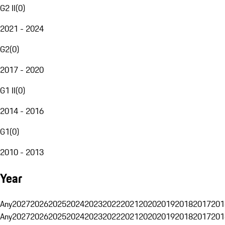
G2 II
(
0
)
2021 - 2024
G2
(
0
)
2017 - 2020
G1 II
(
0
)
2014 - 2016
G1
(
0
)
2010 - 2013
Year
Any
2027
2026
2025
2024
2023
2022
2021
2020
2019
2018
2017
201
Any
2027
2026
2025
2024
2023
2022
2021
2020
2019
2018
2017
201