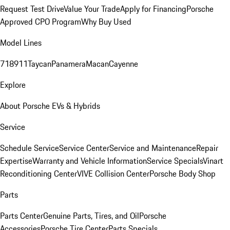
Request Test Drive
Value Your Trade
Apply for Financing
Porsche
Approved CPO Program
Why Buy Used
Model Lines
718
911
Taycan
Panamera
Macan
Cayenne
Explore
About Porsche EVs & Hybrids
Service
Schedule Service
Service Center
Service and Maintenance
Repair
Expertise
Warranty and Vehicle Information
Service Specials
Vinart
Reconditioning Center
VIVE Collision Center
Porsche Body Shop
Parts
Parts Center
Genuine Parts, Tires, and Oil
Porsche
Accessories
Porsche Tire Center
Parts Specials