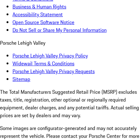
Business & Human Rights
Accessibility Statement
Open Source Software Notice
Do Not Sell or Share My Personal Information
Porsche Lehigh Valley
Porsche Lehigh Valley Privacy Policy
Widewail Terms & Conditions
Porsche Lehigh Valley Privacy Requests
Sitemap
The Total Manufacturers Suggested Retail Price (MSRP) excludes
taxes, title, registration, other optional or regionally required
equipment, dealer charges, and any potential tariffs. Actual selling
prices are set by dealers and may vary.
Some images are configurator-generated and may not accurately
represent the vehicle. Please contact your Porsche Center for more