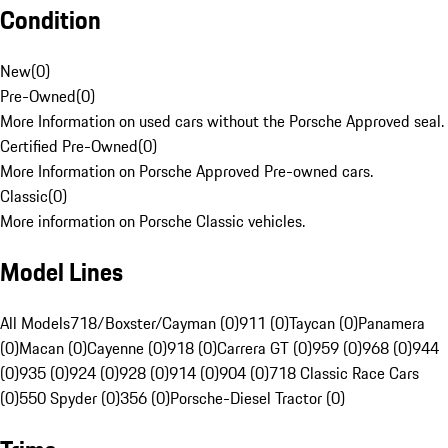
Condition
New
(
0
)
Pre-Owned
(
0
)
More Information on used cars without the Porsche Approved seal.
Certified Pre-Owned
(
0
)
More Information on Porsche Approved Pre-owned cars.
Classic
(
0
)
More information on Porsche Classic vehicles.
Model Lines
All Models
718/Boxster/Cayman (0)
911 (0)
Taycan (0)
Panamera
(0)
Macan (0)
Cayenne (0)
918 (0)
Carrera GT (0)
959 (0)
968 (0)
944
(0)
935 (0)
924 (0)
928 (0)
914 (0)
904 (0)
718 Classic Race Cars
(0)
550 Spyder (0)
356 (0)
Porsche-Diesel Tractor (0)