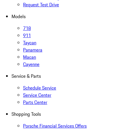
Request Test Drive
Models
718
911
Taycan
Panamera
Macan
Cayenne
Service & Parts
Schedule Service
Service Center
Parts Center
Shopping Tools
Porsche Financial Services Offers