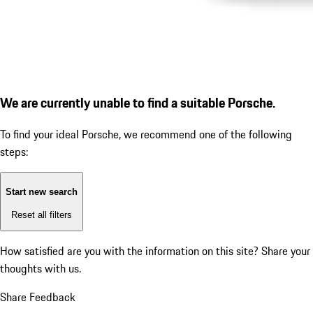
We are currently unable to find a suitable Porsche.
To find your ideal Porsche, we recommend one of the following
steps:
Start new search
Reset all filters
How satisfied are you with the information on this site?
Share your
thoughts with us.
Share Feedback