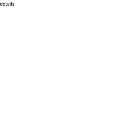
details.