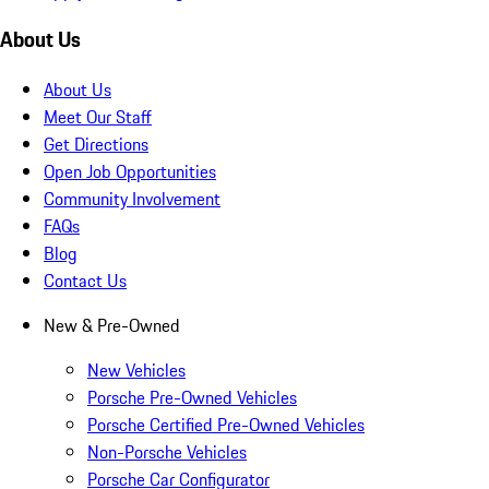
About Us
About Us
Meet Our Staff
Get Directions
Open Job Opportunities
Community Involvement
FAQs
Blog
Contact Us
New & Pre-Owned
New Vehicles
Porsche Pre-Owned Vehicles
Porsche Certified Pre-Owned Vehicles
Non-Porsche Vehicles
Porsche Car Configurator