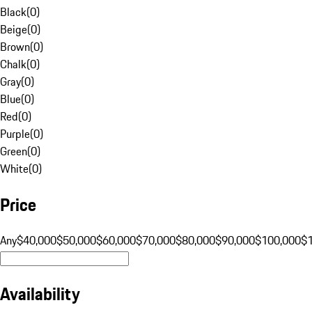
Black
(
0
)
Beige
(
0
)
Brown
(
0
)
Chalk
(
0
)
Gray
(
0
)
Blue
(
0
)
Red
(
0
)
Purple
(
0
)
Green
(
0
)
White
(
0
)
Price
Any
$40,000
$50,000
$60,000
$70,000
$80,000
$90,000
$100,000
$
Availability