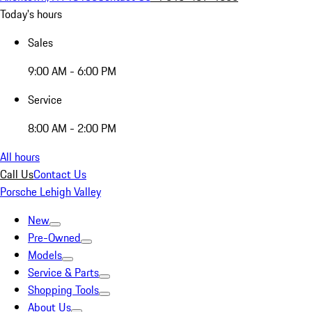
Today's hours
Sales
9:00 AM - 6:00 PM
Service
8:00 AM - 2:00 PM
All hours
Call Us
Contact Us
Porsche Lehigh Valley
New
Pre-Owned
Models
Service & Parts
Shopping Tools
About Us