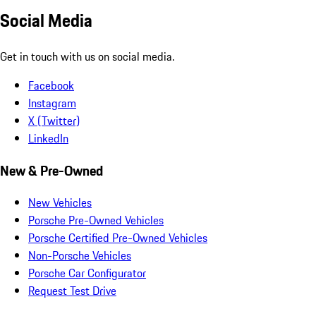
Social Media
Get in touch with us on social media.
Facebook
Instagram
X (Twitter)
LinkedIn
New & Pre-Owned
New Vehicles
Porsche Pre-Owned Vehicles
Porsche Certified Pre-Owned Vehicles
Non-Porsche Vehicles
Porsche Car Configurator
Request Test Drive