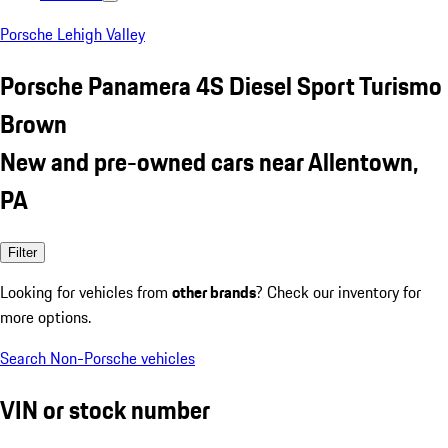
Porsche Lehigh Valley
Porsche Panamera 4S Diesel Sport Turismo
Brown
New and pre-owned cars near Allentown,
PA
Filter
Looking for vehicles from
other brands
? Check our inventory for
more options.
Search Non-Porsche vehicles
VIN or stock number