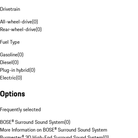
Drivetrain
All-wheel-drive
(
0
)
Rear-wheel-drive
(
0
)
Fuel Type
Gasoline
(
0
)
Diesel
(
0
)
Plug-in hybrid
(
0
)
Electric
(
0
)
Options
Frequently selected
BOSE® Surround Sound System
(
0
)
More Information on BOSE® Surround Sound System
Burmester® 3D High-End Surround Sound System
(
0
)