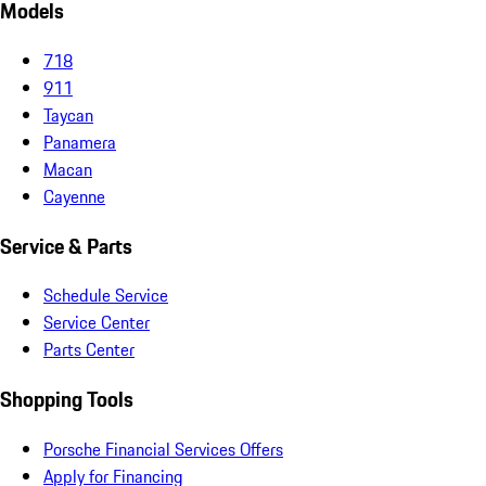
Models
718
911
Taycan
Panamera
Macan
Cayenne
Service & Parts
Schedule Service
Service Center
Parts Center
Shopping Tools
Porsche Financial Services Offers
Apply for Financing