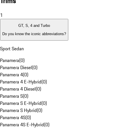
Trims
1
GT, S, 4 and Turbo
Do you know the iconic abbreviations?
Sport Sedan
Panamera
(
0
)
Panamera Diesel
(
0
)
Panamera 4
(
0
)
Panamera 4 E-Hybrid
(
0
)
Panamera 4 Diesel
(
0
)
Panamera S
(
0
)
Panamera S E-Hybrid
(
0
)
Panamera S Hybrid
(
0
)
Panamera 4S
(
0
)
Panamera 4S E-Hybrid
(
0
)