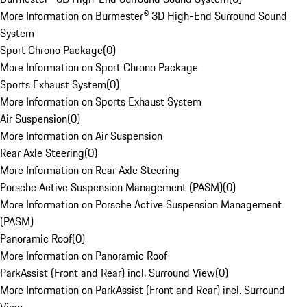
More Information on Burmester® 3D High-End Surround Sound
System
Sport Chrono Package
(
0
)
More Information on Sport Chrono Package
Sports Exhaust System
(
0
)
More Information on Sports Exhaust System
Air Suspension
(
0
)
More Information on Air Suspension
Rear Axle Steering
(
0
)
More Information on Rear Axle Steering
Porsche Active Suspension Management (PASM)
(
0
)
More Information on Porsche Active Suspension Management
(PASM)
Panoramic Roof
(
0
)
More Information on Panoramic Roof
ParkAssist (Front and Rear) incl. Surround View
(
0
)
More Information on ParkAssist (Front and Rear) incl. Surround