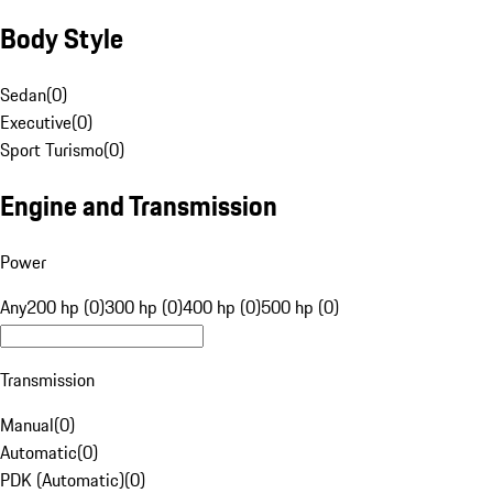
Body Style
Sedan
(
0
)
Executive
(
0
)
Sport Turismo
(
0
)
Engine and Transmission
Power
Any
200 hp (0)
300 hp (0)
400 hp (0)
500 hp (0)
Transmission
Manual
(
0
)
Automatic
(
0
)
PDK (Automatic)
(
0
)