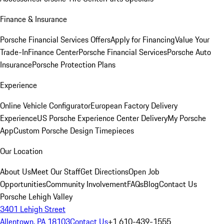
Finance & Insurance
Porsche Financial Services Offers
Apply for Financing
Value Your
Trade-In
Finance Center
Porsche Financial Services
Porsche Auto
Insurance
Porsche Protection Plans
Experience
Online Vehicle Configurator
European Factory Delivery
Experience
US Porsche Experience Center Delivery
My Porsche
App
Custom Porsche Design Timepieces
Our Location
About Us
Meet Our Staff
Get Directions
Open Job
Opportunities
Community Involvement
FAQs
Blog
Contact Us
Porsche Lehigh Valley
3401 Lehigh Street
Allentown, PA 18103
Contact Us
+1 610-439-1555