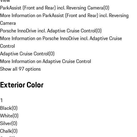
View
ParkAssist (Front and Rear) incl. Reversing Camera
(
0
)
More Information on ParkAssist (Front and Rear) incl. Reversing
Camera
Porsche InnoDrive incl. Adaptive Cruise Control
(
0
)
More Information on Porsche InnoDrive incl. Adaptive Cruise
Control
Adaptive Cruise Control
(
0
)
More Information on Adaptive Cruise Control
Show all 97 options
Exterior Color
1
Black
(
0
)
White
(
0
)
Silver
(
0
)
Chalk
(
0
)