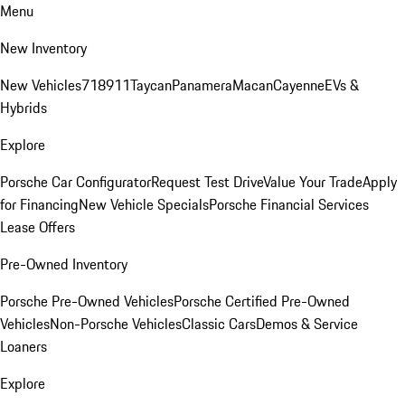
Menu
New Inventory
New Vehicles
718
911
Taycan
Panamera
Macan
Cayenne
EVs &
Hybrids
Explore
Porsche Car Configurator
Request Test Drive
Value Your Trade
Apply
for Financing
New Vehicle Specials
Porsche Financial Services
Lease Offers
Pre-Owned Inventory
Porsche Pre-Owned Vehicles
Porsche Certified Pre-Owned
Vehicles
Non-Porsche Vehicles
Classic Cars
Demos & Service
Loaners
Explore