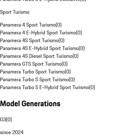
Sport Turismo
Panamera 4 Sport Turismo
(
0
)
Panamera 4 E-Hybrid Sport Turismo
(
0
)
Panamera 4S Sport Turismo
(
0
)
Panamera 4S E-Hybrid Sport Turismo
(
0
)
Panamera 4S Diesel Sport Turismo
(
0
)
Panamera GTS Sport Turismo
(
0
)
Panamera Turbo Sport Turismo
(
0
)
Panamera Turbo S Sport Turismo
(
0
)
Panamera Turbo S E-Hybrid Sport Turismo
(
0
)
Model Generations
G3
(
0
)
since 2024