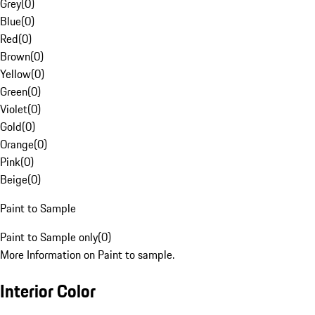
Grey
(
0
)
Blue
(
0
)
Red
(
0
)
Brown
(
0
)
Yellow
(
0
)
Green
(
0
)
Violet
(
0
)
Gold
(
0
)
Orange
(
0
)
Pink
(
0
)
Beige
(
0
)
Paint to Sample
Paint to Sample only
(
0
)
More Information on Paint to sample.
Interior Color