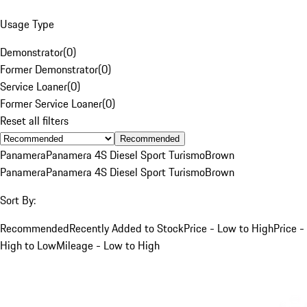
Usage Type
Demonstrator
(
0
)
Former Demonstrator
(
0
)
Service Loaner
(
0
)
Former Service Loaner
(
0
)
Reset all filters
Recommended
Panamera
Panamera 4S Diesel Sport Turismo
Brown
Panamera
Panamera 4S Diesel Sport Turismo
Brown
Sort By:
Recommended
Recently Added to Stock
Price - Low to High
Price -
High to Low
Mileage - Low to High