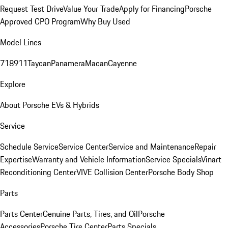
Request Test Drive
Value Your Trade
Apply for Financing
Porsche
Approved CPO Program
Why Buy Used
Model Lines
718
911
Taycan
Panamera
Macan
Cayenne
Explore
About Porsche EVs & Hybrids
Service
Schedule Service
Service Center
Service and Maintenance
Repair
Expertise
Warranty and Vehicle Information
Service Specials
Vinart
Reconditioning Center
VIVE Collision Center
Porsche Body Shop
Parts
Parts Center
Genuine Parts, Tires, and Oil
Porsche
Accessories
Porsche Tire Center
Parts Specials