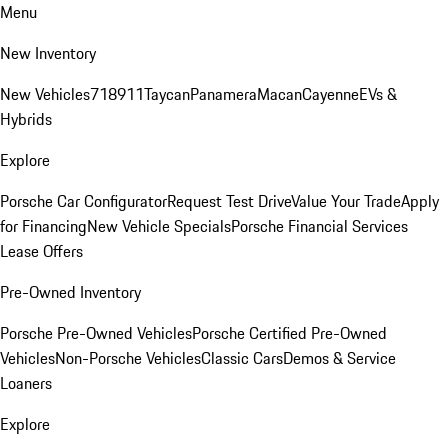
Menu
New Inventory
New Vehicles
718
911
Taycan
Panamera
Macan
Cayenne
EVs &
Hybrids
Explore
Porsche Car Configurator
Request Test Drive
Value Your Trade
Apply
for Financing
New Vehicle Specials
Porsche Financial Services
Lease Offers
Pre-Owned Inventory
Porsche Pre-Owned Vehicles
Porsche Certified Pre-Owned
Vehicles
Non-Porsche Vehicles
Classic Cars
Demos & Service
Loaners
Explore