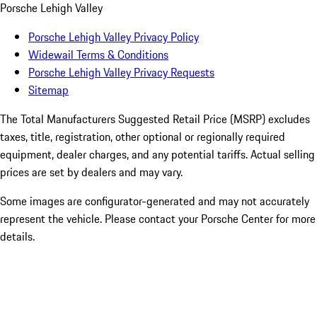
Porsche Lehigh Valley
Porsche Lehigh Valley Privacy Policy
Widewail Terms & Conditions
Porsche Lehigh Valley Privacy Requests
Sitemap
The Total Manufacturers Suggested Retail Price (MSRP) excludes
taxes, title, registration, other optional or regionally required
equipment, dealer charges, and any potential tariffs. Actual selling
prices are set by dealers and may vary.
Some images are configurator-generated and may not accurately
represent the vehicle. Please contact your Porsche Center for more
details.