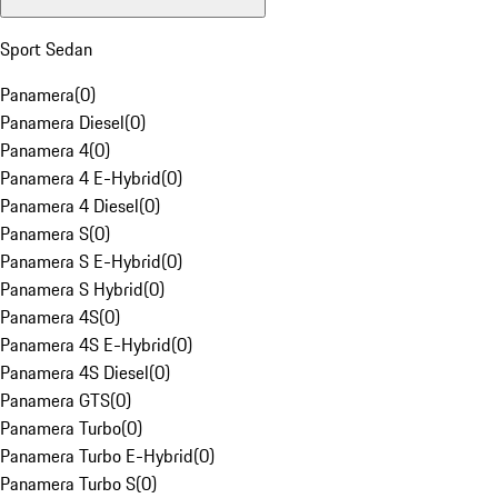
Sport Sedan
Panamera
(
0
)
Panamera Diesel
(
0
)
Panamera 4
(
0
)
Panamera 4 E-Hybrid
(
0
)
Panamera 4 Diesel
(
0
)
Panamera S
(
0
)
Panamera S E-Hybrid
(
0
)
Panamera S Hybrid
(
0
)
Panamera 4S
(
0
)
Panamera 4S E-Hybrid
(
0
)
Panamera 4S Diesel
(
0
)
Panamera GTS
(
0
)
Panamera Turbo
(
0
)
Panamera Turbo E-Hybrid
(
0
)
Panamera Turbo S
(
0
)