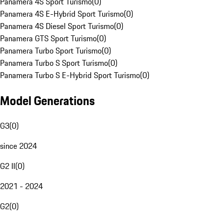
Panamera 4S Sport Turismo
(
0
)
Panamera 4S E-Hybrid Sport Turismo
(
0
)
Panamera 4S Diesel Sport Turismo
(
0
)
Panamera GTS Sport Turismo
(
0
)
Panamera Turbo Sport Turismo
(
0
)
Panamera Turbo S Sport Turismo
(
0
)
Panamera Turbo S E-Hybrid Sport Turismo
(
0
)
Model Generations
G3
(
0
)
since 2024
G2 II
(
0
)
2021 - 2024
G2
(
0
)