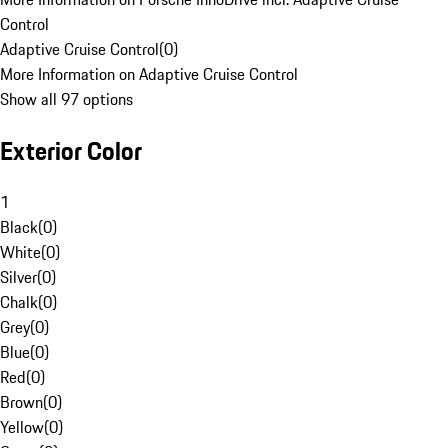
Control
Adaptive Cruise Control
(
0
)
More Information on Adaptive Cruise Control
Show all 97 options
Exterior Color
1
Black
(
0
)
White
(
0
)
Silver
(
0
)
Chalk
(
0
)
Grey
(
0
)
Blue
(
0
)
Red
(
0
)
Brown
(
0
)
Yellow
(
0
)