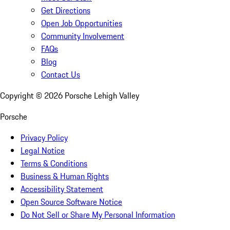
Get Directions
Open Job Opportunities
Community Involvement
FAQs
Blog
Contact Us
Copyright ©
2026
Porsche Lehigh Valley
Porsche
Privacy Policy
Legal Notice
Terms & Conditions
Business & Human Rights
Accessibility Statement
Open Source Software Notice
Do Not Sell or Share My Personal Information