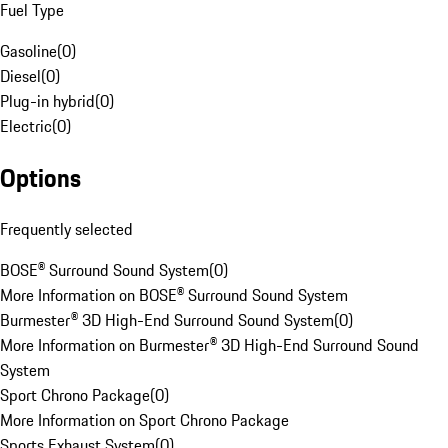
Fuel Type
Gasoline
(
0
)
Diesel
(
0
)
Plug-in hybrid
(
0
)
Electric
(
0
)
Options
Frequently selected
BOSE® Surround Sound System
(
0
)
More Information on BOSE® Surround Sound System
Burmester® 3D High-End Surround Sound System
(
0
)
More Information on Burmester® 3D High-End Surround Sound
System
Sport Chrono Package
(
0
)
More Information on Sport Chrono Package
Sports Exhaust System
(
0
)