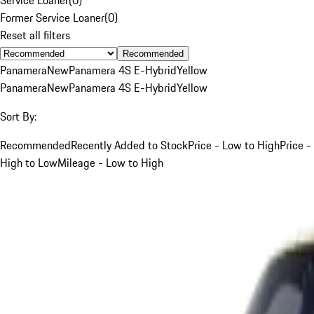
Former Service Loaner
(
0
)
Reset all filters
Recommended
Panamera
New
Panamera 4S E-Hybrid
Yellow
Panamera
New
Panamera 4S E-Hybrid
Yellow
Sort By:
Recommended
Recently Added to Stock
Price - Low to High
Price -
High to Low
Mileage - Low to High