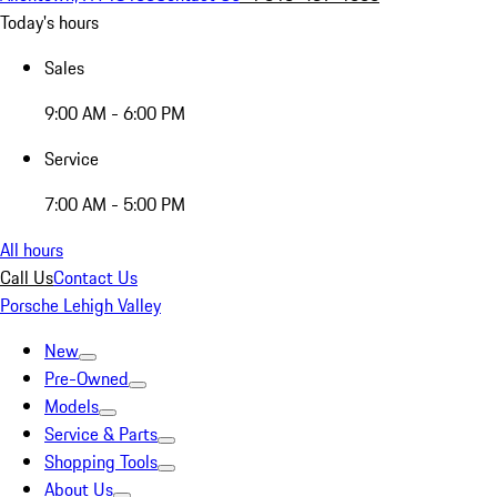
Today's hours
Sales
9:00 AM - 6:00 PM
Service
7:00 AM - 5:00 PM
All hours
Call Us
Contact Us
Porsche Lehigh Valley
New
Pre-Owned
Models
Service & Parts
Shopping Tools
About Us