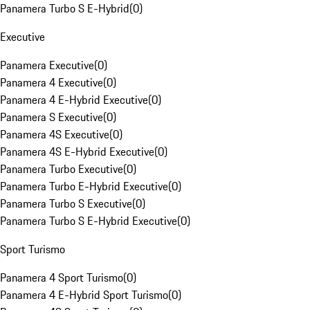
Panamera Turbo S E-Hybrid
(
0
)
Executive
Panamera Executive
(
0
)
Panamera 4 Executive
(
0
)
Panamera 4 E-Hybrid Executive
(
0
)
Panamera S Executive
(
0
)
Panamera 4S Executive
(
0
)
Panamera 4S E-Hybrid Executive
(
0
)
Panamera Turbo Executive
(
0
)
Panamera Turbo E-Hybrid Executive
(
0
)
Panamera Turbo S Executive
(
0
)
Panamera Turbo S E-Hybrid Executive
(
0
)
Sport Turismo
Panamera 4 Sport Turismo
(
0
)
Panamera 4 E-Hybrid Sport Turismo
(
0
)