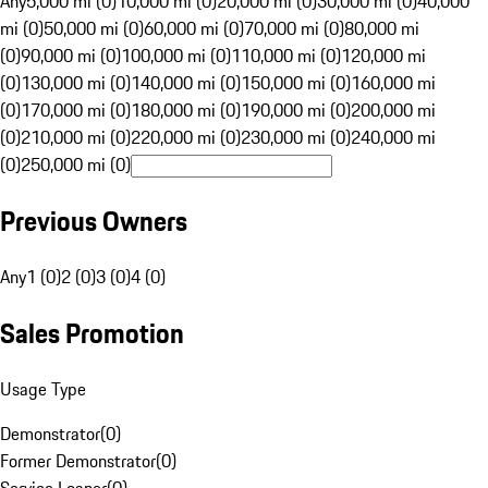
Any
5,000 mi (0)
10,000 mi (0)
20,000 mi (0)
30,000 mi (0)
40,000
mi (0)
50,000 mi (0)
60,000 mi (0)
70,000 mi (0)
80,000 mi
(0)
90,000 mi (0)
100,000 mi (0)
110,000 mi (0)
120,000 mi
(0)
130,000 mi (0)
140,000 mi (0)
150,000 mi (0)
160,000 mi
(0)
170,000 mi (0)
180,000 mi (0)
190,000 mi (0)
200,000 mi
(0)
210,000 mi (0)
220,000 mi (0)
230,000 mi (0)
240,000 mi
(0)
250,000 mi (0)
Previous Owners
Any
1 (0)
2 (0)
3 (0)
4 (0)
Sales Promotion
Usage Type
Demonstrator
(
0
)
Former Demonstrator
(
0
)
Service Loaner
(
0
)