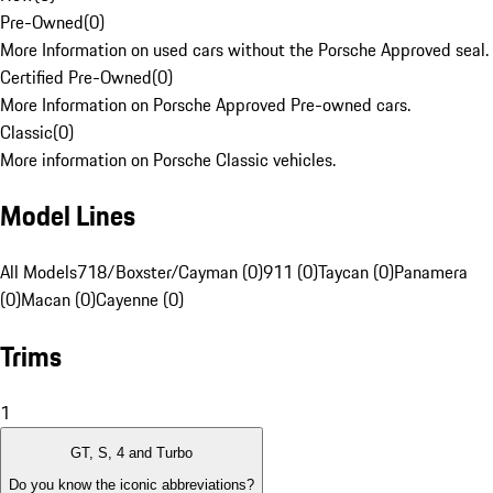
Pre-Owned
(
0
)
More Information on used cars without the Porsche Approved seal.
Certified Pre-Owned
(
0
)
More Information on Porsche Approved Pre-owned cars.
Classic
(
0
)
More information on Porsche Classic vehicles.
Model Lines
All Models
718/Boxster/Cayman (0)
911 (0)
Taycan (0)
Panamera
(0)
Macan (0)
Cayenne (0)
Trims
1
GT, S, 4 and Turbo
Do you know the iconic abbreviations?