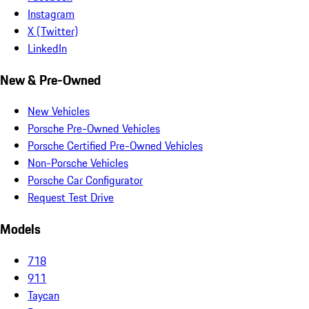
Instagram
X (Twitter)
LinkedIn
New & Pre-Owned
New Vehicles
Porsche Pre-Owned Vehicles
Porsche Certified Pre-Owned Vehicles
Non-Porsche Vehicles
Porsche Car Configurator
Request Test Drive
Models
718
911
Taycan