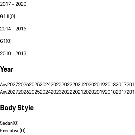
2017 - 2020
G1 II
(
0
)
2014 - 2016
G1
(
0
)
2010 - 2013
Year
Any
2027
2026
2025
2024
2023
2022
2021
2020
2019
2018
2017
201
Any
2027
2026
2025
2024
2023
2022
2021
2020
2019
2018
2017
201
Body Style
Sedan
(
0
)
Executive
(
0
)