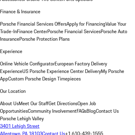
Finance & Insurance
Porsche Financial Services Offers
Apply for Financing
Value Your
Trade-In
Finance Center
Porsche Financial Services
Porsche Auto
Insurance
Porsche Protection Plans
Experience
Online Vehicle Configurator
European Factory Delivery
Experience
US Porsche Experience Center Delivery
My Porsche
App
Custom Porsche Design Timepieces
Our Location
About Us
Meet Our Staff
Get Directions
Open Job
Opportunities
Community Involvement
FAQs
Blog
Contact Us
Porsche Lehigh Valley
3401 Lehigh Street
Allentown, PA 18103
Contact Us
+1 610-439-1555