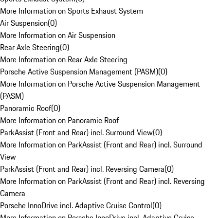
More Information on Sports Exhaust System
Air Suspension
(
0
)
More Information on Air Suspension
Rear Axle Steering
(
0
)
More Information on Rear Axle Steering
Porsche Active Suspension Management (PASM)
(
0
)
More Information on Porsche Active Suspension Management
(PASM)
Panoramic Roof
(
0
)
More Information on Panoramic Roof
ParkAssist (Front and Rear) incl. Surround View
(
0
)
More Information on ParkAssist (Front and Rear) incl. Surround
View
ParkAssist (Front and Rear) incl. Reversing Camera
(
0
)
More Information on ParkAssist (Front and Rear) incl. Reversing
Camera
Porsche InnoDrive incl. Adaptive Cruise Control
(
0
)
More Information on Porsche InnoDrive incl. Adaptive Cruise