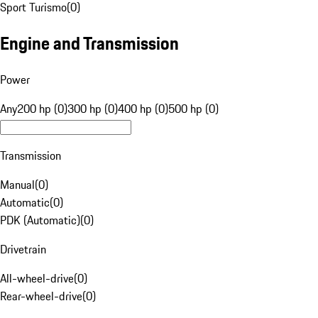
Sport Turismo
(
0
)
Engine and Transmission
Power
Any
200 hp (0)
300 hp (0)
400 hp (0)
500 hp (0)
Transmission
Manual
(
0
)
Automatic
(
0
)
PDK (Automatic)
(
0
)
Drivetrain
All-wheel-drive
(
0
)
Rear-wheel-drive
(
0
)