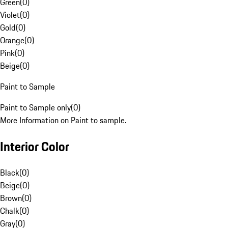
Green
(
0
)
Violet
(
0
)
Gold
(
0
)
Orange
(
0
)
Pink
(
0
)
Beige
(
0
)
Paint to Sample
Paint to Sample only
(
0
)
More Information on Paint to sample.
Interior Color
Black
(
0
)
Beige
(
0
)
Brown
(
0
)
Chalk
(
0
)
Gray
(
0
)