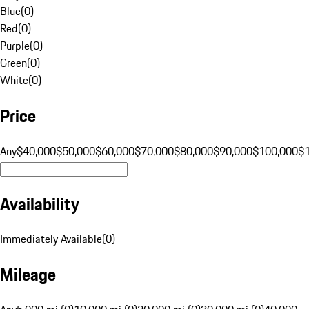
Blue
(
0
)
Red
(
0
)
Purple
(
0
)
Green
(
0
)
White
(
0
)
Price
Any
$40,000
$50,000
$60,000
$70,000
$80,000
$90,000
$100,000
$
Availability
Immediately Available
(
0
)
Mileage