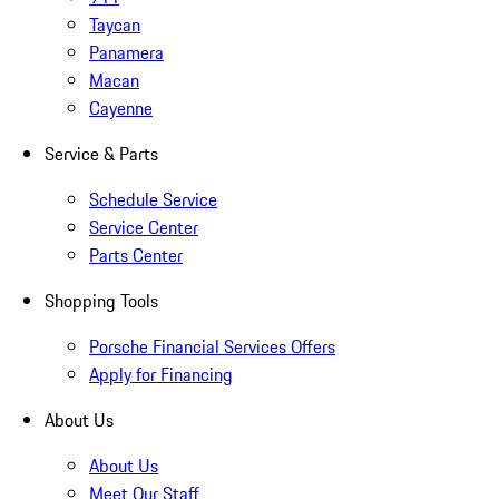
Taycan
Panamera
Macan
Cayenne
Service & Parts
Schedule Service
Service Center
Parts Center
Shopping Tools
Porsche Financial Services Offers
Apply for Financing
About Us
About Us
Meet Our Staff