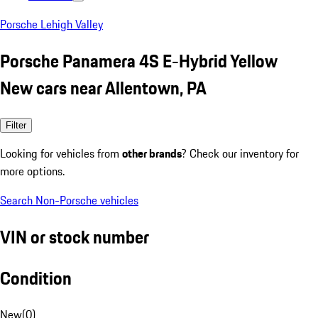
Porsche Lehigh Valley
Porsche Panamera 4S E-Hybrid Yellow
New cars near Allentown, PA
Filter
Looking for vehicles from
other brands
? Check our inventory for
more options.
Search Non-Porsche vehicles
VIN or stock number
Condition
New
(
0
)