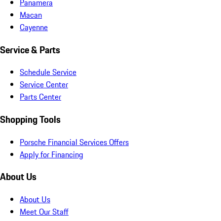
Panamera
Macan
Cayenne
Service & Parts
Schedule Service
Service Center
Parts Center
Shopping Tools
Porsche Financial Services Offers
Apply for Financing
About Us
About Us
Meet Our Staff