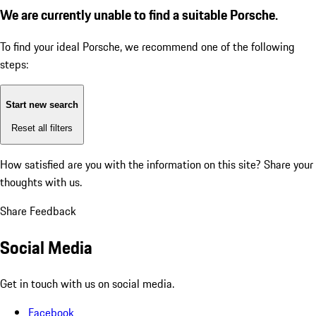
We are currently unable to find a suitable Porsche.
To find your ideal Porsche, we recommend one of the following
steps:
Start new search
Reset all filters
How satisfied are you with the information on this site?
Share your
thoughts with us.
Share Feedback
Social Media
Get in touch with us on social media.
Facebook