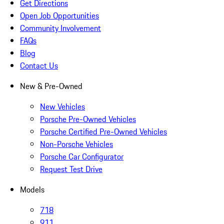
Get Directions
Open Job Opportunities
Community Involvement
FAQs
Blog
Contact Us
New & Pre-Owned
New Vehicles
Porsche Pre-Owned Vehicles
Porsche Certified Pre-Owned Vehicles
Non-Porsche Vehicles
Porsche Car Configurator
Request Test Drive
Models
718
911