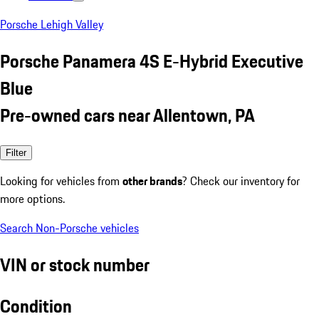
Porsche Lehigh Valley
Porsche Panamera 4S E-Hybrid Executive
Blue
Pre-owned cars near Allentown, PA
Filter
Looking for vehicles from
other brands
? Check our inventory for
more options.
Search Non-Porsche vehicles
VIN or stock number
Condition