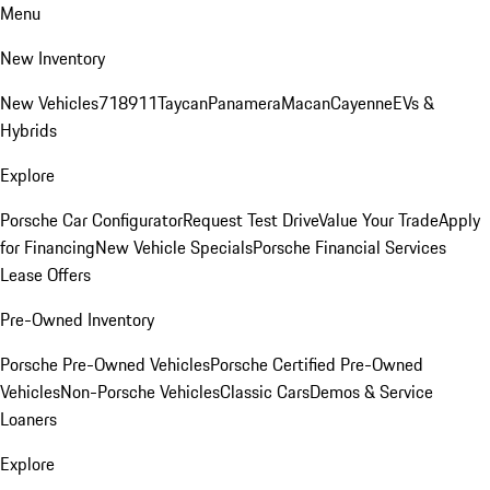
Menu
New Inventory
New Vehicles
718
911
Taycan
Panamera
Macan
Cayenne
EVs &
Hybrids
Explore
Porsche Car Configurator
Request Test Drive
Value Your Trade
Apply
for Financing
New Vehicle Specials
Porsche Financial Services
Lease Offers
Pre-Owned Inventory
Porsche Pre-Owned Vehicles
Porsche Certified Pre-Owned
Vehicles
Non-Porsche Vehicles
Classic Cars
Demos & Service
Loaners
Explore