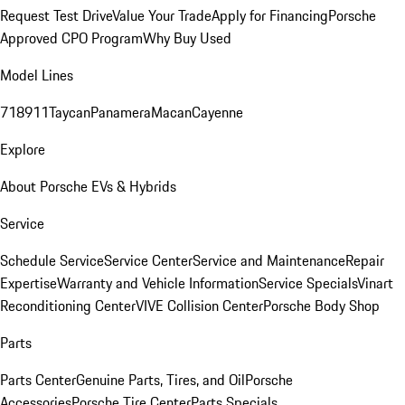
Request Test Drive
Value Your Trade
Apply for Financing
Porsche
Approved CPO Program
Why Buy Used
Model Lines
718
911
Taycan
Panamera
Macan
Cayenne
Explore
About Porsche EVs & Hybrids
Service
Schedule Service
Service Center
Service and Maintenance
Repair
Expertise
Warranty and Vehicle Information
Service Specials
Vinart
Reconditioning Center
VIVE Collision Center
Porsche Body Shop
Parts
Parts Center
Genuine Parts, Tires, and Oil
Porsche
Accessories
Porsche Tire Center
Parts Specials