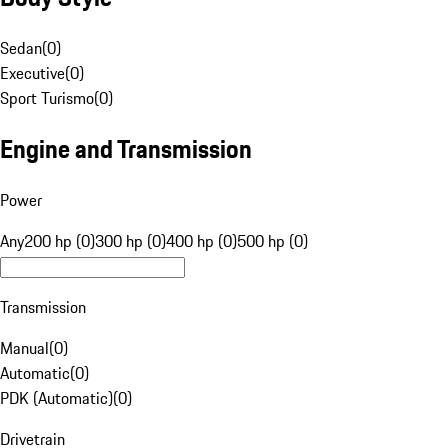
Sedan
(
0
)
Executive
(
0
)
Sport Turismo
(
0
)
Engine and Transmission
Power
Any
200 hp (0)
300 hp (0)
400 hp (0)
500 hp (0)
Transmission
Manual
(
0
)
Automatic
(
0
)
PDK (Automatic)
(
0
)
Drivetrain