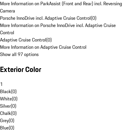
More Information on ParkAssist (Front and Rear) incl. Reversing
Camera
Porsche InnoDrive incl. Adaptive Cruise Control
(
0
)
More Information on Porsche InnoDrive incl. Adaptive Cruise
Control
Adaptive Cruise Control
(
0
)
More Information on Adaptive Cruise Control
Show all 97 options
Exterior Color
1
Black
(
0
)
White
(
0
)
Silver
(
0
)
Chalk
(
0
)
Grey
(
0
)
Blue
(
0
)