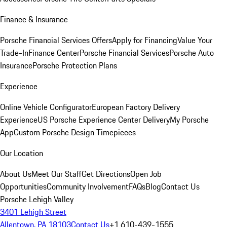
Finance & Insurance
Porsche Financial Services Offers
Apply for Financing
Value Your
Trade-In
Finance Center
Porsche Financial Services
Porsche Auto
Insurance
Porsche Protection Plans
Experience
Online Vehicle Configurator
European Factory Delivery
Experience
US Porsche Experience Center Delivery
My Porsche
App
Custom Porsche Design Timepieces
Our Location
About Us
Meet Our Staff
Get Directions
Open Job
Opportunities
Community Involvement
FAQs
Blog
Contact Us
Porsche Lehigh Valley
3401 Lehigh Street
Allentown, PA 18103
Contact Us
+1 610-439-1555