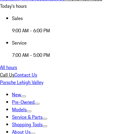
Today's hours
Sales
9:00 AM - 6:00 PM
Service
7:00 AM - 5:00 PM
All hours
Call Us
Contact Us
Porsche Lehigh Valley
New
Pre-Owned
Models
Service & Parts
Shopping Tools
About Us