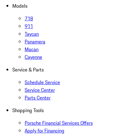
Models
718
911
Taycan
Panamera
Macan
Cayenne
Service & Parts
Schedule Service
Service Center
Parts Center
Shopping Tools
Porsche Financial Services Offers
Apply for Financing