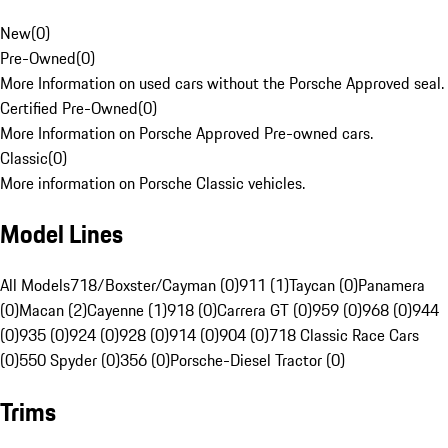
New
(
0
)
Pre-Owned
(
0
)
More Information on used cars without the Porsche Approved seal.
Certified Pre-Owned
(
0
)
More Information on Porsche Approved Pre-owned cars.
Classic
(
0
)
More information on Porsche Classic vehicles.
Model Lines
All Models
718/Boxster/Cayman (0)
911 (1)
Taycan (0)
Panamera
(0)
Macan (2)
Cayenne (1)
918 (0)
Carrera GT (0)
959 (0)
968 (0)
944
(0)
935 (0)
924 (0)
928 (0)
914 (0)
904 (0)
718 Classic Race Cars
(0)
550 Spyder (0)
356 (0)
Porsche-Diesel Tractor (0)
Trims