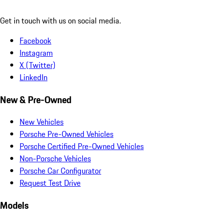
Get in touch with us on social media.
Facebook
Instagram
X (Twitter)
LinkedIn
New & Pre-Owned
New Vehicles
Porsche Pre-Owned Vehicles
Porsche Certified Pre-Owned Vehicles
Non-Porsche Vehicles
Porsche Car Configurator
Request Test Drive
Models