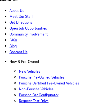
About Us
Meet Our Staff
Get Directions
Open Job Opportunities
Community Involvement
FAQs
Blog
Contact Us
New & Pre-Owned
New Vehicles
Porsche Pre-Owned Vehicles
Porsche Certified Pre-Owned Vehicles
Non-Porsche Vehicles
Porsche Car Configurator
Request Test Drive