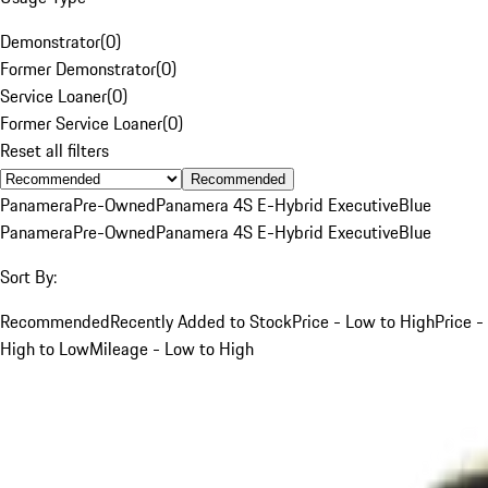
Demonstrator
(
0
)
Former Demonstrator
(
0
)
Service Loaner
(
0
)
Former Service Loaner
(
0
)
Reset all filters
Recommended
Panamera
Pre-Owned
Panamera 4S E-Hybrid Executive
Blue
Panamera
Pre-Owned
Panamera 4S E-Hybrid Executive
Blue
Sort By:
Recommended
Recently Added to Stock
Price - Low to High
Price -
High to Low
Mileage - Low to High