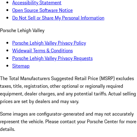
Accessibility Statement
Open Source Software Notice
Do Not Sell or Share My Personal Information
Porsche Lehigh Valley
Porsche Lehigh Valley Privacy Policy
Widewail Terms & Conditions
Porsche Lehigh Valley Privacy Requests
Sitemap
The Total Manufacturers Suggested Retail Price (MSRP) excludes
taxes, title, registration, other optional or regionally required
equipment, dealer charges, and any potential tariffs. Actual selling
prices are set by dealers and may vary.
Some images are configurator-generated and may not accurately
represent the vehicle. Please contact your Porsche Center for more
details.