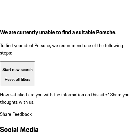
We are currently unable to find a suitable Porsche.
To find your ideal Porsche, we recommend one of the following
steps:
Start new search
Reset all filters
How satisfied are you with the information on this site?
Share your
thoughts with us.
Share Feedback
Social Media