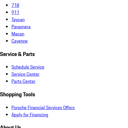
718
911
Taycan
Panamera
Macan
Cayenne
Service & Parts
Schedule Service
Service Center
Parts Center
Shopping Tools
Porsche Financial Services Offers
Apply for Financing
About Us