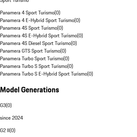
Sport Turismo
Panamera 4 Sport Turismo
(
0
)
Panamera 4 E-Hybrid Sport Turismo
(
0
)
Panamera 4S Sport Turismo
(
0
)
Panamera 4S E-Hybrid Sport Turismo
(
0
)
Panamera 4S Diesel Sport Turismo
(
0
)
Panamera GTS Sport Turismo
(
0
)
Panamera Turbo Sport Turismo
(
0
)
Panamera Turbo S Sport Turismo
(
0
)
Panamera Turbo S E-Hybrid Sport Turismo
(
0
)
Model Generations
G3
(
0
)
since 2024
G2 II
(
0
)