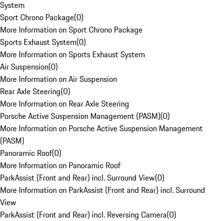
System
Sport Chrono Package
(
0
)
More Information on Sport Chrono Package
Sports Exhaust System
(
0
)
More Information on Sports Exhaust System
Air Suspension
(
0
)
More Information on Air Suspension
Rear Axle Steering
(
0
)
More Information on Rear Axle Steering
Porsche Active Suspension Management (PASM)
(
0
)
More Information on Porsche Active Suspension Management
(PASM)
Panoramic Roof
(
0
)
More Information on Panoramic Roof
ParkAssist (Front and Rear) incl. Surround View
(
0
)
More Information on ParkAssist (Front and Rear) incl. Surround
View
ParkAssist (Front and Rear) incl. Reversing Camera
(
0
)