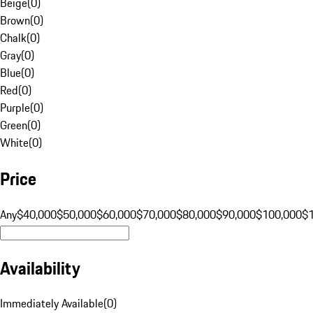
Beige
(
0
)
Brown
(
0
)
Chalk
(
0
)
Gray
(
0
)
Blue
(
0
)
Red
(
0
)
Purple
(
0
)
Green
(
0
)
White
(
0
)
Price
Any
$40,000
$50,000
$60,000
$70,000
$80,000
$90,000
$100,000
$
Availability
Immediately Available
(
0
)