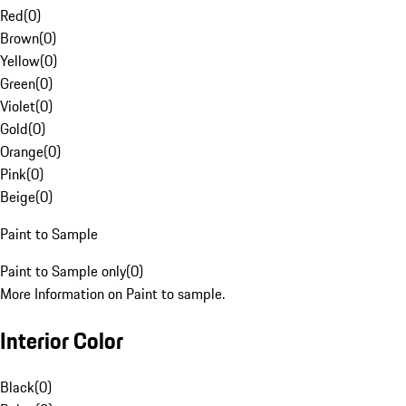
Red
(
0
)
Brown
(
0
)
Yellow
(
0
)
Green
(
0
)
Violet
(
0
)
Gold
(
0
)
Orange
(
0
)
Pink
(
0
)
Beige
(
0
)
Paint to Sample
Paint to Sample only
(
0
)
More Information on Paint to sample.
Interior Color
Black
(
0
)