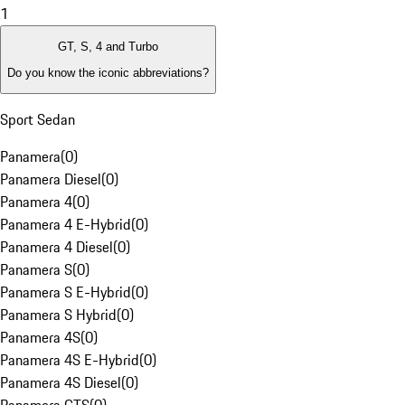
1
GT, S, 4 and Turbo
Do you know the iconic abbreviations?
Sport Sedan
Panamera
(
0
)
Panamera Diesel
(
0
)
Panamera 4
(
0
)
Panamera 4 E-Hybrid
(
0
)
Panamera 4 Diesel
(
0
)
Panamera S
(
0
)
Panamera S E-Hybrid
(
0
)
Panamera S Hybrid
(
0
)
Panamera 4S
(
0
)
Panamera 4S E-Hybrid
(
0
)
Panamera 4S Diesel
(
0
)