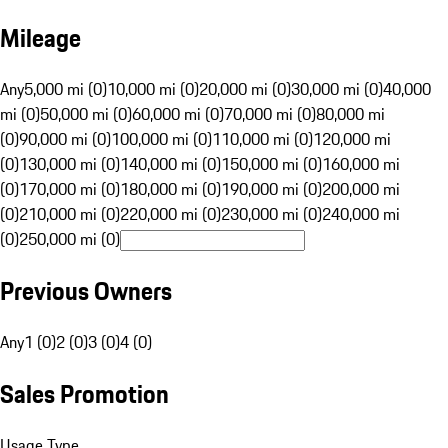
Mileage
Any
5,000 mi (0)
10,000 mi (0)
20,000 mi (0)
30,000 mi (0)
40,000
mi (0)
50,000 mi (0)
60,000 mi (0)
70,000 mi (0)
80,000 mi
(0)
90,000 mi (0)
100,000 mi (0)
110,000 mi (0)
120,000 mi
(0)
130,000 mi (0)
140,000 mi (0)
150,000 mi (0)
160,000 mi
(0)
170,000 mi (0)
180,000 mi (0)
190,000 mi (0)
200,000 mi
(0)
210,000 mi (0)
220,000 mi (0)
230,000 mi (0)
240,000 mi
(0)
250,000 mi (0)
Previous Owners
Any
1 (0)
2 (0)
3 (0)
4 (0)
Sales Promotion
Usage Type