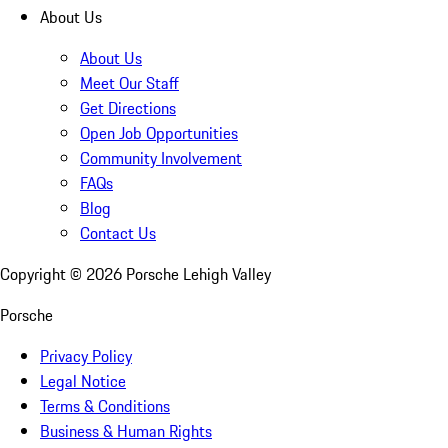
About Us
About Us
Meet Our Staff
Get Directions
Open Job Opportunities
Community Involvement
FAQs
Blog
Contact Us
Copyright ©
2026
Porsche Lehigh Valley
Porsche
Privacy Policy
Legal Notice
Terms & Conditions
Business & Human Rights