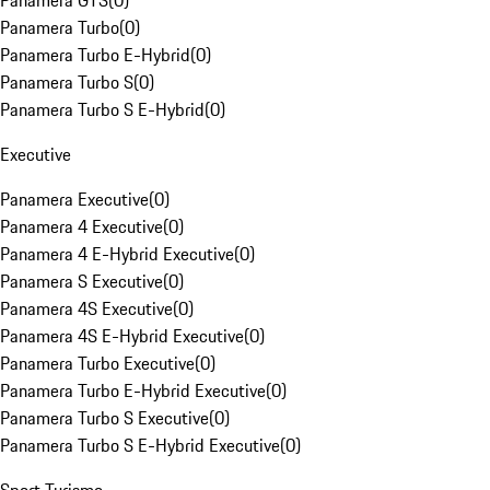
Panamera GTS
(
0
)
Panamera Turbo
(
0
)
Panamera Turbo E-Hybrid
(
0
)
Panamera Turbo S
(
0
)
Panamera Turbo S E-Hybrid
(
0
)
Executive
Panamera Executive
(
0
)
Panamera 4 Executive
(
0
)
Panamera 4 E-Hybrid Executive
(
0
)
Panamera S Executive
(
0
)
Panamera 4S Executive
(
0
)
Panamera 4S E-Hybrid Executive
(
0
)
Panamera Turbo Executive
(
0
)
Panamera Turbo E-Hybrid Executive
(
0
)
Panamera Turbo S Executive
(
0
)
Panamera Turbo S E-Hybrid Executive
(
0
)