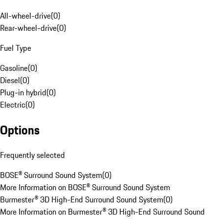
All-wheel-drive
(
0
)
Rear-wheel-drive
(
0
)
Fuel Type
Gasoline
(
0
)
Diesel
(
0
)
Plug-in hybrid
(
0
)
Electric
(
0
)
Options
Frequently selected
BOSE® Surround Sound System
(
0
)
More Information on BOSE® Surround Sound System
Burmester® 3D High-End Surround Sound System
(
0
)
More Information on Burmester® 3D High-End Surround Sound