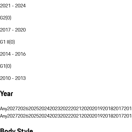
2021 - 2024
G2
(
0
)
2017 - 2020
G1 II
(
0
)
2014 - 2016
G1
(
0
)
2010 - 2013
Year
Any
2027
2026
2025
2024
2023
2022
2021
2020
2019
2018
2017
201
Any
2027
2026
2025
2024
2023
2022
2021
2020
2019
2018
2017
201
Body Style