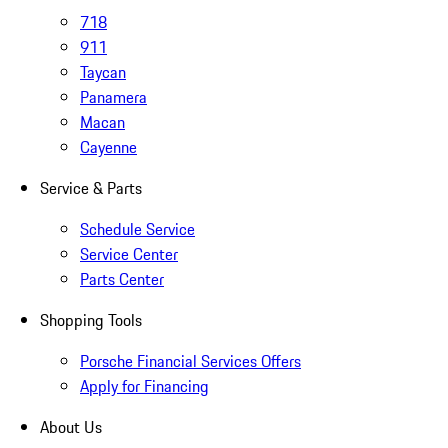
718
911
Taycan
Panamera
Macan
Cayenne
Service & Parts
Schedule Service
Service Center
Parts Center
Shopping Tools
Porsche Financial Services Offers
Apply for Financing
About Us