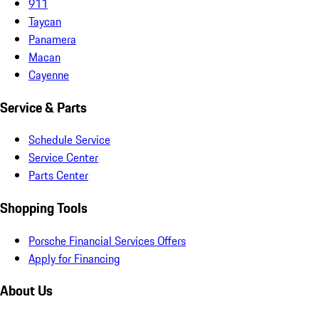
911
Taycan
Panamera
Macan
Cayenne
Service & Parts
Schedule Service
Service Center
Parts Center
Shopping Tools
Porsche Financial Services Offers
Apply for Financing
About Us