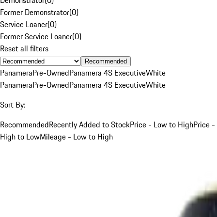
Former Demonstrator
(
0
)
Service Loaner
(
0
)
Former Service Loaner
(
0
)
Reset all filters
Recommended
Panamera
Pre-Owned
Panamera 4S Executive
White
Panamera
Pre-Owned
Panamera 4S Executive
White
Sort By:
Recommended
Recently Added to Stock
Price - Low to High
Price -
High to Low
Mileage - Low to High