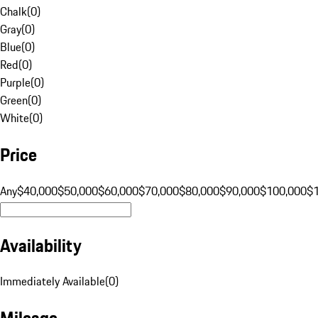
Chalk
(
0
)
Gray
(
0
)
Blue
(
0
)
Red
(
0
)
Purple
(
0
)
Green
(
0
)
White
(
0
)
Price
Any
$40,000
$50,000
$60,000
$70,000
$80,000
$90,000
$100,000
$
Availability
Immediately Available
(
0
)