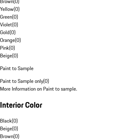
Brown
(
0
)
Yellow
(
0
)
Green
(
0
)
Violet
(
0
)
Gold
(
0
)
Orange
(
0
)
Pink
(
0
)
Beige
(
0
)
Paint to Sample
Paint to Sample only
(
0
)
More Information on Paint to sample.
Interior Color
Black
(
0
)
Beige
(
0
)
Brown
(
0
)