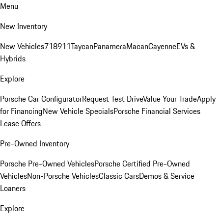
Menu
New Inventory
New Vehicles
718
911
Taycan
Panamera
Macan
Cayenne
EVs &
Hybrids
Explore
Porsche Car Configurator
Request Test Drive
Value Your Trade
Apply
for Financing
New Vehicle Specials
Porsche Financial Services
Lease Offers
Pre-Owned Inventory
Porsche Pre-Owned Vehicles
Porsche Certified Pre-Owned
Vehicles
Non-Porsche Vehicles
Classic Cars
Demos & Service
Loaners
Explore