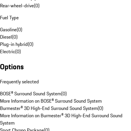
Rear-wheel-drive
(
0
)
Fuel Type
Gasoline
(
0
)
Diesel
(
0
)
Plug-in hybrid
(
0
)
Electric
(
0
)
Options
Frequently selected
BOSE® Surround Sound System
(
0
)
More Information on BOSE® Surround Sound System
Burmester® 3D High-End Surround Sound System
(
0
)
More Information on Burmester® 3D High-End Surround Sound
System
Sport Chrono Package
(
0
)