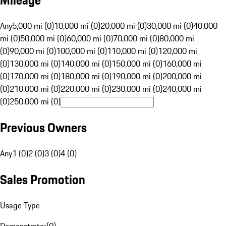
Mileage
Any
5,000 mi (0)
10,000 mi (0)
20,000 mi (0)
30,000 mi (0)
40,000
mi (0)
50,000 mi (0)
60,000 mi (0)
70,000 mi (0)
80,000 mi
(0)
90,000 mi (0)
100,000 mi (0)
110,000 mi (0)
120,000 mi
(0)
130,000 mi (0)
140,000 mi (0)
150,000 mi (0)
160,000 mi
(0)
170,000 mi (0)
180,000 mi (0)
190,000 mi (0)
200,000 mi
(0)
210,000 mi (0)
220,000 mi (0)
230,000 mi (0)
240,000 mi
(0)
250,000 mi (0)
Previous Owners
Any
1 (0)
2 (0)
3 (0)
4 (0)
Sales Promotion
Usage Type
Demonstrator
(
0
)