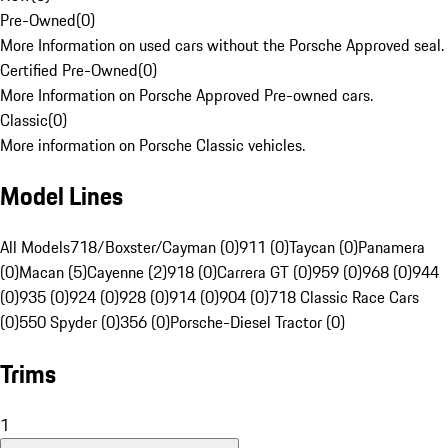
Pre-Owned
(
0
)
More Information on used cars without the Porsche Approved seal.
Certified Pre-Owned
(
0
)
More Information on Porsche Approved Pre-owned cars.
Classic
(
0
)
More information on Porsche Classic vehicles.
Model Lines
All Models
718/Boxster/Cayman (0)
911 (0)
Taycan (0)
Panamera
(0)
Macan (5)
Cayenne (2)
918 (0)
Carrera GT (0)
959 (0)
968 (0)
944
(0)
935 (0)
924 (0)
928 (0)
914 (0)
904 (0)
718 Classic Race Cars
(0)
550 Spyder (0)
356 (0)
Porsche-Diesel Tractor (0)
Trims
1