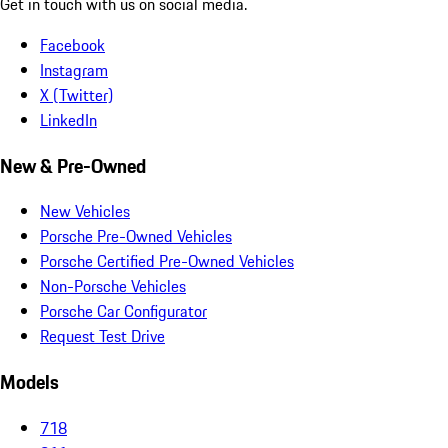
Get in touch with us on social media.
Facebook
Instagram
X (Twitter)
LinkedIn
New & Pre-Owned
New Vehicles
Porsche Pre-Owned Vehicles
Porsche Certified Pre-Owned Vehicles
Non-Porsche Vehicles
Porsche Car Configurator
Request Test Drive
Models
718