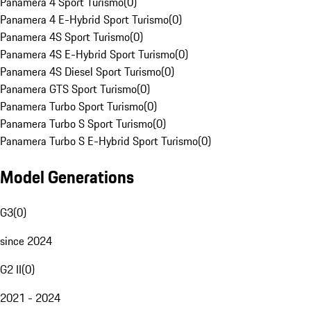
Panamera 4 Sport Turismo
(
0
)
Panamera 4 E-Hybrid Sport Turismo
(
0
)
Panamera 4S Sport Turismo
(
0
)
Panamera 4S E-Hybrid Sport Turismo
(
0
)
Panamera 4S Diesel Sport Turismo
(
0
)
Panamera GTS Sport Turismo
(
0
)
Panamera Turbo Sport Turismo
(
0
)
Panamera Turbo S Sport Turismo
(
0
)
Panamera Turbo S E-Hybrid Sport Turismo
(
0
)
Model Generations
G3
(
0
)
since 2024
G2 II
(
0
)
2021 - 2024