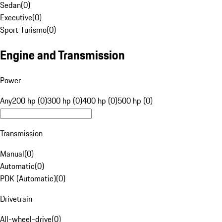
Sedan
(
0
)
Executive
(
0
)
Sport Turismo
(
0
)
Engine and Transmission
Power
Any
200 hp (0)
300 hp (0)
400 hp (0)
500 hp (0)
Transmission
Manual
(
0
)
Automatic
(
0
)
PDK (Automatic)
(
0
)
Drivetrain
All-wheel-drive
(
0
)