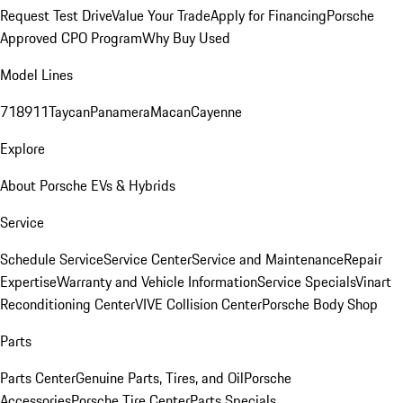
Request Test Drive
Value Your Trade
Apply for Financing
Porsche
Approved CPO Program
Why Buy Used
Model Lines
718
911
Taycan
Panamera
Macan
Cayenne
Explore
About Porsche EVs & Hybrids
Service
Schedule Service
Service Center
Service and Maintenance
Repair
Expertise
Warranty and Vehicle Information
Service Specials
Vinart
Reconditioning Center
VIVE Collision Center
Porsche Body Shop
Parts
Parts Center
Genuine Parts, Tires, and Oil
Porsche
Accessories
Porsche Tire Center
Parts Specials