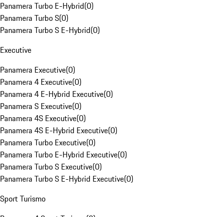
Panamera Turbo E-Hybrid
(
0
)
Panamera Turbo S
(
0
)
Panamera Turbo S E-Hybrid
(
0
)
Executive
Panamera Executive
(
0
)
Panamera 4 Executive
(
0
)
Panamera 4 E-Hybrid Executive
(
0
)
Panamera S Executive
(
0
)
Panamera 4S Executive
(
0
)
Panamera 4S E-Hybrid Executive
(
0
)
Panamera Turbo Executive
(
0
)
Panamera Turbo E-Hybrid Executive
(
0
)
Panamera Turbo S Executive
(
0
)
Panamera Turbo S E-Hybrid Executive
(
0
)
Sport Turismo