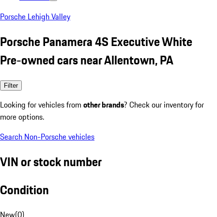
Porsche Lehigh Valley
Porsche Panamera 4S Executive White
Pre-owned cars near Allentown, PA
Filter
Looking for vehicles from
other brands
? Check our inventory for
more options.
Search Non-Porsche vehicles
VIN or stock number
Condition
New
(
0
)