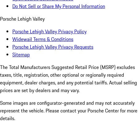
Do Not Sell or Share My Personal Information
Porsche Lehigh Valley
Porsche Lehigh Valley Privacy Policy
Widewail Terms & Conditions
Porsche Lehigh Valley Privacy Requests
Sitemap
The Total Manufacturers Suggested Retail Price (MSRP) excludes
taxes, title, registration, other optional or regionally required
equipment, dealer charges, and any potential tariffs. Actual selling
prices are set by dealers and may vary.
Some images are configurator-generated and may not accurately
represent the vehicle. Please contact your Porsche Center for more
details.