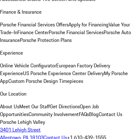
Finance & Insurance
Porsche Financial Services Offers
Apply for Financing
Value Your
Trade-In
Finance Center
Porsche Financial Services
Porsche Auto
Insurance
Porsche Protection Plans
Experience
Online Vehicle Configurator
European Factory Delivery
Experience
US Porsche Experience Center Delivery
My Porsche
App
Custom Porsche Design Timepieces
Our Location
About Us
Meet Our Staff
Get Directions
Open Job
Opportunities
Community Involvement
FAQs
Blog
Contact Us
Porsche Lehigh Valley
3401 Lehigh Street
Allentown, PA 18103
Contact Us
+1 610-439-1555