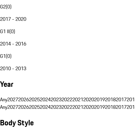
G2
(
0
)
2017 - 2020
G1 II
(
0
)
2014 - 2016
G1
(
0
)
2010 - 2013
Year
Any
2027
2026
2025
2024
2023
2022
2021
2020
2019
2018
2017
201
Any
2027
2026
2025
2024
2023
2022
2021
2020
2019
2018
2017
201
Body Style