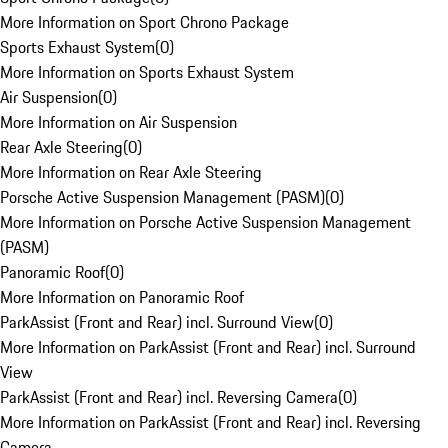
More Information on Sport Chrono Package
Sports Exhaust System
(
0
)
More Information on Sports Exhaust System
Air Suspension
(
0
)
More Information on Air Suspension
Rear Axle Steering
(
0
)
More Information on Rear Axle Steering
Porsche Active Suspension Management (PASM)
(
0
)
More Information on Porsche Active Suspension Management
(PASM)
Panoramic Roof
(
0
)
More Information on Panoramic Roof
ParkAssist (Front and Rear) incl. Surround View
(
0
)
More Information on ParkAssist (Front and Rear) incl. Surround
View
ParkAssist (Front and Rear) incl. Reversing Camera
(
0
)
More Information on ParkAssist (Front and Rear) incl. Reversing
Camera