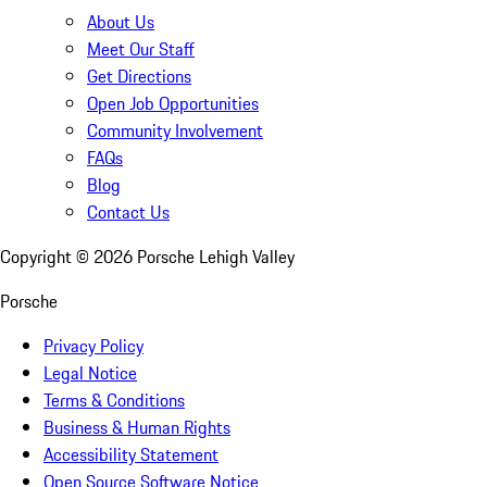
About Us
Meet Our Staff
Get Directions
Open Job Opportunities
Community Involvement
FAQs
Blog
Contact Us
Copyright ©
2026
Porsche Lehigh Valley
Porsche
Privacy Policy
Legal Notice
Terms & Conditions
Business & Human Rights
Accessibility Statement
Open Source Software Notice