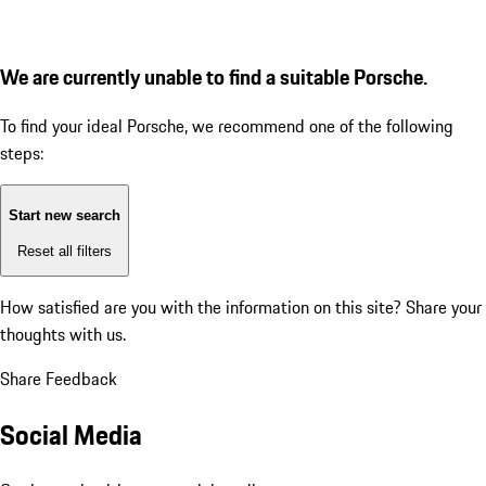
We are currently unable to find a suitable Porsche.
To find your ideal Porsche, we recommend one of the following
steps:
Start new search
Reset all filters
How satisfied are you with the information on this site?
Share your
thoughts with us.
Share Feedback
Social Media