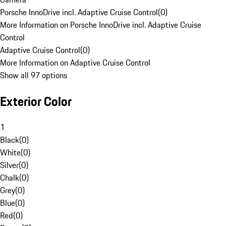
Porsche InnoDrive incl. Adaptive Cruise Control
(
0
)
More Information on Porsche InnoDrive incl. Adaptive Cruise
Control
Adaptive Cruise Control
(
0
)
More Information on Adaptive Cruise Control
Show all 97 options
Exterior Color
1
Black
(
0
)
White
(
0
)
Silver
(
0
)
Chalk
(
0
)
Grey
(
0
)
Blue
(
0
)
Red
(
0
)