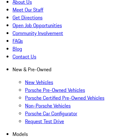
About Us
Meet Our Staff
Get Directions
Open Job Opportunities
Community Involvement
FAQs
Blog
Contact Us
New & Pre-Owned
New Vehicles
Porsche Pre-Owned Vehicles
Porsche Certified Pre-Owned Vehicles
Non-Porsche Vehicles
Porsche Car Configurator
Request Test Drive
Models