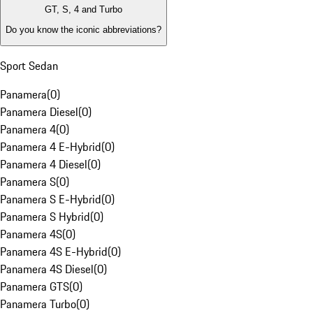
GT, S, 4 and Turbo
Do you know the iconic abbreviations?
Sport Sedan
Panamera
(
0
)
Panamera Diesel
(
0
)
Panamera 4
(
0
)
Panamera 4 E-Hybrid
(
0
)
Panamera 4 Diesel
(
0
)
Panamera S
(
0
)
Panamera S E-Hybrid
(
0
)
Panamera S Hybrid
(
0
)
Panamera 4S
(
0
)
Panamera 4S E-Hybrid
(
0
)
Panamera 4S Diesel
(
0
)
Panamera GTS
(
0
)
Panamera Turbo
(
0
)