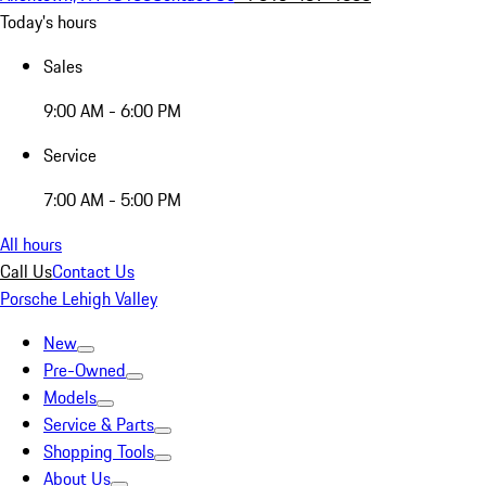
Today's hours
Sales
9:00 AM - 6:00 PM
Service
7:00 AM - 5:00 PM
All hours
Call Us
Contact Us
Porsche Lehigh Valley
New
Pre-Owned
Models
Service & Parts
Shopping Tools
About Us