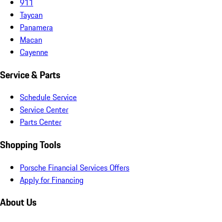
911
Taycan
Panamera
Macan
Cayenne
Service & Parts
Schedule Service
Service Center
Parts Center
Shopping Tools
Porsche Financial Services Offers
Apply for Financing
About Us