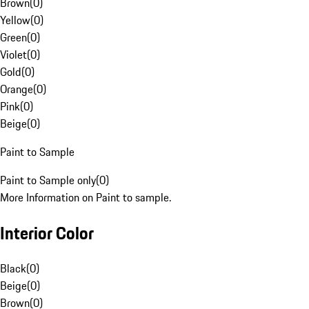
Brown
(
0
)
Yellow
(
0
)
Green
(
0
)
Violet
(
0
)
Gold
(
0
)
Orange
(
0
)
Pink
(
0
)
Beige
(
0
)
Paint to Sample
Paint to Sample only
(
0
)
More Information on Paint to sample.
Interior Color
Black
(
0
)
Beige
(
0
)
Brown
(
0
)