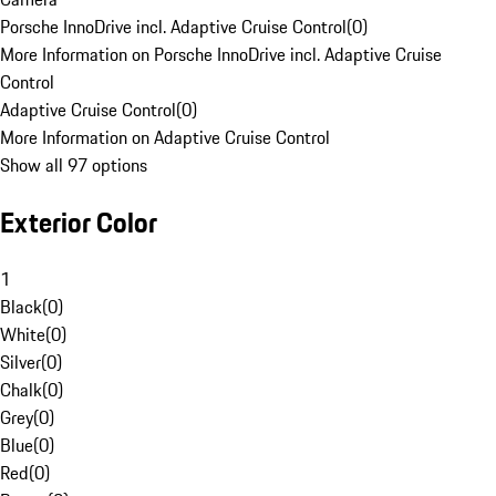
Porsche InnoDrive incl. Adaptive Cruise Control
(
0
)
More Information on Porsche InnoDrive incl. Adaptive Cruise
Control
Adaptive Cruise Control
(
0
)
More Information on Adaptive Cruise Control
Show all 97 options
Exterior Color
1
Black
(
0
)
White
(
0
)
Silver
(
0
)
Chalk
(
0
)
Grey
(
0
)
Blue
(
0
)
Red
(
0
)