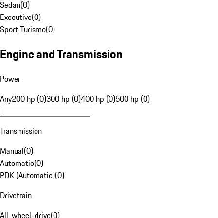
Sedan
(
0
)
Executive
(
0
)
Sport Turismo
(
0
)
Engine and Transmission
Power
Any
200 hp (0)
300 hp (0)
400 hp (0)
500 hp (0)
Transmission
Manual
(
0
)
Automatic
(
0
)
PDK (Automatic)
(
0
)
Drivetrain
All-wheel-drive
(
0
)