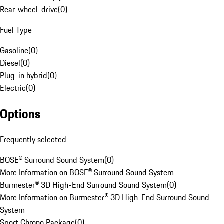
Rear-wheel-drive
(
0
)
Fuel Type
Gasoline
(
0
)
Diesel
(
0
)
Plug-in hybrid
(
0
)
Electric
(
0
)
Options
Frequently selected
BOSE® Surround Sound System
(
0
)
More Information on BOSE® Surround Sound System
Burmester® 3D High-End Surround Sound System
(
0
)
More Information on Burmester® 3D High-End Surround Sound
System
Sport Chrono Package
(
0
)