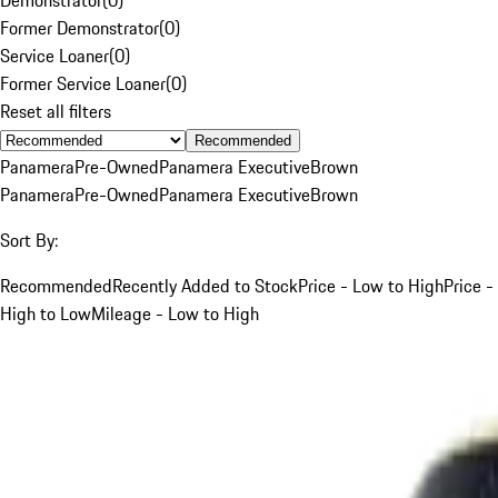
Former Demonstrator
(
0
)
Service Loaner
(
0
)
Former Service Loaner
(
0
)
Reset all filters
Recommended
Panamera
Pre-Owned
Panamera Executive
Brown
Panamera
Pre-Owned
Panamera Executive
Brown
Sort By:
Recommended
Recently Added to Stock
Price - Low to High
Price -
High to Low
Mileage - Low to High