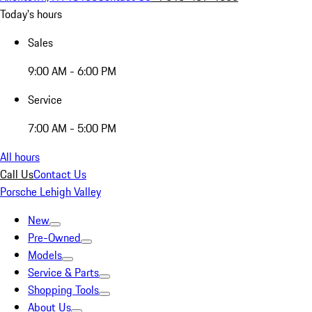
Today's hours
Sales
9:00 AM - 6:00 PM
Service
7:00 AM - 5:00 PM
All hours
Call Us
Contact Us
Porsche Lehigh Valley
New
Pre-Owned
Models
Service & Parts
Shopping Tools
About Us