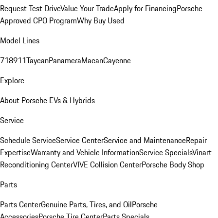
Request Test Drive
Value Your Trade
Apply for Financing
Porsche
Approved CPO Program
Why Buy Used
Model Lines
718
911
Taycan
Panamera
Macan
Cayenne
Explore
About Porsche EVs & Hybrids
Service
Schedule Service
Service Center
Service and Maintenance
Repair
Expertise
Warranty and Vehicle Information
Service Specials
Vinart
Reconditioning Center
VIVE Collision Center
Porsche Body Shop
Parts
Parts Center
Genuine Parts, Tires, and Oil
Porsche
Accessories
Porsche Tire Center
Parts Specials