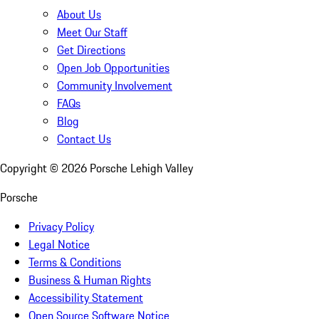
About Us
Meet Our Staff
Get Directions
Open Job Opportunities
Community Involvement
FAQs
Blog
Contact Us
Copyright ©
2026
Porsche Lehigh Valley
Porsche
Privacy Policy
Legal Notice
Terms & Conditions
Business & Human Rights
Accessibility Statement
Open Source Software Notice