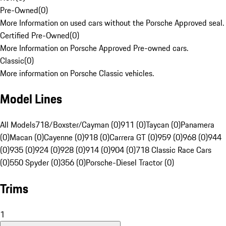
Pre-Owned
(
0
)
More Information on used cars without the Porsche Approved seal.
Certified Pre-Owned
(
0
)
More Information on Porsche Approved Pre-owned cars.
Classic
(
0
)
More information on Porsche Classic vehicles.
Model Lines
All Models
718/Boxster/Cayman (0)
911 (0)
Taycan (0)
Panamera
(0)
Macan (0)
Cayenne (0)
918 (0)
Carrera GT (0)
959 (0)
968 (0)
944
(0)
935 (0)
924 (0)
928 (0)
914 (0)
904 (0)
718 Classic Race Cars
(0)
550 Spyder (0)
356 (0)
Porsche-Diesel Tractor (0)
Trims
1