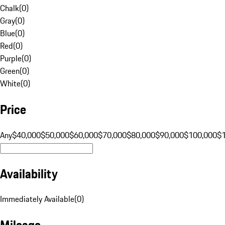
Chalk
(
0
)
Gray
(
0
)
Blue
(
0
)
Red
(
0
)
Purple
(
0
)
Green
(
0
)
White
(
0
)
Price
Any
$40,000
$50,000
$60,000
$70,000
$80,000
$90,000
$100,000
$
Availability
Immediately Available
(
0
)