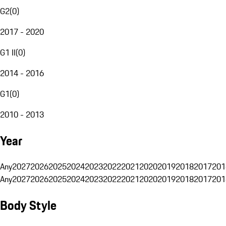
G2
(
0
)
2017 - 2020
G1 II
(
0
)
2014 - 2016
G1
(
0
)
2010 - 2013
Year
Any
2027
2026
2025
2024
2023
2022
2021
2020
2019
2018
2017
201
Any
2027
2026
2025
2024
2023
2022
2021
2020
2019
2018
2017
201
Body Style