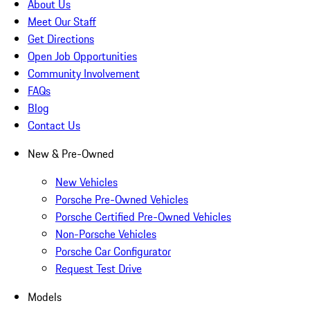
About Us
Meet Our Staff
Get Directions
Open Job Opportunities
Community Involvement
FAQs
Blog
Contact Us
New & Pre-Owned
New Vehicles
Porsche Pre-Owned Vehicles
Porsche Certified Pre-Owned Vehicles
Non-Porsche Vehicles
Porsche Car Configurator
Request Test Drive
Models