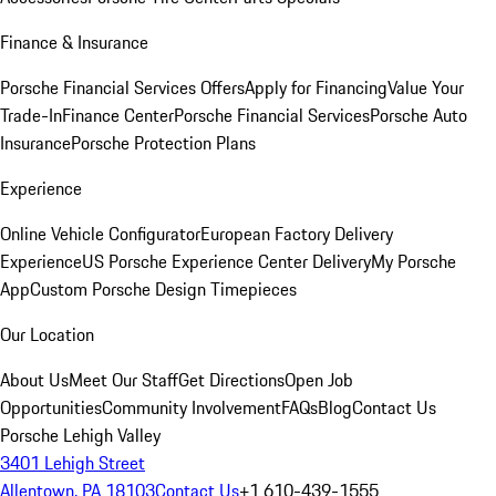
Finance & Insurance
Porsche Financial Services Offers
Apply for Financing
Value Your
Trade-In
Finance Center
Porsche Financial Services
Porsche Auto
Insurance
Porsche Protection Plans
Experience
Online Vehicle Configurator
European Factory Delivery
Experience
US Porsche Experience Center Delivery
My Porsche
App
Custom Porsche Design Timepieces
Our Location
About Us
Meet Our Staff
Get Directions
Open Job
Opportunities
Community Involvement
FAQs
Blog
Contact Us
Porsche Lehigh Valley
3401 Lehigh Street
Allentown, PA 18103
Contact Us
+1 610-439-1555