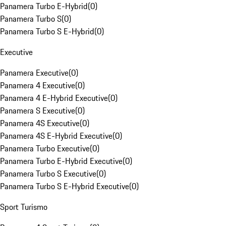
Panamera Turbo E-Hybrid
(
0
)
Panamera Turbo S
(
0
)
Panamera Turbo S E-Hybrid
(
0
)
Executive
Panamera Executive
(
0
)
Panamera 4 Executive
(
0
)
Panamera 4 E-Hybrid Executive
(
0
)
Panamera S Executive
(
0
)
Panamera 4S Executive
(
0
)
Panamera 4S E-Hybrid Executive
(
0
)
Panamera Turbo Executive
(
0
)
Panamera Turbo E-Hybrid Executive
(
0
)
Panamera Turbo S Executive
(
0
)
Panamera Turbo S E-Hybrid Executive
(
0
)
Sport Turismo