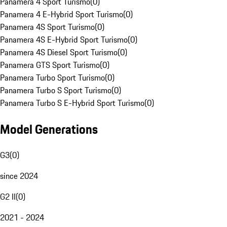
Panamera 4 Sport Turismo
(
0
)
Panamera 4 E-Hybrid Sport Turismo
(
0
)
Panamera 4S Sport Turismo
(
0
)
Panamera 4S E-Hybrid Sport Turismo
(
0
)
Panamera 4S Diesel Sport Turismo
(
0
)
Panamera GTS Sport Turismo
(
0
)
Panamera Turbo Sport Turismo
(
0
)
Panamera Turbo S Sport Turismo
(
0
)
Panamera Turbo S E-Hybrid Sport Turismo
(
0
)
Model Generations
G3
(
0
)
since 2024
G2 II
(
0
)
2021 - 2024