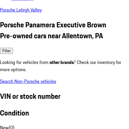
Porsche Lehigh Valley
Porsche Panamera Executive Brown
Pre-owned cars near Allentown, PA
Filter
Looking for vehicles from
other brands
? Check our inventory for
more options.
Search Non-Porsche vehicles
VIN or stock number
Condition
New
(
0
)