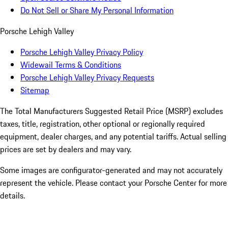
Do Not Sell or Share My Personal Information
Porsche Lehigh Valley
Porsche Lehigh Valley Privacy Policy
Widewail Terms & Conditions
Porsche Lehigh Valley Privacy Requests
Sitemap
The Total Manufacturers Suggested Retail Price (MSRP) excludes
taxes, title, registration, other optional or regionally required
equipment, dealer charges, and any potential tariffs. Actual selling
prices are set by dealers and may vary.
Some images are configurator-generated and may not accurately
represent the vehicle. Please contact your Porsche Center for more
details.