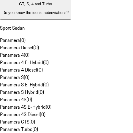
GT, S, 4 and Turbo
Do you know the iconic abbreviations?
Sport Sedan
Panamera
(
0
)
Panamera Diesel
(
0
)
Panamera 4
(
0
)
Panamera 4 E-Hybrid
(
0
)
Panamera 4 Diesel
(
0
)
Panamera S
(
0
)
Panamera S E-Hybrid
(
0
)
Panamera S Hybrid
(
0
)
Panamera 4S
(
0
)
Panamera 4S E-Hybrid
(
0
)
Panamera 4S Diesel
(
0
)
Panamera GTS
(
0
)
Panamera Turbo
(
0
)