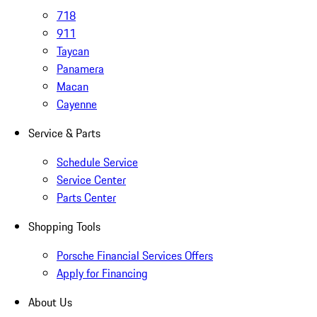
718
911
Taycan
Panamera
Macan
Cayenne
Service & Parts
Schedule Service
Service Center
Parts Center
Shopping Tools
Porsche Financial Services Offers
Apply for Financing
About Us