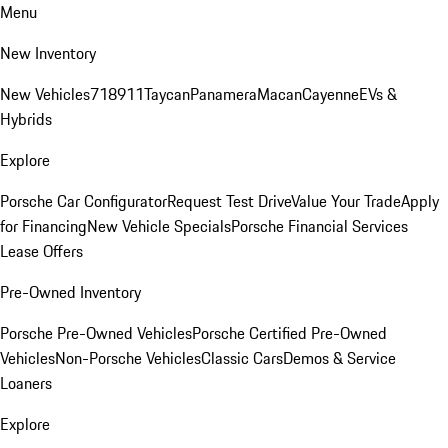
Menu
New Inventory
New Vehicles
718
911
Taycan
Panamera
Macan
Cayenne
EVs &
Hybrids
Explore
Porsche Car Configurator
Request Test Drive
Value Your Trade
Apply
for Financing
New Vehicle Specials
Porsche Financial Services
Lease Offers
Pre-Owned Inventory
Porsche Pre-Owned Vehicles
Porsche Certified Pre-Owned
Vehicles
Non-Porsche Vehicles
Classic Cars
Demos & Service
Loaners
Explore