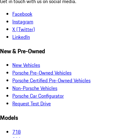
Get in touch with us on social media.
Facebook
Instagram
X (Twitter)
LinkedIn
New & Pre-Owned
New Vehicles
Porsche Pre-Owned Vehicles
Porsche Certified Pre-Owned Vehicles
Non-Porsche Vehicles
Porsche Car Configurator
Request Test Drive
Models
718