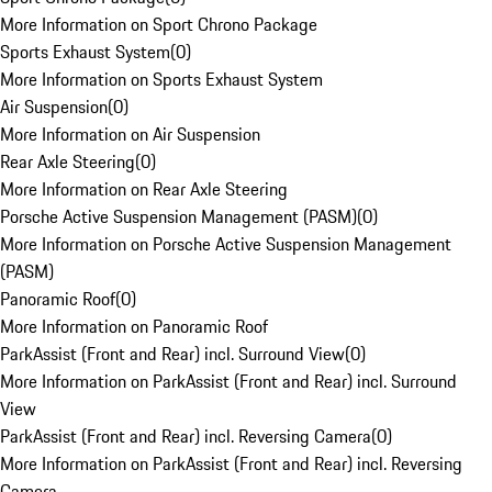
More Information on Sport Chrono Package
Sports Exhaust System
(
0
)
More Information on Sports Exhaust System
Air Suspension
(
0
)
More Information on Air Suspension
Rear Axle Steering
(
0
)
More Information on Rear Axle Steering
Porsche Active Suspension Management (PASM)
(
0
)
More Information on Porsche Active Suspension Management
(PASM)
Panoramic Roof
(
0
)
More Information on Panoramic Roof
ParkAssist (Front and Rear) incl. Surround View
(
0
)
More Information on ParkAssist (Front and Rear) incl. Surround
View
ParkAssist (Front and Rear) incl. Reversing Camera
(
0
)
More Information on ParkAssist (Front and Rear) incl. Reversing
Camera