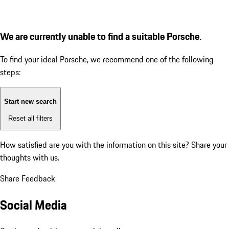
We are currently unable to find a suitable Porsche.
To find your ideal Porsche, we recommend one of the following
steps:
Start new search
Reset all filters
How satisfied are you with the information on this site?
Share your
thoughts with us.
Share Feedback
Social Media