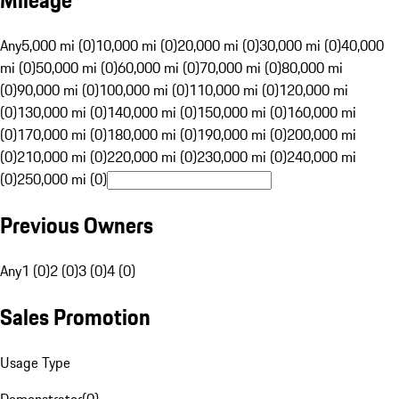
Mileage
Any
5,000 mi (0)
10,000 mi (0)
20,000 mi (0)
30,000 mi (0)
40,000
mi (0)
50,000 mi (0)
60,000 mi (0)
70,000 mi (0)
80,000 mi
(0)
90,000 mi (0)
100,000 mi (0)
110,000 mi (0)
120,000 mi
(0)
130,000 mi (0)
140,000 mi (0)
150,000 mi (0)
160,000 mi
(0)
170,000 mi (0)
180,000 mi (0)
190,000 mi (0)
200,000 mi
(0)
210,000 mi (0)
220,000 mi (0)
230,000 mi (0)
240,000 mi
(0)
250,000 mi (0)
Previous Owners
Any
1 (0)
2 (0)
3 (0)
4 (0)
Sales Promotion
Usage Type
Demonstrator
(
0
)