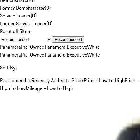
Former Demonstrator
(
0
)
Service Loaner
(
0
)
Former Service Loaner
(
0
)
Reset all filters
Recommended
Panamera
Pre-Owned
Panamera Executive
White
Panamera
Pre-Owned
Panamera Executive
White
Sort By:
Recommended
Recently Added to Stock
Price - Low to High
Price -
High to Low
Mileage - Low to High