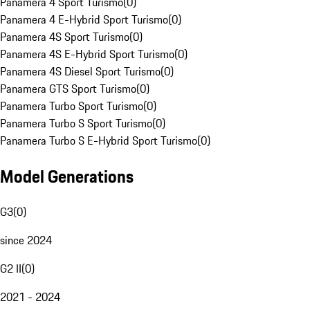
Panamera 4 Sport Turismo
(
0
)
Panamera 4 E-Hybrid Sport Turismo
(
0
)
Panamera 4S Sport Turismo
(
0
)
Panamera 4S E-Hybrid Sport Turismo
(
0
)
Panamera 4S Diesel Sport Turismo
(
0
)
Panamera GTS Sport Turismo
(
0
)
Panamera Turbo Sport Turismo
(
0
)
Panamera Turbo S Sport Turismo
(
0
)
Panamera Turbo S E-Hybrid Sport Turismo
(
0
)
Model Generations
G3
(
0
)
since 2024
G2 II
(
0
)
2021 - 2024