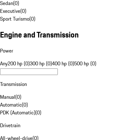
Sedan
(
0
)
Executive
(
0
)
Sport Turismo
(
0
)
Engine and Transmission
Power
Any
200 hp (0)
300 hp (0)
400 hp (0)
500 hp (0)
Transmission
Manual
(
0
)
Automatic
(
0
)
PDK (Automatic)
(
0
)
Drivetrain
All-wheel-drive
(
0
)