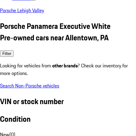
Porsche Lehigh Valley
Porsche Panamera Executive White
Pre-owned cars near Allentown, PA
Filter
Looking for vehicles from
other brands
? Check our inventory for
more options.
Search Non-Porsche vehicles
VIN or stock number
Condition
New
(
0
)