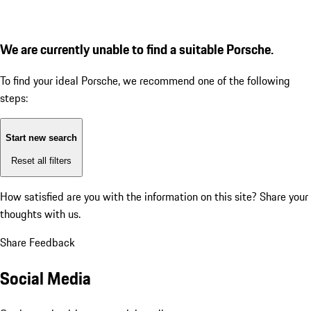
We are currently unable to find a suitable Porsche.
To find your ideal Porsche, we recommend one of the following
steps:
Start new search
Reset all filters
How satisfied are you with the information on this site?
Share your
thoughts with us.
Share Feedback
Social Media