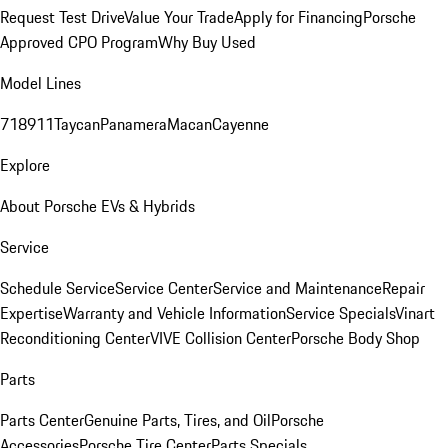
Request Test Drive
Value Your Trade
Apply for Financing
Porsche
Approved CPO Program
Why Buy Used
Model Lines
718
911
Taycan
Panamera
Macan
Cayenne
Explore
About Porsche EVs & Hybrids
Service
Schedule Service
Service Center
Service and Maintenance
Repair
Expertise
Warranty and Vehicle Information
Service Specials
Vinart
Reconditioning Center
VIVE Collision Center
Porsche Body Shop
Parts
Parts Center
Genuine Parts, Tires, and Oil
Porsche
Accessories
Porsche Tire Center
Parts Specials