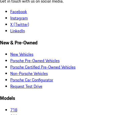
Get in touch with us on social media.
Facebook
Instagram
X (Twitter)
LinkedIn
New & Pre-Owned
New Vehicles
Porsche Pre-Owned Vehicles
Porsche Certified Pre-Owned Vehicles
Non-Porsche Vehicles
Porsche Car Configurator
Request Test Drive
Models
718