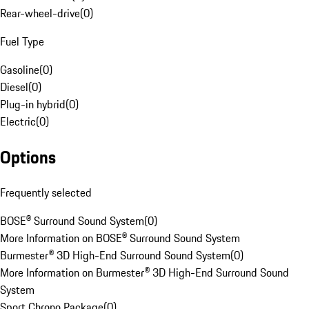
Rear-wheel-drive
(
0
)
Fuel Type
Gasoline
(
0
)
Diesel
(
0
)
Plug-in hybrid
(
0
)
Electric
(
0
)
Options
Frequently selected
BOSE® Surround Sound System
(
0
)
More Information on BOSE® Surround Sound System
Burmester® 3D High-End Surround Sound System
(
0
)
More Information on Burmester® 3D High-End Surround Sound
System
Sport Chrono Package
(
0
)