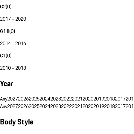
G2
(
0
)
2017 - 2020
G1 II
(
0
)
2014 - 2016
G1
(
0
)
2010 - 2013
Year
Any
2027
2026
2025
2024
2023
2022
2021
2020
2019
2018
2017
201
Any
2027
2026
2025
2024
2023
2022
2021
2020
2019
2018
2017
201
Body Style