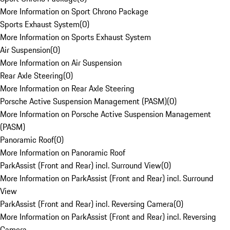
More Information on Sport Chrono Package
Sports Exhaust System
(
0
)
More Information on Sports Exhaust System
Air Suspension
(
0
)
More Information on Air Suspension
Rear Axle Steering
(
0
)
More Information on Rear Axle Steering
Porsche Active Suspension Management (PASM)
(
0
)
More Information on Porsche Active Suspension Management
(PASM)
Panoramic Roof
(
0
)
More Information on Panoramic Roof
ParkAssist (Front and Rear) incl. Surround View
(
0
)
More Information on ParkAssist (Front and Rear) incl. Surround
View
ParkAssist (Front and Rear) incl. Reversing Camera
(
0
)
More Information on ParkAssist (Front and Rear) incl. Reversing
Camera