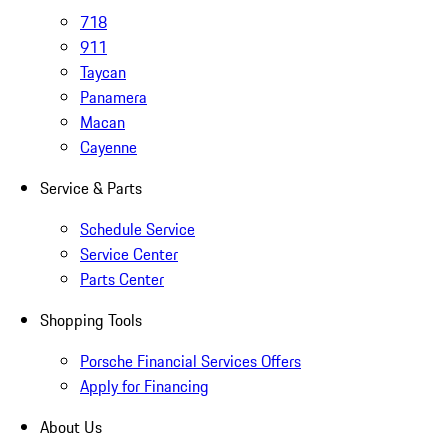
718
911
Taycan
Panamera
Macan
Cayenne
Service & Parts
Schedule Service
Service Center
Parts Center
Shopping Tools
Porsche Financial Services Offers
Apply for Financing
About Us