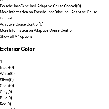
Porsche InnoDrive incl. Adaptive Cruise Control
(
0
)
More Information on Porsche InnoDrive incl. Adaptive Cruise
Control
Adaptive Cruise Control
(
0
)
More Information on Adaptive Cruise Control
Show all 97 options
Exterior Color
1
Black
(
0
)
White
(
0
)
Silver
(
0
)
Chalk
(
0
)
Grey
(
0
)
Blue
(
0
)
Red
(
0
)