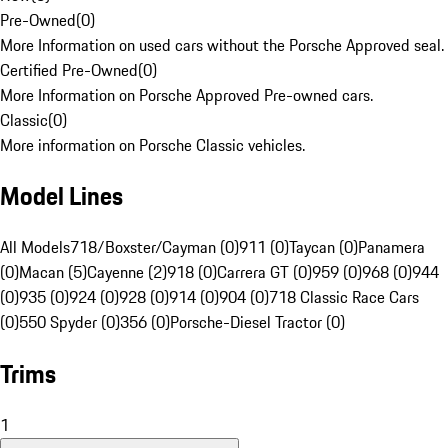
Pre-Owned
(
0
)
More Information on used cars without the Porsche Approved seal.
Certified Pre-Owned
(
0
)
More Information on Porsche Approved Pre-owned cars.
Classic
(
0
)
More information on Porsche Classic vehicles.
Model Lines
All Models
718/Boxster/Cayman (0)
911 (0)
Taycan (0)
Panamera
(0)
Macan (5)
Cayenne (2)
918 (0)
Carrera GT (0)
959 (0)
968 (0)
944
(0)
935 (0)
924 (0)
928 (0)
914 (0)
904 (0)
718 Classic Race Cars
(0)
550 Spyder (0)
356 (0)
Porsche-Diesel Tractor (0)
Trims
1