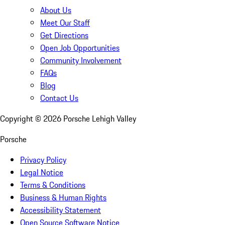
About Us
Meet Our Staff
Get Directions
Open Job Opportunities
Community Involvement
FAQs
Blog
Contact Us
Copyright ©
2026
Porsche Lehigh Valley
Porsche
Privacy Policy
Legal Notice
Terms & Conditions
Business & Human Rights
Accessibility Statement
Open Source Software Notice