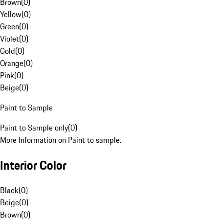
Brown
(
0
)
Yellow
(
0
)
Green
(
0
)
Violet
(
0
)
Gold
(
0
)
Orange
(
0
)
Pink
(
0
)
Beige
(
0
)
Paint to Sample
Paint to Sample only
(
0
)
More Information on Paint to sample.
Interior Color
Black
(
0
)
Beige
(
0
)
Brown
(
0
)