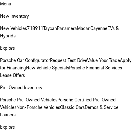
Menu
New Inventory
New Vehicles
718
911
Taycan
Panamera
Macan
Cayenne
EVs &
Hybrids
Explore
Porsche Car Configurator
Request Test Drive
Value Your Trade
Apply
for Financing
New Vehicle Specials
Porsche Financial Services
Lease Offers
Pre-Owned Inventory
Porsche Pre-Owned Vehicles
Porsche Certified Pre-Owned
Vehicles
Non-Porsche Vehicles
Classic Cars
Demos & Service
Loaners
Explore