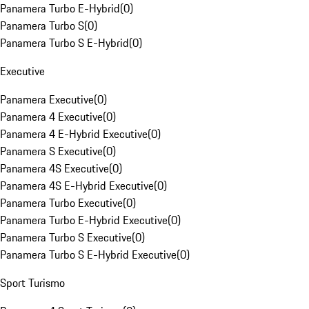
Panamera Turbo E-Hybrid
(
0
)
Panamera Turbo S
(
0
)
Panamera Turbo S E-Hybrid
(
0
)
Executive
Panamera Executive
(
0
)
Panamera 4 Executive
(
0
)
Panamera 4 E-Hybrid Executive
(
0
)
Panamera S Executive
(
0
)
Panamera 4S Executive
(
0
)
Panamera 4S E-Hybrid Executive
(
0
)
Panamera Turbo Executive
(
0
)
Panamera Turbo E-Hybrid Executive
(
0
)
Panamera Turbo S Executive
(
0
)
Panamera Turbo S E-Hybrid Executive
(
0
)
Sport Turismo