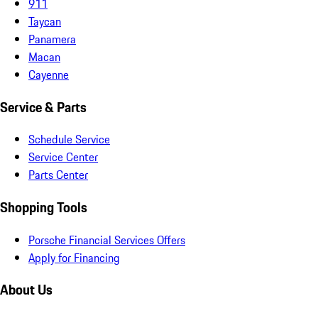
911
Taycan
Panamera
Macan
Cayenne
Service & Parts
Schedule Service
Service Center
Parts Center
Shopping Tools
Porsche Financial Services Offers
Apply for Financing
About Us