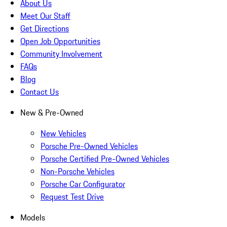
About Us
Meet Our Staff
Get Directions
Open Job Opportunities
Community Involvement
FAQs
Blog
Contact Us
New & Pre-Owned
New Vehicles
Porsche Pre-Owned Vehicles
Porsche Certified Pre-Owned Vehicles
Non-Porsche Vehicles
Porsche Car Configurator
Request Test Drive
Models