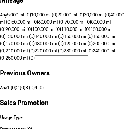
Mileage
Any
5,000 mi (0)
10,000 mi (0)
20,000 mi (0)
30,000 mi (0)
40,000
mi (0)
50,000 mi (0)
60,000 mi (0)
70,000 mi (0)
80,000 mi
(0)
90,000 mi (0)
100,000 mi (0)
110,000 mi (0)
120,000 mi
(0)
130,000 mi (0)
140,000 mi (0)
150,000 mi (0)
160,000 mi
(0)
170,000 mi (0)
180,000 mi (0)
190,000 mi (0)
200,000 mi
(0)
210,000 mi (0)
220,000 mi (0)
230,000 mi (0)
240,000 mi
(0)
250,000 mi (0)
Previous Owners
Any
1 (0)
2 (0)
3 (0)
4 (0)
Sales Promotion
Usage Type
Demonstrator
(
0
)