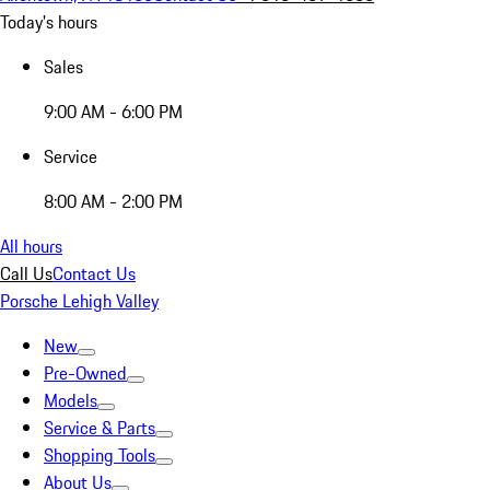
Today's hours
Sales
9:00 AM - 6:00 PM
Service
8:00 AM - 2:00 PM
All hours
Call Us
Contact Us
Porsche Lehigh Valley
New
Pre-Owned
Models
Service & Parts
Shopping Tools
About Us