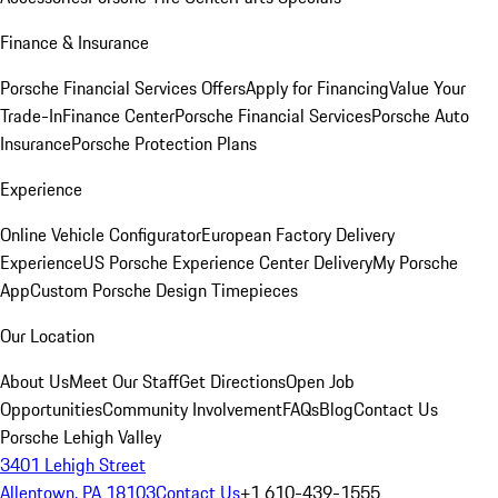
Finance & Insurance
Porsche Financial Services Offers
Apply for Financing
Value Your
Trade-In
Finance Center
Porsche Financial Services
Porsche Auto
Insurance
Porsche Protection Plans
Experience
Online Vehicle Configurator
European Factory Delivery
Experience
US Porsche Experience Center Delivery
My Porsche
App
Custom Porsche Design Timepieces
Our Location
About Us
Meet Our Staff
Get Directions
Open Job
Opportunities
Community Involvement
FAQs
Blog
Contact Us
Porsche Lehigh Valley
3401 Lehigh Street
Allentown, PA 18103
Contact Us
+1 610-439-1555