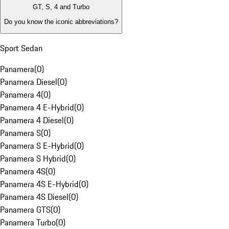
GT, S, 4 and Turbo
Do you know the iconic abbreviations?
Sport Sedan
Panamera
(
0
)
Panamera Diesel
(
0
)
Panamera 4
(
0
)
Panamera 4 E-Hybrid
(
0
)
Panamera 4 Diesel
(
0
)
Panamera S
(
0
)
Panamera S E-Hybrid
(
0
)
Panamera S Hybrid
(
0
)
Panamera 4S
(
0
)
Panamera 4S E-Hybrid
(
0
)
Panamera 4S Diesel
(
0
)
Panamera GTS
(
0
)
Panamera Turbo
(
0
)