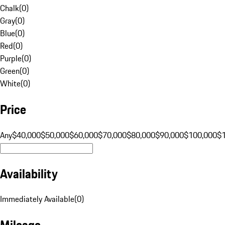
Chalk
(
0
)
Gray
(
0
)
Blue
(
0
)
Red
(
0
)
Purple
(
0
)
Green
(
0
)
White
(
0
)
Price
Any
$40,000
$50,000
$60,000
$70,000
$80,000
$90,000
$100,000
$
Availability
Immediately Available
(
0
)