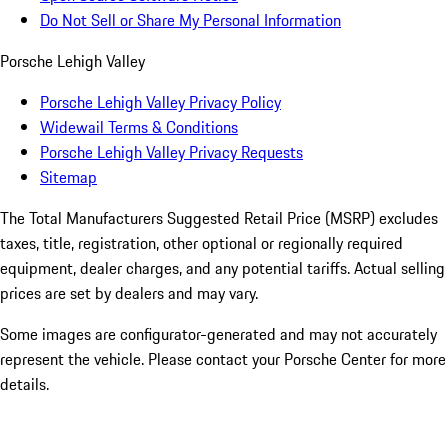
Do Not Sell or Share My Personal Information
Porsche Lehigh Valley
Porsche Lehigh Valley Privacy Policy
Widewail Terms & Conditions
Porsche Lehigh Valley Privacy Requests
Sitemap
The Total Manufacturers Suggested Retail Price (MSRP) excludes
taxes, title, registration, other optional or regionally required
equipment, dealer charges, and any potential tariffs. Actual selling
prices are set by dealers and may vary.
Some images are configurator-generated and may not accurately
represent the vehicle. Please contact your Porsche Center for more
details.