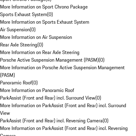
More Information on Sport Chrono Package
Sports Exhaust System
(
0
)
More Information on Sports Exhaust System
Air Suspension
(
0
)
More Information on Air Suspension
Rear Axle Steering
(
0
)
More Information on Rear Axle Steering
Porsche Active Suspension Management (PASM)
(
0
)
More Information on Porsche Active Suspension Management
(PASM)
Panoramic Roof
(
0
)
More Information on Panoramic Roof
ParkAssist (Front and Rear) incl. Surround View
(
0
)
More Information on ParkAssist (Front and Rear) incl. Surround
View
ParkAssist (Front and Rear) incl. Reversing Camera
(
0
)
More Information on ParkAssist (Front and Rear) incl. Reversing
Camera