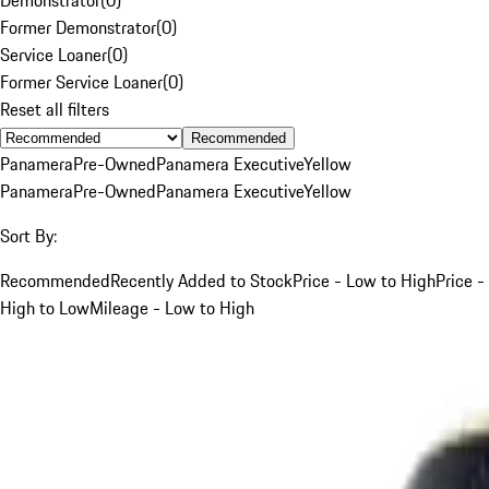
Former Demonstrator
(
0
)
Service Loaner
(
0
)
Former Service Loaner
(
0
)
Reset all filters
Recommended
Panamera
Pre-Owned
Panamera Executive
Yellow
Panamera
Pre-Owned
Panamera Executive
Yellow
Sort By:
Recommended
Recently Added to Stock
Price - Low to High
Price -
High to Low
Mileage - Low to High