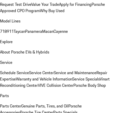
Request Test Drive
Value Your Trade
Apply for Financing
Porsche
Approved CPO Program
Why Buy Used
Model Lines
718
911
Taycan
Panamera
Macan
Cayenne
Explore
About Porsche EVs & Hybrids
Service
Schedule Service
Service Center
Service and Maintenance
Repair
Expertise
Warranty and Vehicle Information
Service Specials
Vinart
Reconditioning Center
VIVE Collision Center
Porsche Body Shop
Parts
Parts Center
Genuine Parts, Tires, and Oil
Porsche
Accessories
Porsche Tire Center
Parts Specials