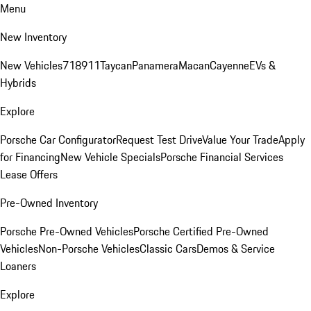
Menu
New Inventory
New Vehicles
718
911
Taycan
Panamera
Macan
Cayenne
EVs &
Hybrids
Explore
Porsche Car Configurator
Request Test Drive
Value Your Trade
Apply
for Financing
New Vehicle Specials
Porsche Financial Services
Lease Offers
Pre-Owned Inventory
Porsche Pre-Owned Vehicles
Porsche Certified Pre-Owned
Vehicles
Non-Porsche Vehicles
Classic Cars
Demos & Service
Loaners
Explore