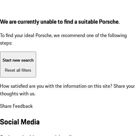
We are currently unable to find a suitable Porsche.
To find your ideal Porsche, we recommend one of the following
steps:
Start new search
Reset all filters
How satisfied are you with the information on this site?
Share your
thoughts with us.
Share Feedback
Social Media