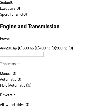
Sedan
(
0
)
Executive
(
0
)
Sport Turismo
(
0
)
Engine and Transmission
Power
Any
200 hp (0)
300 hp (0)
400 hp (0)
500 hp (0)
Transmission
Manual
(
0
)
Automatic
(
0
)
PDK (Automatic)
(
0
)
Drivetrain
All-wheel-drive
(
0
)