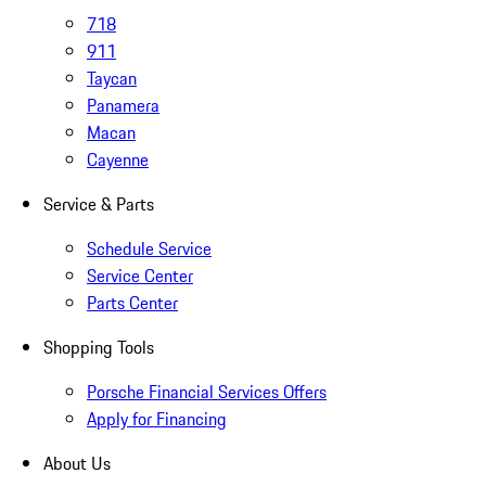
718
911
Taycan
Panamera
Macan
Cayenne
Service & Parts
Schedule Service
Service Center
Parts Center
Shopping Tools
Porsche Financial Services Offers
Apply for Financing
About Us