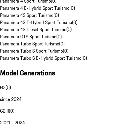
Panamera 4 Sport Turismo
(
0
)
Panamera 4 E-Hybrid Sport Turismo
(
0
)
Panamera 4S Sport Turismo
(
0
)
Panamera 4S E-Hybrid Sport Turismo
(
0
)
Panamera 4S Diesel Sport Turismo
(
0
)
Panamera GTS Sport Turismo
(
0
)
Panamera Turbo Sport Turismo
(
0
)
Panamera Turbo S Sport Turismo
(
0
)
Panamera Turbo S E-Hybrid Sport Turismo
(
0
)
Model Generations
G3
(
0
)
since 2024
G2 II
(
0
)
2021 - 2024