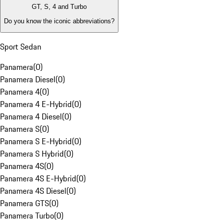
GT, S, 4 and Turbo
Do you know the iconic abbreviations?
Sport Sedan
Panamera
(
0
)
Panamera Diesel
(
0
)
Panamera 4
(
0
)
Panamera 4 E-Hybrid
(
0
)
Panamera 4 Diesel
(
0
)
Panamera S
(
0
)
Panamera S E-Hybrid
(
0
)
Panamera S Hybrid
(
0
)
Panamera 4S
(
0
)
Panamera 4S E-Hybrid
(
0
)
Panamera 4S Diesel
(
0
)
Panamera GTS
(
0
)
Panamera Turbo
(
0
)