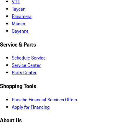
911
Taycan
Panamera
Macan
Cayenne
Service & Parts
Schedule Service
Service Center
Parts Center
Shopping Tools
Porsche Financial Services Offers
Apply for Financing
About Us