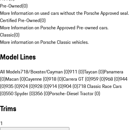
Pre-Owned
(
0
)
More Information on used cars without the Porsche Approved seal.
Certified Pre-Owned
(
0
)
More Information on Porsche Approved Pre-owned cars.
Classic
(
0
)
More information on Porsche Classic vehicles.
Model Lines
All Models
718/Boxster/Cayman (0)
911 (0)
Taycan (0)
Panamera
(0)
Macan (0)
Cayenne (0)
918 (0)
Carrera GT (0)
959 (0)
968 (0)
944
(0)
935 (0)
924 (0)
928 (0)
914 (0)
904 (0)
718 Classic Race Cars
(0)
550 Spyder (0)
356 (0)
Porsche-Diesel Tractor (0)
Trims
1