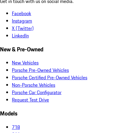
Get in touch with us on social media.
Facebook
Instagram
X (Twitter)
LinkedIn
New & Pre-Owned
New Vehicles
Porsche Pre-Owned Vehicles
Porsche Certified Pre-Owned Vehicles
Non-Porsche Vehicles
Porsche Car Configurator
Request Test Drive
Models
718