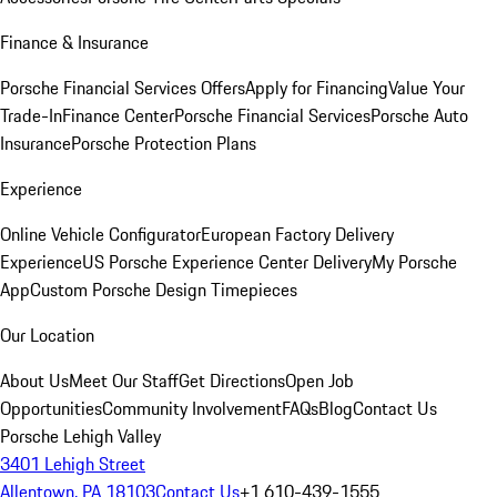
Finance & Insurance
Porsche Financial Services Offers
Apply for Financing
Value Your
Trade-In
Finance Center
Porsche Financial Services
Porsche Auto
Insurance
Porsche Protection Plans
Experience
Online Vehicle Configurator
European Factory Delivery
Experience
US Porsche Experience Center Delivery
My Porsche
App
Custom Porsche Design Timepieces
Our Location
About Us
Meet Our Staff
Get Directions
Open Job
Opportunities
Community Involvement
FAQs
Blog
Contact Us
Porsche Lehigh Valley
3401 Lehigh Street
Allentown, PA 18103
Contact Us
+1 610-439-1555