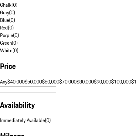
Chalk
(
0
)
Gray
(
0
)
Blue
(
0
)
Red
(
0
)
Purple
(
0
)
Green
(
0
)
White
(
0
)
Price
Any
$40,000
$50,000
$60,000
$70,000
$80,000
$90,000
$100,000
$
Availability
Immediately Available
(
0
)