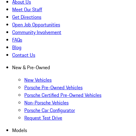
About Us
Meet Our Staff
Get Directions
Open Job Opportunities
Community Involvement
FAQs
Blog
Contact Us
New & Pre-Owned
New Vehicles
Porsche Pre-Owned Vehicles
Porsche Certified Pre-Owned Vehicles
Non-Porsche Vehicles
Porsche Car Configurator
Request Test Drive
Models