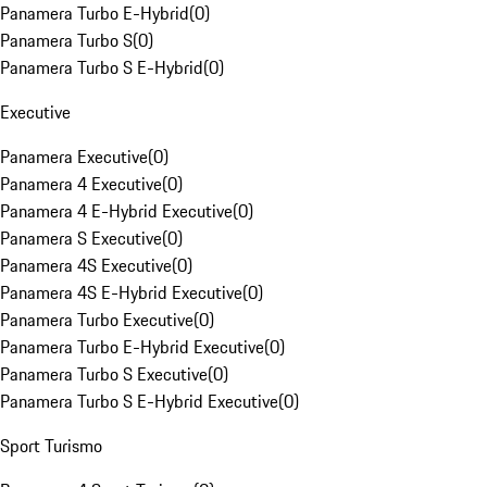
Panamera Turbo E-Hybrid
(
0
)
Panamera Turbo S
(
0
)
Panamera Turbo S E-Hybrid
(
0
)
Executive
Panamera Executive
(
0
)
Panamera 4 Executive
(
0
)
Panamera 4 E-Hybrid Executive
(
0
)
Panamera S Executive
(
0
)
Panamera 4S Executive
(
0
)
Panamera 4S E-Hybrid Executive
(
0
)
Panamera Turbo Executive
(
0
)
Panamera Turbo E-Hybrid Executive
(
0
)
Panamera Turbo S Executive
(
0
)
Panamera Turbo S E-Hybrid Executive
(
0
)
Sport Turismo