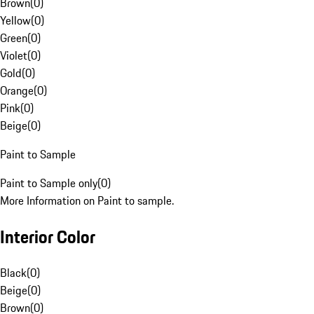
Brown
(
0
)
Yellow
(
0
)
Green
(
0
)
Violet
(
0
)
Gold
(
0
)
Orange
(
0
)
Pink
(
0
)
Beige
(
0
)
Paint to Sample
Paint to Sample only
(
0
)
More Information on Paint to sample.
Interior Color
Black
(
0
)
Beige
(
0
)
Brown
(
0
)