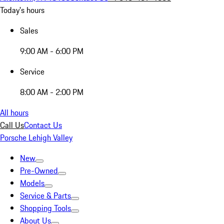
Today's hours
Sales
9:00 AM - 6:00 PM
Service
8:00 AM - 2:00 PM
All hours
Call Us
Contact Us
Porsche Lehigh Valley
New
Pre-Owned
Models
Service & Parts
Shopping Tools
About Us