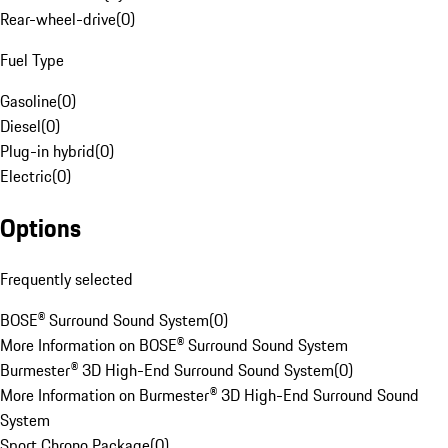
Rear-wheel-drive
(
0
)
Fuel Type
Gasoline
(
0
)
Diesel
(
0
)
Plug-in hybrid
(
0
)
Electric
(
0
)
Options
Frequently selected
BOSE® Surround Sound System
(
0
)
More Information on BOSE® Surround Sound System
Burmester® 3D High-End Surround Sound System
(
0
)
More Information on Burmester® 3D High-End Surround Sound
System
Sport Chrono Package
(
0
)