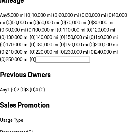
Mileage
Any
5,000 mi (0)
10,000 mi (0)
20,000 mi (0)
30,000 mi (0)
40,000
mi (0)
50,000 mi (0)
60,000 mi (0)
70,000 mi (0)
80,000 mi
(0)
90,000 mi (0)
100,000 mi (0)
110,000 mi (0)
120,000 mi
(0)
130,000 mi (0)
140,000 mi (0)
150,000 mi (0)
160,000 mi
(0)
170,000 mi (0)
180,000 mi (0)
190,000 mi (0)
200,000 mi
(0)
210,000 mi (0)
220,000 mi (0)
230,000 mi (0)
240,000 mi
(0)
250,000 mi (0)
Previous Owners
Any
1 (0)
2 (0)
3 (0)
4 (0)
Sales Promotion
Usage Type
Demonstrator
(
0
)