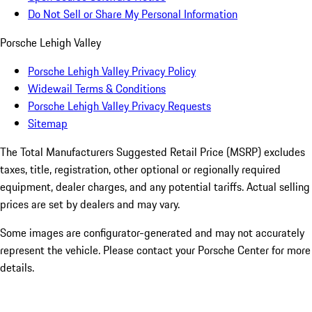
Do Not Sell or Share My Personal Information
Porsche Lehigh Valley
Porsche Lehigh Valley Privacy Policy
Widewail Terms & Conditions
Porsche Lehigh Valley Privacy Requests
Sitemap
The Total Manufacturers Suggested Retail Price (MSRP) excludes
taxes, title, registration, other optional or regionally required
equipment, dealer charges, and any potential tariffs. Actual selling
prices are set by dealers and may vary.
Some images are configurator-generated and may not accurately
represent the vehicle. Please contact your Porsche Center for more
details.