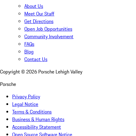
About Us
Meet Our Staff
Get Directions
Open Job Opportunities
Community Involvement
FAQs
Blog
Contact Us
Copyright ©
2026
Porsche Lehigh Valley
Porsche
Privacy Policy
Legal Notice
Terms & Conditions
Business & Human Rights
Accessibility Statement
Open Source Software Notice