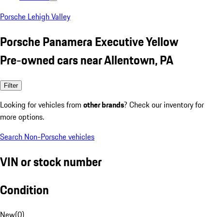
Porsche Lehigh Valley
Porsche Panamera Executive Yellow
Pre-owned cars near Allentown, PA
Filter
Looking for vehicles from
other brands
? Check our inventory for
more options.
Search Non-Porsche vehicles
VIN or stock number
Condition
New
(
0
)