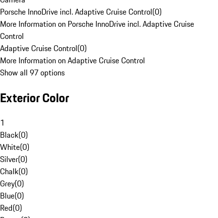
Porsche InnoDrive incl. Adaptive Cruise Control
(
0
)
More Information on Porsche InnoDrive incl. Adaptive Cruise
Control
Adaptive Cruise Control
(
0
)
More Information on Adaptive Cruise Control
Show all 97 options
Exterior Color
1
Black
(
0
)
White
(
0
)
Silver
(
0
)
Chalk
(
0
)
Grey
(
0
)
Blue
(
0
)
Red
(
0
)