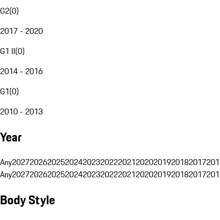
G2
(
0
)
2017 - 2020
G1 II
(
0
)
2014 - 2016
G1
(
0
)
2010 - 2013
Year
Any
2027
2026
2025
2024
2023
2022
2021
2020
2019
2018
2017
201
Any
2027
2026
2025
2024
2023
2022
2021
2020
2019
2018
2017
201
Body Style