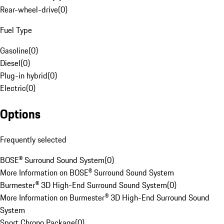
Rear-wheel-drive
(
0
)
Fuel Type
Gasoline
(
0
)
Diesel
(
0
)
Plug-in hybrid
(
0
)
Electric
(
0
)
Options
Frequently selected
BOSE® Surround Sound System
(
0
)
More Information on BOSE® Surround Sound System
Burmester® 3D High-End Surround Sound System
(
0
)
More Information on Burmester® 3D High-End Surround Sound
System
Sport Chrono Package
(
0
)