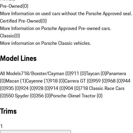
Pre-Owned
(
0
)
More Information on used cars without the Porsche Approved seal.
Certified Pre-Owned
(
0
)
More Information on Porsche Approved Pre-owned cars.
Classic
(
0
)
More information on Porsche Classic vehicles.
Model Lines
All Models
718/Boxster/Cayman (0)
911 (0)
Taycan (0)
Panamera
(0)
Macan (1)
Cayenne (1)
918 (0)
Carrera GT (0)
959 (0)
968 (0)
944
(0)
935 (0)
924 (0)
928 (0)
914 (0)
904 (0)
718 Classic Race Cars
(0)
550 Spyder (0)
356 (0)
Porsche-Diesel Tractor (0)
Trims
1