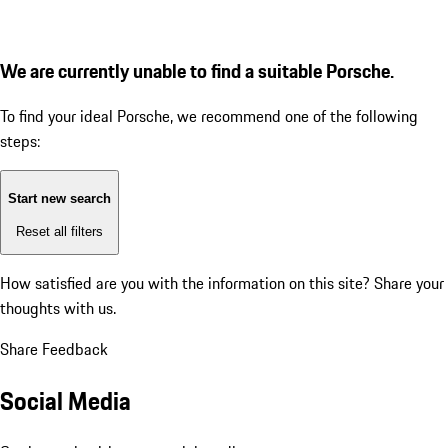
We are currently unable to find a suitable Porsche.
To find your ideal Porsche, we recommend one of the following
steps:
Start new search
Reset all filters
How satisfied are you with the information on this site?
Share your
thoughts with us.
Share Feedback
Social Media