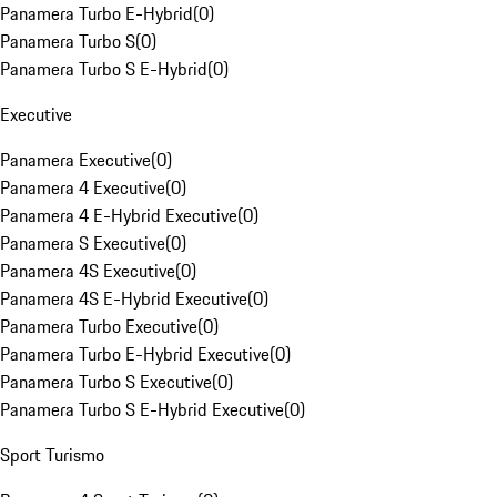
Panamera Turbo E-Hybrid
(
0
)
Panamera Turbo S
(
0
)
Panamera Turbo S E-Hybrid
(
0
)
Executive
Panamera Executive
(
0
)
Panamera 4 Executive
(
0
)
Panamera 4 E-Hybrid Executive
(
0
)
Panamera S Executive
(
0
)
Panamera 4S Executive
(
0
)
Panamera 4S E-Hybrid Executive
(
0
)
Panamera Turbo Executive
(
0
)
Panamera Turbo E-Hybrid Executive
(
0
)
Panamera Turbo S Executive
(
0
)
Panamera Turbo S E-Hybrid Executive
(
0
)
Sport Turismo