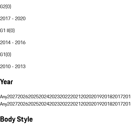
G2
(
0
)
2017 - 2020
G1 II
(
0
)
2014 - 2016
G1
(
0
)
2010 - 2013
Year
Any
2027
2026
2025
2024
2023
2022
2021
2020
2019
2018
2017
201
Any
2027
2026
2025
2024
2023
2022
2021
2020
2019
2018
2017
201
Body Style