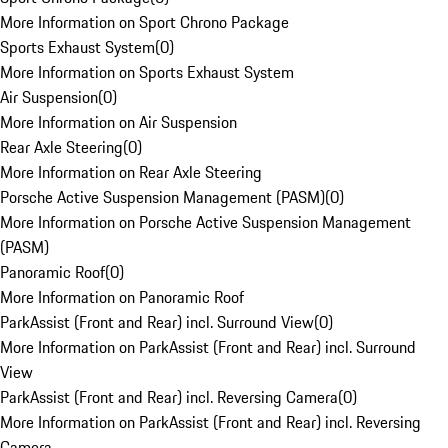
More Information on Sport Chrono Package
Sports Exhaust System
(
0
)
More Information on Sports Exhaust System
Air Suspension
(
0
)
More Information on Air Suspension
Rear Axle Steering
(
0
)
More Information on Rear Axle Steering
Porsche Active Suspension Management (PASM)
(
0
)
More Information on Porsche Active Suspension Management
(PASM)
Panoramic Roof
(
0
)
More Information on Panoramic Roof
ParkAssist (Front and Rear) incl. Surround View
(
0
)
More Information on ParkAssist (Front and Rear) incl. Surround
View
ParkAssist (Front and Rear) incl. Reversing Camera
(
0
)
More Information on ParkAssist (Front and Rear) incl. Reversing
Camera