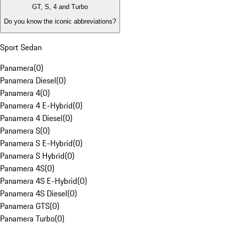
GT, S, 4 and Turbo
Do you know the iconic abbreviations?
Sport Sedan
Panamera
(
0
)
Panamera Diesel
(
0
)
Panamera 4
(
0
)
Panamera 4 E-Hybrid
(
0
)
Panamera 4 Diesel
(
0
)
Panamera S
(
0
)
Panamera S E-Hybrid
(
0
)
Panamera S Hybrid
(
0
)
Panamera 4S
(
0
)
Panamera 4S E-Hybrid
(
0
)
Panamera 4S Diesel
(
0
)
Panamera GTS
(
0
)
Panamera Turbo
(
0
)