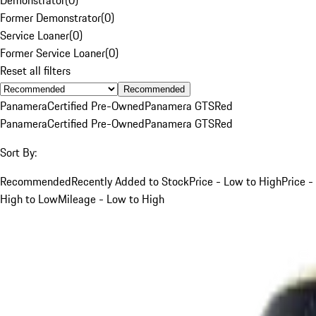
Former Demonstrator
(
0
)
Service Loaner
(
0
)
Former Service Loaner
(
0
)
Reset all filters
Recommended
Panamera
Certified Pre-Owned
Panamera GTS
Red
Panamera
Certified Pre-Owned
Panamera GTS
Red
Sort By:
Recommended
Recently Added to Stock
Price - Low to High
Price -
High to Low
Mileage - Low to High