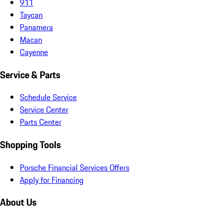
911
Taycan
Panamera
Macan
Cayenne
Service & Parts
Schedule Service
Service Center
Parts Center
Shopping Tools
Porsche Financial Services Offers
Apply for Financing
About Us