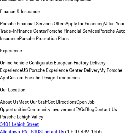
Finance & Insurance
Porsche Financial Services Offers
Apply for Financing
Value Your
Trade-In
Finance Center
Porsche Financial Services
Porsche Auto
Insurance
Porsche Protection Plans
Experience
Online Vehicle Configurator
European Factory Delivery
Experience
US Porsche Experience Center Delivery
My Porsche
App
Custom Porsche Design Timepieces
Our Location
About Us
Meet Our Staff
Get Directions
Open Job
Opportunities
Community Involvement
FAQs
Blog
Contact Us
Porsche Lehigh Valley
3401 Lehigh Street
Allentown, PA 18103
Contact Us
+1 610-439-1555