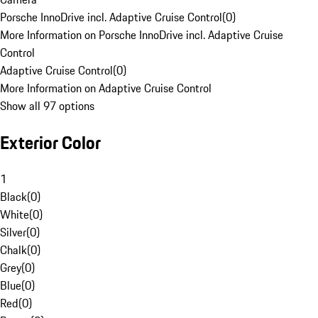
Porsche InnoDrive incl. Adaptive Cruise Control
(
0
)
More Information on Porsche InnoDrive incl. Adaptive Cruise
Control
Adaptive Cruise Control
(
0
)
More Information on Adaptive Cruise Control
Show all 97 options
Exterior Color
1
Black
(
0
)
White
(
0
)
Silver
(
0
)
Chalk
(
0
)
Grey
(
0
)
Blue
(
0
)
Red
(
0
)