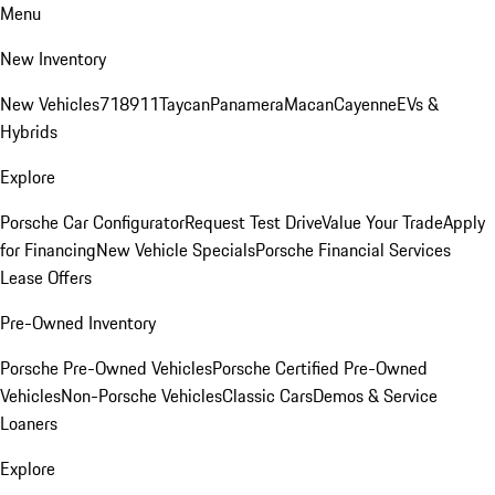
Menu
New Inventory
New Vehicles
718
911
Taycan
Panamera
Macan
Cayenne
EVs &
Hybrids
Explore
Porsche Car Configurator
Request Test Drive
Value Your Trade
Apply
for Financing
New Vehicle Specials
Porsche Financial Services
Lease Offers
Pre-Owned Inventory
Porsche Pre-Owned Vehicles
Porsche Certified Pre-Owned
Vehicles
Non-Porsche Vehicles
Classic Cars
Demos & Service
Loaners
Explore