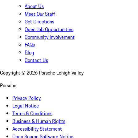
About Us
Meet Our Staff
Get Directions
Open Job Opportunities
Community Involvement
FAQs
Blog
Contact Us
Copyright ©
2026
Porsche Lehigh Valley
Porsche
Privacy Policy
Legal Notice
Terms & Conditions
Business & Human Rights
Accessibility Statement
Open Source Software Notice