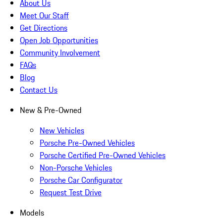
About Us
Meet Our Staff
Get Directions
Open Job Opportunities
Community Involvement
FAQs
Blog
Contact Us
New & Pre-Owned
New Vehicles
Porsche Pre-Owned Vehicles
Porsche Certified Pre-Owned Vehicles
Non-Porsche Vehicles
Porsche Car Configurator
Request Test Drive
Models