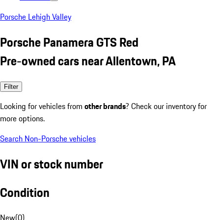
Porsche Lehigh Valley
Porsche Panamera GTS Red
Pre-owned cars near Allentown, PA
Filter
Looking for vehicles from
other brands
? Check our inventory for
more options.
Search Non-Porsche vehicles
VIN or stock number
Condition
New
(
0
)