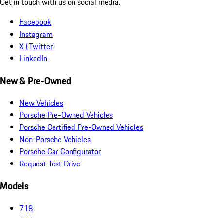
Get in touch with us on social media.
Facebook
Instagram
X (Twitter)
LinkedIn
New & Pre-Owned
New Vehicles
Porsche Pre-Owned Vehicles
Porsche Certified Pre-Owned Vehicles
Non-Porsche Vehicles
Porsche Car Configurator
Request Test Drive
Models
718