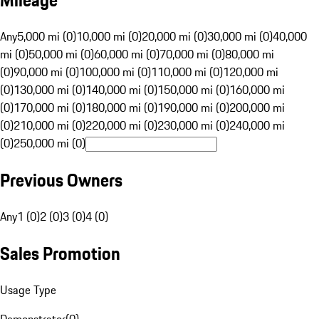
Mileage
Any
5,000 mi (0)
10,000 mi (0)
20,000 mi (0)
30,000 mi (0)
40,000
mi (0)
50,000 mi (0)
60,000 mi (0)
70,000 mi (0)
80,000 mi
(0)
90,000 mi (0)
100,000 mi (0)
110,000 mi (0)
120,000 mi
(0)
130,000 mi (0)
140,000 mi (0)
150,000 mi (0)
160,000 mi
(0)
170,000 mi (0)
180,000 mi (0)
190,000 mi (0)
200,000 mi
(0)
210,000 mi (0)
220,000 mi (0)
230,000 mi (0)
240,000 mi
(0)
250,000 mi (0)
Previous Owners
Any
1 (0)
2 (0)
3 (0)
4 (0)
Sales Promotion
Usage Type
Demonstrator
(
0
)