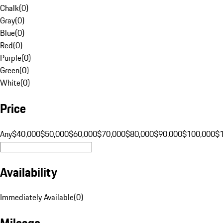
Chalk
(
0
)
Gray
(
0
)
Blue
(
0
)
Red
(
0
)
Purple
(
0
)
Green
(
0
)
White
(
0
)
Price
Any
$40,000
$50,000
$60,000
$70,000
$80,000
$90,000
$100,000
$
Availability
Immediately Available
(
0
)