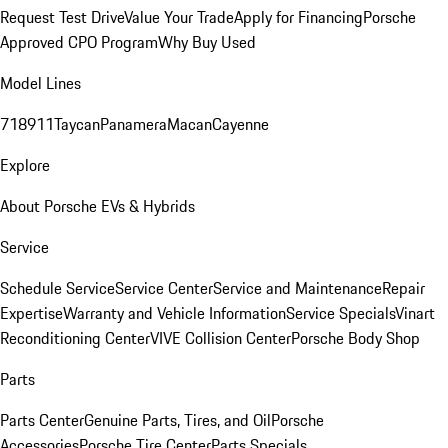
Request Test Drive
Value Your Trade
Apply for Financing
Porsche
Approved CPO Program
Why Buy Used
Model Lines
718
911
Taycan
Panamera
Macan
Cayenne
Explore
About Porsche EVs & Hybrids
Service
Schedule Service
Service Center
Service and Maintenance
Repair
Expertise
Warranty and Vehicle Information
Service Specials
Vinart
Reconditioning Center
VIVE Collision Center
Porsche Body Shop
Parts
Parts Center
Genuine Parts, Tires, and Oil
Porsche
Accessories
Porsche Tire Center
Parts Specials