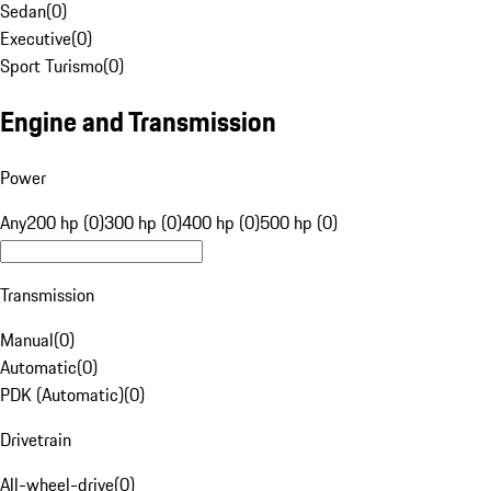
Sedan
(
0
)
Executive
(
0
)
Sport Turismo
(
0
)
Engine and Transmission
Power
Any
200 hp (0)
300 hp (0)
400 hp (0)
500 hp (0)
Transmission
Manual
(
0
)
Automatic
(
0
)
PDK (Automatic)
(
0
)
Drivetrain
All-wheel-drive
(
0
)