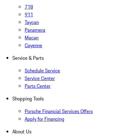
718
911
Taycan
Panamera
Macan
Cayenne
Service & Parts
Schedule Service
Service Center
Parts Center
Shopping Tools
Porsche Financial Services Offers
Apply for Financing
About Us