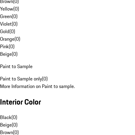
Brown
(
0
)
Yellow
(
0
)
Green
(
0
)
Violet
(
0
)
Gold
(
0
)
Orange
(
0
)
Pink
(
0
)
Beige
(
0
)
Paint to Sample
Paint to Sample only
(
0
)
More Information on Paint to sample.
Interior Color
Black
(
0
)
Beige
(
0
)
Brown
(
0
)