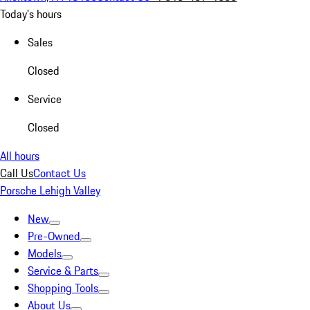
Today's hours
Sales
Closed
Service
Closed
All hours
Call Us
Contact Us
Porsche Lehigh Valley
New
Pre-Owned
Models
Service & Parts
Shopping Tools
About Us