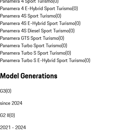
Panamera 4 Sport Turismo
(
0
)
Panamera 4 E-Hybrid Sport Turismo
(
0
)
Panamera 4S Sport Turismo
(
0
)
Panamera 4S E-Hybrid Sport Turismo
(
0
)
Panamera 4S Diesel Sport Turismo
(
0
)
Panamera GTS Sport Turismo
(
0
)
Panamera Turbo Sport Turismo
(
0
)
Panamera Turbo S Sport Turismo
(
0
)
Panamera Turbo S E-Hybrid Sport Turismo
(
0
)
Model Generations
G3
(
0
)
since 2024
G2 II
(
0
)
2021 - 2024