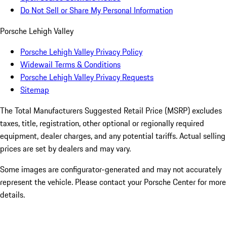
Do Not Sell or Share My Personal Information
Porsche Lehigh Valley
Porsche Lehigh Valley Privacy Policy
Widewail Terms & Conditions
Porsche Lehigh Valley Privacy Requests
Sitemap
The Total Manufacturers Suggested Retail Price (MSRP) excludes
taxes, title, registration, other optional or regionally required
equipment, dealer charges, and any potential tariffs. Actual selling
prices are set by dealers and may vary.
Some images are configurator-generated and may not accurately
represent the vehicle. Please contact your Porsche Center for more
details.