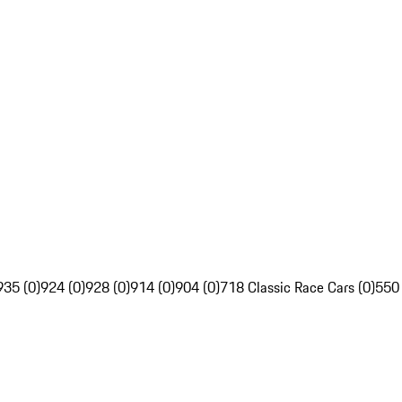
935 (0)
924 (0)
928 (0)
914 (0)
904 (0)
718 Classic Race Cars (0)
550