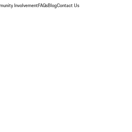
unity Involvement
FAQs
Blog
Contact Us