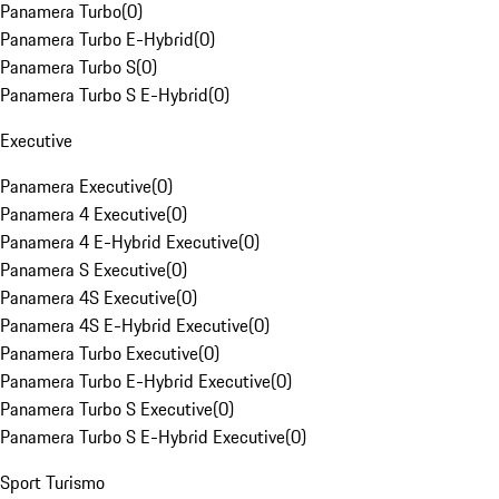
Panamera Turbo
(
0
)
Panamera Turbo E-Hybrid
(
0
)
Panamera Turbo S
(
0
)
Panamera Turbo S E-Hybrid
(
0
)
Executive
Panamera Executive
(
0
)
Panamera 4 Executive
(
0
)
Panamera 4 E-Hybrid Executive
(
0
)
Panamera S Executive
(
0
)
Panamera 4S Executive
(
0
)
Panamera 4S E-Hybrid Executive
(
0
)
Panamera Turbo Executive
(
0
)
Panamera Turbo E-Hybrid Executive
(
0
)
Panamera Turbo S Executive
(
0
)
Panamera Turbo S E-Hybrid Executive
(
0
)
Sport Turismo