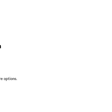
n
re options.