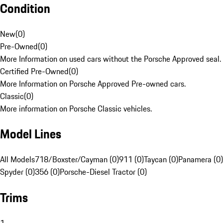
Condition
New
(
0
)
Pre-Owned
(
0
)
More Information on used cars without the Porsche Approved seal.
Certified Pre-Owned
(
0
)
More Information on Porsche Approved Pre-owned cars.
Classic
(
0
)
More information on Porsche Classic vehicles.
Model Lines
All Models
718/Boxster/Cayman (0)
911 (0)
Taycan (0)
Panamera (0)
Spyder (0)
356 (0)
Porsche-Diesel Tractor (0)
Trims