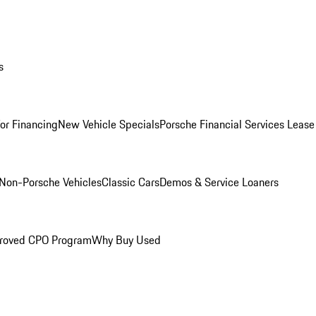
s
for Financing
New Vehicle Specials
Porsche Financial Services Lease
Non-Porsche Vehicles
Classic Cars
Demos & Service Loaners
roved CPO Program
Why Buy Used