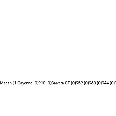
Macan (1)
Cayenne (0)
918 (0)
Carrera GT (0)
959 (0)
968 (0)
944 (0)