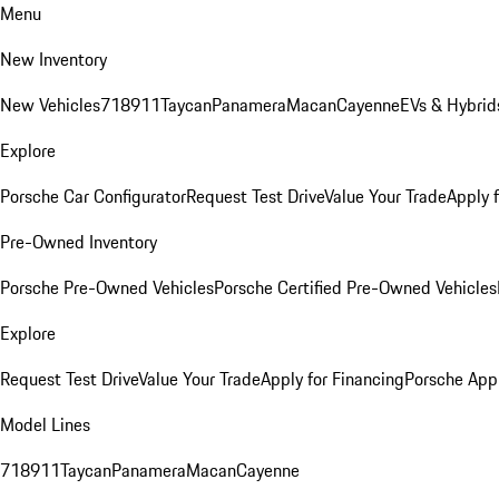
Menu
New Inventory
New Vehicles
718
911
Taycan
Panamera
Macan
Cayenne
EVs & Hybrid
Explore
Porsche Car Configurator
Request Test Drive
Value Your Trade
Apply 
Pre-Owned Inventory
Porsche Pre-Owned Vehicles
Porsche Certified Pre-Owned Vehicles
Explore
Request Test Drive
Value Your Trade
Apply for Financing
Porsche App
Model Lines
718
911
Taycan
Panamera
Macan
Cayenne