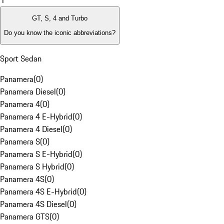
1
GT, S, 4 and Turbo
Do you know the iconic abbreviations?
Sport Sedan
Panamera
(
0
)
Panamera Diesel
(
0
)
Panamera 4
(
0
)
Panamera 4 E-Hybrid
(
0
)
Panamera 4 Diesel
(
0
)
Panamera S
(
0
)
Panamera S E-Hybrid
(
0
)
Panamera S Hybrid
(
0
)
Panamera 4S
(
0
)
Panamera 4S E-Hybrid
(
0
)
Panamera 4S Diesel
(
0
)
Panamera GTS
(
0
)