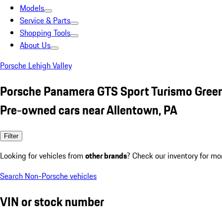
Models
Service & Parts
Shopping Tools
About Us
Porsche Lehigh Valley
Porsche Panamera GTS Sport Turismo Gree
Pre-owned cars near Allentown, PA
Filter
Looking for vehicles from
other brands
? Check our inventory for mo
Search Non-Porsche vehicles
VIN or stock number