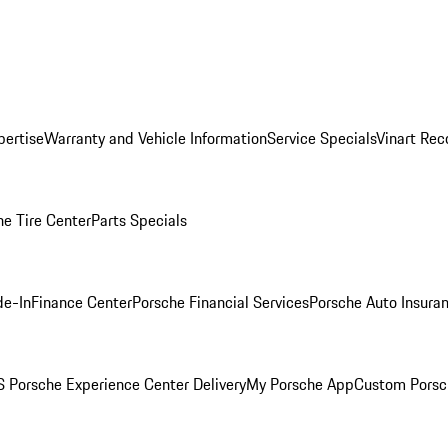
pertise
Warranty and Vehicle Information
Service Specials
Vinart Rec
he Tire Center
Parts Specials
de-In
Finance Center
Porsche Financial Services
Porsche Auto Insura
 Porsche Experience Center Delivery
My Porsche App
Custom Porsc