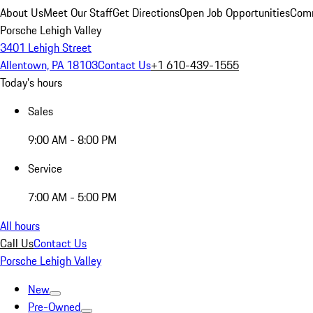
About Us
Meet Our Staff
Get Directions
Open Job Opportunities
Comm
Porsche Lehigh Valley
3401 Lehigh Street
Allentown, PA 18103
Contact Us
+1 610-439-1555
Today's hours
Sales
9:00 AM - 8:00 PM
Service
7:00 AM - 5:00 PM
All hours
Call Us
Contact Us
Porsche Lehigh Valley
New
Pre-Owned