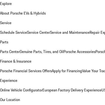
Explore
About Porsche EVs & Hybrids
Service
Schedule Service
Service Center
Service and Maintenance
Repair Ex
Parts
Parts Center
Genuine Parts, Tires, and Oil
Porsche Accessories
Porsc
Finance & Insurance
Porsche Financial Services Offers
Apply for Financing
Value Your Tra
Experience
Online Vehicle Configurator
European Factory Delivery Experience
US
Our Location