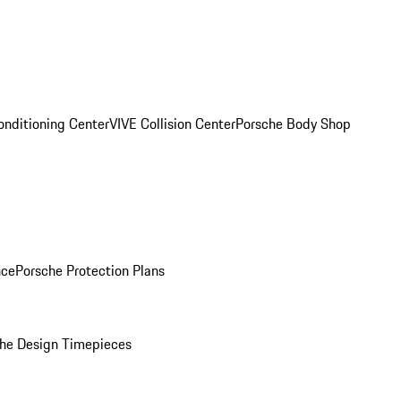
onditioning Center
VIVE Collision Center
Porsche Body Shop
nce
Porsche Protection Plans
he Design Timepieces