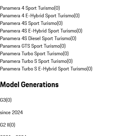
Panamera 4 Sport Turismo
(
0
)
Panamera 4 E-Hybrid Sport Turismo
(
0
)
Panamera 4S Sport Turismo
(
0
)
Panamera 4S E-Hybrid Sport Turismo
(
0
)
Panamera 4S Diesel Sport Turismo
(
0
)
Panamera GTS Sport Turismo
(
0
)
Panamera Turbo Sport Turismo
(
0
)
Panamera Turbo S Sport Turismo
(
0
)
Panamera Turbo S E-Hybrid Sport Turismo
(
0
)
Model Generations
G3
(
0
)
since 2024
G2 II
(
0
)