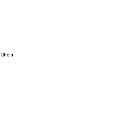
 Offers