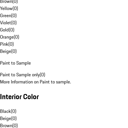
Brown
(
0
)
Yellow
(
0
)
Green
(
0
)
Violet
(
0
)
Gold
(
0
)
Orange
(
0
)
Pink
(
0
)
Beige
(
0
)
Paint to Sample
Paint to Sample only
(
0
)
More Information on Paint to sample.
Interior Color
Black
(
0
)
Beige
(
0
)
Brown
(
0
)