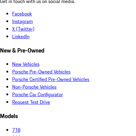
Get in touch with us on social media.
Facebook
Instagram
X (Twitter)
LinkedIn
New & Pre-Owned
New Vehicles
Porsche Pre-Owned Vehicles
Porsche Certified Pre-Owned Vehicles
Non-Porsche Vehicles
Porsche Car Configurator
Request Test Drive
Models
718