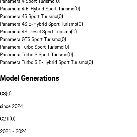
Panamera 4 Sport Turismo
(
0
)
Panamera 4 E-Hybrid Sport Turismo
(
0
)
Panamera 4S Sport Turismo
(
0
)
Panamera 4S E-Hybrid Sport Turismo
(
0
)
Panamera 4S Diesel Sport Turismo
(
0
)
Panamera GTS Sport Turismo
(
0
)
Panamera Turbo Sport Turismo
(
0
)
Panamera Turbo S Sport Turismo
(
0
)
Panamera Turbo S E-Hybrid Sport Turismo
(
0
)
Model Generations
G3
(
0
)
since 2024
G2 II
(
0
)
2021 - 2024