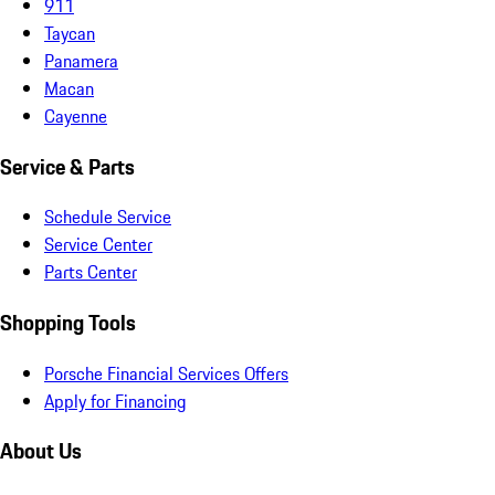
911
Taycan
Panamera
Macan
Cayenne
Service & Parts
Schedule Service
Service Center
Parts Center
Shopping Tools
Porsche Financial Services Offers
Apply for Financing
About Us