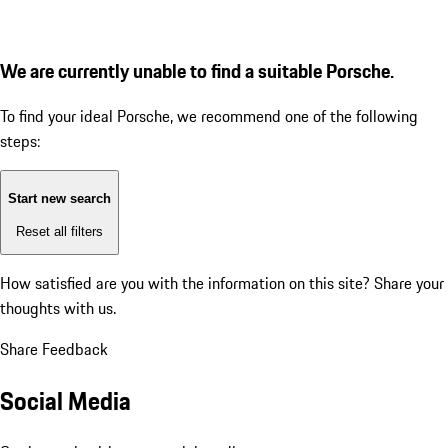
We are currently unable to find a suitable Porsche.
To find your ideal Porsche, we recommend one of the following
steps:
Start new search
Reset all filters
How satisfied are you with the information on this site?
Share your
thoughts with us.
Share Feedback
Social Media