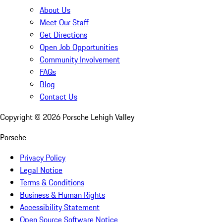
About Us
Meet Our Staff
Get Directions
Open Job Opportunities
Community Involvement
FAQs
Blog
Contact Us
Copyright ©
2026
Porsche Lehigh Valley
Porsche
Privacy Policy
Legal Notice
Terms & Conditions
Business & Human Rights
Accessibility Statement
Open Source Software Notice