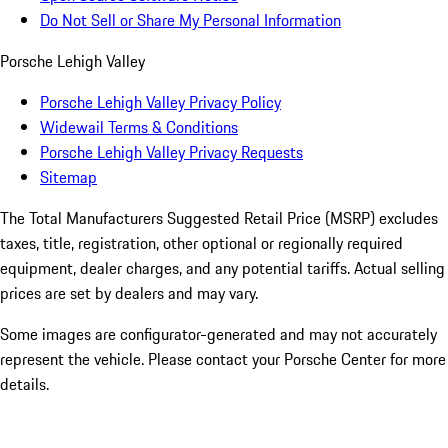
Do Not Sell or Share My Personal Information
Porsche Lehigh Valley
Porsche Lehigh Valley Privacy Policy
Widewail Terms & Conditions
Porsche Lehigh Valley Privacy Requests
Sitemap
The Total Manufacturers Suggested Retail Price (MSRP) excludes
taxes, title, registration, other optional or regionally required
equipment, dealer charges, and any potential tariffs. Actual selling
prices are set by dealers and may vary.
Some images are configurator-generated and may not accurately
represent the vehicle. Please contact your Porsche Center for more
details.