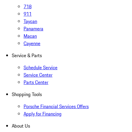
718
911
Taycan
Panamera
Macan
Cayenne
Service & Parts
Schedule Service
Service Center
Parts Center
Shopping Tools
Porsche Financial Services Offers
Apply for Financing
About Us