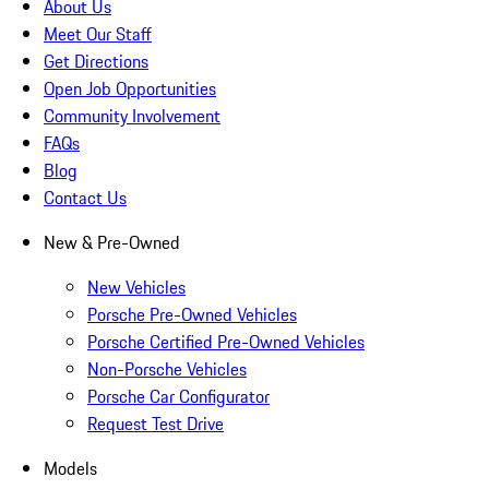
About Us
Meet Our Staff
Get Directions
Open Job Opportunities
Community Involvement
FAQs
Blog
Contact Us
New & Pre-Owned
New Vehicles
Porsche Pre-Owned Vehicles
Porsche Certified Pre-Owned Vehicles
Non-Porsche Vehicles
Porsche Car Configurator
Request Test Drive
Models