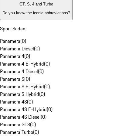
GT, S, 4 and Turbo
Do you know the iconic abbreviations?
Sport Sedan
Panamera
(
0
)
Panamera Diesel
(
0
)
Panamera 4
(
0
)
Panamera 4 E-Hybrid
(
0
)
Panamera 4 Diesel
(
0
)
Panamera S
(
0
)
Panamera S E-Hybrid
(
0
)
Panamera S Hybrid
(
0
)
Panamera 4S
(
0
)
Panamera 4S E-Hybrid
(
0
)
Panamera 4S Diesel
(
0
)
Panamera GTS
(
0
)
Panamera Turbo
(
0
)