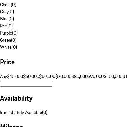
Chalk
(
0
)
Gray
(
0
)
Blue
(
0
)
Red
(
0
)
Purple
(
0
)
Green
(
0
)
White
(
0
)
Price
Any
$40,000
$50,000
$60,000
$70,000
$80,000
$90,000
$100,000
$
Availability
Immediately Available
(
0
)