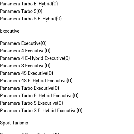
Panamera Turbo E-Hybrid
(
0
)
Panamera Turbo S
(
0
)
Panamera Turbo S E-Hybrid
(
0
)
Executive
Panamera Executive
(
0
)
Panamera 4 Executive
(
0
)
Panamera 4 E-Hybrid Executive
(
0
)
Panamera S Executive
(
0
)
Panamera 4S Executive
(
0
)
Panamera 4S E-Hybrid Executive
(
0
)
Panamera Turbo Executive
(
0
)
Panamera Turbo E-Hybrid Executive
(
0
)
Panamera Turbo S Executive
(
0
)
Panamera Turbo S E-Hybrid Executive
(
0
)
Sport Turismo