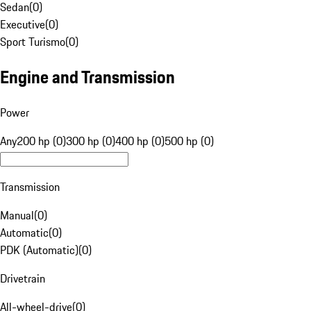
Sedan
(
0
)
Executive
(
0
)
Sport Turismo
(
0
)
Engine and Transmission
Power
Any
200 hp (0)
300 hp (0)
400 hp (0)
500 hp (0)
Transmission
Manual
(
0
)
Automatic
(
0
)
PDK (Automatic)
(
0
)
Drivetrain
All-wheel-drive
(
0
)