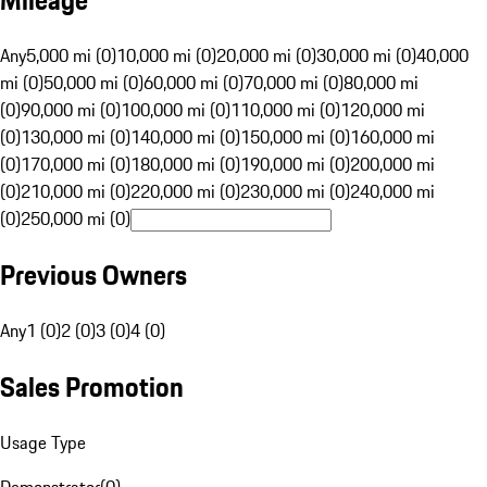
Mileage
Any
5,000 mi (0)
10,000 mi (0)
20,000 mi (0)
30,000 mi (0)
40,000
mi (0)
50,000 mi (0)
60,000 mi (0)
70,000 mi (0)
80,000 mi
(0)
90,000 mi (0)
100,000 mi (0)
110,000 mi (0)
120,000 mi
(0)
130,000 mi (0)
140,000 mi (0)
150,000 mi (0)
160,000 mi
(0)
170,000 mi (0)
180,000 mi (0)
190,000 mi (0)
200,000 mi
(0)
210,000 mi (0)
220,000 mi (0)
230,000 mi (0)
240,000 mi
(0)
250,000 mi (0)
Previous Owners
Any
1 (0)
2 (0)
3 (0)
4 (0)
Sales Promotion
Usage Type
Demonstrator
(
0
)