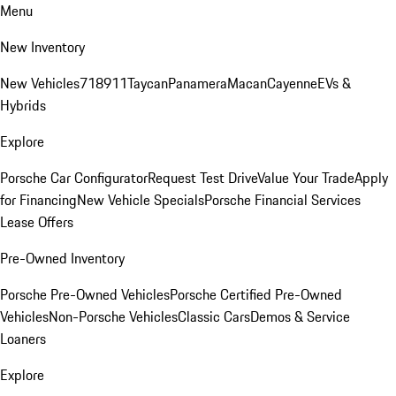
Menu
New Inventory
New Vehicles
718
911
Taycan
Panamera
Macan
Cayenne
EVs &
Hybrids
Explore
Porsche Car Configurator
Request Test Drive
Value Your Trade
Apply
for Financing
New Vehicle Specials
Porsche Financial Services
Lease Offers
Pre-Owned Inventory
Porsche Pre-Owned Vehicles
Porsche Certified Pre-Owned
Vehicles
Non-Porsche Vehicles
Classic Cars
Demos & Service
Loaners
Explore