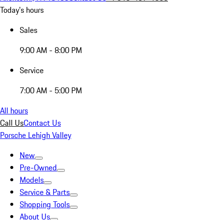
Today's hours
Sales
9:00 AM - 8:00 PM
Service
7:00 AM - 5:00 PM
All hours
Call Us
Contact Us
Porsche Lehigh Valley
New
Pre-Owned
Models
Service & Parts
Shopping Tools
About Us