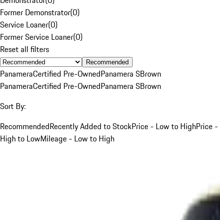
Former Demonstrator
(
0
)
Service Loaner
(
0
)
Former Service Loaner
(
0
)
Reset all filters
Recommended
Panamera
Certified Pre-Owned
Panamera S
Brown
Panamera
Certified Pre-Owned
Panamera S
Brown
Sort By:
Recommended
Recently Added to Stock
Price - Low to High
Price -
High to Low
Mileage - Low to High