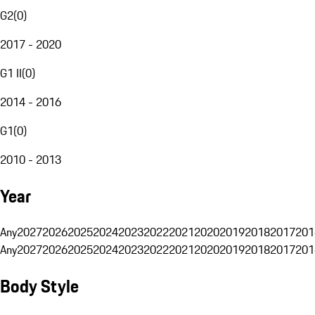
G2
(
0
)
2017 - 2020
G1 II
(
0
)
2014 - 2016
G1
(
0
)
2010 - 2013
Year
Any
2027
2026
2025
2024
2023
2022
2021
2020
2019
2018
2017
201
Any
2027
2026
2025
2024
2023
2022
2021
2020
2019
2018
2017
201
Body Style