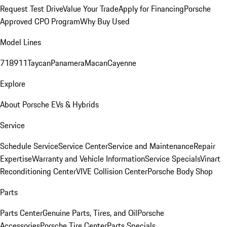
Request Test Drive
Value Your Trade
Apply for Financing
Porsche
Approved CPO Program
Why Buy Used
Model Lines
718
911
Taycan
Panamera
Macan
Cayenne
Explore
About Porsche EVs & Hybrids
Service
Schedule Service
Service Center
Service and Maintenance
Repair
Expertise
Warranty and Vehicle Information
Service Specials
Vinart
Reconditioning Center
VIVE Collision Center
Porsche Body Shop
Parts
Parts Center
Genuine Parts, Tires, and Oil
Porsche
Accessories
Porsche Tire Center
Parts Specials