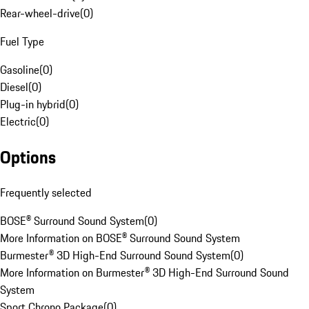
Rear-wheel-drive
(
0
)
Fuel Type
Gasoline
(
0
)
Diesel
(
0
)
Plug-in hybrid
(
0
)
Electric
(
0
)
Options
Frequently selected
BOSE® Surround Sound System
(
0
)
More Information on BOSE® Surround Sound System
Burmester® 3D High-End Surround Sound System
(
0
)
More Information on Burmester® 3D High-End Surround Sound
System
Sport Chrono Package
(
0
)