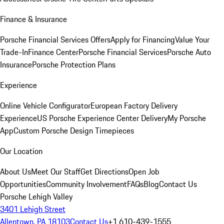
Finance & Insurance
Porsche Financial Services Offers
Apply for Financing
Value Your
Trade-In
Finance Center
Porsche Financial Services
Porsche Auto
Insurance
Porsche Protection Plans
Experience
Online Vehicle Configurator
European Factory Delivery
Experience
US Porsche Experience Center Delivery
My Porsche
App
Custom Porsche Design Timepieces
Our Location
About Us
Meet Our Staff
Get Directions
Open Job
Opportunities
Community Involvement
FAQs
Blog
Contact Us
Porsche Lehigh Valley
3401 Lehigh Street
Allentown, PA 18103
Contact Us
+1 610-439-1555