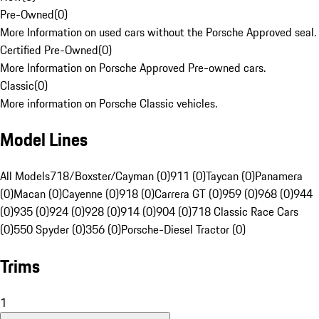
Pre-Owned
(
0
)
More Information on used cars without the Porsche Approved seal.
Certified Pre-Owned
(
0
)
More Information on Porsche Approved Pre-owned cars.
Classic
(
0
)
More information on Porsche Classic vehicles.
Model Lines
All Models
718/Boxster/Cayman (0)
911 (0)
Taycan (0)
Panamera
(0)
Macan (0)
Cayenne (0)
918 (0)
Carrera GT (0)
959 (0)
968 (0)
944
(0)
935 (0)
924 (0)
928 (0)
914 (0)
904 (0)
718 Classic Race Cars
(0)
550 Spyder (0)
356 (0)
Porsche-Diesel Tractor (0)
Trims
1