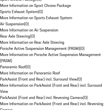
More Information on Sport Chrono Package
Sports Exhaust System
(
0
)
More Information on Sports Exhaust System
Air Suspension
(
0
)
More Information on Air Suspension
Rear Axle Steering
(
0
)
More Information on Rear Axle Steering
Porsche Active Suspension Management (PASM)
(
0
)
More Information on Porsche Active Suspension Management
(PASM)
Panoramic Roof
(
0
)
More Information on Panoramic Roof
ParkAssist (Front and Rear) incl. Surround View
(
0
)
More Information on ParkAssist (Front and Rear) incl. Surround
View
ParkAssist (Front and Rear) incl. Reversing Camera
(
0
)
More Information on ParkAssist (Front and Rear) incl. Reversing
Camera