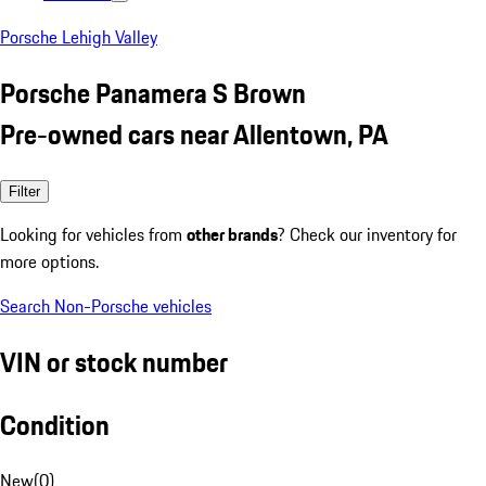
Porsche Lehigh Valley
Porsche Panamera S Brown
Pre-owned cars near Allentown, PA
Filter
Looking for vehicles from
other brands
? Check our inventory for
more options.
Search Non-Porsche vehicles
VIN or stock number
Condition
New
(
0
)