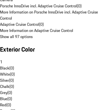
Porsche InnoDrive incl. Adaptive Cruise Control
(
0
)
More Information on Porsche InnoDrive incl. Adaptive Cruise
Control
Adaptive Cruise Control
(
0
)
More Information on Adaptive Cruise Control
Show all 97 options
Exterior Color
1
Black
(
0
)
White
(
0
)
Silver
(
0
)
Chalk
(
0
)
Grey
(
0
)
Blue
(
0
)
Red
(
0
)