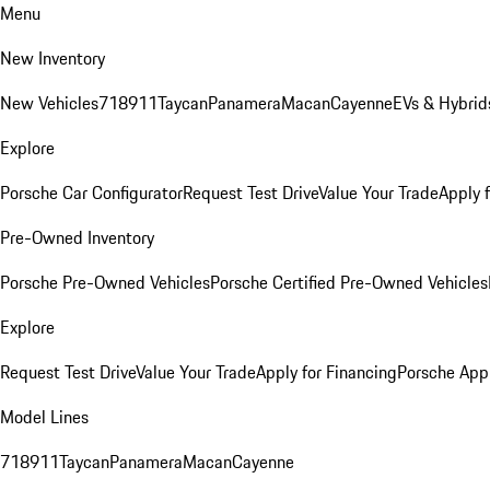
Menu
New Inventory
New Vehicles
718
911
Taycan
Panamera
Macan
Cayenne
EVs & Hybrid
Explore
Porsche Car Configurator
Request Test Drive
Value Your Trade
Apply 
Pre-Owned Inventory
Porsche Pre-Owned Vehicles
Porsche Certified Pre-Owned Vehicles
Explore
Request Test Drive
Value Your Trade
Apply for Financing
Porsche App
Model Lines
718
911
Taycan
Panamera
Macan
Cayenne