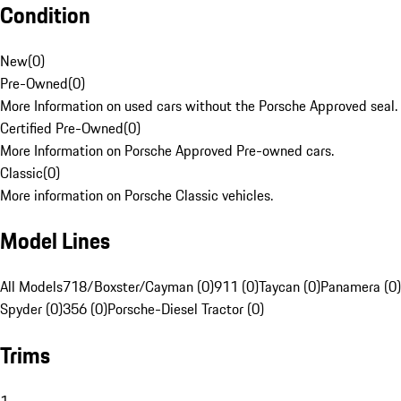
Condition
New
(
0
)
Pre-Owned
(
0
)
More Information on used cars without the Porsche Approved seal.
Certified Pre-Owned
(
0
)
More Information on Porsche Approved Pre-owned cars.
Classic
(
0
)
More information on Porsche Classic vehicles.
Model Lines
All Models
718/Boxster/Cayman (0)
911 (0)
Taycan (0)
Panamera (0)
Spyder (0)
356 (0)
Porsche-Diesel Tractor (0)
Trims