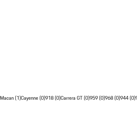
Macan (1)
Cayenne (0)
918 (0)
Carrera GT (0)
959 (0)
968 (0)
944 (0)