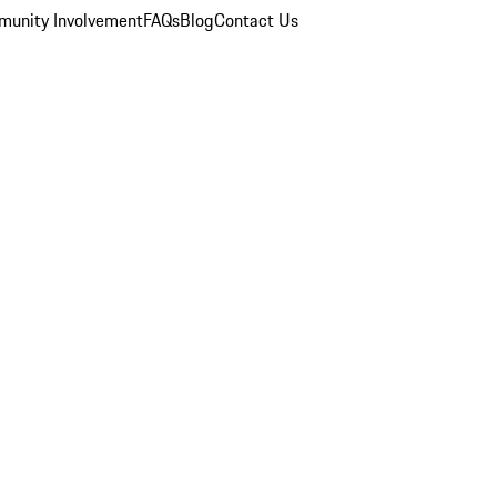
unity Involvement
FAQs
Blog
Contact Us