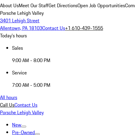
About Us
Meet Our Staff
Get Directions
Open Job Opportunities
Comm
Porsche Lehigh Valley
3401 Lehigh Street
Allentown, PA 18103
Contact Us
+1 610-439-1555
Today's hours
Sales
9:00 AM - 8:00 PM
Service
7:00 AM - 5:00 PM
All hours
Call Us
Contact Us
Porsche Lehigh Valley
New
Pre-Owned