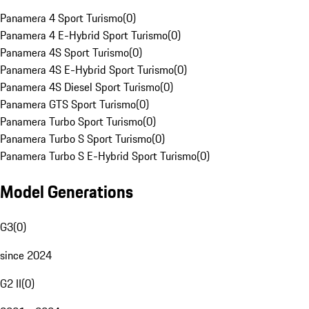
Panamera 4 Sport Turismo
(
0
)
Panamera 4 E-Hybrid Sport Turismo
(
0
)
Panamera 4S Sport Turismo
(
0
)
Panamera 4S E-Hybrid Sport Turismo
(
0
)
Panamera 4S Diesel Sport Turismo
(
0
)
Panamera GTS Sport Turismo
(
0
)
Panamera Turbo Sport Turismo
(
0
)
Panamera Turbo S Sport Turismo
(
0
)
Panamera Turbo S E-Hybrid Sport Turismo
(
0
)
Model Generations
G3
(
0
)
since 2024
G2 II
(
0
)