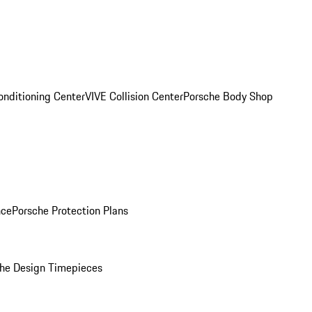
onditioning Center
VIVE Collision Center
Porsche Body Shop
nce
Porsche Protection Plans
he Design Timepieces