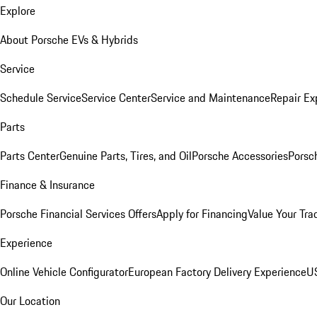
Explore
About Porsche EVs & Hybrids
Service
Schedule Service
Service Center
Service and Maintenance
Repair Ex
Parts
Parts Center
Genuine Parts, Tires, and Oil
Porsche Accessories
Porsc
Finance & Insurance
Porsche Financial Services Offers
Apply for Financing
Value Your Tra
Experience
Online Vehicle Configurator
European Factory Delivery Experience
US
Our Location