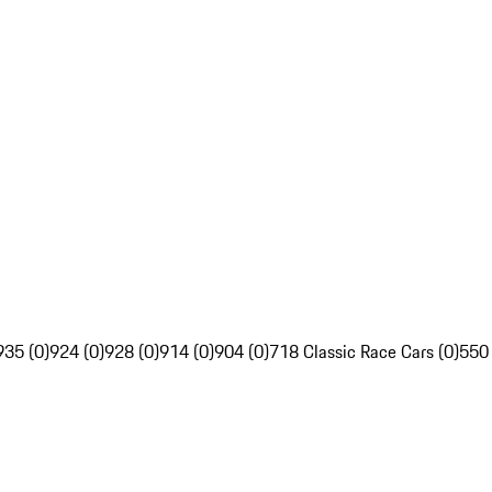
935 (0)
924 (0)
928 (0)
914 (0)
904 (0)
718 Classic Race Cars (0)
550