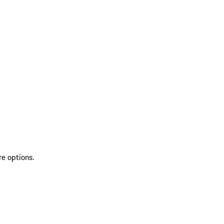
re options.