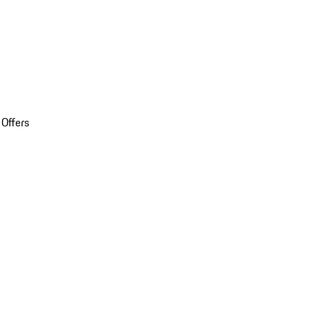
 Offers