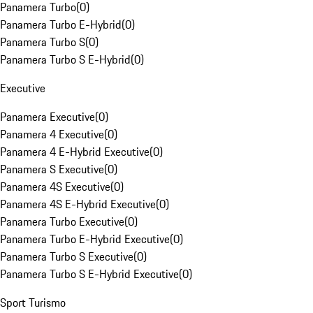
Panamera Turbo
(
0
)
Panamera Turbo E-Hybrid
(
0
)
Panamera Turbo S
(
0
)
Panamera Turbo S E-Hybrid
(
0
)
Executive
Panamera Executive
(
0
)
Panamera 4 Executive
(
0
)
Panamera 4 E-Hybrid Executive
(
0
)
Panamera S Executive
(
0
)
Panamera 4S Executive
(
0
)
Panamera 4S E-Hybrid Executive
(
0
)
Panamera Turbo Executive
(
0
)
Panamera Turbo E-Hybrid Executive
(
0
)
Panamera Turbo S Executive
(
0
)
Panamera Turbo S E-Hybrid Executive
(
0
)
Sport Turismo