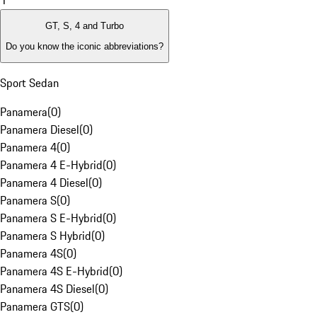
1
GT, S, 4 and Turbo
Do you know the iconic abbreviations?
Sport Sedan
Panamera
(
0
)
Panamera Diesel
(
0
)
Panamera 4
(
0
)
Panamera 4 E-Hybrid
(
0
)
Panamera 4 Diesel
(
0
)
Panamera S
(
0
)
Panamera S E-Hybrid
(
0
)
Panamera S Hybrid
(
0
)
Panamera 4S
(
0
)
Panamera 4S E-Hybrid
(
0
)
Panamera 4S Diesel
(
0
)
Panamera GTS
(
0
)