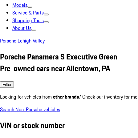
Models
Service & Parts
Shopping Tools
About Us
Porsche Lehigh Valley
Porsche Panamera S Executive Green
Pre-owned cars near Allentown, PA
Filter
Looking for vehicles from
other brands
? Check our inventory for mo
Search Non-Porsche vehicles
VIN or stock number