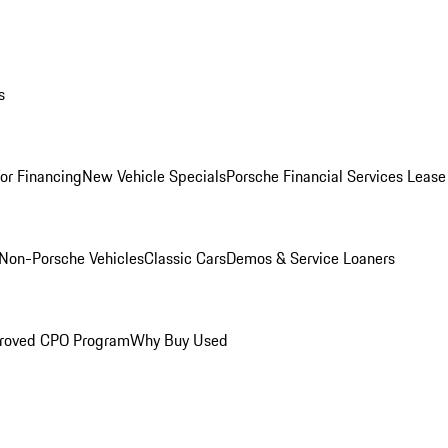
s
for Financing
New Vehicle Specials
Porsche Financial Services Lease
Non-Porsche Vehicles
Classic Cars
Demos & Service Loaners
roved CPO Program
Why Buy Used