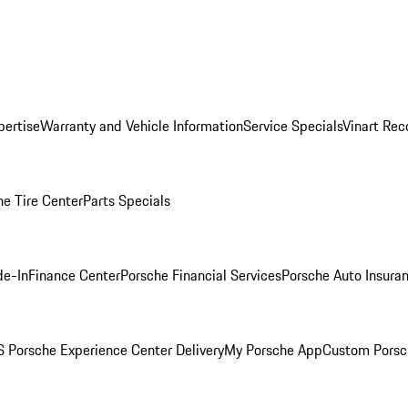
pertise
Warranty and Vehicle Information
Service Specials
Vinart Rec
he Tire Center
Parts Specials
de-In
Finance Center
Porsche Financial Services
Porsche Auto Insura
 Porsche Experience Center Delivery
My Porsche App
Custom Porsc