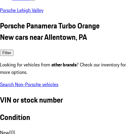
Porsche Lehigh Valley
Porsche Panamera Turbo Orange
New cars near Allentown, PA
Filter
Looking for vehicles from
other brands
? Check our inventory for
more options.
Search Non-Porsche vehicles
VIN or stock number
Condition
New
(
0
)