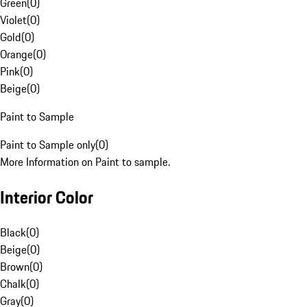
Green
(
0
)
Violet
(
0
)
Gold
(
0
)
Orange
(
0
)
Pink
(
0
)
Beige
(
0
)
Paint to Sample
Paint to Sample only
(
0
)
More Information on Paint to sample.
Interior Color
Black
(
0
)
Beige
(
0
)
Brown
(
0
)
Chalk
(
0
)
Gray
(
0
)