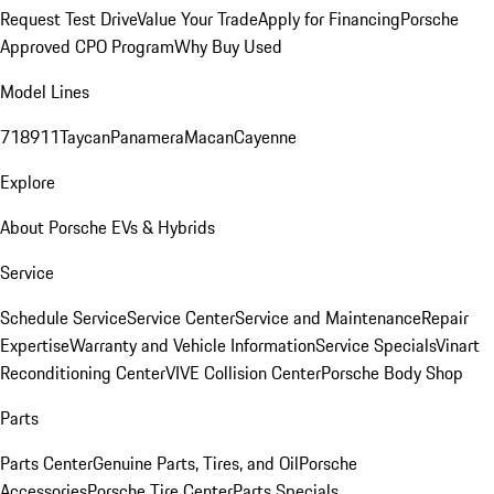
Request Test Drive
Value Your Trade
Apply for Financing
Porsche
Approved CPO Program
Why Buy Used
Model Lines
718
911
Taycan
Panamera
Macan
Cayenne
Explore
About Porsche EVs & Hybrids
Service
Schedule Service
Service Center
Service and Maintenance
Repair
Expertise
Warranty and Vehicle Information
Service Specials
Vinart
Reconditioning Center
VIVE Collision Center
Porsche Body Shop
Parts
Parts Center
Genuine Parts, Tires, and Oil
Porsche
Accessories
Porsche Tire Center
Parts Specials