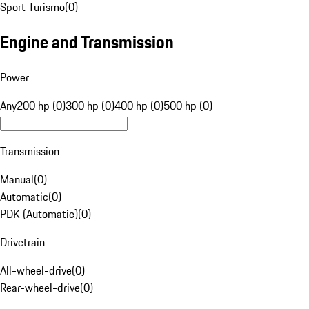
Sport Turismo
(
0
)
Engine and Transmission
Power
Any
200 hp (0)
300 hp (0)
400 hp (0)
500 hp (0)
Transmission
Manual
(
0
)
Automatic
(
0
)
PDK (Automatic)
(
0
)
Drivetrain
All-wheel-drive
(
0
)
Rear-wheel-drive
(
0
)