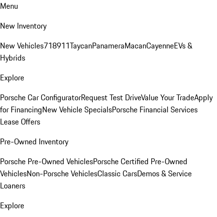
Menu
New Inventory
New Vehicles
718
911
Taycan
Panamera
Macan
Cayenne
EVs &
Hybrids
Explore
Porsche Car Configurator
Request Test Drive
Value Your Trade
Apply
for Financing
New Vehicle Specials
Porsche Financial Services
Lease Offers
Pre-Owned Inventory
Porsche Pre-Owned Vehicles
Porsche Certified Pre-Owned
Vehicles
Non-Porsche Vehicles
Classic Cars
Demos & Service
Loaners
Explore