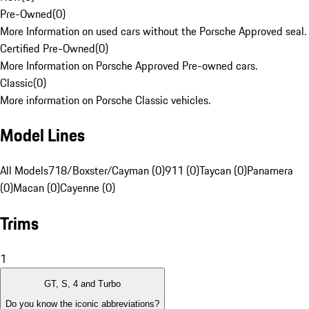
Pre-Owned
(
0
)
More Information on used cars without the Porsche Approved seal.
Certified Pre-Owned
(
0
)
More Information on Porsche Approved Pre-owned cars.
Classic
(
0
)
More information on Porsche Classic vehicles.
Model Lines
All Models
718/Boxster/Cayman (0)
911 (0)
Taycan (0)
Panamera
(0)
Macan (0)
Cayenne (0)
Trims
1
GT, S, 4 and Turbo
Do you know the iconic abbreviations?