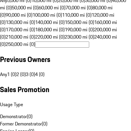
Any
5,000 mi (0)
10,000 mi (0)
20,000 mi (0)
30,000 mi (0)
40,000
mi (0)
50,000 mi (0)
60,000 mi (0)
70,000 mi (0)
80,000 mi
(0)
90,000 mi (0)
100,000 mi (0)
110,000 mi (0)
120,000 mi
(0)
130,000 mi (0)
140,000 mi (0)
150,000 mi (0)
160,000 mi
(0)
170,000 mi (0)
180,000 mi (0)
190,000 mi (0)
200,000 mi
(0)
210,000 mi (0)
220,000 mi (0)
230,000 mi (0)
240,000 mi
(0)
250,000 mi (0)
Previous Owners
Any
1 (0)
2 (0)
3 (0)
4 (0)
Sales Promotion
Usage Type
Demonstrator
(
0
)
Former Demonstrator
(
0
)
Service Loaner
(
0
)