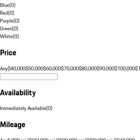
Blue
(
0
)
Red
(
0
)
Purple
(
0
)
Green
(
0
)
White
(
0
)
Price
Any
$40,000
$50,000
$60,000
$70,000
$80,000
$90,000
$100,000
$
Availability
Immediately Available
(
0
)
Mileage