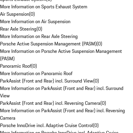
More Information on Sports Exhaust System
Air Suspension
(
0
)
More Information on Air Suspension
Rear Axle Steering
(
0
)
More Information on Rear Axle Steering
Porsche Active Suspension Management (PASM)
(
0
)
More Information on Porsche Active Suspension Management
(PASM)
Panoramic Roof
(
0
)
More Information on Panoramic Roof
ParkAssist (Front and Rear) incl. Surround View
(
0
)
More Information on ParkAssist (Front and Rear) incl. Surround
View
ParkAssist (Front and Rear) incl. Reversing Camera
(
0
)
More Information on ParkAssist (Front and Rear) incl. Reversing
Camera
Porsche InnoDrive incl. Adaptive Cruise Control
(
0
)
More Information on Porsche InnoDrive incl. Adaptive Cruise