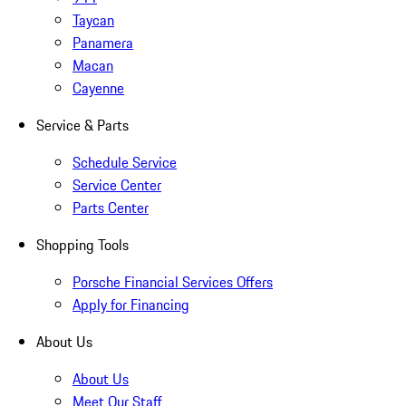
Taycan
Panamera
Macan
Cayenne
Service & Parts
Schedule Service
Service Center
Parts Center
Shopping Tools
Porsche Financial Services Offers
Apply for Financing
About Us
About Us
Meet Our Staff