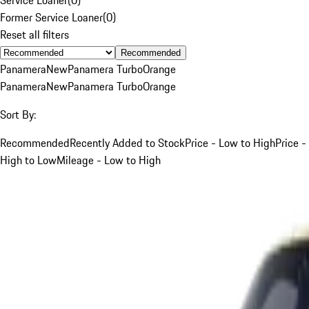
Former Service Loaner
(
0
)
Reset all filters
Recommended
Panamera
New
Panamera Turbo
Orange
Panamera
New
Panamera Turbo
Orange
Sort By:
Recommended
Recently Added to Stock
Price - Low to High
Price -
High to Low
Mileage - Low to High