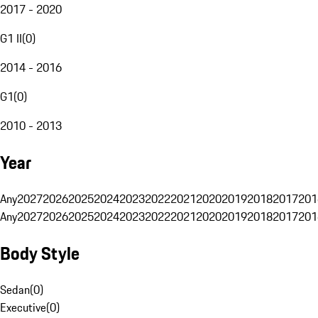
2017 - 2020
G1 II
(
0
)
2014 - 2016
G1
(
0
)
2010 - 2013
Year
Any
2027
2026
2025
2024
2023
2022
2021
2020
2019
2018
2017
201
Any
2027
2026
2025
2024
2023
2022
2021
2020
2019
2018
2017
201
Body Style
Sedan
(
0
)
Executive
(
0
)