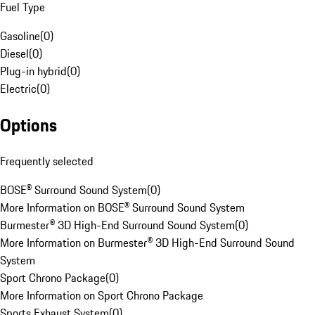
Fuel Type
Gasoline
(
0
)
Diesel
(
0
)
Plug-in hybrid
(
0
)
Electric
(
0
)
Options
Frequently selected
BOSE® Surround Sound System
(
0
)
More Information on BOSE® Surround Sound System
Burmester® 3D High-End Surround Sound System
(
0
)
More Information on Burmester® 3D High-End Surround Sound
System
Sport Chrono Package
(
0
)
More Information on Sport Chrono Package
Sports Exhaust System
(
0
)