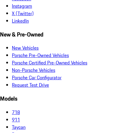
Instagram
X (Twitter)
LinkedIn
New & Pre-Owned
New Vehicles
Porsche Pre-Owned Vehicles
Porsche Certified Pre-Owned Vehicles
Non-Porsche Vehicles
Porsche Car Configurator
Request Test Drive
Models
718
911
Taycan