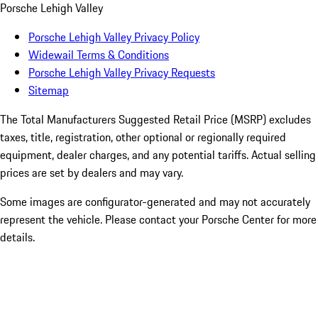
Porsche Lehigh Valley
Porsche Lehigh Valley Privacy Policy
Widewail Terms & Conditions
Porsche Lehigh Valley Privacy Requests
Sitemap
The Total Manufacturers Suggested Retail Price (MSRP) excludes
taxes, title, registration, other optional or regionally required
equipment, dealer charges, and any potential tariffs. Actual selling
prices are set by dealers and may vary.
Some images are configurator-generated and may not accurately
represent the vehicle. Please contact your Porsche Center for more
details.