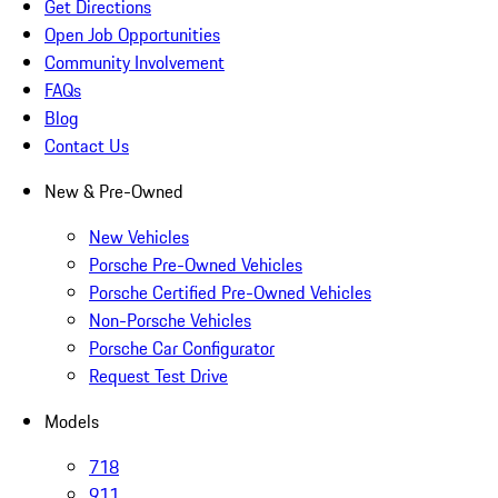
Get Directions
Open Job Opportunities
Community Involvement
FAQs
Blog
Contact Us
New & Pre-Owned
New Vehicles
Porsche Pre-Owned Vehicles
Porsche Certified Pre-Owned Vehicles
Non-Porsche Vehicles
Porsche Car Configurator
Request Test Drive
Models
718
911