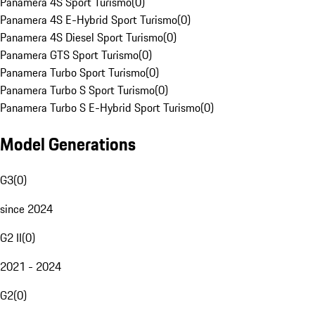
Panamera 4S Sport Turismo
(
0
)
Panamera 4S E-Hybrid Sport Turismo
(
0
)
Panamera 4S Diesel Sport Turismo
(
0
)
Panamera GTS Sport Turismo
(
0
)
Panamera Turbo Sport Turismo
(
0
)
Panamera Turbo S Sport Turismo
(
0
)
Panamera Turbo S E-Hybrid Sport Turismo
(
0
)
Model Generations
G3
(
0
)
since 2024
G2 II
(
0
)
2021 - 2024
G2
(
0
)