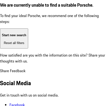
We are currently unable to find a suitable Porsche.
To find your ideal Porsche, we recommend one of the following
steps:
Start new search
Reset all filters
How satisfied are you with the information on this site?
Share your
thoughts with us.
Share Feedback
Social Media
Get in touch with us on social media.
Facebook