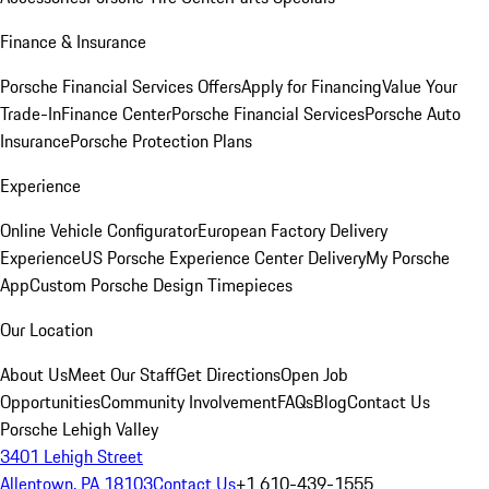
Finance & Insurance
Porsche Financial Services Offers
Apply for Financing
Value Your
Trade-In
Finance Center
Porsche Financial Services
Porsche Auto
Insurance
Porsche Protection Plans
Experience
Online Vehicle Configurator
European Factory Delivery
Experience
US Porsche Experience Center Delivery
My Porsche
App
Custom Porsche Design Timepieces
Our Location
About Us
Meet Our Staff
Get Directions
Open Job
Opportunities
Community Involvement
FAQs
Blog
Contact Us
Porsche Lehigh Valley
3401 Lehigh Street
Allentown, PA 18103
Contact Us
+1 610-439-1555