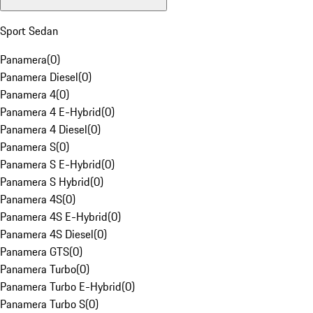
Sport Sedan
Panamera
(
0
)
Panamera Diesel
(
0
)
Panamera 4
(
0
)
Panamera 4 E-Hybrid
(
0
)
Panamera 4 Diesel
(
0
)
Panamera S
(
0
)
Panamera S E-Hybrid
(
0
)
Panamera S Hybrid
(
0
)
Panamera 4S
(
0
)
Panamera 4S E-Hybrid
(
0
)
Panamera 4S Diesel
(
0
)
Panamera GTS
(
0
)
Panamera Turbo
(
0
)
Panamera Turbo E-Hybrid
(
0
)
Panamera Turbo S
(
0
)