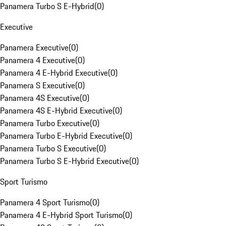
Panamera Turbo S E-Hybrid
(
0
)
Executive
Panamera Executive
(
0
)
Panamera 4 Executive
(
0
)
Panamera 4 E-Hybrid Executive
(
0
)
Panamera S Executive
(
0
)
Panamera 4S Executive
(
0
)
Panamera 4S E-Hybrid Executive
(
0
)
Panamera Turbo Executive
(
0
)
Panamera Turbo E-Hybrid Executive
(
0
)
Panamera Turbo S Executive
(
0
)
Panamera Turbo S E-Hybrid Executive
(
0
)
Sport Turismo
Panamera 4 Sport Turismo
(
0
)
Panamera 4 E-Hybrid Sport Turismo
(
0
)