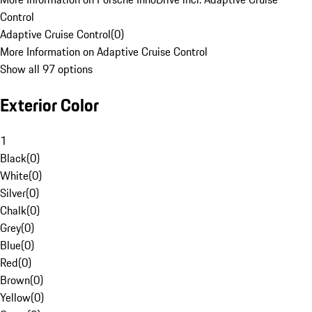
Control
Adaptive Cruise Control
(
0
)
More Information on Adaptive Cruise Control
Show all 97 options
Exterior Color
1
Black
(
0
)
White
(
0
)
Silver
(
0
)
Chalk
(
0
)
Grey
(
0
)
Blue
(
0
)
Red
(
0
)
Brown
(
0
)
Yellow
(
0
)