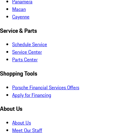
Panamera
Macan
Cayenne
Service & Parts
Schedule Service
Service Center
Parts Center
Shopping Tools
Porsche Financial Services Offers
Apply for Financing
About Us
About Us
Meet Our Staff