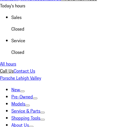
Today's hours
Sales
Closed
Service
Closed
All hours
Call Us
Contact Us
Porsche Lehigh Valley
New
Pre-Owned
Models
Service & Parts
Shopping Tools
About Us