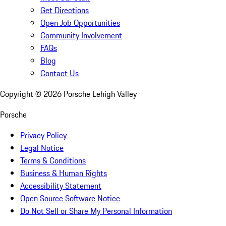
Get Directions
Open Job Opportunities
Community Involvement
FAQs
Blog
Contact Us
Copyright ©
2026
Porsche Lehigh Valley
Porsche
Privacy Policy
Legal Notice
Terms & Conditions
Business & Human Rights
Accessibility Statement
Open Source Software Notice
Do Not Sell or Share My Personal Information