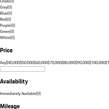
Chalk
(
0
)
Gray
(
0
)
Blue
(
0
)
Red
(
0
)
Purple
(
0
)
Green
(
0
)
White
(
0
)
Price
Any
$40,000
$50,000
$60,000
$70,000
$80,000
$90,000
$100,000
$
Availability
Immediately Available
(
0
)
Mileage