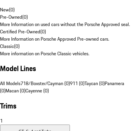
New
(
0
)
Pre-Owned
(
0
)
More Information on used cars without the Porsche Approved seal.
Certified Pre-Owned
(
0
)
More Information on Porsche Approved Pre-owned cars.
Classic
(
0
)
More information on Porsche Classic vehicles.
Model Lines
All Models
718/Boxster/Cayman (0)
911 (0)
Taycan (0)
Panamera
(0)
Macan (0)
Cayenne (0)
Trims
1