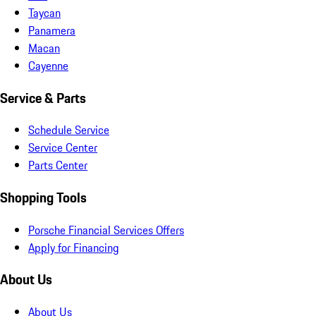
Taycan
Panamera
Macan
Cayenne
Service & Parts
Schedule Service
Service Center
Parts Center
Shopping Tools
Porsche Financial Services Offers
Apply for Financing
About Us
About Us