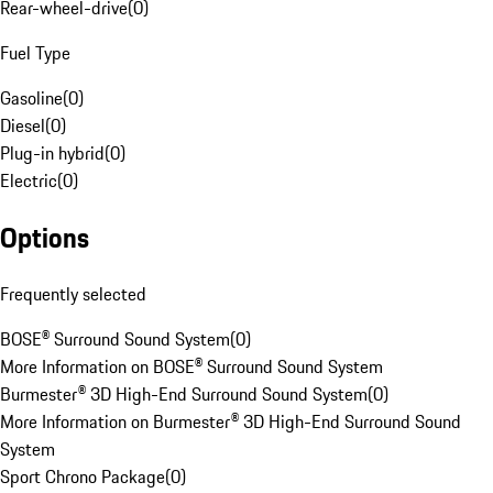
Rear-wheel-drive
(
0
)
Fuel Type
Gasoline
(
0
)
Diesel
(
0
)
Plug-in hybrid
(
0
)
Electric
(
0
)
Options
Frequently selected
BOSE® Surround Sound System
(
0
)
More Information on BOSE® Surround Sound System
Burmester® 3D High-End Surround Sound System
(
0
)
More Information on Burmester® 3D High-End Surround Sound
System
Sport Chrono Package
(
0
)