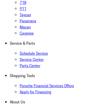
718
911
Taycan
Panamera
Macan
Cayenne
Service & Parts
Schedule Service
Service Center
Parts Center
Shopping Tools
Porsche Financial Services Offers
Apply for Financing
About Us