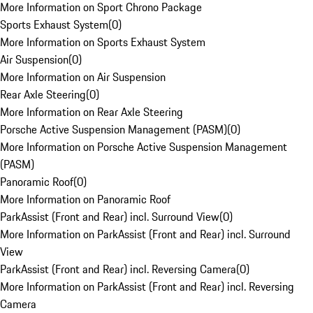
More Information on Sport Chrono Package
Sports Exhaust System
(
0
)
More Information on Sports Exhaust System
Air Suspension
(
0
)
More Information on Air Suspension
Rear Axle Steering
(
0
)
More Information on Rear Axle Steering
Porsche Active Suspension Management (PASM)
(
0
)
More Information on Porsche Active Suspension Management
(PASM)
Panoramic Roof
(
0
)
More Information on Panoramic Roof
ParkAssist (Front and Rear) incl. Surround View
(
0
)
More Information on ParkAssist (Front and Rear) incl. Surround
View
ParkAssist (Front and Rear) incl. Reversing Camera
(
0
)
More Information on ParkAssist (Front and Rear) incl. Reversing
Camera