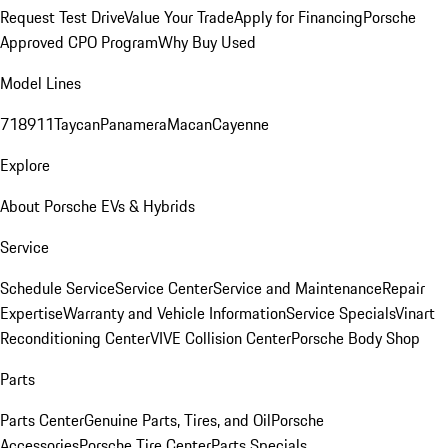
Request Test Drive
Value Your Trade
Apply for Financing
Porsche
Approved CPO Program
Why Buy Used
Model Lines
718
911
Taycan
Panamera
Macan
Cayenne
Explore
About Porsche EVs & Hybrids
Service
Schedule Service
Service Center
Service and Maintenance
Repair
Expertise
Warranty and Vehicle Information
Service Specials
Vinart
Reconditioning Center
VIVE Collision Center
Porsche Body Shop
Parts
Parts Center
Genuine Parts, Tires, and Oil
Porsche
Accessories
Porsche Tire Center
Parts Specials