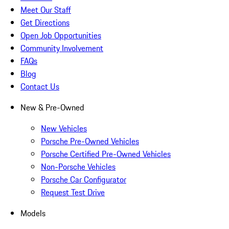
Meet Our Staff
Get Directions
Open Job Opportunities
Community Involvement
FAQs
Blog
Contact Us
New & Pre-Owned
New Vehicles
Porsche Pre-Owned Vehicles
Porsche Certified Pre-Owned Vehicles
Non-Porsche Vehicles
Porsche Car Configurator
Request Test Drive
Models