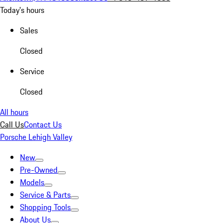
Today's hours
Sales
Closed
Service
Closed
All hours
Call Us
Contact Us
Porsche Lehigh Valley
New
Pre-Owned
Models
Service & Parts
Shopping Tools
About Us