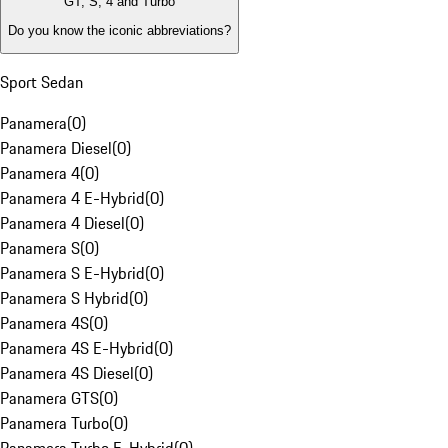
GT, S, 4 and Turbo
Do you know the iconic abbreviations?
Sport Sedan
Panamera
(
0
)
Panamera Diesel
(
0
)
Panamera 4
(
0
)
Panamera 4 E-Hybrid
(
0
)
Panamera 4 Diesel
(
0
)
Panamera S
(
0
)
Panamera S E-Hybrid
(
0
)
Panamera S Hybrid
(
0
)
Panamera 4S
(
0
)
Panamera 4S E-Hybrid
(
0
)
Panamera 4S Diesel
(
0
)
Panamera GTS
(
0
)
Panamera Turbo
(
0
)