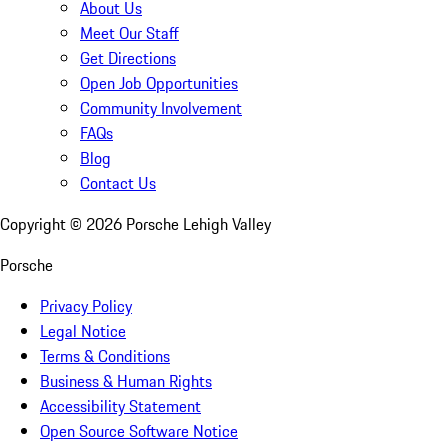
About Us
Meet Our Staff
Get Directions
Open Job Opportunities
Community Involvement
FAQs
Blog
Contact Us
Copyright ©
2026
Porsche Lehigh Valley
Porsche
Privacy Policy
Legal Notice
Terms & Conditions
Business & Human Rights
Accessibility Statement
Open Source Software Notice