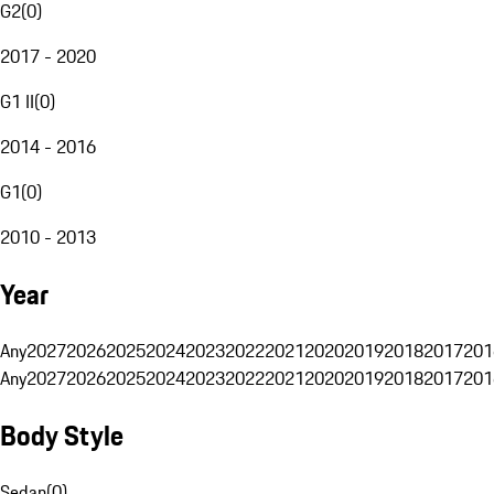
G2
(
0
)
2017 - 2020
G1 II
(
0
)
2014 - 2016
G1
(
0
)
2010 - 2013
Year
Any
2027
2026
2025
2024
2023
2022
2021
2020
2019
2018
2017
201
Any
2027
2026
2025
2024
2023
2022
2021
2020
2019
2018
2017
201
Body Style
Sedan
(
0
)