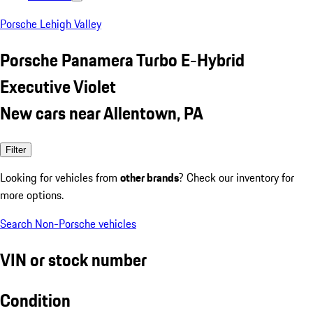
Porsche Lehigh Valley
Porsche Panamera Turbo E-Hybrid
Executive Violet
New cars near Allentown, PA
Filter
Looking for vehicles from
other brands
? Check our inventory for
more options.
Search Non-Porsche vehicles
VIN or stock number
Condition