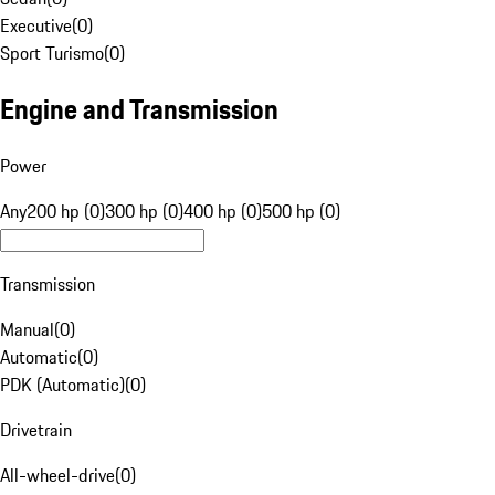
Executive
(
0
)
Sport Turismo
(
0
)
Engine and Transmission
Power
Any
200 hp (0)
300 hp (0)
400 hp (0)
500 hp (0)
Transmission
Manual
(
0
)
Automatic
(
0
)
PDK (Automatic)
(
0
)
Drivetrain
All-wheel-drive
(
0
)