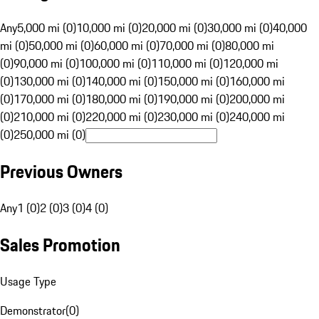
Any
5,000 mi (0)
10,000 mi (0)
20,000 mi (0)
30,000 mi (0)
40,000
mi (0)
50,000 mi (0)
60,000 mi (0)
70,000 mi (0)
80,000 mi
(0)
90,000 mi (0)
100,000 mi (0)
110,000 mi (0)
120,000 mi
(0)
130,000 mi (0)
140,000 mi (0)
150,000 mi (0)
160,000 mi
(0)
170,000 mi (0)
180,000 mi (0)
190,000 mi (0)
200,000 mi
(0)
210,000 mi (0)
220,000 mi (0)
230,000 mi (0)
240,000 mi
(0)
250,000 mi (0)
Previous Owners
Any
1 (0)
2 (0)
3 (0)
4 (0)
Sales Promotion
Usage Type
Demonstrator
(
0
)