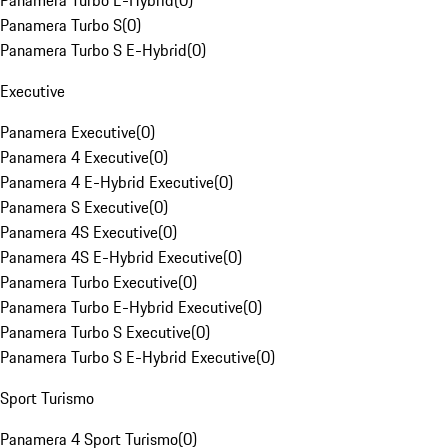
Panamera Turbo E-Hybrid
(
0
)
Panamera Turbo S
(
0
)
Panamera Turbo S E-Hybrid
(
0
)
Executive
Panamera Executive
(
0
)
Panamera 4 Executive
(
0
)
Panamera 4 E-Hybrid Executive
(
0
)
Panamera S Executive
(
0
)
Panamera 4S Executive
(
0
)
Panamera 4S E-Hybrid Executive
(
0
)
Panamera Turbo Executive
(
0
)
Panamera Turbo E-Hybrid Executive
(
0
)
Panamera Turbo S Executive
(
0
)
Panamera Turbo S E-Hybrid Executive
(
0
)
Sport Turismo
Panamera 4 Sport Turismo
(
0
)