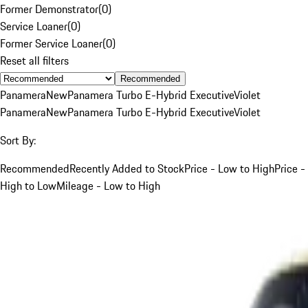
Former Demonstrator
(
0
)
Service Loaner
(
0
)
Former Service Loaner
(
0
)
Reset all filters
Recommended
Panamera
New
Panamera Turbo E-Hybrid Executive
Violet
Panamera
New
Panamera Turbo E-Hybrid Executive
Violet
Sort By:
Recommended
Recently Added to Stock
Price - Low to High
Price -
High to Low
Mileage - Low to High