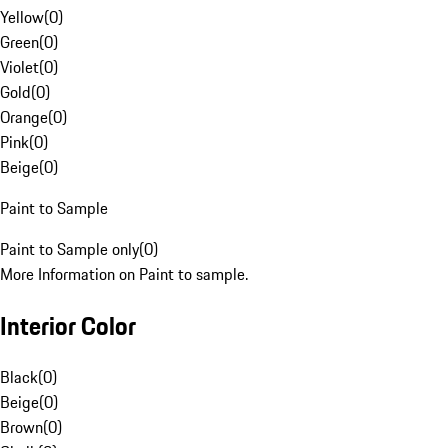
Yellow
(
0
)
Green
(
0
)
Violet
(
0
)
Gold
(
0
)
Orange
(
0
)
Pink
(
0
)
Beige
(
0
)
Paint to Sample
Paint to Sample only
(
0
)
More Information on Paint to sample.
Interior Color
Black
(
0
)
Beige
(
0
)
Brown
(
0
)