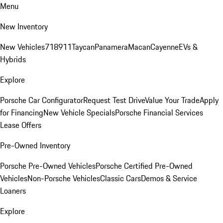
Menu
New Inventory
New Vehicles
718
911
Taycan
Panamera
Macan
Cayenne
EVs &
Hybrids
Explore
Porsche Car Configurator
Request Test Drive
Value Your Trade
Apply
for Financing
New Vehicle Specials
Porsche Financial Services
Lease Offers
Pre-Owned Inventory
Porsche Pre-Owned Vehicles
Porsche Certified Pre-Owned
Vehicles
Non-Porsche Vehicles
Classic Cars
Demos & Service
Loaners
Explore