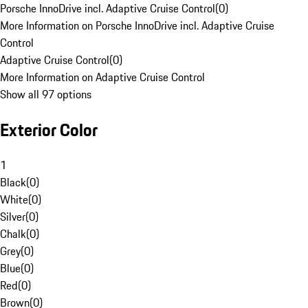
Porsche InnoDrive incl. Adaptive Cruise Control
(
0
)
More Information on Porsche InnoDrive incl. Adaptive Cruise
Control
Adaptive Cruise Control
(
0
)
More Information on Adaptive Cruise Control
Show all 97 options
Exterior Color
1
Black
(
0
)
White
(
0
)
Silver
(
0
)
Chalk
(
0
)
Grey
(
0
)
Blue
(
0
)
Red
(
0
)
Brown
(
0
)