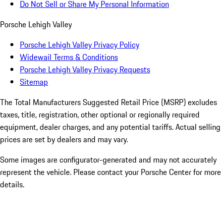
Do Not Sell or Share My Personal Information
Porsche Lehigh Valley
Porsche Lehigh Valley Privacy Policy
Widewail Terms & Conditions
Porsche Lehigh Valley Privacy Requests
Sitemap
The Total Manufacturers Suggested Retail Price (MSRP) excludes
taxes, title, registration, other optional or regionally required
equipment, dealer charges, and any potential tariffs. Actual selling
prices are set by dealers and may vary.
Some images are configurator-generated and may not accurately
represent the vehicle. Please contact your Porsche Center for more
details.