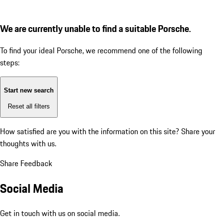
We are currently unable to find a suitable Porsche.
To find your ideal Porsche, we recommend one of the following
steps:
Start new search
Reset all filters
How satisfied are you with the information on this site?
Share your
thoughts with us.
Share Feedback
Social Media
Get in touch with us on social media.