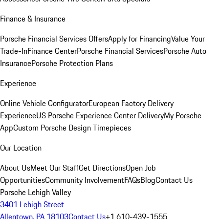
Finance & Insurance
Porsche Financial Services Offers
Apply for Financing
Value Your
Trade-In
Finance Center
Porsche Financial Services
Porsche Auto
Insurance
Porsche Protection Plans
Experience
Online Vehicle Configurator
European Factory Delivery
Experience
US Porsche Experience Center Delivery
My Porsche
App
Custom Porsche Design Timepieces
Our Location
About Us
Meet Our Staff
Get Directions
Open Job
Opportunities
Community Involvement
FAQs
Blog
Contact Us
Porsche Lehigh Valley
3401 Lehigh Street
Allentown, PA 18103
Contact Us
+1 610-439-1555