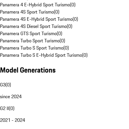
Panamera 4 E-Hybrid Sport Turismo
(
0
)
Panamera 4S Sport Turismo
(
0
)
Panamera 4S E-Hybrid Sport Turismo
(
0
)
Panamera 4S Diesel Sport Turismo
(
0
)
Panamera GTS Sport Turismo
(
0
)
Panamera Turbo Sport Turismo
(
0
)
Panamera Turbo S Sport Turismo
(
0
)
Panamera Turbo S E-Hybrid Sport Turismo
(
0
)
Model Generations
G3
(
0
)
since 2024
G2 II
(
0
)
2021 - 2024