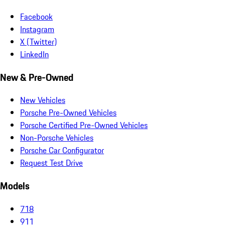
Facebook
Instagram
X (Twitter)
LinkedIn
New & Pre-Owned
New Vehicles
Porsche Pre-Owned Vehicles
Porsche Certified Pre-Owned Vehicles
Non-Porsche Vehicles
Porsche Car Configurator
Request Test Drive
Models
718
911