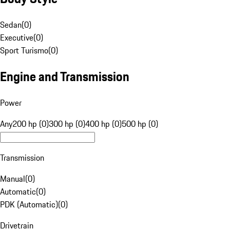
Sedan
(
0
)
Executive
(
0
)
Sport Turismo
(
0
)
Engine and Transmission
Power
Any
200 hp (0)
300 hp (0)
400 hp (0)
500 hp (0)
Transmission
Manual
(
0
)
Automatic
(
0
)
PDK (Automatic)
(
0
)
Drivetrain