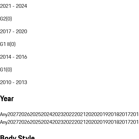
2021 - 2024
G2
(
0
)
2017 - 2020
G1 II
(
0
)
2014 - 2016
G1
(
0
)
2010 - 2013
Year
Any
2027
2026
2025
2024
2023
2022
2021
2020
2019
2018
2017
201
Any
2027
2026
2025
2024
2023
2022
2021
2020
2019
2018
2017
201
Body Style