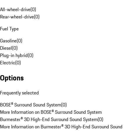
All-wheel-drive
(
0
)
Rear-wheel-drive
(
0
)
Fuel Type
Gasoline
(
0
)
Diesel
(
0
)
Plug-in hybrid
(
0
)
Electric
(
0
)
Options
Frequently selected
BOSE® Surround Sound System
(
0
)
More Information on BOSE® Surround Sound System
Burmester® 3D High-End Surround Sound System
(
0
)
More Information on Burmester® 3D High-End Surround Sound