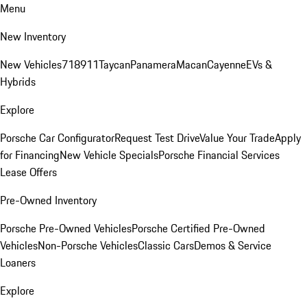
Menu
New Inventory
New Vehicles
718
911
Taycan
Panamera
Macan
Cayenne
EVs &
Hybrids
Explore
Porsche Car Configurator
Request Test Drive
Value Your Trade
Apply
for Financing
New Vehicle Specials
Porsche Financial Services
Lease Offers
Pre-Owned Inventory
Porsche Pre-Owned Vehicles
Porsche Certified Pre-Owned
Vehicles
Non-Porsche Vehicles
Classic Cars
Demos & Service
Loaners
Explore