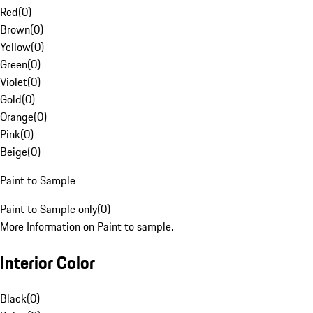
Red
(
0
)
Brown
(
0
)
Yellow
(
0
)
Green
(
0
)
Violet
(
0
)
Gold
(
0
)
Orange
(
0
)
Pink
(
0
)
Beige
(
0
)
Paint to Sample
Paint to Sample only
(
0
)
More Information on Paint to sample.
Interior Color
Black
(
0
)