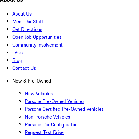
About Us
Meet Our Staff
Get Directions
Open Job Opportunities
Community Involvement
FAQs
Blog
Contact Us
New & Pre-Owned
New Vehicles
Porsche Pre-Owned Vehicles
Porsche Certified Pre-Owned Vehicles
Non-Porsche Vehicles
Porsche Car Configurator
Request Test Drive