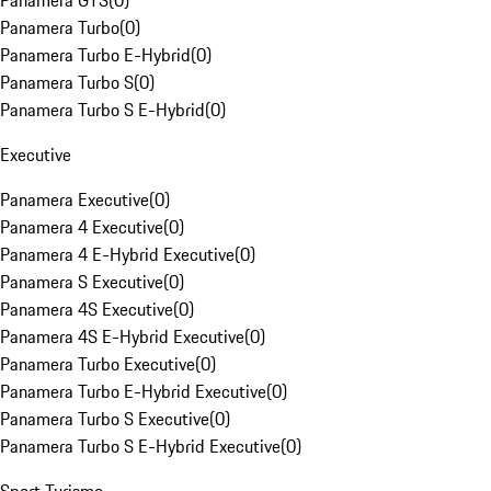
Panamera GTS
(
0
)
Panamera Turbo
(
0
)
Panamera Turbo E-Hybrid
(
0
)
Panamera Turbo S
(
0
)
Panamera Turbo S E-Hybrid
(
0
)
Executive
Panamera Executive
(
0
)
Panamera 4 Executive
(
0
)
Panamera 4 E-Hybrid Executive
(
0
)
Panamera S Executive
(
0
)
Panamera 4S Executive
(
0
)
Panamera 4S E-Hybrid Executive
(
0
)
Panamera Turbo Executive
(
0
)
Panamera Turbo E-Hybrid Executive
(
0
)
Panamera Turbo S Executive
(
0
)
Panamera Turbo S E-Hybrid Executive
(
0
)