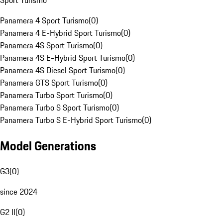
Sport Turismo
Panamera 4 Sport Turismo
(
0
)
Panamera 4 E-Hybrid Sport Turismo
(
0
)
Panamera 4S Sport Turismo
(
0
)
Panamera 4S E-Hybrid Sport Turismo
(
0
)
Panamera 4S Diesel Sport Turismo
(
0
)
Panamera GTS Sport Turismo
(
0
)
Panamera Turbo Sport Turismo
(
0
)
Panamera Turbo S Sport Turismo
(
0
)
Panamera Turbo S E-Hybrid Sport Turismo
(
0
)
Model Generations
G3
(
0
)
since 2024
G2 II
(
0
)