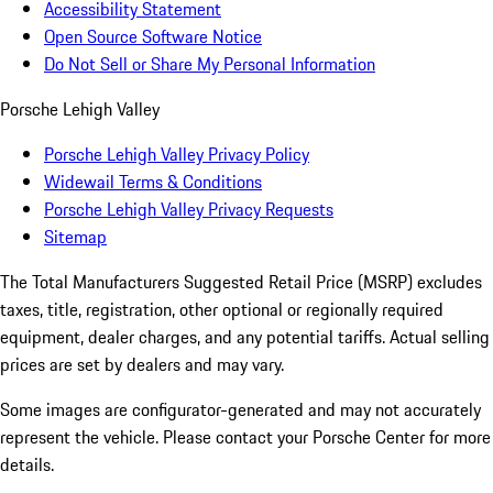
Accessibility Statement
Open Source Software Notice
Do Not Sell or Share My Personal Information
Porsche Lehigh Valley
Porsche Lehigh Valley Privacy Policy
Widewail Terms & Conditions
Porsche Lehigh Valley Privacy Requests
Sitemap
The Total Manufacturers Suggested Retail Price (MSRP) excludes
taxes, title, registration, other optional or regionally required
equipment, dealer charges, and any potential tariffs. Actual selling
prices are set by dealers and may vary.
Some images are configurator-generated and may not accurately
represent the vehicle. Please contact your Porsche Center for more
details.