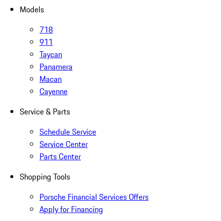
Models
718
911
Taycan
Panamera
Macan
Cayenne
Service & Parts
Schedule Service
Service Center
Parts Center
Shopping Tools
Porsche Financial Services Offers
Apply for Financing