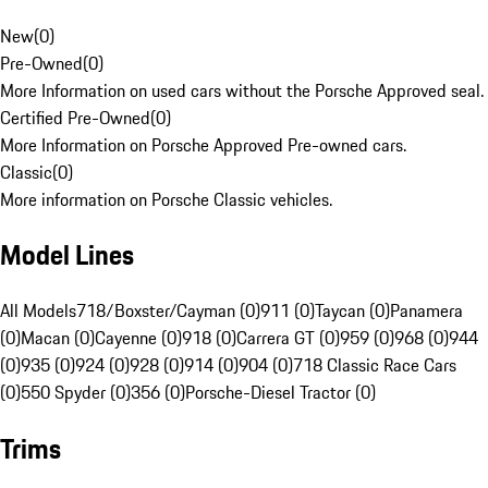
New
(
0
)
Pre-Owned
(
0
)
More Information on used cars without the Porsche Approved seal.
Certified Pre-Owned
(
0
)
More Information on Porsche Approved Pre-owned cars.
Classic
(
0
)
More information on Porsche Classic vehicles.
Model Lines
All Models
718/Boxster/Cayman (0)
911 (0)
Taycan (0)
Panamera
(0)
Macan (0)
Cayenne (0)
918 (0)
Carrera GT (0)
959 (0)
968 (0)
944
(0)
935 (0)
924 (0)
928 (0)
914 (0)
904 (0)
718 Classic Race Cars
(0)
550 Spyder (0)
356 (0)
Porsche-Diesel Tractor (0)
Trims