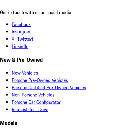
Get in touch with us on social media.
Facebook
Instagram
X (Twitter)
LinkedIn
New & Pre-Owned
New Vehicles
Porsche Pre-Owned Vehicles
Porsche Certified Pre-Owned Vehicles
Non-Porsche Vehicles
Porsche Car Configurator
Request Test Drive
Models