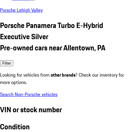
Porsche Lehigh Valley
Porsche Panamera Turbo E-Hybrid
Executive Silver
Pre-owned cars near Allentown, PA
Filter
Looking for vehicles from
other brands
? Check our inventory for
more options.
Search Non-Porsche vehicles
VIN or stock number
Condition