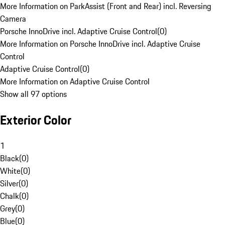
More Information on ParkAssist (Front and Rear) incl. Reversing
Camera
Porsche InnoDrive incl. Adaptive Cruise Control
(
0
)
More Information on Porsche InnoDrive incl. Adaptive Cruise
Control
Adaptive Cruise Control
(
0
)
More Information on Adaptive Cruise Control
Show all 97 options
Exterior Color
1
Black
(
0
)
White
(
0
)
Silver
(
0
)
Chalk
(
0
)
Grey
(
0
)
Blue
(
0
)