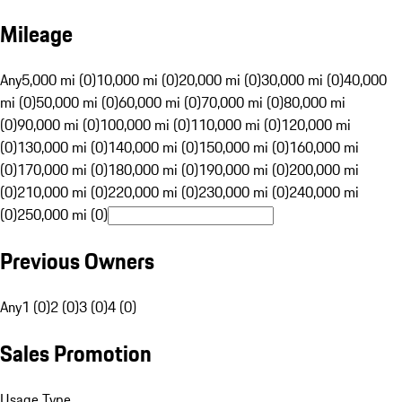
Mileage
Any
5,000 mi (0)
10,000 mi (0)
20,000 mi (0)
30,000 mi (0)
40,000
mi (0)
50,000 mi (0)
60,000 mi (0)
70,000 mi (0)
80,000 mi
(0)
90,000 mi (0)
100,000 mi (0)
110,000 mi (0)
120,000 mi
(0)
130,000 mi (0)
140,000 mi (0)
150,000 mi (0)
160,000 mi
(0)
170,000 mi (0)
180,000 mi (0)
190,000 mi (0)
200,000 mi
(0)
210,000 mi (0)
220,000 mi (0)
230,000 mi (0)
240,000 mi
(0)
250,000 mi (0)
Previous Owners
Any
1 (0)
2 (0)
3 (0)
4 (0)
Sales Promotion
Usage Type