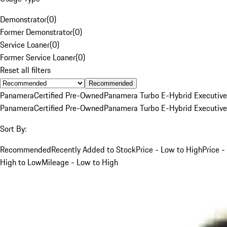
Demonstrator
(
0
)
Former Demonstrator
(
0
)
Service Loaner
(
0
)
Former Service Loaner
(
0
)
Reset all filters
Recommended
Panamera
Certified Pre-Owned
Panamera Turbo E-Hybrid Executive
Panamera
Certified Pre-Owned
Panamera Turbo E-Hybrid Executive
Sort By:
Recommended
Recently Added to Stock
Price - Low to High
Price -
High to Low
Mileage - Low to High