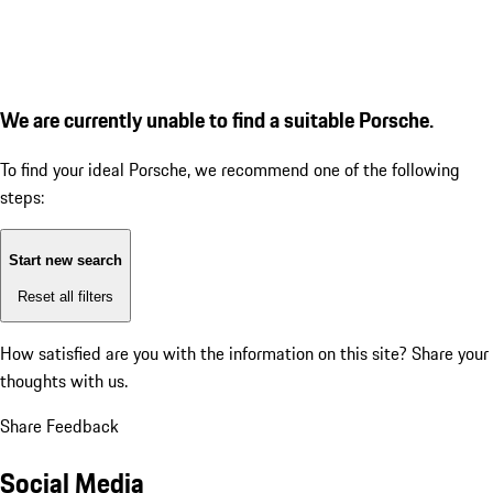
We are currently unable to find a suitable Porsche.
To find your ideal Porsche, we recommend one of the following
steps:
Start new search
Reset all filters
How satisfied are you with the information on this site?
Share your
thoughts with us.
Share Feedback
Social Media