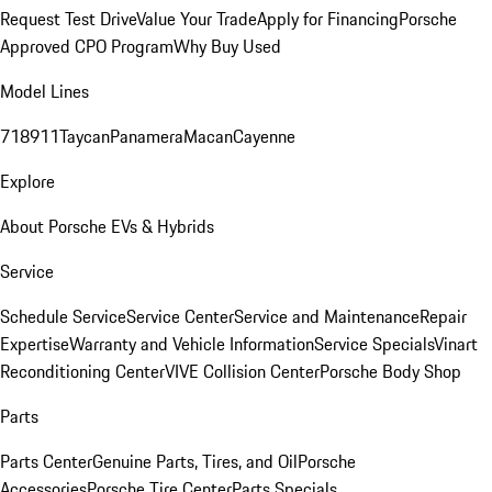
Request Test Drive
Value Your Trade
Apply for Financing
Porsche
Approved CPO Program
Why Buy Used
Model Lines
718
911
Taycan
Panamera
Macan
Cayenne
Explore
About Porsche EVs & Hybrids
Service
Schedule Service
Service Center
Service and Maintenance
Repair
Expertise
Warranty and Vehicle Information
Service Specials
Vinart
Reconditioning Center
VIVE Collision Center
Porsche Body Shop
Parts
Parts Center
Genuine Parts, Tires, and Oil
Porsche
Accessories
Porsche Tire Center
Parts Specials