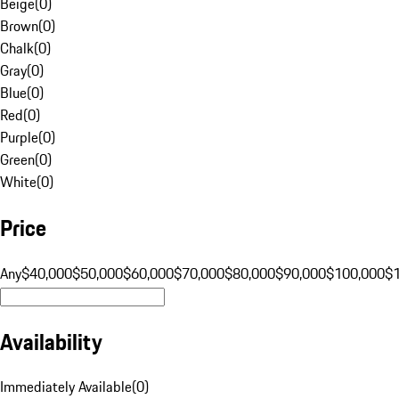
Beige
(
0
)
Brown
(
0
)
Chalk
(
0
)
Gray
(
0
)
Blue
(
0
)
Red
(
0
)
Purple
(
0
)
Green
(
0
)
White
(
0
)
Price
Any
$40,000
$50,000
$60,000
$70,000
$80,000
$90,000
$100,000
$
Availability
Immediately Available
(
0
)