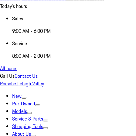
Today's hours
Sales
9:00 AM - 6:00 PM
Service
8:00 AM - 2:00 PM
All hours
Call Us
Contact Us
Porsche Lehigh Valley
New
Pre-Owned
Models
Service & Parts
Shopping Tools
About Us