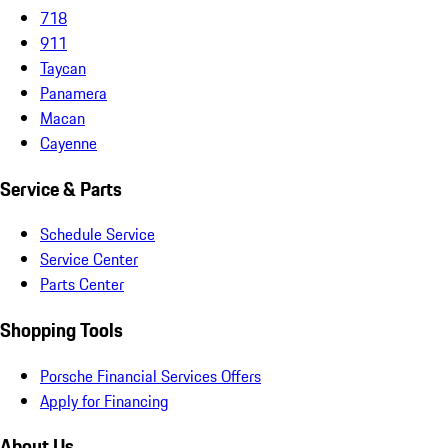
718
911
Taycan
Panamera
Macan
Cayenne
Service & Parts
Schedule Service
Service Center
Parts Center
Shopping Tools
Porsche Financial Services Offers
Apply for Financing
About Us