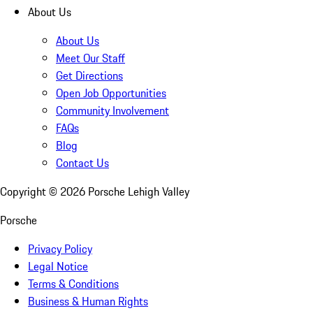
About Us
About Us
Meet Our Staff
Get Directions
Open Job Opportunities
Community Involvement
FAQs
Blog
Contact Us
Copyright ©
2026
Porsche Lehigh Valley
Porsche
Privacy Policy
Legal Notice
Terms & Conditions
Business & Human Rights