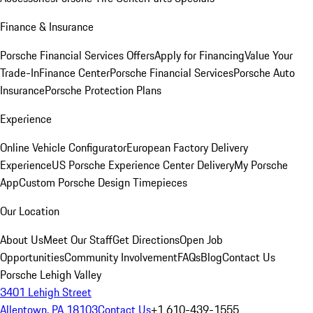
Finance & Insurance
Porsche Financial Services Offers
Apply for Financing
Value Your
Trade-In
Finance Center
Porsche Financial Services
Porsche Auto
Insurance
Porsche Protection Plans
Experience
Online Vehicle Configurator
European Factory Delivery
Experience
US Porsche Experience Center Delivery
My Porsche
App
Custom Porsche Design Timepieces
Our Location
About Us
Meet Our Staff
Get Directions
Open Job
Opportunities
Community Involvement
FAQs
Blog
Contact Us
Porsche Lehigh Valley
3401 Lehigh Street
Allentown, PA 18103
Contact Us
+1 610-439-1555