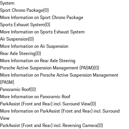
System
Sport Chrono Package
(
0
)
More Information on Sport Chrono Package
Sports Exhaust System
(
0
)
More Information on Sports Exhaust System
Air Suspension
(
0
)
More Information on Air Suspension
Rear Axle Steering
(
0
)
More Information on Rear Axle Steering
Porsche Active Suspension Management (PASM)
(
0
)
More Information on Porsche Active Suspension Management
(PASM)
Panoramic Roof
(
0
)
More Information on Panoramic Roof
ParkAssist (Front and Rear) incl. Surround View
(
0
)
More Information on ParkAssist (Front and Rear) incl. Surround
View
ParkAssist (Front and Rear) incl. Reversing Camera
(
0
)