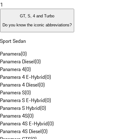
1
GT, S, 4 and Turbo
Do you know the iconic abbreviations?
Sport Sedan
Panamera
(
0
)
Panamera Diesel
(
0
)
Panamera 4
(
0
)
Panamera 4 E-Hybrid
(
0
)
Panamera 4 Diesel
(
0
)
Panamera S
(
0
)
Panamera S E-Hybrid
(
0
)
Panamera S Hybrid
(
0
)
Panamera 4S
(
0
)
Panamera 4S E-Hybrid
(
0
)
Panamera 4S Diesel
(
0
)