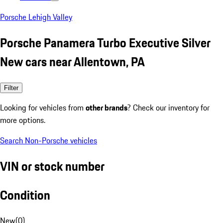
Porsche Lehigh Valley
Porsche Panamera Turbo Executive Silver
New cars near Allentown, PA
Filter
Looking for vehicles from
other brands
? Check our inventory for
more options.
Search Non-Porsche vehicles
VIN or stock number
Condition
New
(
0
)