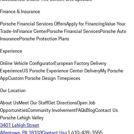
Finance & Insurance
Porsche Financial Services Offers
Apply for Financing
Value Your
Trade-In
Finance Center
Porsche Financial Services
Porsche Auto
Insurance
Porsche Protection Plans
Experience
Online Vehicle Configurator
European Factory Delivery
Experience
US Porsche Experience Center Delivery
My Porsche
App
Custom Porsche Design Timepieces
Our Location
About Us
Meet Our Staff
Get Directions
Open Job
Opportunities
Community Involvement
FAQs
Blog
Contact Us
Porsche Lehigh Valley
3401 Lehigh Street
Allentown, PA 18103
Contact Us
+1 610-439-1555