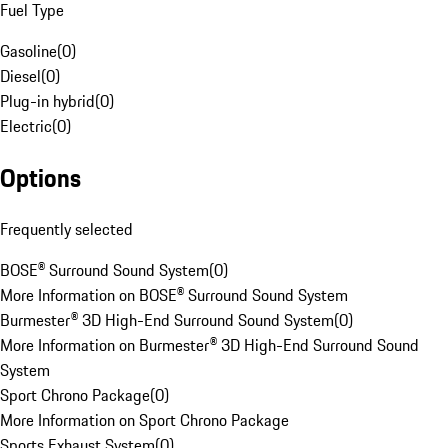
Fuel Type
Gasoline
(
0
)
Diesel
(
0
)
Plug-in hybrid
(
0
)
Electric
(
0
)
Options
Frequently selected
BOSE® Surround Sound System
(
0
)
More Information on BOSE® Surround Sound System
Burmester® 3D High-End Surround Sound System
(
0
)
More Information on Burmester® 3D High-End Surround Sound
System
Sport Chrono Package
(
0
)
More Information on Sport Chrono Package
Sports Exhaust System
(
0
)