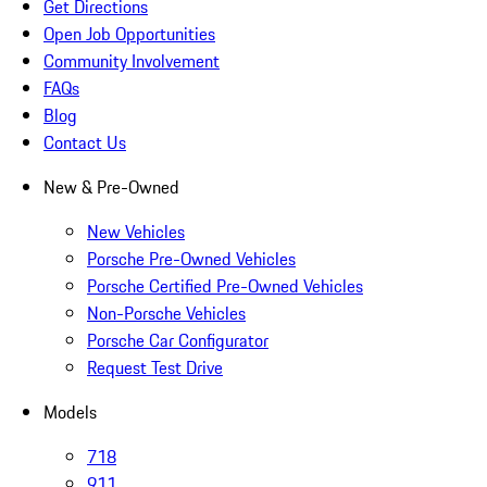
Get Directions
Open Job Opportunities
Community Involvement
FAQs
Blog
Contact Us
New & Pre-Owned
New Vehicles
Porsche Pre-Owned Vehicles
Porsche Certified Pre-Owned Vehicles
Non-Porsche Vehicles
Porsche Car Configurator
Request Test Drive
Models
718
911