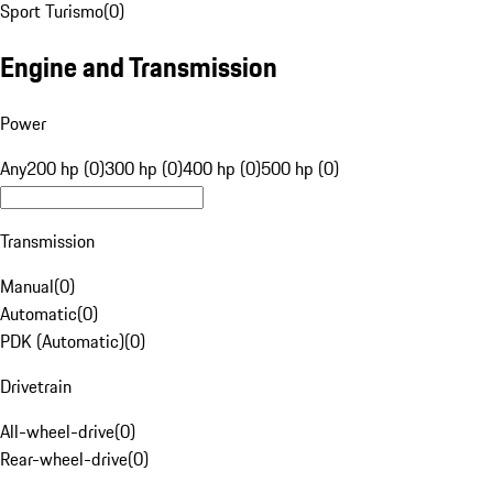
Sport Turismo
(
0
)
Engine and Transmission
Power
Any
200 hp (0)
300 hp (0)
400 hp (0)
500 hp (0)
Transmission
Manual
(
0
)
Automatic
(
0
)
PDK (Automatic)
(
0
)
Drivetrain
All-wheel-drive
(
0
)
Rear-wheel-drive
(
0
)