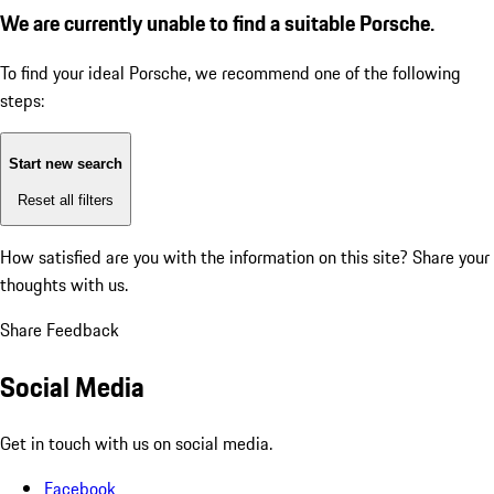
We are currently unable to find a suitable Porsche.
To find your ideal Porsche, we recommend one of the following
steps:
Start new search
Reset all filters
How satisfied are you with the information on this site?
Share your
thoughts with us.
Share Feedback
Social Media
Get in touch with us on social media.
Facebook