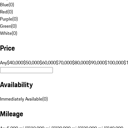
Blue
(
0
)
Red
(
0
)
Purple
(
0
)
Green
(
0
)
White
(
0
)
Price
Any
$40,000
$50,000
$60,000
$70,000
$80,000
$90,000
$100,000
$
Availability
Immediately Available
(
0
)
Mileage