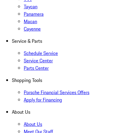
Taycan
Panamera
Macan
Cayenne
Service & Parts
Schedule Service
Service Center
Parts Center
Shopping Tools
Porsche Financial Services Offers
Apply for Financing
About Us
About Us
Meet Our Staff