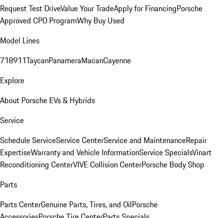
Request Test Drive
Value Your Trade
Apply for Financing
Porsche
Approved CPO Program
Why Buy Used
Model Lines
718
911
Taycan
Panamera
Macan
Cayenne
Explore
About Porsche EVs & Hybrids
Service
Schedule Service
Service Center
Service and Maintenance
Repair
Expertise
Warranty and Vehicle Information
Service Specials
Vinart
Reconditioning Center
VIVE Collision Center
Porsche Body Shop
Parts
Parts Center
Genuine Parts, Tires, and Oil
Porsche
Accessories
Porsche Tire Center
Parts Specials