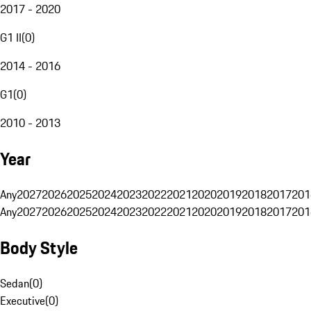
2017 - 2020
G1 II
(
0
)
2014 - 2016
G1
(
0
)
2010 - 2013
Year
Any
2027
2026
2025
2024
2023
2022
2021
2020
2019
2018
2017
201
Any
2027
2026
2025
2024
2023
2022
2021
2020
2019
2018
2017
201
Body Style
Sedan
(
0
)
Executive
(
0
)