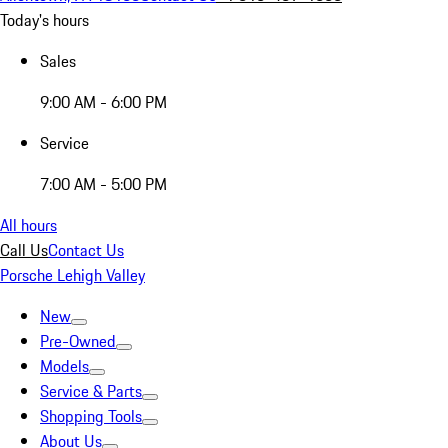
Today's hours
Sales
9:00 AM - 6:00 PM
Service
7:00 AM - 5:00 PM
All hours
Call Us
Contact Us
Porsche Lehigh Valley
New
Pre-Owned
Models
Service & Parts
Shopping Tools
About Us