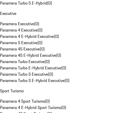
Panamera Turbo S E-Hybrid
(
0
)
Executive
Panamera Executive
(
0
)
Panamera 4 Executive
(
0
)
Panamera 4 E-Hybrid Executive
(
0
)
Panamera S Executive
(
0
)
Panamera 4S Executive
(
0
)
Panamera 4S E-Hybrid Executive
(
0
)
Panamera Turbo Executive
(
0
)
Panamera Turbo E-Hybrid Executive
(
0
)
Panamera Turbo S Executive
(
0
)
Panamera Turbo S E-Hybrid Executive
(
0
)
Sport Turismo
Panamera 4 Sport Turismo
(
0
)
Panamera 4 E-Hybrid Sport Turismo
(
0
)