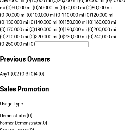
Any
5,000 mi (0)
10,000 mi (0)
20,000 mi (0)
30,000 mi (0)
40,000
mi (0)
50,000 mi (0)
60,000 mi (0)
70,000 mi (0)
80,000 mi
(0)
90,000 mi (0)
100,000 mi (0)
110,000 mi (0)
120,000 mi
(0)
130,000 mi (0)
140,000 mi (0)
150,000 mi (0)
160,000 mi
(0)
170,000 mi (0)
180,000 mi (0)
190,000 mi (0)
200,000 mi
(0)
210,000 mi (0)
220,000 mi (0)
230,000 mi (0)
240,000 mi
(0)
250,000 mi (0)
Previous Owners
Any
1 (0)
2 (0)
3 (0)
4 (0)
Sales Promotion
Usage Type
Demonstrator
(
0
)
Former Demonstrator
(
0
)
Service Loaner
(
0
)