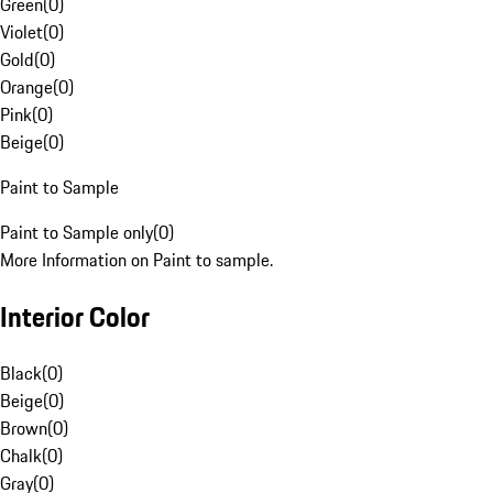
Green
(
0
)
Violet
(
0
)
Gold
(
0
)
Orange
(
0
)
Pink
(
0
)
Beige
(
0
)
Paint to Sample
Paint to Sample only
(
0
)
More Information on Paint to sample.
Interior Color
Black
(
0
)
Beige
(
0
)
Brown
(
0
)
Chalk
(
0
)
Gray
(
0
)