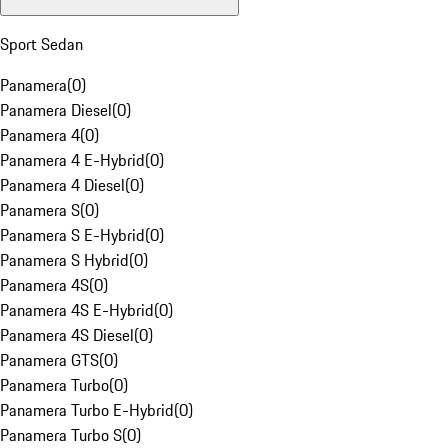
Sport Sedan
Panamera
(
0
)
Panamera Diesel
(
0
)
Panamera 4
(
0
)
Panamera 4 E-Hybrid
(
0
)
Panamera 4 Diesel
(
0
)
Panamera S
(
0
)
Panamera S E-Hybrid
(
0
)
Panamera S Hybrid
(
0
)
Panamera 4S
(
0
)
Panamera 4S E-Hybrid
(
0
)
Panamera 4S Diesel
(
0
)
Panamera GTS
(
0
)
Panamera Turbo
(
0
)
Panamera Turbo E-Hybrid
(
0
)
Panamera Turbo S
(
0
)