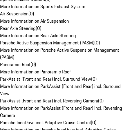
More Information on Sports Exhaust System
Air Suspension
(
0
)
More Information on Air Suspension
Rear Axle Steering
(
0
)
More Information on Rear Axle Steering
Porsche Active Suspension Management (PASM)
(
0
)
More Information on Porsche Active Suspension Management
(PASM)
Panoramic Roof
(
0
)
More Information on Panoramic Roof
ParkAssist (Front and Rear) incl. Surround View
(
0
)
More Information on ParkAssist (Front and Rear) incl. Surround
View
ParkAssist (Front and Rear) incl. Reversing Camera
(
0
)
More Information on ParkAssist (Front and Rear) incl. Reversing
Camera
Porsche InnoDrive incl. Adaptive Cruise Control
(
0
)
More Information on Porsche InnoDrive incl. Adaptive Cruise