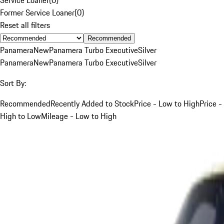
Former Service Loaner
(
0
)
Reset all filters
Recommended
Panamera
New
Panamera Turbo Executive
Silver
Panamera
New
Panamera Turbo Executive
Silver
Sort By:
Recommended
Recently Added to Stock
Price - Low to High
Price -
High to Low
Mileage - Low to High