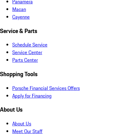
Panamera
Macan
Cayenne
Service & Parts
Schedule Service
Service Center
Parts Center
Shopping Tools
Porsche Financial Services Offers
Apply for Financing
About Us
About Us
Meet Our Staff