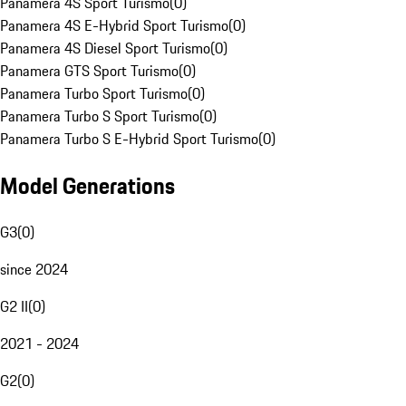
Panamera 4S Sport Turismo
(
0
)
Panamera 4S E-Hybrid Sport Turismo
(
0
)
Panamera 4S Diesel Sport Turismo
(
0
)
Panamera GTS Sport Turismo
(
0
)
Panamera Turbo Sport Turismo
(
0
)
Panamera Turbo S Sport Turismo
(
0
)
Panamera Turbo S E-Hybrid Sport Turismo
(
0
)
Model Generations
G3
(
0
)
since 2024
G2 II
(
0
)
2021 - 2024
G2
(
0
)