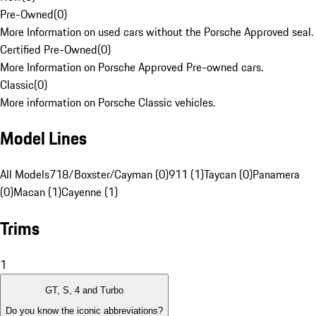
Pre-Owned
(
0
)
More Information on used cars without the Porsche Approved seal.
Certified Pre-Owned
(
0
)
More Information on Porsche Approved Pre-owned cars.
Classic
(
0
)
More information on Porsche Classic vehicles.
Model Lines
All Models
718/Boxster/Cayman (0)
911 (1)
Taycan (0)
Panamera
(0)
Macan (1)
Cayenne (1)
Trims
1
GT, S, 4 and Turbo
Do you know the iconic abbreviations?