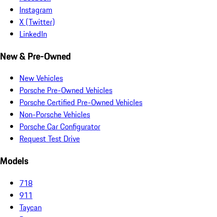
Instagram
X (Twitter)
LinkedIn
New & Pre-Owned
New Vehicles
Porsche Pre-Owned Vehicles
Porsche Certified Pre-Owned Vehicles
Non-Porsche Vehicles
Porsche Car Configurator
Request Test Drive
Models
718
911
Taycan