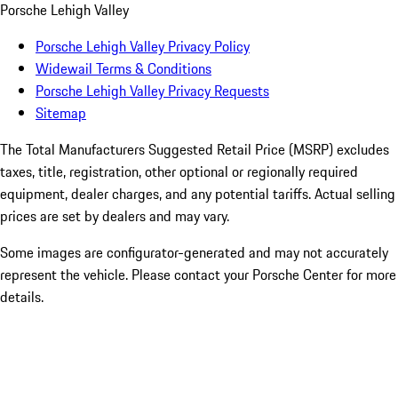
Porsche Lehigh Valley
Porsche Lehigh Valley Privacy Policy
Widewail Terms & Conditions
Porsche Lehigh Valley Privacy Requests
Sitemap
The Total Manufacturers Suggested Retail Price (MSRP) excludes
taxes, title, registration, other optional or regionally required
equipment, dealer charges, and any potential tariffs. Actual selling
prices are set by dealers and may vary.
Some images are configurator-generated and may not accurately
represent the vehicle. Please contact your Porsche Center for more
details.