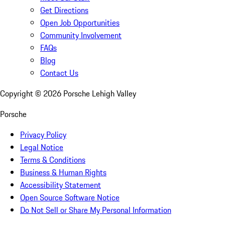
Get Directions
Open Job Opportunities
Community Involvement
FAQs
Blog
Contact Us
Copyright ©
2026
Porsche Lehigh Valley
Porsche
Privacy Policy
Legal Notice
Terms & Conditions
Business & Human Rights
Accessibility Statement
Open Source Software Notice
Do Not Sell or Share My Personal Information