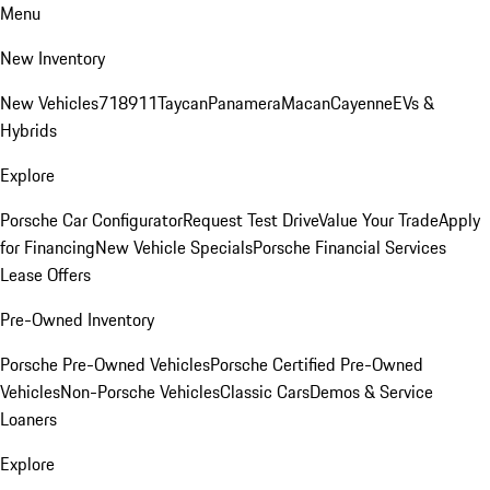
Menu
New Inventory
New Vehicles
718
911
Taycan
Panamera
Macan
Cayenne
EVs &
Hybrids
Explore
Porsche Car Configurator
Request Test Drive
Value Your Trade
Apply
for Financing
New Vehicle Specials
Porsche Financial Services
Lease Offers
Pre-Owned Inventory
Porsche Pre-Owned Vehicles
Porsche Certified Pre-Owned
Vehicles
Non-Porsche Vehicles
Classic Cars
Demos & Service
Loaners
Explore