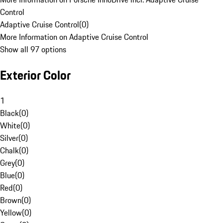
Control
Adaptive Cruise Control
(
0
)
More Information on Adaptive Cruise Control
Show all 97 options
Exterior Color
1
Black
(
0
)
White
(
0
)
Silver
(
0
)
Chalk
(
0
)
Grey
(
0
)
Blue
(
0
)
Red
(
0
)
Brown
(
0
)
Yellow
(
0
)