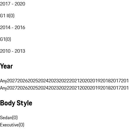
2017 - 2020
G1 II
(
0
)
2014 - 2016
G1
(
0
)
2010 - 2013
Year
Any
2027
2026
2025
2024
2023
2022
2021
2020
2019
2018
2017
201
Any
2027
2026
2025
2024
2023
2022
2021
2020
2019
2018
2017
201
Body Style
Sedan
(
0
)
Executive
(
0
)