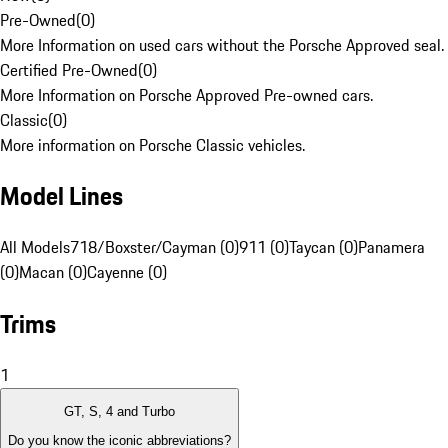
Pre-Owned
(
0
)
More Information on used cars without the Porsche Approved seal.
Certified Pre-Owned
(
0
)
More Information on Porsche Approved Pre-owned cars.
Classic
(
0
)
More information on Porsche Classic vehicles.
Model Lines
All Models
718/Boxster/Cayman (0)
911 (0)
Taycan (0)
Panamera
(0)
Macan (0)
Cayenne (0)
Trims
1
GT, S, 4 and Turbo
Do you know the iconic abbreviations?