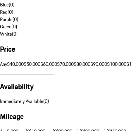
Blue
(
0
)
Red
(
0
)
Purple
(
0
)
Green
(
0
)
White
(
0
)
Price
Any
$40,000
$50,000
$60,000
$70,000
$80,000
$90,000
$100,000
$
Availability
Immediately Available
(
0
)
Mileage