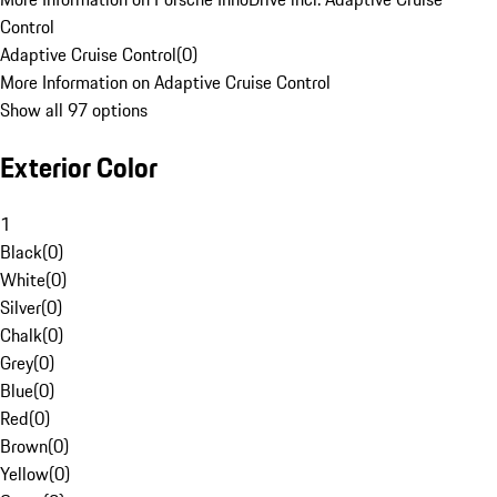
Control
Adaptive Cruise Control
(
0
)
More Information on Adaptive Cruise Control
Show all 97 options
Exterior Color
1
Black
(
0
)
White
(
0
)
Silver
(
0
)
Chalk
(
0
)
Grey
(
0
)
Blue
(
0
)
Red
(
0
)
Brown
(
0
)
Yellow
(
0
)