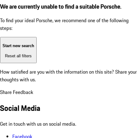
We are currently unable to find a suitable Porsche.
To find your ideal Porsche, we recommend one of the following
steps:
Start new search
Reset all filters
How satisfied are you with the information on this site?
Share your
thoughts with us.
Share Feedback
Social Media
Get in touch with us on social media.
Facebook