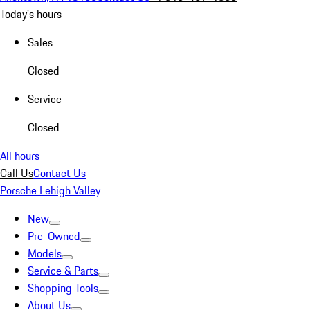
Today's hours
Sales
Closed
Service
Closed
All hours
Call Us
Contact Us
Porsche Lehigh Valley
New
Pre-Owned
Models
Service & Parts
Shopping Tools
About Us