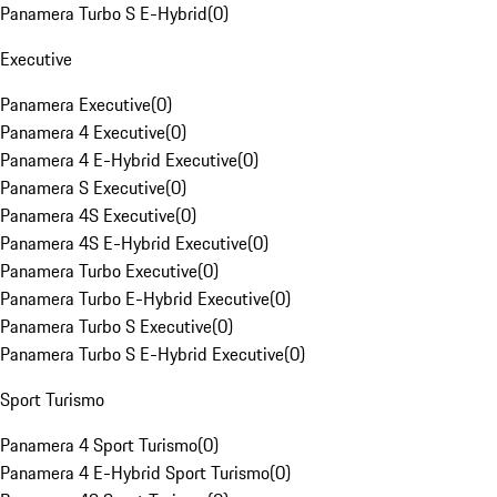
Panamera Turbo S E-Hybrid
(
0
)
Executive
Panamera Executive
(
0
)
Panamera 4 Executive
(
0
)
Panamera 4 E-Hybrid Executive
(
0
)
Panamera S Executive
(
0
)
Panamera 4S Executive
(
0
)
Panamera 4S E-Hybrid Executive
(
0
)
Panamera Turbo Executive
(
0
)
Panamera Turbo E-Hybrid Executive
(
0
)
Panamera Turbo S Executive
(
0
)
Panamera Turbo S E-Hybrid Executive
(
0
)
Sport Turismo
Panamera 4 Sport Turismo
(
0
)
Panamera 4 E-Hybrid Sport Turismo
(
0
)