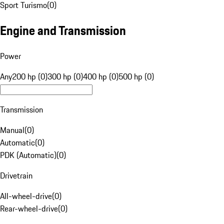
Sport Turismo
(
0
)
Engine and Transmission
Power
Any
200 hp (0)
300 hp (0)
400 hp (0)
500 hp (0)
Transmission
Manual
(
0
)
Automatic
(
0
)
PDK (Automatic)
(
0
)
Drivetrain
All-wheel-drive
(
0
)
Rear-wheel-drive
(
0
)