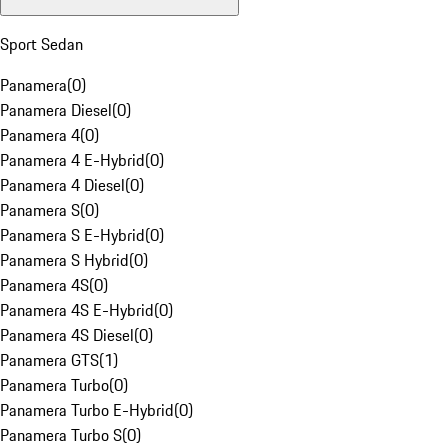
Sport Sedan
Panamera
(
0
)
Panamera Diesel
(
0
)
Panamera 4
(
0
)
Panamera 4 E-Hybrid
(
0
)
Panamera 4 Diesel
(
0
)
Panamera S
(
0
)
Panamera S E-Hybrid
(
0
)
Panamera S Hybrid
(
0
)
Panamera 4S
(
0
)
Panamera 4S E-Hybrid
(
0
)
Panamera 4S Diesel
(
0
)
Panamera GTS
(
1
)
Panamera Turbo
(
0
)
Panamera Turbo E-Hybrid
(
0
)
Panamera Turbo S
(
0
)