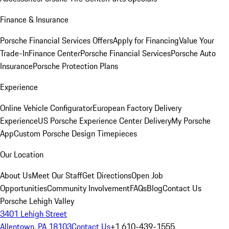
Finance & Insurance
Porsche Financial Services Offers
Apply for Financing
Value Your
Trade-In
Finance Center
Porsche Financial Services
Porsche Auto
Insurance
Porsche Protection Plans
Experience
Online Vehicle Configurator
European Factory Delivery
Experience
US Porsche Experience Center Delivery
My Porsche
App
Custom Porsche Design Timepieces
Our Location
About Us
Meet Our Staff
Get Directions
Open Job
Opportunities
Community Involvement
FAQs
Blog
Contact Us
Porsche Lehigh Valley
3401 Lehigh Street
Allentown, PA 18103
Contact Us
+1 610-439-1555