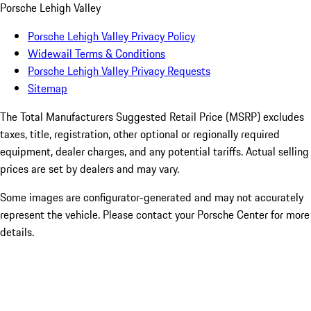
Porsche Lehigh Valley
Porsche Lehigh Valley Privacy Policy
Widewail Terms & Conditions
Porsche Lehigh Valley Privacy Requests
Sitemap
The Total Manufacturers Suggested Retail Price (MSRP) excludes
taxes, title, registration, other optional or regionally required
equipment, dealer charges, and any potential tariffs. Actual selling
prices are set by dealers and may vary.
Some images are configurator-generated and may not accurately
represent the vehicle. Please contact your Porsche Center for more
details.