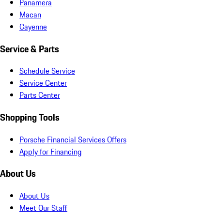
Panamera
Macan
Cayenne
Service & Parts
Schedule Service
Service Center
Parts Center
Shopping Tools
Porsche Financial Services Offers
Apply for Financing
About Us
About Us
Meet Our Staff