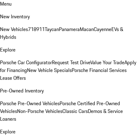
Menu
New Inventory
New Vehicles
718
911
Taycan
Panamera
Macan
Cayenne
EVs &
Hybrids
Explore
Porsche Car Configurator
Request Test Drive
Value Your Trade
Apply
for Financing
New Vehicle Specials
Porsche Financial Services
Lease Offers
Pre-Owned Inventory
Porsche Pre-Owned Vehicles
Porsche Certified Pre-Owned
Vehicles
Non-Porsche Vehicles
Classic Cars
Demos & Service
Loaners
Explore