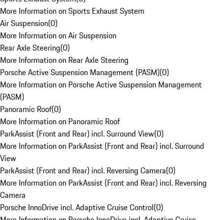
More Information on Sports Exhaust System
Air Suspension
(
0
)
More Information on Air Suspension
Rear Axle Steering
(
0
)
More Information on Rear Axle Steering
Porsche Active Suspension Management (PASM)
(
0
)
More Information on Porsche Active Suspension Management
(PASM)
Panoramic Roof
(
0
)
More Information on Panoramic Roof
ParkAssist (Front and Rear) incl. Surround View
(
0
)
More Information on ParkAssist (Front and Rear) incl. Surround
View
ParkAssist (Front and Rear) incl. Reversing Camera
(
0
)
More Information on ParkAssist (Front and Rear) incl. Reversing
Camera
Porsche InnoDrive incl. Adaptive Cruise Control
(
0
)
More Information on Porsche InnoDrive incl. Adaptive Cruise