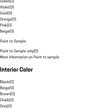
Green
(
0
)
Violet
(
0
)
Gold
(
0
)
Orange
(
0
)
Pink
(
0
)
Beige
(
0
)
Paint to Sample
Paint to Sample only
(
0
)
More Information on Paint to sample.
Interior Color
Black
(
0
)
Beige
(
0
)
Brown
(
0
)
Chalk
(
0
)
Gray
(
0
)