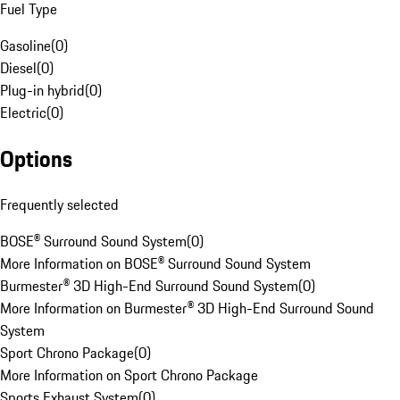
Fuel Type
Gasoline
(
0
)
Diesel
(
0
)
Plug-in hybrid
(
0
)
Electric
(
0
)
Options
Frequently selected
BOSE® Surround Sound System
(
0
)
More Information on BOSE® Surround Sound System
Burmester® 3D High-End Surround Sound System
(
0
)
More Information on Burmester® 3D High-End Surround Sound
System
Sport Chrono Package
(
0
)
More Information on Sport Chrono Package
Sports Exhaust System
(
0
)