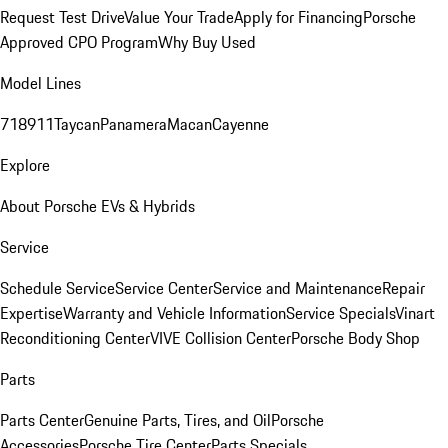
Request Test Drive
Value Your Trade
Apply for Financing
Porsche
Approved CPO Program
Why Buy Used
Model Lines
718
911
Taycan
Panamera
Macan
Cayenne
Explore
About Porsche EVs & Hybrids
Service
Schedule Service
Service Center
Service and Maintenance
Repair
Expertise
Warranty and Vehicle Information
Service Specials
Vinart
Reconditioning Center
VIVE Collision Center
Porsche Body Shop
Parts
Parts Center
Genuine Parts, Tires, and Oil
Porsche
Accessories
Porsche Tire Center
Parts Specials