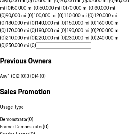
Any
5,000 mi (0)
10,000 mi (0)
20,000 mi (0)
30,000 mi (0)
40,000
mi (0)
50,000 mi (0)
60,000 mi (0)
70,000 mi (0)
80,000 mi
(0)
90,000 mi (0)
100,000 mi (0)
110,000 mi (0)
120,000 mi
(0)
130,000 mi (0)
140,000 mi (0)
150,000 mi (0)
160,000 mi
(0)
170,000 mi (0)
180,000 mi (0)
190,000 mi (0)
200,000 mi
(0)
210,000 mi (0)
220,000 mi (0)
230,000 mi (0)
240,000 mi
(0)
250,000 mi (0)
Previous Owners
Any
1 (0)
2 (0)
3 (0)
4 (0)
Sales Promotion
Usage Type
Demonstrator
(
0
)
Former Demonstrator
(
0
)
Service Loaner
(
0
)