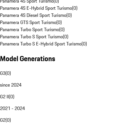
Panamera 4S Sport Turismo
(
0
)
Panamera 4S E-Hybrid Sport Turismo
(
0
)
Panamera 4S Diesel Sport Turismo
(
0
)
Panamera GTS Sport Turismo
(
0
)
Panamera Turbo Sport Turismo
(
0
)
Panamera Turbo S Sport Turismo
(
0
)
Panamera Turbo S E-Hybrid Sport Turismo
(
0
)
Model Generations
G3
(
0
)
since 2024
G2 II
(
0
)
2021 - 2024
G2
(
0
)