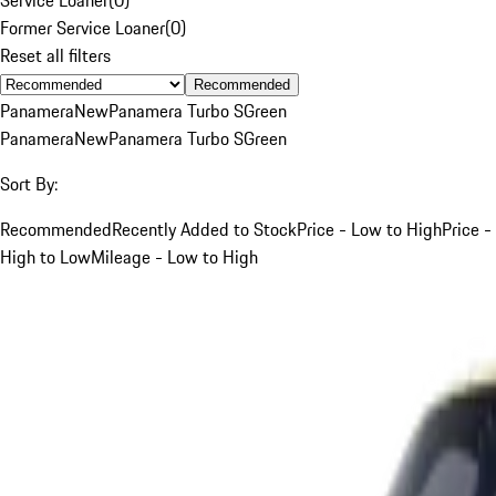
Former Service Loaner
(
0
)
Reset all filters
Recommended
Panamera
New
Panamera Turbo S
Green
Panamera
New
Panamera Turbo S
Green
Sort By:
Recommended
Recently Added to Stock
Price - Low to High
Price -
High to Low
Mileage - Low to High