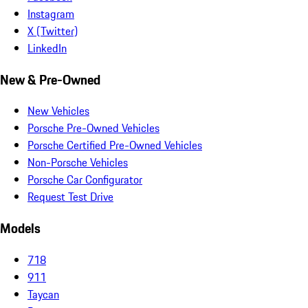
Instagram
X (Twitter)
LinkedIn
New & Pre-Owned
New Vehicles
Porsche Pre-Owned Vehicles
Porsche Certified Pre-Owned Vehicles
Non-Porsche Vehicles
Porsche Car Configurator
Request Test Drive
Models
718
911
Taycan