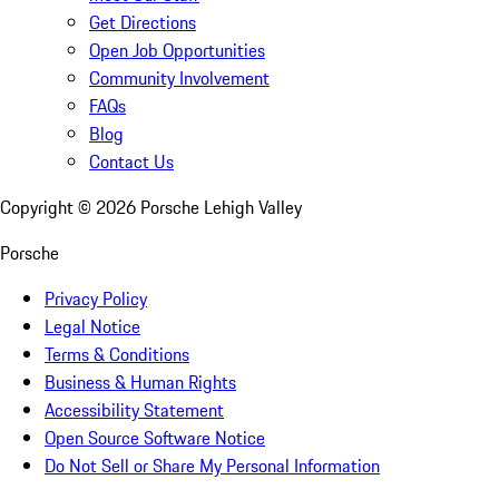
Get Directions
Open Job Opportunities
Community Involvement
FAQs
Blog
Contact Us
Copyright ©
2026
Porsche Lehigh Valley
Porsche
Privacy Policy
Legal Notice
Terms & Conditions
Business & Human Rights
Accessibility Statement
Open Source Software Notice
Do Not Sell or Share My Personal Information