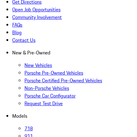
Get Directions
Open Job Opportunities
Community Involvement
FAQs
Blog
Contact Us
New & Pre-Owned
New Vehicles
Porsche Pre-Owned Vehicles
Porsche Certified Pre-Owned Vehicles
Non-Porsche Vehicles
Porsche Car Configurator
Request Test Drive
Models
718
911