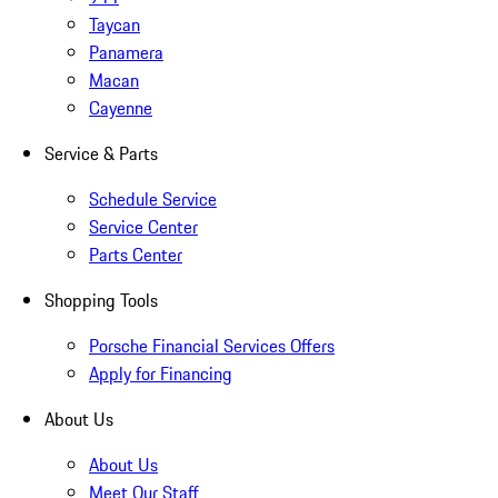
Taycan
Panamera
Macan
Cayenne
Service & Parts
Schedule Service
Service Center
Parts Center
Shopping Tools
Porsche Financial Services Offers
Apply for Financing
About Us
About Us
Meet Our Staff