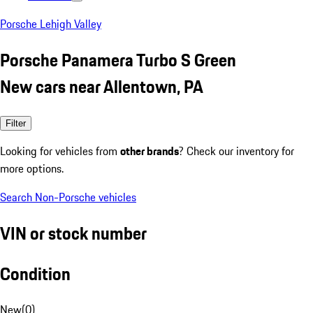
Porsche Lehigh Valley
Porsche Panamera Turbo S Green
New cars near Allentown, PA
Filter
Looking for vehicles from
other brands
? Check our inventory for
more options.
Search Non-Porsche vehicles
VIN or stock number
Condition
New
(
0
)