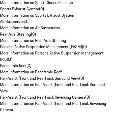
More Information on Sport Chrono Package
Sports Exhaust System
(
0
)
More Information on Sports Exhaust System
Air Suspension
(
0
)
More Information on Air Suspension
Rear Axle Steering
(
0
)
More Information on Rear Axle Steering
Porsche Active Suspension Management (PASM)
(
0
)
More Information on Porsche Active Suspension Management
(PASM)
Panoramic Roof
(
0
)
More Information on Panoramic Roof
ParkAssist (Front and Rear) incl. Surround View
(
0
)
More Information on ParkAssist (Front and Rear) incl. Surround
View
ParkAssist (Front and Rear) incl. Reversing Camera
(
0
)
More Information on ParkAssist (Front and Rear) incl. Reversing
Camera