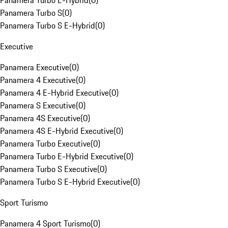
Panamera Turbo E-Hybrid
(
0
)
Panamera Turbo S
(
0
)
Panamera Turbo S E-Hybrid
(
0
)
Executive
Panamera Executive
(
0
)
Panamera 4 Executive
(
0
)
Panamera 4 E-Hybrid Executive
(
0
)
Panamera S Executive
(
0
)
Panamera 4S Executive
(
0
)
Panamera 4S E-Hybrid Executive
(
0
)
Panamera Turbo Executive
(
0
)
Panamera Turbo E-Hybrid Executive
(
0
)
Panamera Turbo S Executive
(
0
)
Panamera Turbo S E-Hybrid Executive
(
0
)
Sport Turismo
Panamera 4 Sport Turismo
(
0
)