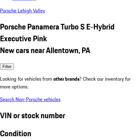
Porsche Lehigh Valley
Porsche Panamera Turbo S E-Hybrid
Executive Pink
New cars near Allentown, PA
Filter
Looking for vehicles from
other brands
? Check our inventory for
more options.
Search Non-Porsche vehicles
VIN or stock number
Condition