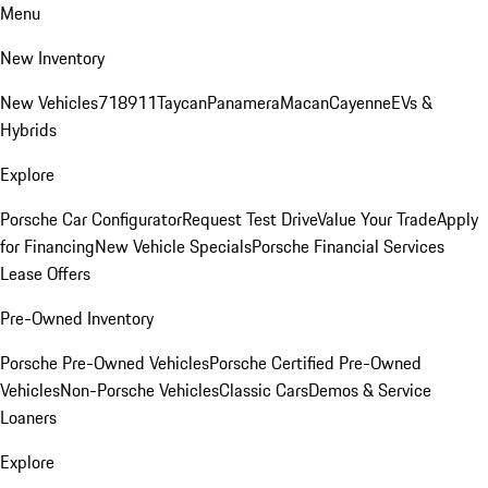
Menu
New Inventory
New Vehicles
718
911
Taycan
Panamera
Macan
Cayenne
EVs &
Hybrids
Explore
Porsche Car Configurator
Request Test Drive
Value Your Trade
Apply
for Financing
New Vehicle Specials
Porsche Financial Services
Lease Offers
Pre-Owned Inventory
Porsche Pre-Owned Vehicles
Porsche Certified Pre-Owned
Vehicles
Non-Porsche Vehicles
Classic Cars
Demos & Service
Loaners
Explore