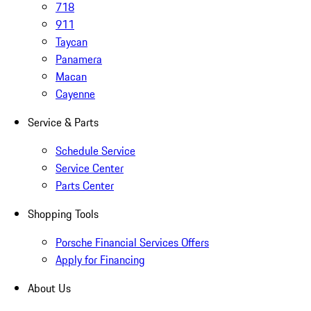
718
911
Taycan
Panamera
Macan
Cayenne
Service & Parts
Schedule Service
Service Center
Parts Center
Shopping Tools
Porsche Financial Services Offers
Apply for Financing
About Us