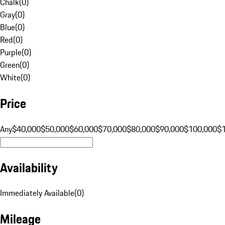
Chalk
(
0
)
Gray
(
0
)
Blue
(
0
)
Red
(
0
)
Purple
(
0
)
Green
(
0
)
White
(
0
)
Price
Any
$40,000
$50,000
$60,000
$70,000
$80,000
$90,000
$100,000
$
Availability
Immediately Available
(
0
)
Mileage