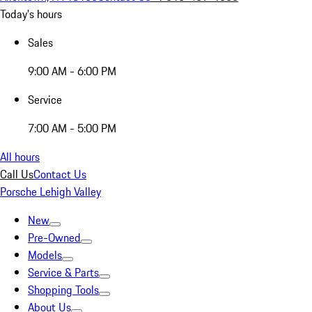
Today's hours
Sales
9:00 AM - 6:00 PM
Service
7:00 AM - 5:00 PM
All hours
Call Us
Contact Us
Porsche Lehigh Valley
New
Pre-Owned
Models
Service & Parts
Shopping Tools
About Us