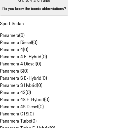
GT, S, 4 and Turbo
Do you know the iconic abbreviations?
Sport Sedan
Panamera
(
0
)
Panamera Diesel
(
0
)
Panamera 4
(
0
)
Panamera 4 E-Hybrid
(
0
)
Panamera 4 Diesel
(
0
)
Panamera S
(
0
)
Panamera S E-Hybrid
(
0
)
Panamera S Hybrid
(
0
)
Panamera 4S
(
0
)
Panamera 4S E-Hybrid
(
0
)
Panamera 4S Diesel
(
0
)
Panamera GTS
(
0
)
Panamera Turbo
(
0
)