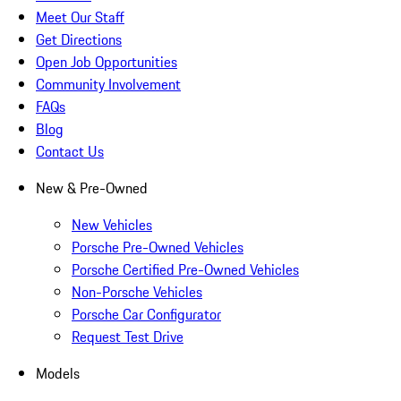
Meet Our Staff
Get Directions
Open Job Opportunities
Community Involvement
FAQs
Blog
Contact Us
New & Pre-Owned
New Vehicles
Porsche Pre-Owned Vehicles
Porsche Certified Pre-Owned Vehicles
Non-Porsche Vehicles
Porsche Car Configurator
Request Test Drive
Models