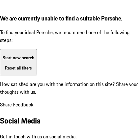
We are currently unable to find a suitable Porsche.
To find your ideal Porsche, we recommend one of the following
steps:
Start new search
Reset all filters
How satisfied are you with the information on this site?
Share your
thoughts with us.
Share Feedback
Social Media
Get in touch with us on social media.