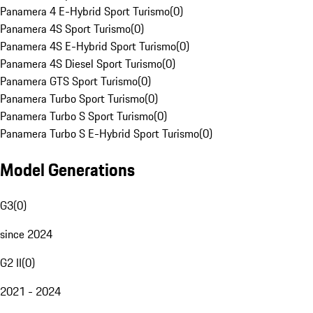
Panamera 4 E-Hybrid Sport Turismo
(
0
)
Panamera 4S Sport Turismo
(
0
)
Panamera 4S E-Hybrid Sport Turismo
(
0
)
Panamera 4S Diesel Sport Turismo
(
0
)
Panamera GTS Sport Turismo
(
0
)
Panamera Turbo Sport Turismo
(
0
)
Panamera Turbo S Sport Turismo
(
0
)
Panamera Turbo S E-Hybrid Sport Turismo
(
0
)
Model Generations
G3
(
0
)
since 2024
G2 II
(
0
)
2021 - 2024