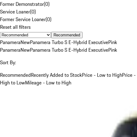
Former Demonstrator
(
0
)
Service Loaner
(
0
)
Former Service Loaner
(
0
)
Reset all filters
Recommended
Panamera
New
Panamera Turbo S E-Hybrid Executive
Pink
Panamera
New
Panamera Turbo S E-Hybrid Executive
Pink
Sort By:
Recommended
Recently Added to Stock
Price - Low to High
Price -
High to Low
Mileage - Low to High