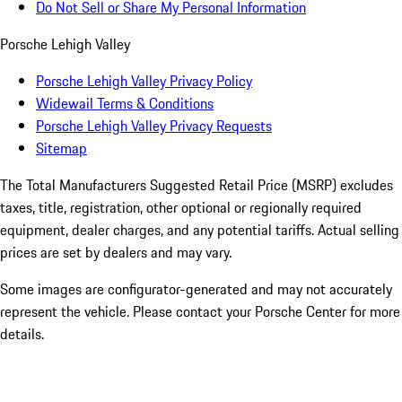
Do Not Sell or Share My Personal Information
Porsche Lehigh Valley
Porsche Lehigh Valley Privacy Policy
Widewail Terms & Conditions
Porsche Lehigh Valley Privacy Requests
Sitemap
The Total Manufacturers Suggested Retail Price (MSRP) excludes
taxes, title, registration, other optional or regionally required
equipment, dealer charges, and any potential tariffs. Actual selling
prices are set by dealers and may vary.
Some images are configurator-generated and may not accurately
represent the vehicle. Please contact your Porsche Center for more
details.