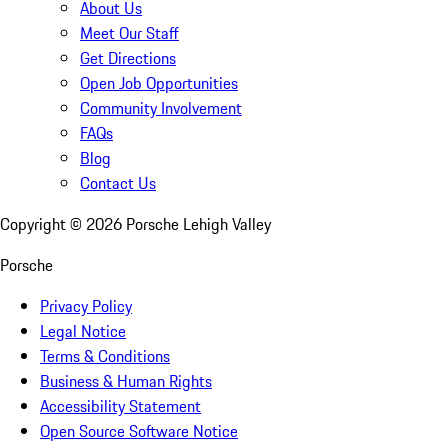
About Us
Meet Our Staff
Get Directions
Open Job Opportunities
Community Involvement
FAQs
Blog
Contact Us
Copyright ©
2026
Porsche Lehigh Valley
Porsche
Privacy Policy
Legal Notice
Terms & Conditions
Business & Human Rights
Accessibility Statement
Open Source Software Notice