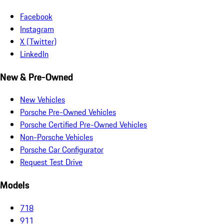
Facebook
Instagram
X (Twitter)
LinkedIn
New & Pre-Owned
New Vehicles
Porsche Pre-Owned Vehicles
Porsche Certified Pre-Owned Vehicles
Non-Porsche Vehicles
Porsche Car Configurator
Request Test Drive
Models
718
911