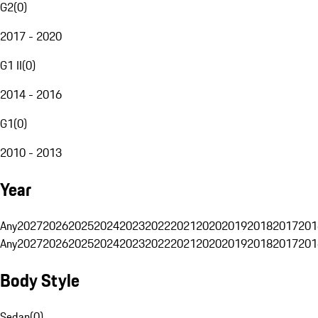
G2
(
0
)
2017 - 2020
G1 II
(
0
)
2014 - 2016
G1
(
0
)
2010 - 2013
Year
Any
2027
2026
2025
2024
2023
2022
2021
2020
2019
2018
2017
201
Any
2027
2026
2025
2024
2023
2022
2021
2020
2019
2018
2017
201
Body Style
Sedan
(
0
)