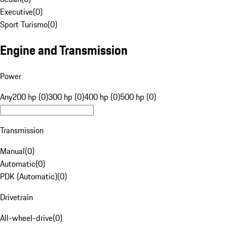
Executive
(
0
)
Sport Turismo
(
0
)
Engine and Transmission
Power
Any
200 hp (0)
300 hp (0)
400 hp (0)
500 hp (0)
Transmission
Manual
(
0
)
Automatic
(
0
)
PDK (Automatic)
(
0
)
Drivetrain
All-wheel-drive
(
0
)