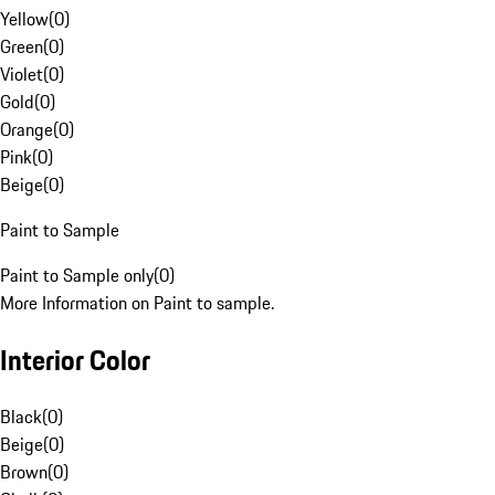
Yellow
(
0
)
Green
(
0
)
Violet
(
0
)
Gold
(
0
)
Orange
(
0
)
Pink
(
0
)
Beige
(
0
)
Paint to Sample
Paint to Sample only
(
0
)
More Information on Paint to sample.
Interior Color
Black
(
0
)
Beige
(
0
)
Brown
(
0
)