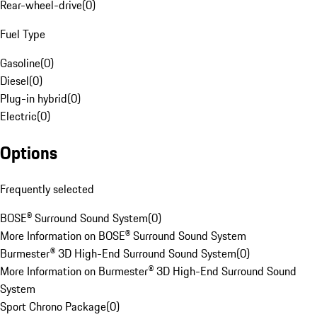
Rear-wheel-drive
(
0
)
Fuel Type
Gasoline
(
0
)
Diesel
(
0
)
Plug-in hybrid
(
0
)
Electric
(
0
)
Options
Frequently selected
BOSE® Surround Sound System
(
0
)
More Information on BOSE® Surround Sound System
Burmester® 3D High-End Surround Sound System
(
0
)
More Information on Burmester® 3D High-End Surround Sound
System
Sport Chrono Package
(
0
)