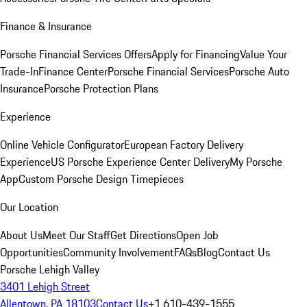
Finance & Insurance
Porsche Financial Services Offers
Apply for Financing
Value Your
Trade-In
Finance Center
Porsche Financial Services
Porsche Auto
Insurance
Porsche Protection Plans
Experience
Online Vehicle Configurator
European Factory Delivery
Experience
US Porsche Experience Center Delivery
My Porsche
App
Custom Porsche Design Timepieces
Our Location
About Us
Meet Our Staff
Get Directions
Open Job
Opportunities
Community Involvement
FAQs
Blog
Contact Us
Porsche Lehigh Valley
3401 Lehigh Street
Allentown, PA 18103
Contact Us
+1 610-439-1555