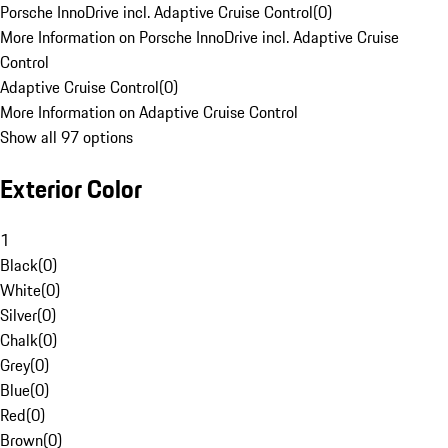
Porsche InnoDrive incl. Adaptive Cruise Control
(
0
)
More Information on Porsche InnoDrive incl. Adaptive Cruise
Control
Adaptive Cruise Control
(
0
)
More Information on Adaptive Cruise Control
Show all 97 options
Exterior Color
1
Black
(
0
)
White
(
0
)
Silver
(
0
)
Chalk
(
0
)
Grey
(
0
)
Blue
(
0
)
Red
(
0
)
Brown
(
0
)