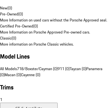
New
(
0
)
Pre-Owned
(
0
)
More Information on used cars without the Porsche Approved seal.
Certified Pre-Owned
(
0
)
More Information on Porsche Approved Pre-owned cars.
Classic
(
0
)
More information on Porsche Classic vehicles.
Model Lines
All Models
718/Boxster/Cayman (0)
911 (0)
Taycan (0)
Panamera
(0)
Macan (0)
Cayenne (0)
Trims
1