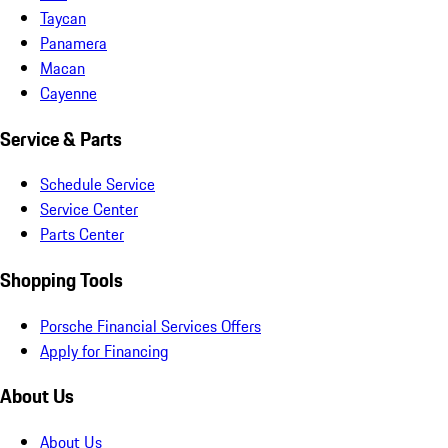
Taycan
Panamera
Macan
Cayenne
Service & Parts
Schedule Service
Service Center
Parts Center
Shopping Tools
Porsche Financial Services Offers
Apply for Financing
About Us
About Us