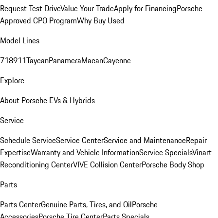
Request Test Drive
Value Your Trade
Apply for Financing
Porsche
Approved CPO Program
Why Buy Used
Model Lines
718
911
Taycan
Panamera
Macan
Cayenne
Explore
About Porsche EVs & Hybrids
Service
Schedule Service
Service Center
Service and Maintenance
Repair
Expertise
Warranty and Vehicle Information
Service Specials
Vinart
Reconditioning Center
VIVE Collision Center
Porsche Body Shop
Parts
Parts Center
Genuine Parts, Tires, and Oil
Porsche
Accessories
Porsche Tire Center
Parts Specials