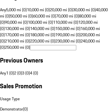
Any
5,000 mi (0)
10,000 mi (0)
20,000 mi (0)
30,000 mi (0)
40,000
mi (0)
50,000 mi (0)
60,000 mi (0)
70,000 mi (0)
80,000 mi
(0)
90,000 mi (0)
100,000 mi (0)
110,000 mi (0)
120,000 mi
(0)
130,000 mi (0)
140,000 mi (0)
150,000 mi (0)
160,000 mi
(0)
170,000 mi (0)
180,000 mi (0)
190,000 mi (0)
200,000 mi
(0)
210,000 mi (0)
220,000 mi (0)
230,000 mi (0)
240,000 mi
(0)
250,000 mi (0)
Previous Owners
Any
1 (0)
2 (0)
3 (0)
4 (0)
Sales Promotion
Usage Type
Demonstrator
(
0
)