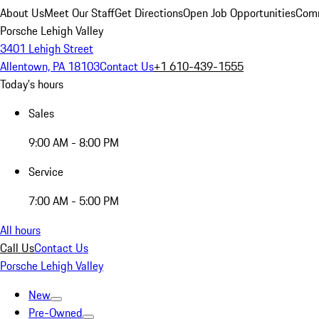
About Us
Meet Our Staff
Get Directions
Open Job Opportunities
Comm
Porsche Lehigh Valley
3401 Lehigh Street
Allentown, PA 18103
Contact Us
+1 610-439-1555
Today's hours
Sales
9:00 AM - 8:00 PM
Service
7:00 AM - 5:00 PM
All hours
Call Us
Contact Us
Porsche Lehigh Valley
New
Pre-Owned