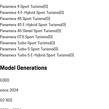
Panamera 4 Sport Turismo
(
0
)
Panamera 4 E-Hybrid Sport Turismo
(
0
)
Panamera 4S Sport Turismo
(
0
)
Panamera 4S E-Hybrid Sport Turismo
(
0
)
Panamera 4S Diesel Sport Turismo
(
0
)
Panamera GTS Sport Turismo
(
0
)
Panamera Turbo Sport Turismo
(
0
)
Panamera Turbo S Sport Turismo
(
0
)
Panamera Turbo S E-Hybrid Sport Turismo
(
0
)
Model Generations
G3
(
0
)
since 2024
G2 II
(
0
)