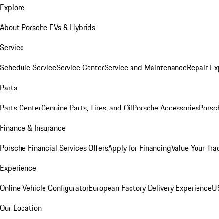
Explore
About Porsche EVs & Hybrids
Service
Schedule Service
Service Center
Service and Maintenance
Repair Ex
Parts
Parts Center
Genuine Parts, Tires, and Oil
Porsche Accessories
Porsc
Finance & Insurance
Porsche Financial Services Offers
Apply for Financing
Value Your Tra
Experience
Online Vehicle Configurator
European Factory Delivery Experience
US
Our Location