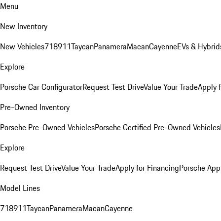
Menu
New Inventory
New Vehicles
718
911
Taycan
Panamera
Macan
Cayenne
EVs & Hybrid
Explore
Porsche Car Configurator
Request Test Drive
Value Your Trade
Apply 
Pre-Owned Inventory
Porsche Pre-Owned Vehicles
Porsche Certified Pre-Owned Vehicles
Explore
Request Test Drive
Value Your Trade
Apply for Financing
Porsche App
Model Lines
718
911
Taycan
Panamera
Macan
Cayenne