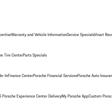
pertise
Warranty and Vehicle Information
Service Specials
Vinart Rec
he Tire Center
Parts Specials
de-In
Finance Center
Porsche Financial Services
Porsche Auto Insura
 Porsche Experience Center Delivery
My Porsche App
Custom Porsc