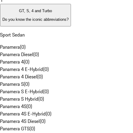
1
GT, S, 4 and Turbo
Do you know the iconic abbreviations?
Sport Sedan
Panamera
(
0
)
Panamera Diesel
(
0
)
Panamera 4
(
0
)
Panamera 4 E-Hybrid
(
0
)
Panamera 4 Diesel
(
0
)
Panamera S
(
0
)
Panamera S E-Hybrid
(
0
)
Panamera S Hybrid
(
0
)
Panamera 4S
(
0
)
Panamera 4S E-Hybrid
(
0
)
Panamera 4S Diesel
(
0
)
Panamera GTS
(
0
)