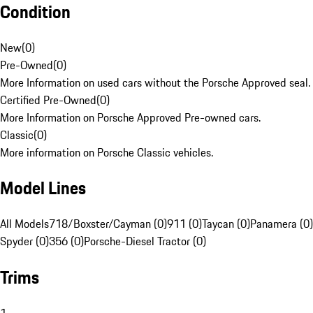
Condition
New
(
0
)
Pre-Owned
(
0
)
More Information on used cars without the Porsche Approved seal.
Certified Pre-Owned
(
0
)
More Information on Porsche Approved Pre-owned cars.
Classic
(
0
)
More information on Porsche Classic vehicles.
Model Lines
All Models
718/Boxster/Cayman (0)
911 (0)
Taycan (0)
Panamera (0)
Spyder (0)
356 (0)
Porsche-Diesel Tractor (0)
Trims