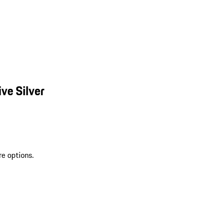
ve Silver
re options.