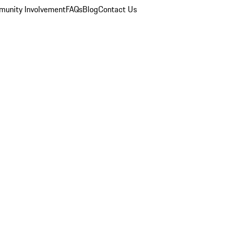
unity Involvement
FAQs
Blog
Contact Us