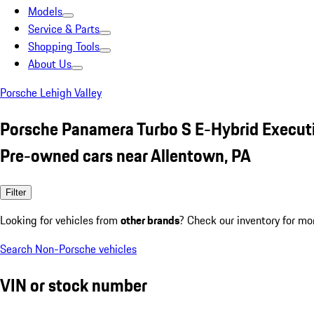
Models
Service & Parts
Shopping Tools
About Us
Porsche Lehigh Valley
Porsche Panamera Turbo S E-Hybrid Executi
Pre-owned cars near Allentown, PA
Filter
Looking for vehicles from
other brands
? Check our inventory for mo
Search Non-Porsche vehicles
VIN or stock number