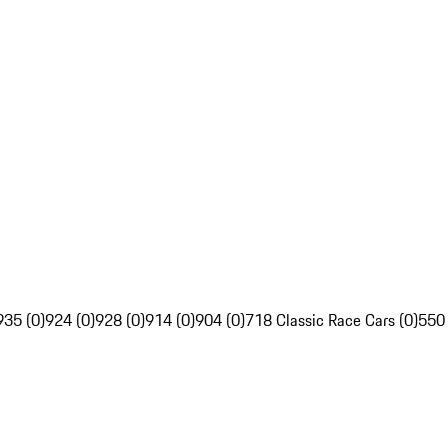
935 (0)
924 (0)
928 (0)
914 (0)
904 (0)
718 Classic Race Cars (0)
550