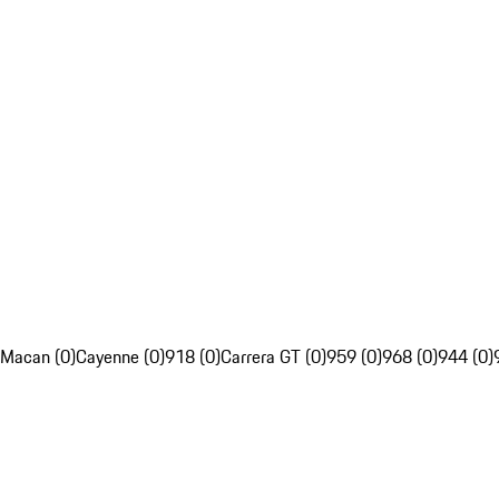
Macan (0)
Cayenne (0)
918 (0)
Carrera GT (0)
959 (0)
968 (0)
944 (0)