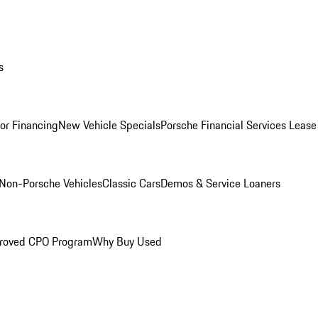
s
for Financing
New Vehicle Specials
Porsche Financial Services Lease
Non-Porsche Vehicles
Classic Cars
Demos & Service Loaners
roved CPO Program
Why Buy Used