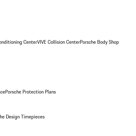
onditioning Center
VIVE Collision Center
Porsche Body Shop
nce
Porsche Protection Plans
he Design Timepieces