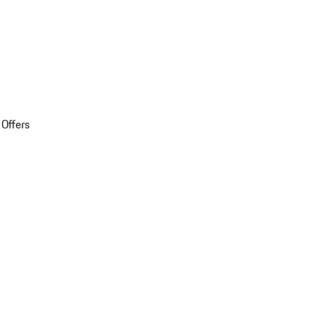
 Offers