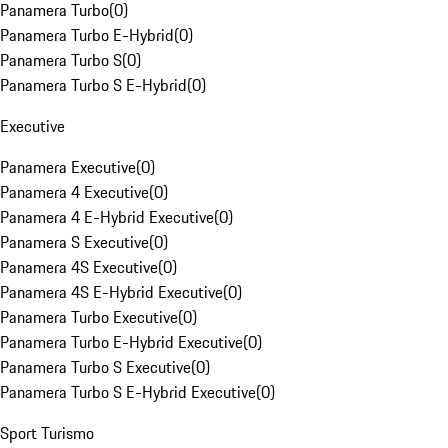
Panamera Turbo
(
0
)
Panamera Turbo E-Hybrid
(
0
)
Panamera Turbo S
(
0
)
Panamera Turbo S E-Hybrid
(
0
)
Executive
Panamera Executive
(
0
)
Panamera 4 Executive
(
0
)
Panamera 4 E-Hybrid Executive
(
0
)
Panamera S Executive
(
0
)
Panamera 4S Executive
(
0
)
Panamera 4S E-Hybrid Executive
(
0
)
Panamera Turbo Executive
(
0
)
Panamera Turbo E-Hybrid Executive
(
0
)
Panamera Turbo S Executive
(
0
)
Panamera Turbo S E-Hybrid Executive
(
0
)
Sport Turismo