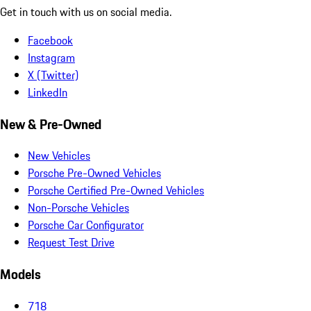
Get in touch with us on social media.
Facebook
Instagram
X (Twitter)
LinkedIn
New & Pre-Owned
New Vehicles
Porsche Pre-Owned Vehicles
Porsche Certified Pre-Owned Vehicles
Non-Porsche Vehicles
Porsche Car Configurator
Request Test Drive
Models
718