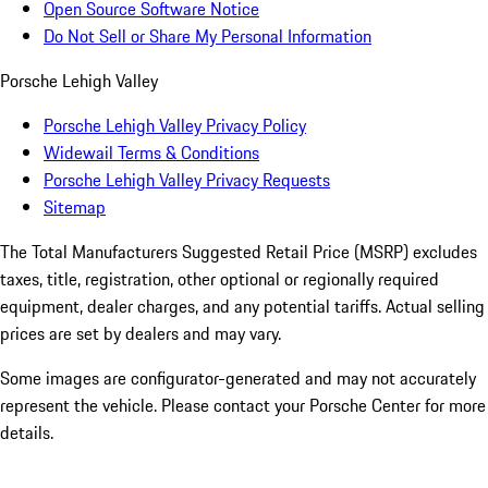
Open Source Software Notice
Do Not Sell or Share My Personal Information
Porsche Lehigh Valley
Porsche Lehigh Valley Privacy Policy
Widewail Terms & Conditions
Porsche Lehigh Valley Privacy Requests
Sitemap
The Total Manufacturers Suggested Retail Price (MSRP) excludes
taxes, title, registration, other optional or regionally required
equipment, dealer charges, and any potential tariffs. Actual selling
prices are set by dealers and may vary.
Some images are configurator-generated and may not accurately
represent the vehicle. Please contact your Porsche Center for more
details.