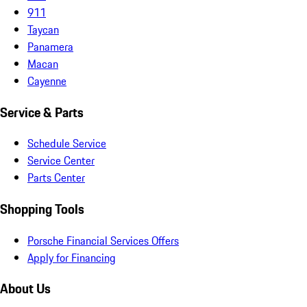
911
Taycan
Panamera
Macan
Cayenne
Service & Parts
Schedule Service
Service Center
Parts Center
Shopping Tools
Porsche Financial Services Offers
Apply for Financing
About Us