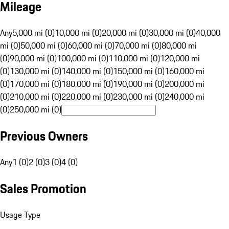
Mileage
Any
5,000 mi (0)
10,000 mi (0)
20,000 mi (0)
30,000 mi (0)
40,000
mi (0)
50,000 mi (0)
60,000 mi (0)
70,000 mi (0)
80,000 mi
(0)
90,000 mi (0)
100,000 mi (0)
110,000 mi (0)
120,000 mi
(0)
130,000 mi (0)
140,000 mi (0)
150,000 mi (0)
160,000 mi
(0)
170,000 mi (0)
180,000 mi (0)
190,000 mi (0)
200,000 mi
(0)
210,000 mi (0)
220,000 mi (0)
230,000 mi (0)
240,000 mi
(0)
250,000 mi (0)
Previous Owners
Any
1 (0)
2 (0)
3 (0)
4 (0)
Sales Promotion
Usage Type