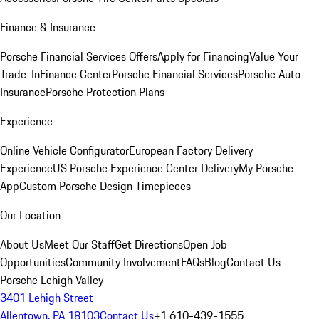
Finance & Insurance
Porsche Financial Services Offers
Apply for Financing
Value Your
Trade-In
Finance Center
Porsche Financial Services
Porsche Auto
Insurance
Porsche Protection Plans
Experience
Online Vehicle Configurator
European Factory Delivery
Experience
US Porsche Experience Center Delivery
My Porsche
App
Custom Porsche Design Timepieces
Our Location
About Us
Meet Our Staff
Get Directions
Open Job
Opportunities
Community Involvement
FAQs
Blog
Contact Us
Porsche Lehigh Valley
3401 Lehigh Street
Allentown, PA 18103
Contact Us
+1 610-439-1555