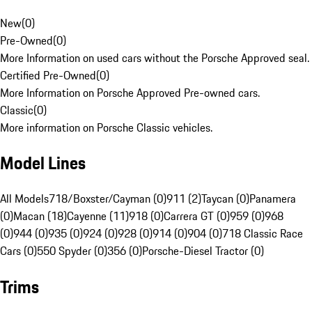
New
(
0
)
Pre-Owned
(
0
)
More Information on used cars without the Porsche Approved seal.
Certified Pre-Owned
(
0
)
More Information on Porsche Approved Pre-owned cars.
Classic
(
0
)
More information on Porsche Classic vehicles.
Model Lines
All Models
718/Boxster/Cayman (0)
911 (2)
Taycan (0)
Panamera
(0)
Macan (18)
Cayenne (11)
918 (0)
Carrera GT (0)
959 (0)
968
(0)
944 (0)
935 (0)
924 (0)
928 (0)
914 (0)
904 (0)
718 Classic Race
Cars (0)
550 Spyder (0)
356 (0)
Porsche-Diesel Tractor (0)
Trims