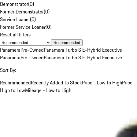
Demonstrator
(
0
)
Former Demonstrator
(
0
)
Service Loaner
(
0
)
Former Service Loaner
(
0
)
Reset all filters
Recommended
Panamera
Pre-Owned
Panamera Turbo S E-Hybrid Executive
Panamera
Pre-Owned
Panamera Turbo S E-Hybrid Executive
Sort By:
Recommended
Recently Added to Stock
Price - Low to High
Price -
High to Low
Mileage - Low to High