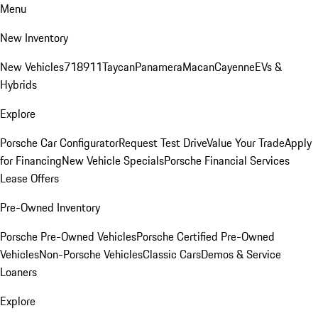
Menu
New Inventory
New Vehicles
718
911
Taycan
Panamera
Macan
Cayenne
EVs &
Hybrids
Explore
Porsche Car Configurator
Request Test Drive
Value Your Trade
Apply
for Financing
New Vehicle Specials
Porsche Financial Services
Lease Offers
Pre-Owned Inventory
Porsche Pre-Owned Vehicles
Porsche Certified Pre-Owned
Vehicles
Non-Porsche Vehicles
Classic Cars
Demos & Service
Loaners
Explore