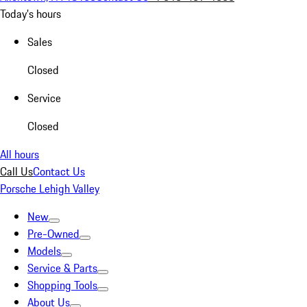
Today's hours
Sales
Closed
Service
Closed
All hours
Call Us
Contact Us
Porsche Lehigh Valley
New
Pre-Owned
Models
Service & Parts
Shopping Tools
About Us