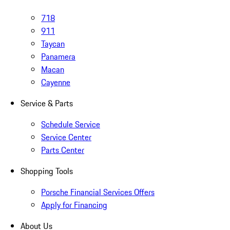
718
911
Taycan
Panamera
Macan
Cayenne
Service & Parts
Schedule Service
Service Center
Parts Center
Shopping Tools
Porsche Financial Services Offers
Apply for Financing
About Us