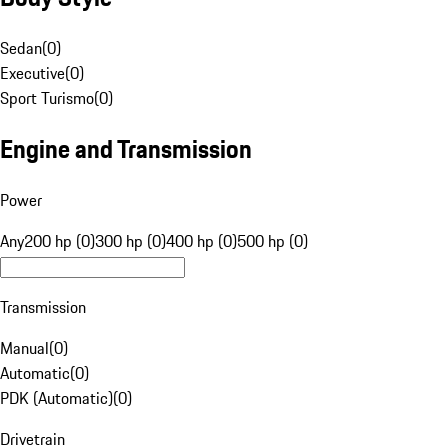
Sedan
(
0
)
Executive
(
0
)
Sport Turismo
(
0
)
Engine and Transmission
Power
Any
200 hp (0)
300 hp (0)
400 hp (0)
500 hp (0)
Transmission
Manual
(
0
)
Automatic
(
0
)
PDK (Automatic)
(
0
)
Drivetrain