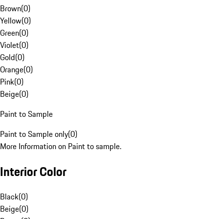
Brown
(
0
)
Yellow
(
0
)
Green
(
0
)
Violet
(
0
)
Gold
(
0
)
Orange
(
0
)
Pink
(
0
)
Beige
(
0
)
Paint to Sample
Paint to Sample only
(
0
)
More Information on Paint to sample.
Interior Color
Black
(
0
)
Beige
(
0
)