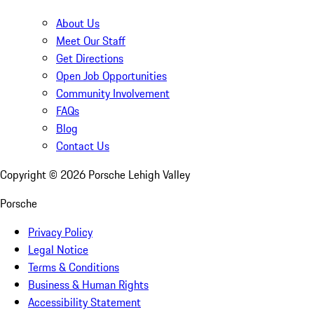
About Us
Meet Our Staff
Get Directions
Open Job Opportunities
Community Involvement
FAQs
Blog
Contact Us
Copyright ©
2026
Porsche Lehigh Valley
Porsche
Privacy Policy
Legal Notice
Terms & Conditions
Business & Human Rights
Accessibility Statement