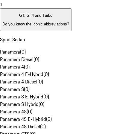
1
GT, S, 4 and Turbo
Do you know the iconic abbreviations?
Sport Sedan
Panamera
(
0
)
Panamera Diesel
(
0
)
Panamera 4
(
0
)
Panamera 4 E-Hybrid
(
0
)
Panamera 4 Diesel
(
0
)
Panamera S
(
0
)
Panamera S E-Hybrid
(
0
)
Panamera S Hybrid
(
0
)
Panamera 4S
(
0
)
Panamera 4S E-Hybrid
(
0
)
Panamera 4S Diesel
(
0
)