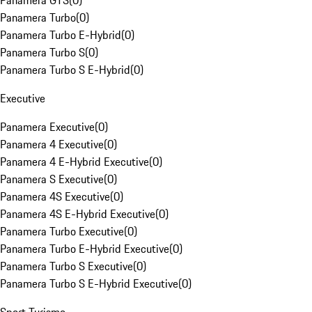
Panamera GTS
(
0
)
Panamera Turbo
(
0
)
Panamera Turbo E-Hybrid
(
0
)
Panamera Turbo S
(
0
)
Panamera Turbo S E-Hybrid
(
0
)
Executive
Panamera Executive
(
0
)
Panamera 4 Executive
(
0
)
Panamera 4 E-Hybrid Executive
(
0
)
Panamera S Executive
(
0
)
Panamera 4S Executive
(
0
)
Panamera 4S E-Hybrid Executive
(
0
)
Panamera Turbo Executive
(
0
)
Panamera Turbo E-Hybrid Executive
(
0
)
Panamera Turbo S Executive
(
0
)
Panamera Turbo S E-Hybrid Executive
(
0
)