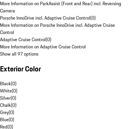
More Information on ParkAssist (Front and Rear) incl. Reversing
Camera
Porsche InnoDrive incl. Adaptive Cruise Control
(
0
)
More Information on Porsche InnoDrive incl. Adaptive Cruise
Control
Adaptive Cruise Control
(
0
)
More Information on Adaptive Cruise Control
Show all 97 options
Exterior Color
Black
(
0
)
White
(
0
)
Silver
(
0
)
Chalk
(
0
)
Grey
(
0
)
Blue
(
0
)
Red
(
0
)