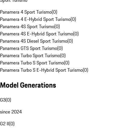
Sport Turismo
Panamera 4 Sport Turismo
(
0
)
Panamera 4 E-Hybrid Sport Turismo
(
0
)
Panamera 4S Sport Turismo
(
0
)
Panamera 4S E-Hybrid Sport Turismo
(
0
)
Panamera 4S Diesel Sport Turismo
(
0
)
Panamera GTS Sport Turismo
(
0
)
Panamera Turbo Sport Turismo
(
0
)
Panamera Turbo S Sport Turismo
(
0
)
Panamera Turbo S E-Hybrid Sport Turismo
(
0
)
Model Generations
G3
(
0
)
since 2024
G2 II
(
0
)