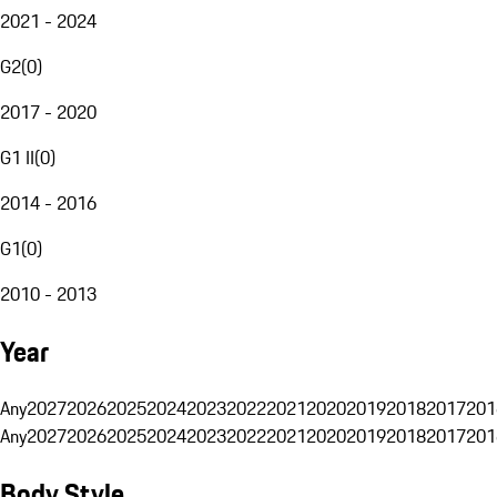
2021 - 2024
G2
(
0
)
2017 - 2020
G1 II
(
0
)
2014 - 2016
G1
(
0
)
2010 - 2013
Year
Any
2027
2026
2025
2024
2023
2022
2021
2020
2019
2018
2017
201
Any
2027
2026
2025
2024
2023
2022
2021
2020
2019
2018
2017
201
Body Style