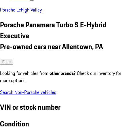
Porsche Lehigh Valley
Porsche Panamera Turbo S E-Hybrid
Executive
Pre-owned cars near Allentown, PA
Filter
Looking for vehicles from
other brands
? Check our inventory for
more options.
Search Non-Porsche vehicles
VIN or stock number
Condition