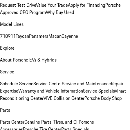
Request Test Drive
Value Your Trade
Apply for Financing
Porsche
Approved CPO Program
Why Buy Used
Model Lines
718
911
Taycan
Panamera
Macan
Cayenne
Explore
About Porsche EVs & Hybrids
Service
Schedule Service
Service Center
Service and Maintenance
Repair
Expertise
Warranty and Vehicle Information
Service Specials
Vinart
Reconditioning Center
VIVE Collision Center
Porsche Body Shop
Parts
Parts Center
Genuine Parts, Tires, and Oil
Porsche
Accessories
Porsche Tire Center
Parts Specials