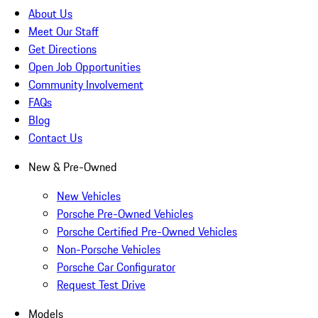
About Us
Meet Our Staff
Get Directions
Open Job Opportunities
Community Involvement
FAQs
Blog
Contact Us
New & Pre-Owned
New Vehicles
Porsche Pre-Owned Vehicles
Porsche Certified Pre-Owned Vehicles
Non-Porsche Vehicles
Porsche Car Configurator
Request Test Drive
Models