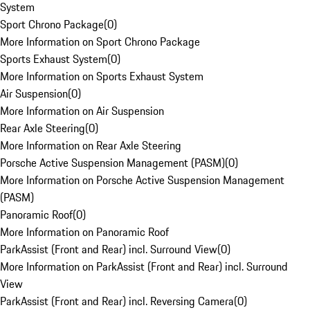
System
Sport Chrono Package
(
0
)
More Information on Sport Chrono Package
Sports Exhaust System
(
0
)
More Information on Sports Exhaust System
Air Suspension
(
0
)
More Information on Air Suspension
Rear Axle Steering
(
0
)
More Information on Rear Axle Steering
Porsche Active Suspension Management (PASM)
(
0
)
More Information on Porsche Active Suspension Management
(PASM)
Panoramic Roof
(
0
)
More Information on Panoramic Roof
ParkAssist (Front and Rear) incl. Surround View
(
0
)
More Information on ParkAssist (Front and Rear) incl. Surround
View
ParkAssist (Front and Rear) incl. Reversing Camera
(
0
)