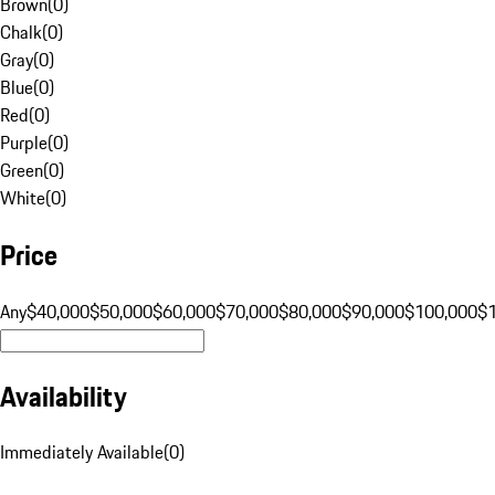
Brown
(
0
)
Chalk
(
0
)
Gray
(
0
)
Blue
(
0
)
Red
(
0
)
Purple
(
0
)
Green
(
0
)
White
(
0
)
Price
Any
$40,000
$50,000
$60,000
$70,000
$80,000
$90,000
$100,000
$
Availability
Immediately Available
(
0
)