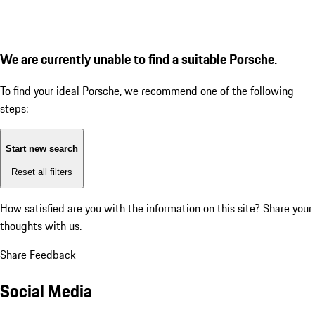
We are currently unable to find a suitable Porsche.
To find your ideal Porsche, we recommend one of the following
steps:
Start new search
Reset all filters
How satisfied are you with the information on this site?
Share your
thoughts with us.
Share Feedback
Social Media