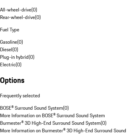
All-wheel-drive
(
0
)
Rear-wheel-drive
(
0
)
Fuel Type
Gasoline
(
0
)
Diesel
(
0
)
Plug-in hybrid
(
0
)
Electric
(
0
)
Options
Frequently selected
BOSE® Surround Sound System
(
0
)
More Information on BOSE® Surround Sound System
Burmester® 3D High-End Surround Sound System
(
0
)
More Information on Burmester® 3D High-End Surround Sound