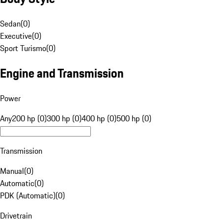
Sedan
(
0
)
Executive
(
0
)
Sport Turismo
(
0
)
Engine and Transmission
Power
Any
200 hp (0)
300 hp (0)
400 hp (0)
500 hp (0)
Transmission
Manual
(
0
)
Automatic
(
0
)
PDK (Automatic)
(
0
)
Drivetrain