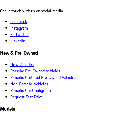
Get in touch with us on social media.
Facebook
Instagram
X (Twitter)
LinkedIn
New & Pre-Owned
New Vehicles
Porsche Pre-Owned Vehicles
Porsche Certified Pre-Owned Vehicles
Non-Porsche Vehicles
Porsche Car Configurator
Request Test Drive
Models