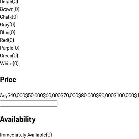
Beige
(
0
)
Brown
(
0
)
Chalk
(
0
)
Gray
(
0
)
Blue
(
0
)
Red
(
0
)
Purple
(
0
)
Green
(
0
)
White
(
0
)
Price
Any
$40,000
$50,000
$60,000
$70,000
$80,000
$90,000
$100,000
$
Availability
Immediately Available
(
0
)