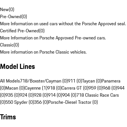
New
(
0
)
Pre-Owned
(
0
)
More Information on used cars without the Porsche Approved seal.
Certified Pre-Owned
(
0
)
More Information on Porsche Approved Pre-owned cars.
Classic
(
0
)
More information on Porsche Classic vehicles.
Model Lines
All Models
718/Boxster/Cayman (0)
911 (0)
Taycan (0)
Panamera
(0)
Macan (0)
Cayenne (1)
918 (0)
Carrera GT (0)
959 (0)
968 (0)
944
(0)
935 (0)
924 (0)
928 (0)
914 (0)
904 (0)
718 Classic Race Cars
(0)
550 Spyder (0)
356 (0)
Porsche-Diesel Tractor (0)
Trims