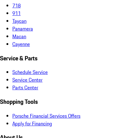
718
911
Taycan
Panamera
Macan
Cayenne
Service & Parts
Schedule Service
Service Center
Parts Center
Shopping Tools
Porsche Financial Services Offers
Apply for Financing
About Us