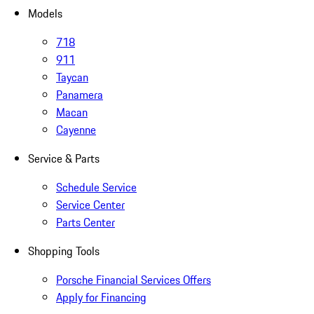
Models
718
911
Taycan
Panamera
Macan
Cayenne
Service & Parts
Schedule Service
Service Center
Parts Center
Shopping Tools
Porsche Financial Services Offers
Apply for Financing