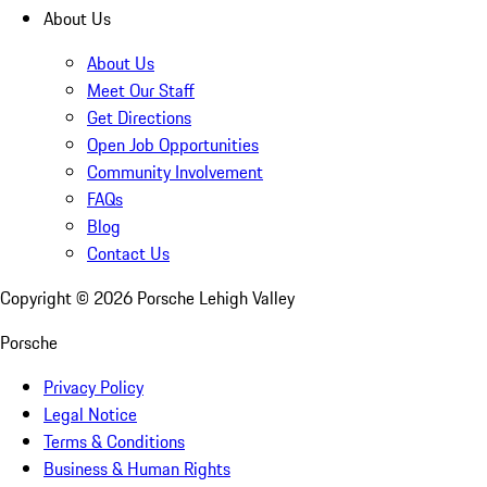
About Us
About Us
Meet Our Staff
Get Directions
Open Job Opportunities
Community Involvement
FAQs
Blog
Contact Us
Copyright ©
2026
Porsche Lehigh Valley
Porsche
Privacy Policy
Legal Notice
Terms & Conditions
Business & Human Rights