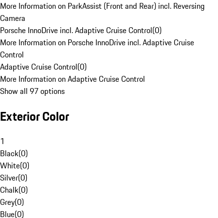
More Information on ParkAssist (Front and Rear) incl. Reversing
Camera
Porsche InnoDrive incl. Adaptive Cruise Control
(
0
)
More Information on Porsche InnoDrive incl. Adaptive Cruise
Control
Adaptive Cruise Control
(
0
)
More Information on Adaptive Cruise Control
Show all 97 options
Exterior Color
1
Black
(
0
)
White
(
0
)
Silver
(
0
)
Chalk
(
0
)
Grey
(
0
)
Blue
(
0
)