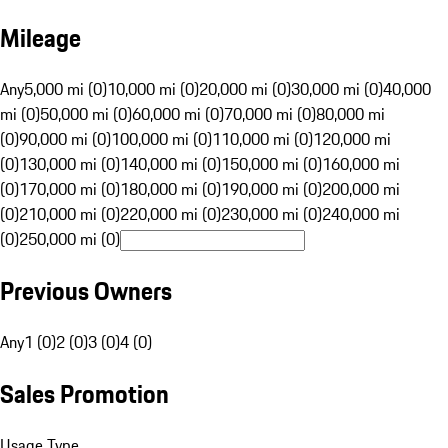
Mileage
Any
5,000 mi (0)
10,000 mi (0)
20,000 mi (0)
30,000 mi (0)
40,000
mi (0)
50,000 mi (0)
60,000 mi (0)
70,000 mi (0)
80,000 mi
(0)
90,000 mi (0)
100,000 mi (0)
110,000 mi (0)
120,000 mi
(0)
130,000 mi (0)
140,000 mi (0)
150,000 mi (0)
160,000 mi
(0)
170,000 mi (0)
180,000 mi (0)
190,000 mi (0)
200,000 mi
(0)
210,000 mi (0)
220,000 mi (0)
230,000 mi (0)
240,000 mi
(0)
250,000 mi (0)
Previous Owners
Any
1 (0)
2 (0)
3 (0)
4 (0)
Sales Promotion
Usage Type