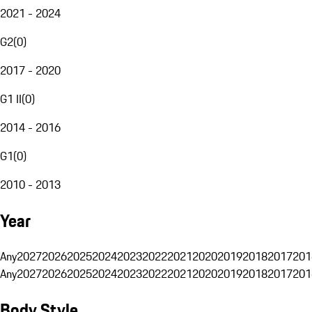
2021 - 2024
G2
(
0
)
2017 - 2020
G1 II
(
0
)
2014 - 2016
G1
(
0
)
2010 - 2013
Year
Any
2027
2026
2025
2024
2023
2022
2021
2020
2019
2018
2017
201
Any
2027
2026
2025
2024
2023
2022
2021
2020
2019
2018
2017
201
Body Style