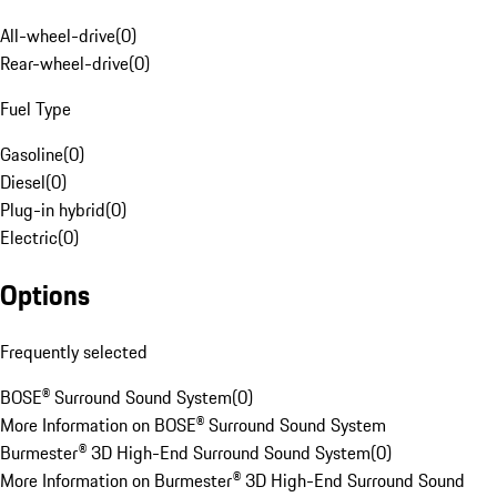
All-wheel-drive
(
0
)
Rear-wheel-drive
(
0
)
Fuel Type
Gasoline
(
0
)
Diesel
(
0
)
Plug-in hybrid
(
0
)
Electric
(
0
)
Options
Frequently selected
BOSE® Surround Sound System
(
0
)
More Information on BOSE® Surround Sound System
Burmester® 3D High-End Surround Sound System
(
0
)
More Information on Burmester® 3D High-End Surround Sound