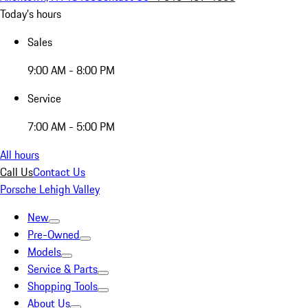
Today's hours
Sales
9:00 AM - 8:00 PM
Service
7:00 AM - 5:00 PM
All hours
Call Us
Contact Us
Porsche Lehigh Valley
New
Pre-Owned
Models
Service & Parts
Shopping Tools
About Us