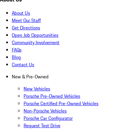
About Us
Meet Our Staff
Get Directions
Open Job Opportunities
Community Involvement
FAQs
Blog
Contact Us
New & Pre-Owned
New Vehicles
Porsche Pre-Owned Vehicles
Porsche Certified Pre-Owned Vehicles
Non-Porsche Vehicles
Porsche Car Configurator
Request Test Drive