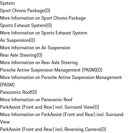
System
Sport Chrono Package
(
0
)
More Information on Sport Chrono Package
Sports Exhaust System
(
0
)
More Information on Sports Exhaust System
Air Suspension
(
0
)
More Information on Air Suspension
Rear Axle Steering
(
0
)
More Information on Rear Axle Steering
Porsche Active Suspension Management (PASM)
(
0
)
More Information on Porsche Active Suspension Management
(PASM)
Panoramic Roof
(
0
)
More Information on Panoramic Roof
ParkAssist (Front and Rear) incl. Surround View
(
0
)
More Information on ParkAssist (Front and Rear) incl. Surround
View
ParkAssist (Front and Rear) incl. Reversing Camera
(
0
)