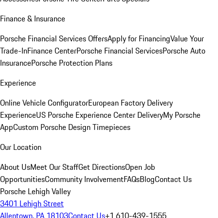
Finance & Insurance
Porsche Financial Services Offers
Apply for Financing
Value Your
Trade-In
Finance Center
Porsche Financial Services
Porsche Auto
Insurance
Porsche Protection Plans
Experience
Online Vehicle Configurator
European Factory Delivery
Experience
US Porsche Experience Center Delivery
My Porsche
App
Custom Porsche Design Timepieces
Our Location
About Us
Meet Our Staff
Get Directions
Open Job
Opportunities
Community Involvement
FAQs
Blog
Contact Us
Porsche Lehigh Valley
3401 Lehigh Street
Allentown, PA 18103
Contact Us
+1 610-439-1555