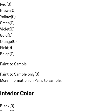
Red
(
0
)
Brown
(
0
)
Yellow
(
0
)
Green
(
0
)
Violet
(
0
)
Gold
(
0
)
Orange
(
0
)
Pink
(
0
)
Beige
(
0
)
Paint to Sample
Paint to Sample only
(
0
)
More Information on Paint to sample.
Interior Color
Black
(
0
)