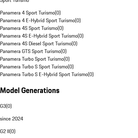
Sport Turismo
Panamera 4 Sport Turismo
(
0
)
Panamera 4 E-Hybrid Sport Turismo
(
0
)
Panamera 4S Sport Turismo
(
0
)
Panamera 4S E-Hybrid Sport Turismo
(
0
)
Panamera 4S Diesel Sport Turismo
(
0
)
Panamera GTS Sport Turismo
(
0
)
Panamera Turbo Sport Turismo
(
0
)
Panamera Turbo S Sport Turismo
(
0
)
Panamera Turbo S E-Hybrid Sport Turismo
(
0
)
Model Generations
G3
(
0
)
since 2024
G2 II
(
0
)