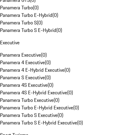
Panamera GTS
(
0
)
Panamera Turbo
(
0
)
Panamera Turbo E-Hybrid
(
0
)
Panamera Turbo S
(
0
)
Panamera Turbo S E-Hybrid
(
0
)
Executive
Panamera Executive
(
0
)
Panamera 4 Executive
(
0
)
Panamera 4 E-Hybrid Executive
(
0
)
Panamera S Executive
(
0
)
Panamera 4S Executive
(
0
)
Panamera 4S E-Hybrid Executive
(
0
)
Panamera Turbo Executive
(
0
)
Panamera Turbo E-Hybrid Executive
(
0
)
Panamera Turbo S Executive
(
0
)
Panamera Turbo S E-Hybrid Executive
(
0
)