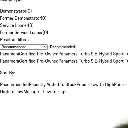
Demonstrator
(
0
)
Former Demonstrator
(
0
)
Service Loaner
(
0
)
Former Service Loaner
(
0
)
Reset all filters
Recommended
Panamera
Certified Pre-Owned
Panamera Turbo S E-Hybrid Sport T
Panamera
Certified Pre-Owned
Panamera Turbo S E-Hybrid Sport T
Sort By:
Recommended
Recently Added to Stock
Price - Low to High
Price -
High to Low
Mileage - Low to High