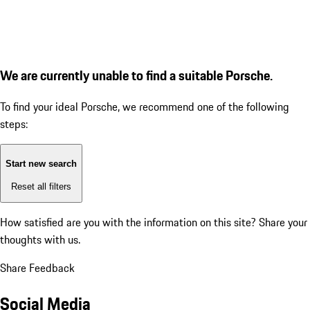
We are currently unable to find a suitable Porsche.
To find your ideal Porsche, we recommend one of the following
steps:
Start new search
Reset all filters
How satisfied are you with the information on this site?
Share your
thoughts with us.
Share Feedback
Social Media