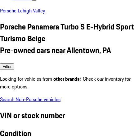
Porsche Lehigh Valley
Porsche Panamera Turbo S E-Hybrid Sport
Turismo Beige
Pre-owned cars near Allentown, PA
Filter
Looking for vehicles from
other brands
? Check our inventory for
more options.
Search Non-Porsche vehicles
VIN or stock number
Condition