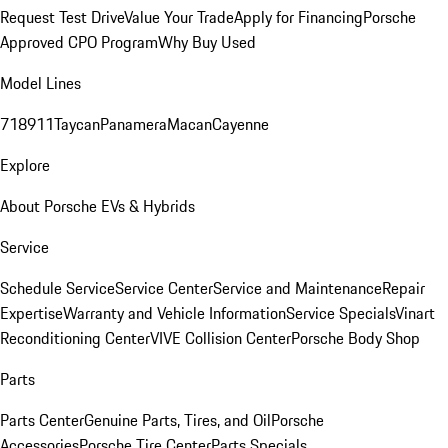
Request Test Drive
Value Your Trade
Apply for Financing
Porsche
Approved CPO Program
Why Buy Used
Model Lines
718
911
Taycan
Panamera
Macan
Cayenne
Explore
About Porsche EVs & Hybrids
Service
Schedule Service
Service Center
Service and Maintenance
Repair
Expertise
Warranty and Vehicle Information
Service Specials
Vinart
Reconditioning Center
VIVE Collision Center
Porsche Body Shop
Parts
Parts Center
Genuine Parts, Tires, and Oil
Porsche
Accessories
Porsche Tire Center
Parts Specials