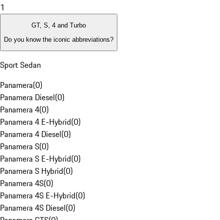
1
GT, S, 4 and Turbo
Do you know the iconic abbreviations?
Sport Sedan
Panamera
(
0
)
Panamera Diesel
(
0
)
Panamera 4
(
0
)
Panamera 4 E-Hybrid
(
0
)
Panamera 4 Diesel
(
0
)
Panamera S
(
0
)
Panamera S E-Hybrid
(
0
)
Panamera S Hybrid
(
0
)
Panamera 4S
(
0
)
Panamera 4S E-Hybrid
(
0
)
Panamera 4S Diesel
(
0
)