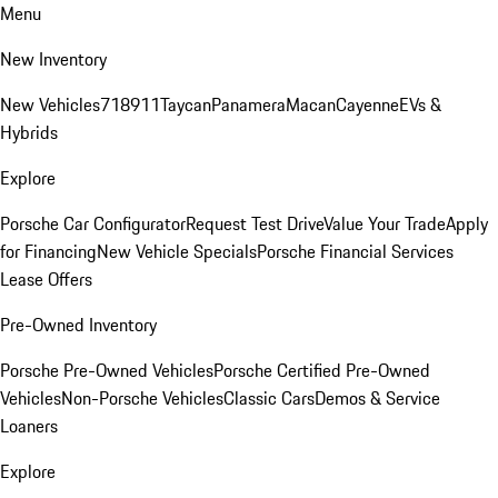
Menu
New Inventory
New Vehicles
718
911
Taycan
Panamera
Macan
Cayenne
EVs &
Hybrids
Explore
Porsche Car Configurator
Request Test Drive
Value Your Trade
Apply
for Financing
New Vehicle Specials
Porsche Financial Services
Lease Offers
Pre-Owned Inventory
Porsche Pre-Owned Vehicles
Porsche Certified Pre-Owned
Vehicles
Non-Porsche Vehicles
Classic Cars
Demos & Service
Loaners
Explore