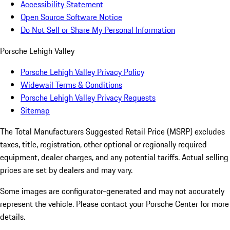
Accessibility Statement
Open Source Software Notice
Do Not Sell or Share My Personal Information
Porsche Lehigh Valley
Porsche Lehigh Valley Privacy Policy
Widewail Terms & Conditions
Porsche Lehigh Valley Privacy Requests
Sitemap
The Total Manufacturers Suggested Retail Price (MSRP) excludes
taxes, title, registration, other optional or regionally required
equipment, dealer charges, and any potential tariffs. Actual selling
prices are set by dealers and may vary.
Some images are configurator-generated and may not accurately
represent the vehicle. Please contact your Porsche Center for more
details.