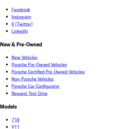
Facebook
Instagram
X (Twitter)
LinkedIn
New & Pre-Owned
New Vehicles
Porsche Pre-Owned Vehicles
Porsche Certified Pre-Owned Vehicles
Non-Porsche Vehicles
Porsche Car Configurator
Request Test Drive
Models
718
911