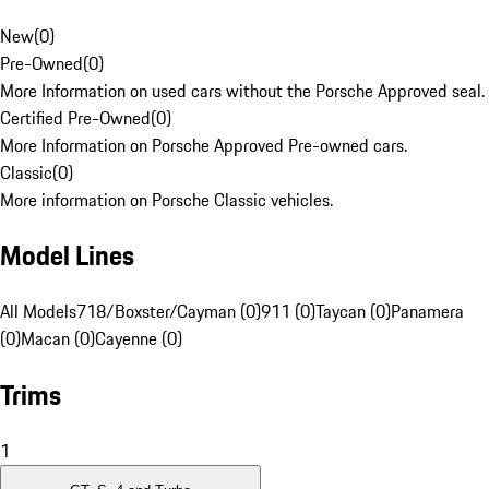
New
(
0
)
Pre-Owned
(
0
)
More Information on used cars without the Porsche Approved seal.
Certified Pre-Owned
(
0
)
More Information on Porsche Approved Pre-owned cars.
Classic
(
0
)
More information on Porsche Classic vehicles.
Model Lines
All Models
718/Boxster/Cayman (0)
911 (0)
Taycan (0)
Panamera
(0)
Macan (0)
Cayenne (0)
Trims
1