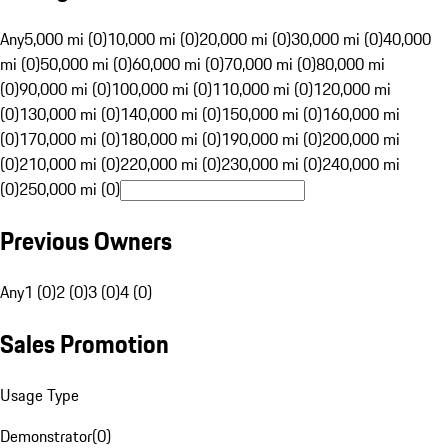
Any
5,000 mi (0)
10,000 mi (0)
20,000 mi (0)
30,000 mi (0)
40,000
mi (0)
50,000 mi (0)
60,000 mi (0)
70,000 mi (0)
80,000 mi
(0)
90,000 mi (0)
100,000 mi (0)
110,000 mi (0)
120,000 mi
(0)
130,000 mi (0)
140,000 mi (0)
150,000 mi (0)
160,000 mi
(0)
170,000 mi (0)
180,000 mi (0)
190,000 mi (0)
200,000 mi
(0)
210,000 mi (0)
220,000 mi (0)
230,000 mi (0)
240,000 mi
(0)
250,000 mi (0)
Previous Owners
Any
1 (0)
2 (0)
3 (0)
4 (0)
Sales Promotion
Usage Type
Demonstrator
(
0
)