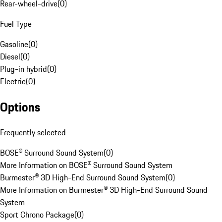
Rear-wheel-drive
(
0
)
Fuel Type
Gasoline
(
0
)
Diesel
(
0
)
Plug-in hybrid
(
0
)
Electric
(
0
)
Options
Frequently selected
BOSE® Surround Sound System
(
0
)
More Information on BOSE® Surround Sound System
Burmester® 3D High-End Surround Sound System
(
0
)
More Information on Burmester® 3D High-End Surround Sound
System
Sport Chrono Package
(
0
)