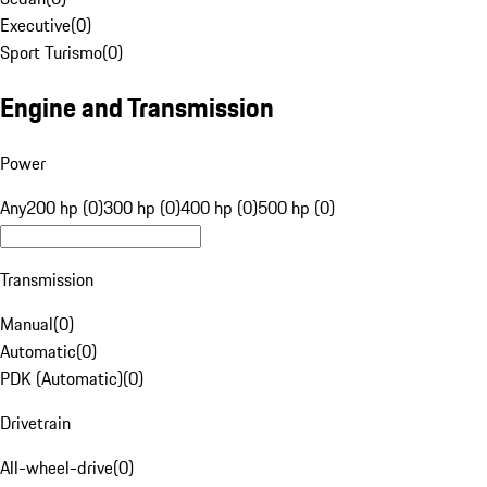
Executive
(
0
)
Sport Turismo
(
0
)
Engine and Transmission
Power
Any
200 hp (0)
300 hp (0)
400 hp (0)
500 hp (0)
Transmission
Manual
(
0
)
Automatic
(
0
)
PDK (Automatic)
(
0
)
Drivetrain
All-wheel-drive
(
0
)