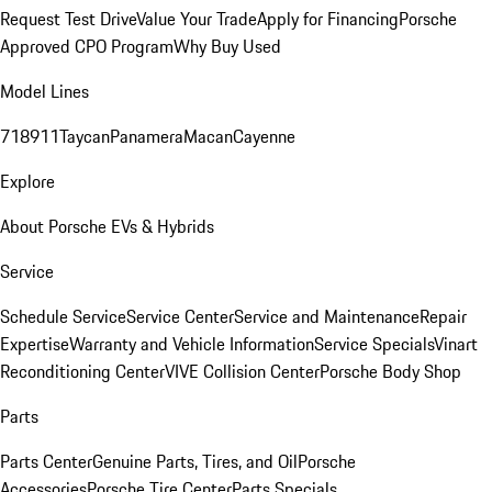
Request Test Drive
Value Your Trade
Apply for Financing
Porsche
Approved CPO Program
Why Buy Used
Model Lines
718
911
Taycan
Panamera
Macan
Cayenne
Explore
About Porsche EVs & Hybrids
Service
Schedule Service
Service Center
Service and Maintenance
Repair
Expertise
Warranty and Vehicle Information
Service Specials
Vinart
Reconditioning Center
VIVE Collision Center
Porsche Body Shop
Parts
Parts Center
Genuine Parts, Tires, and Oil
Porsche
Accessories
Porsche Tire Center
Parts Specials