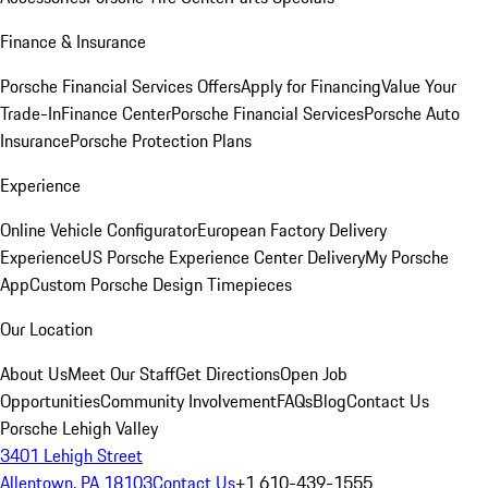
Finance & Insurance
Porsche Financial Services Offers
Apply for Financing
Value Your
Trade-In
Finance Center
Porsche Financial Services
Porsche Auto
Insurance
Porsche Protection Plans
Experience
Online Vehicle Configurator
European Factory Delivery
Experience
US Porsche Experience Center Delivery
My Porsche
App
Custom Porsche Design Timepieces
Our Location
About Us
Meet Our Staff
Get Directions
Open Job
Opportunities
Community Involvement
FAQs
Blog
Contact Us
Porsche Lehigh Valley
3401 Lehigh Street
Allentown, PA 18103
Contact Us
+1 610-439-1555