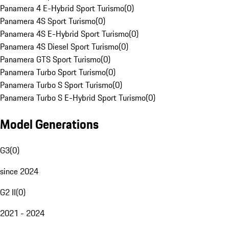
Panamera 4 E-Hybrid Sport Turismo
(
0
)
Panamera 4S Sport Turismo
(
0
)
Panamera 4S E-Hybrid Sport Turismo
(
0
)
Panamera 4S Diesel Sport Turismo
(
0
)
Panamera GTS Sport Turismo
(
0
)
Panamera Turbo Sport Turismo
(
0
)
Panamera Turbo S Sport Turismo
(
0
)
Panamera Turbo S E-Hybrid Sport Turismo
(
0
)
Model Generations
G3
(
0
)
since 2024
G2 II
(
0
)
2021 - 2024