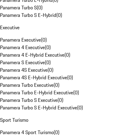
Panamera Turbo E-Hybrid
(
0
)
Panamera Turbo S
(
0
)
Panamera Turbo S E-Hybrid
(
0
)
Executive
Panamera Executive
(
0
)
Panamera 4 Executive
(
0
)
Panamera 4 E-Hybrid Executive
(
0
)
Panamera S Executive
(
0
)
Panamera 4S Executive
(
0
)
Panamera 4S E-Hybrid Executive
(
0
)
Panamera Turbo Executive
(
0
)
Panamera Turbo E-Hybrid Executive
(
0
)
Panamera Turbo S Executive
(
0
)
Panamera Turbo S E-Hybrid Executive
(
0
)
Sport Turismo
Panamera 4 Sport Turismo
(
0
)