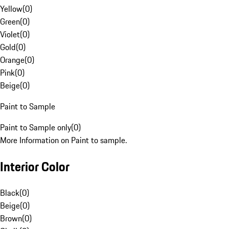
Yellow
(
0
)
Green
(
0
)
Violet
(
0
)
Gold
(
0
)
Orange
(
0
)
Pink
(
0
)
Beige
(
0
)
Paint to Sample
Paint to Sample only
(
0
)
More Information on Paint to sample.
Interior Color
Black
(
0
)
Beige
(
0
)
Brown
(
0
)