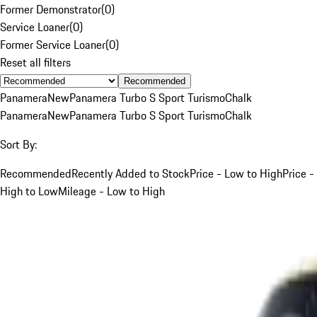
Former Demonstrator
(
0
)
Service Loaner
(
0
)
Former Service Loaner
(
0
)
Reset all filters
Recommended
Panamera
New
Panamera Turbo S Sport Turismo
Chalk
Panamera
New
Panamera Turbo S Sport Turismo
Chalk
Sort By:
Recommended
Recently Added to Stock
Price - Low to High
Price -
High to Low
Mileage - Low to High