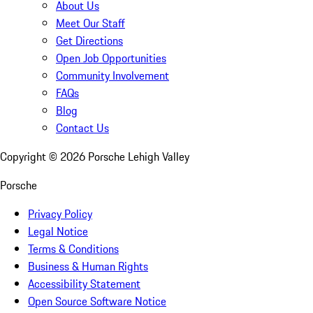
About Us
Meet Our Staff
Get Directions
Open Job Opportunities
Community Involvement
FAQs
Blog
Contact Us
Copyright ©
2026
Porsche Lehigh Valley
Porsche
Privacy Policy
Legal Notice
Terms & Conditions
Business & Human Rights
Accessibility Statement
Open Source Software Notice