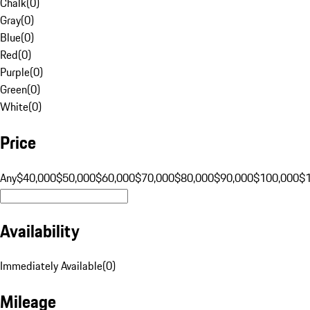
Chalk
(
0
)
Gray
(
0
)
Blue
(
0
)
Red
(
0
)
Purple
(
0
)
Green
(
0
)
White
(
0
)
Price
Any
$40,000
$50,000
$60,000
$70,000
$80,000
$90,000
$100,000
$
Availability
Immediately Available
(
0
)
Mileage