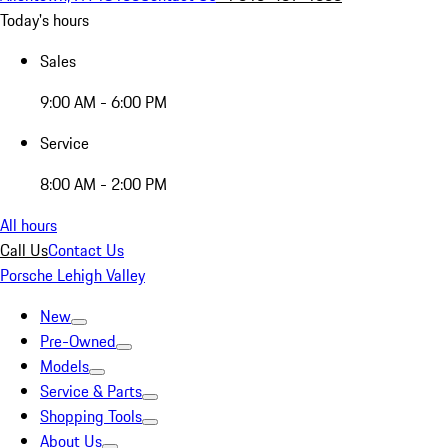
Today's hours
Sales
9:00 AM - 6:00 PM
Service
8:00 AM - 2:00 PM
All hours
Call Us
Contact Us
Porsche Lehigh Valley
New
Pre-Owned
Models
Service & Parts
Shopping Tools
About Us