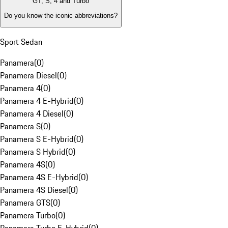
GT, S, 4 and Turbo
Do you know the iconic abbreviations?
Sport Sedan
Panamera
(
0
)
Panamera Diesel
(
0
)
Panamera 4
(
0
)
Panamera 4 E-Hybrid
(
0
)
Panamera 4 Diesel
(
0
)
Panamera S
(
0
)
Panamera S E-Hybrid
(
0
)
Panamera S Hybrid
(
0
)
Panamera 4S
(
0
)
Panamera 4S E-Hybrid
(
0
)
Panamera 4S Diesel
(
0
)
Panamera GTS
(
0
)
Panamera Turbo
(
0
)