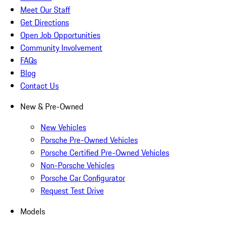
Meet Our Staff
Get Directions
Open Job Opportunities
Community Involvement
FAQs
Blog
Contact Us
New & Pre-Owned
New Vehicles
Porsche Pre-Owned Vehicles
Porsche Certified Pre-Owned Vehicles
Non-Porsche Vehicles
Porsche Car Configurator
Request Test Drive
Models