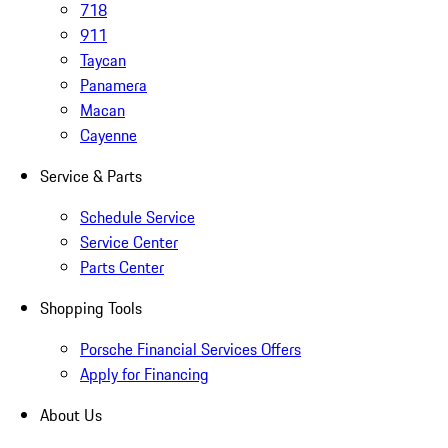
718
911
Taycan
Panamera
Macan
Cayenne
Service & Parts
Schedule Service
Service Center
Parts Center
Shopping Tools
Porsche Financial Services Offers
Apply for Financing
About Us