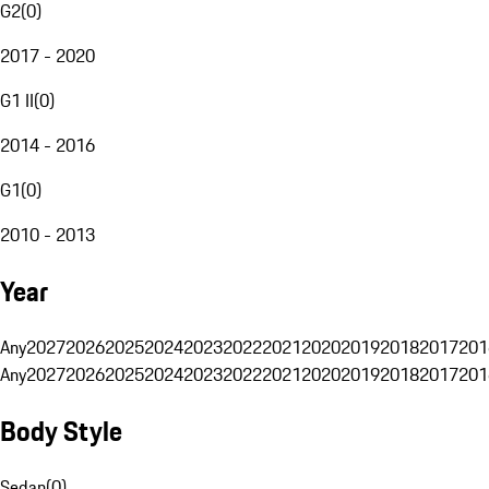
G2
(
0
)
2017 - 2020
G1 II
(
0
)
2014 - 2016
G1
(
0
)
2010 - 2013
Year
Any
2027
2026
2025
2024
2023
2022
2021
2020
2019
2018
2017
201
Any
2027
2026
2025
2024
2023
2022
2021
2020
2019
2018
2017
201
Body Style
Sedan
(
0
)