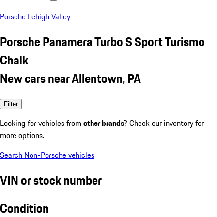
Porsche Lehigh Valley
Porsche Panamera Turbo S Sport Turismo
Chalk
New cars near Allentown, PA
Filter
Looking for vehicles from
other brands
? Check our inventory for
more options.
Search Non-Porsche vehicles
VIN or stock number
Condition