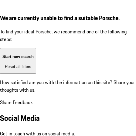
We are currently unable to find a suitable Porsche.
To find your ideal Porsche, we recommend one of the following
steps:
Start new search
Reset all filters
How satisfied are you with the information on this site?
Share your
thoughts with us.
Share Feedback
Social Media
Get in touch with us on social media.