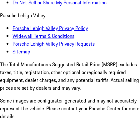
Do Not Sell or Share My Personal Information
Porsche Lehigh Valley
Porsche Lehigh Valley Privacy Policy
Widewail Terms & Conditions
Porsche Lehigh Valley Privacy Requests
Sitemap
The Total Manufacturers Suggested Retail Price (MSRP) excludes
taxes, title, registration, other optional or regionally required
equipment, dealer charges, and any potential tariffs. Actual selling
prices are set by dealers and may vary.
Some images are configurator-generated and may not accurately
represent the vehicle. Please contact your Porsche Center for more
details.