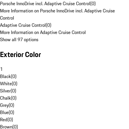
Porsche InnoDrive incl. Adaptive Cruise Control
(
0
)
More Information on Porsche InnoDrive incl. Adaptive Cruise
Control
Adaptive Cruise Control
(
0
)
More Information on Adaptive Cruise Control
Show all 97 options
Exterior Color
1
Black
(
0
)
White
(
0
)
Silver
(
0
)
Chalk
(
0
)
Grey
(
0
)
Blue
(
0
)
Red
(
0
)
Brown
(
0
)