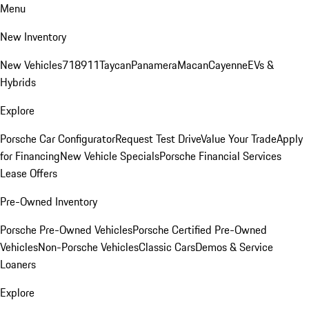
Menu
New Inventory
New Vehicles
718
911
Taycan
Panamera
Macan
Cayenne
EVs &
Hybrids
Explore
Porsche Car Configurator
Request Test Drive
Value Your Trade
Apply
for Financing
New Vehicle Specials
Porsche Financial Services
Lease Offers
Pre-Owned Inventory
Porsche Pre-Owned Vehicles
Porsche Certified Pre-Owned
Vehicles
Non-Porsche Vehicles
Classic Cars
Demos & Service
Loaners
Explore