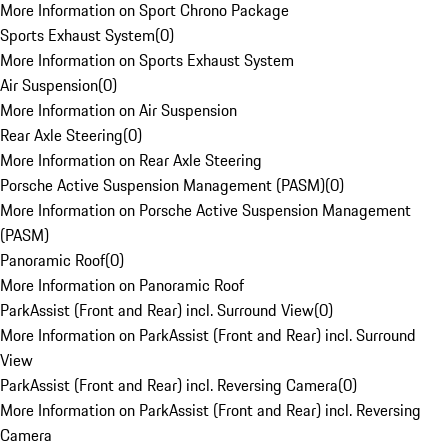
More Information on Sport Chrono Package
Sports Exhaust System
(
0
)
More Information on Sports Exhaust System
Air Suspension
(
0
)
More Information on Air Suspension
Rear Axle Steering
(
0
)
More Information on Rear Axle Steering
Porsche Active Suspension Management (PASM)
(
0
)
More Information on Porsche Active Suspension Management
(PASM)
Panoramic Roof
(
0
)
More Information on Panoramic Roof
ParkAssist (Front and Rear) incl. Surround View
(
0
)
More Information on ParkAssist (Front and Rear) incl. Surround
View
ParkAssist (Front and Rear) incl. Reversing Camera
(
0
)
More Information on ParkAssist (Front and Rear) incl. Reversing
Camera