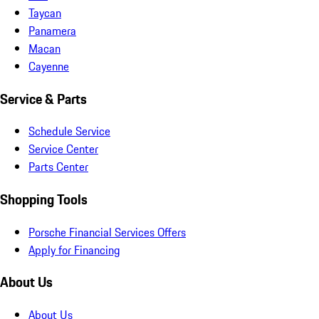
Taycan
Panamera
Macan
Cayenne
Service & Parts
Schedule Service
Service Center
Parts Center
Shopping Tools
Porsche Financial Services Offers
Apply for Financing
About Us
About Us