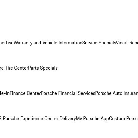
pertise
Warranty and Vehicle Information
Service Specials
Vinart Rec
he Tire Center
Parts Specials
de-In
Finance Center
Porsche Financial Services
Porsche Auto Insura
 Porsche Experience Center Delivery
My Porsche App
Custom Porsc