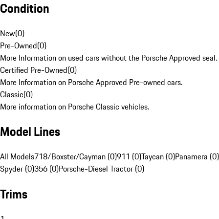
Condition
New
(
0
)
Pre-Owned
(
0
)
More Information on used cars without the Porsche Approved seal.
Certified Pre-Owned
(
0
)
More Information on Porsche Approved Pre-owned cars.
Classic
(
0
)
More information on Porsche Classic vehicles.
Model Lines
All Models
718/Boxster/Cayman (0)
911 (0)
Taycan (0)
Panamera (0)
Spyder (0)
356 (0)
Porsche-Diesel Tractor (0)
Trims