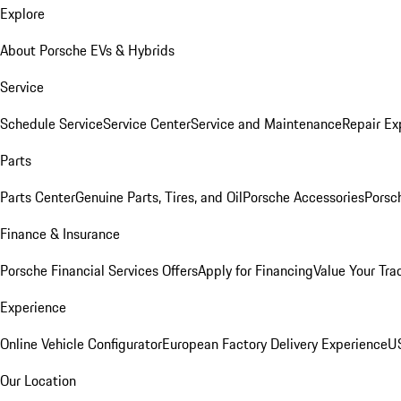
Explore
About Porsche EVs & Hybrids
Service
Schedule Service
Service Center
Service and Maintenance
Repair Ex
Parts
Parts Center
Genuine Parts, Tires, and Oil
Porsche Accessories
Porsc
Finance & Insurance
Porsche Financial Services Offers
Apply for Financing
Value Your Tra
Experience
Online Vehicle Configurator
European Factory Delivery Experience
US
Our Location