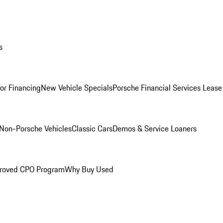
s
for Financing
New Vehicle Specials
Porsche Financial Services Lease
Non-Porsche Vehicles
Classic Cars
Demos & Service Loaners
roved CPO Program
Why Buy Used