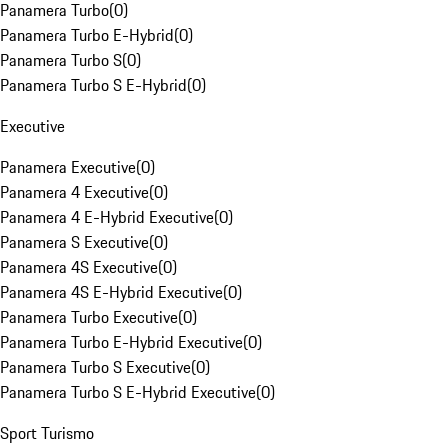
Panamera Turbo
(
0
)
Panamera Turbo E-Hybrid
(
0
)
Panamera Turbo S
(
0
)
Panamera Turbo S E-Hybrid
(
0
)
Executive
Panamera Executive
(
0
)
Panamera 4 Executive
(
0
)
Panamera 4 E-Hybrid Executive
(
0
)
Panamera S Executive
(
0
)
Panamera 4S Executive
(
0
)
Panamera 4S E-Hybrid Executive
(
0
)
Panamera Turbo Executive
(
0
)
Panamera Turbo E-Hybrid Executive
(
0
)
Panamera Turbo S Executive
(
0
)
Panamera Turbo S E-Hybrid Executive
(
0
)
Sport Turismo