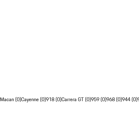
Macan (0)
Cayenne (0)
918 (0)
Carrera GT (0)
959 (0)
968 (0)
944 (0)