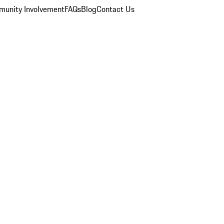
unity Involvement
FAQs
Blog
Contact Us