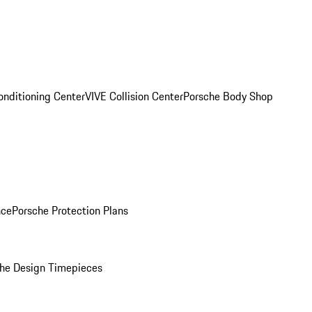
onditioning Center
VIVE Collision Center
Porsche Body Shop
nce
Porsche Protection Plans
he Design Timepieces