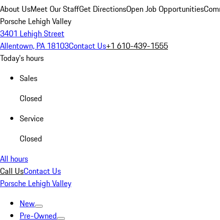
About Us
Meet Our Staff
Get Directions
Open Job Opportunities
Comm
Porsche Lehigh Valley
3401 Lehigh Street
Allentown, PA 18103
Contact Us
+1 610-439-1555
Today's hours
Sales
Closed
Service
Closed
All hours
Call Us
Contact Us
Porsche Lehigh Valley
New
Pre-Owned