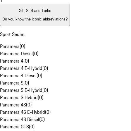
1
GT, S, 4 and Turbo
Do you know the iconic abbreviations?
Sport Sedan
Panamera
(
0
)
Panamera Diesel
(
0
)
Panamera 4
(
0
)
Panamera 4 E-Hybrid
(
0
)
Panamera 4 Diesel
(
0
)
Panamera S
(
0
)
Panamera S E-Hybrid
(
0
)
Panamera S Hybrid
(
0
)
Panamera 4S
(
0
)
Panamera 4S E-Hybrid
(
0
)
Panamera 4S Diesel
(
0
)
Panamera GTS
(
0
)