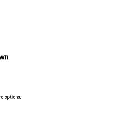
own
re options.