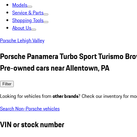
Models
Service & Parts
Shopping Tools
About Us
Porsche Lehigh Valley
Porsche Panamera Turbo Sport Turismo Br
Pre-owned cars near Allentown, PA
Filter
Looking for vehicles from
other brands
? Check our inventory for mo
Search Non-Porsche vehicles
VIN or stock number