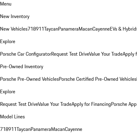
Menu
New Inventory
New Vehicles
718
911
Taycan
Panamera
Macan
Cayenne
EVs & Hybrid
Explore
Porsche Car Configurator
Request Test Drive
Value Your Trade
Apply 
Pre-Owned Inventory
Porsche Pre-Owned Vehicles
Porsche Certified Pre-Owned Vehicles
Explore
Request Test Drive
Value Your Trade
Apply for Financing
Porsche App
Model Lines
718
911
Taycan
Panamera
Macan
Cayenne