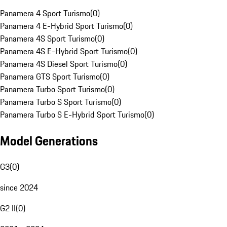
Panamera 4 Sport Turismo
(
0
)
Panamera 4 E-Hybrid Sport Turismo
(
0
)
Panamera 4S Sport Turismo
(
0
)
Panamera 4S E-Hybrid Sport Turismo
(
0
)
Panamera 4S Diesel Sport Turismo
(
0
)
Panamera GTS Sport Turismo
(
0
)
Panamera Turbo Sport Turismo
(
0
)
Panamera Turbo S Sport Turismo
(
0
)
Panamera Turbo S E-Hybrid Sport Turismo
(
0
)
Model Generations
G3
(
0
)
since 2024
G2 II
(
0
)