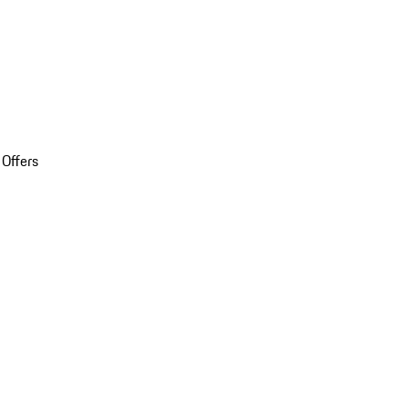
 Offers