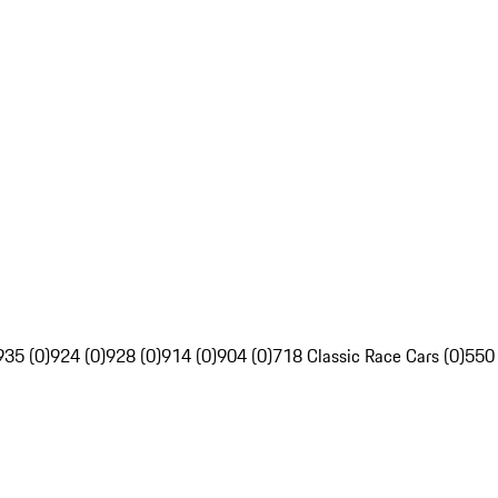
935 (0)
924 (0)
928 (0)
914 (0)
904 (0)
718 Classic Race Cars (0)
550