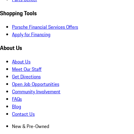
Shopping Tools
Porsche Financial Services Offers
Apply for Financing
About Us
About Us
Meet Our Staff
Get Directions
Open Job Opportunities
Community Involvement
FAQs
Blog
Contact Us
New & Pre-Owned