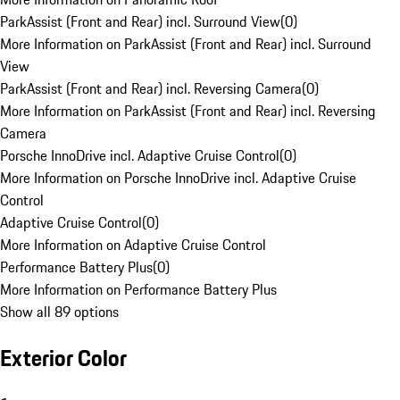
ParkAssist (Front and Rear) incl. Surround View
(
0
)
More Information on ParkAssist (Front and Rear) incl. Surround
View
ParkAssist (Front and Rear) incl. Reversing Camera
(
0
)
More Information on ParkAssist (Front and Rear) incl. Reversing
Camera
Porsche InnoDrive incl. Adaptive Cruise Control
(
0
)
More Information on Porsche InnoDrive incl. Adaptive Cruise
Control
Adaptive Cruise Control
(
0
)
More Information on Adaptive Cruise Control
Performance Battery Plus
(
0
)
More Information on Performance Battery Plus
Show all 89 options
Exterior Color