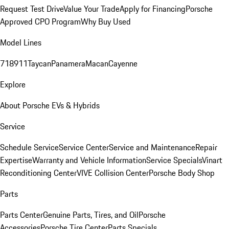
Request Test Drive
Value Your Trade
Apply for Financing
Porsche
Approved CPO Program
Why Buy Used
Model Lines
718
911
Taycan
Panamera
Macan
Cayenne
Explore
About Porsche EVs & Hybrids
Service
Schedule Service
Service Center
Service and Maintenance
Repair
Expertise
Warranty and Vehicle Information
Service Specials
Vinart
Reconditioning Center
VIVE Collision Center
Porsche Body Shop
Parts
Parts Center
Genuine Parts, Tires, and Oil
Porsche
Accessories
Porsche Tire Center
Parts Specials