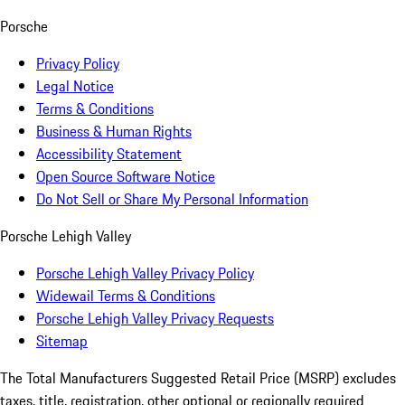
Porsche
Privacy Policy
Legal Notice
Terms & Conditions
Business & Human Rights
Accessibility Statement
Open Source Software Notice
Do Not Sell or Share My Personal Information
Porsche Lehigh Valley
Porsche Lehigh Valley Privacy Policy
Widewail Terms & Conditions
Porsche Lehigh Valley Privacy Requests
Sitemap
The Total Manufacturers Suggested Retail Price (MSRP) excludes
taxes, title, registration, other optional or regionally required