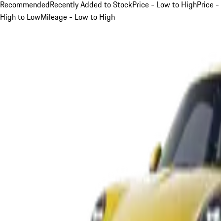
Recommended
Recently Added to Stock
Price - Low to High
Price -
High to Low
Mileage - Low to High