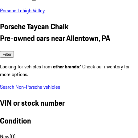
Porsche Lehigh Valley
Porsche Taycan Chalk
Pre-owned cars near Allentown, PA
Filter
Looking for vehicles from
other brands
? Check our inventory for
more options.
Search Non-Porsche vehicles
VIN or stock number
Condition
New
(
0
)