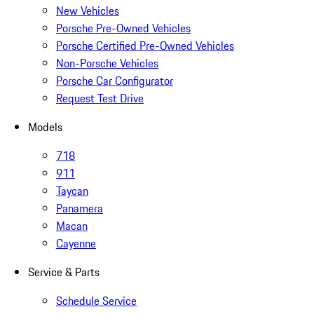
New Vehicles
Porsche Pre-Owned Vehicles
Porsche Certified Pre-Owned Vehicles
Non-Porsche Vehicles
Porsche Car Configurator
Request Test Drive
Models
718
911
Taycan
Panamera
Macan
Cayenne
Service & Parts
Schedule Service