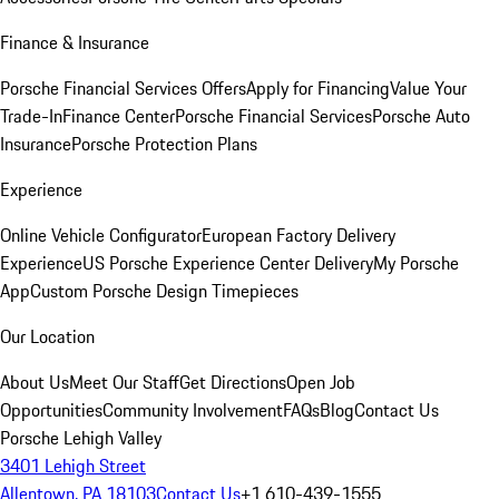
Finance & Insurance
Porsche Financial Services Offers
Apply for Financing
Value Your
Trade-In
Finance Center
Porsche Financial Services
Porsche Auto
Insurance
Porsche Protection Plans
Experience
Online Vehicle Configurator
European Factory Delivery
Experience
US Porsche Experience Center Delivery
My Porsche
App
Custom Porsche Design Timepieces
Our Location
About Us
Meet Our Staff
Get Directions
Open Job
Opportunities
Community Involvement
FAQs
Blog
Contact Us
Porsche Lehigh Valley
3401 Lehigh Street
Allentown, PA 18103
Contact Us
+1 610-439-1555