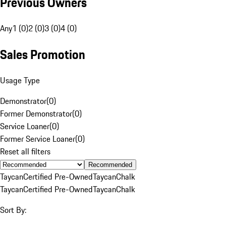
Previous Owners
Any
1 (0)
2 (0)
3 (0)
4 (0)
Sales Promotion
Usage Type
Demonstrator
(
0
)
Former Demonstrator
(
0
)
Service Loaner
(
0
)
Former Service Loaner
(
0
)
Reset all filters
Recommended
Taycan
Certified Pre-Owned
Taycan
Chalk
Taycan
Certified Pre-Owned
Taycan
Chalk
Sort By: