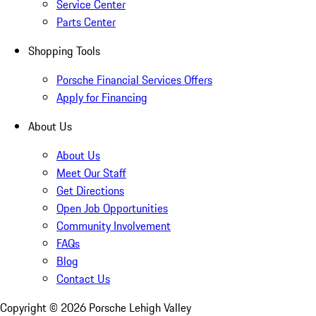
Service Center
Parts Center
Shopping Tools
Porsche Financial Services Offers
Apply for Financing
About Us
About Us
Meet Our Staff
Get Directions
Open Job Opportunities
Community Involvement
FAQs
Blog
Contact Us
Copyright ©
2026
Porsche Lehigh Valley