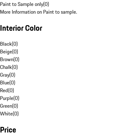
Paint to Sample only
(
0
)
More Information on Paint to sample.
Interior Color
Black
(
0
)
Beige
(
0
)
Brown
(
0
)
Chalk
(
0
)
Gray
(
0
)
Blue
(
0
)
Red
(
0
)
Purple
(
0
)
Green
(
0
)
White
(
0
)
Price