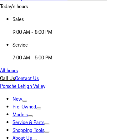
Today's hours
Sales
9:00 AM - 8:00 PM
Service
7:00 AM - 5:00 PM
All hours
Call Us
Contact Us
Porsche Lehigh Valley
New
Pre-Owned
Models
Service & Parts
Shopping Tools
About Us