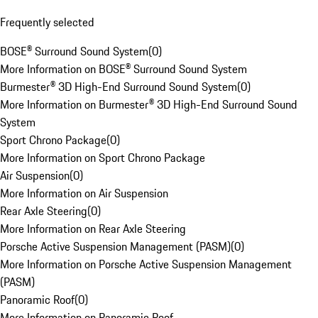
Frequently selected
BOSE® Surround Sound System
(
0
)
More Information on BOSE® Surround Sound System
Burmester® 3D High-End Surround Sound System
(
0
)
More Information on Burmester® 3D High-End Surround Sound
System
Sport Chrono Package
(
0
)
More Information on Sport Chrono Package
Air Suspension
(
0
)
More Information on Air Suspension
Rear Axle Steering
(
0
)
More Information on Rear Axle Steering
Porsche Active Suspension Management (PASM)
(
0
)
More Information on Porsche Active Suspension Management
(PASM)
Panoramic Roof
(
0
)
More Information on Panoramic Roof