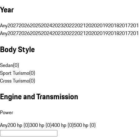
Year
Any
2027
2026
2025
2024
2023
2022
2021
2020
2019
2018
2017
201
Any
2027
2026
2025
2024
2023
2022
2021
2020
2019
2018
2017
201
Body Style
Sedan
(
0
)
Sport Turismo
(
0
)
Cross Turismo
(
0
)
Engine and Transmission
Power
Any
200 hp (0)
300 hp (0)
400 hp (0)
500 hp (0)