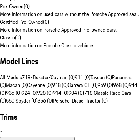
Pre-Owned
(
0
)
More Information on used cars without the Porsche Approved seal.
Certified Pre-Owned
(
0
)
More Information on Porsche Approved Pre-owned cars.
Classic
(
0
)
More information on Porsche Classic vehicles.
Model Lines
All Models
718/Boxster/Cayman (0)
911 (0)
Taycan (0)
Panamera
(0)
Macan (0)
Cayenne (0)
918 (0)
Carrera GT (0)
959 (0)
968 (0)
944
(0)
935 (0)
924 (0)
928 (0)
914 (0)
904 (0)
718 Classic Race Cars
(0)
550 Spyder (0)
356 (0)
Porsche-Diesel Tractor (0)
Trims
1