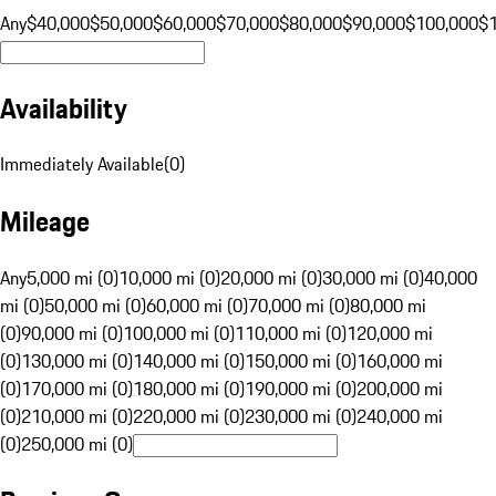
Any
$40,000
$50,000
$60,000
$70,000
$80,000
$90,000
$100,000
$
Availability
Immediately Available
(
0
)
Mileage
Any
5,000 mi (0)
10,000 mi (0)
20,000 mi (0)
30,000 mi (0)
40,000
mi (0)
50,000 mi (0)
60,000 mi (0)
70,000 mi (0)
80,000 mi
(0)
90,000 mi (0)
100,000 mi (0)
110,000 mi (0)
120,000 mi
(0)
130,000 mi (0)
140,000 mi (0)
150,000 mi (0)
160,000 mi
(0)
170,000 mi (0)
180,000 mi (0)
190,000 mi (0)
200,000 mi
(0)
210,000 mi (0)
220,000 mi (0)
230,000 mi (0)
240,000 mi
(0)
250,000 mi (0)