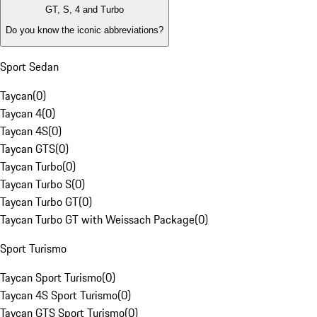
GT, S, 4 and Turbo
Do you know the iconic abbreviations?
Sport Sedan
Taycan
(
0
)
Taycan 4
(
0
)
Taycan 4S
(
0
)
Taycan GTS
(
0
)
Taycan Turbo
(
0
)
Taycan Turbo S
(
0
)
Taycan Turbo GT
(
0
)
Taycan Turbo GT with Weissach Package
(
0
)
Sport Turismo
Taycan Sport Turismo
(
0
)
Taycan 4S Sport Turismo
(
0
)
Taycan GTS Sport Turismo
(
0
)