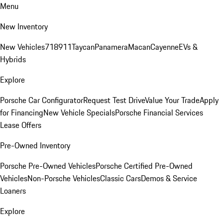
Menu
New Inventory
New Vehicles
718
911
Taycan
Panamera
Macan
Cayenne
EVs &
Hybrids
Explore
Porsche Car Configurator
Request Test Drive
Value Your Trade
Apply
for Financing
New Vehicle Specials
Porsche Financial Services
Lease Offers
Pre-Owned Inventory
Porsche Pre-Owned Vehicles
Porsche Certified Pre-Owned
Vehicles
Non-Porsche Vehicles
Classic Cars
Demos & Service
Loaners
Explore