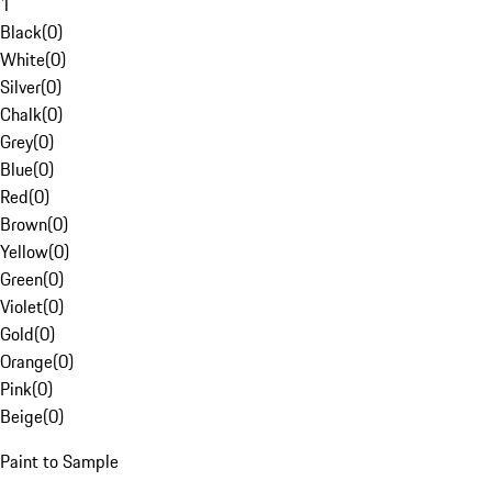
1
Black
(
0
)
White
(
0
)
Silver
(
0
)
Chalk
(
0
)
Grey
(
0
)
Blue
(
0
)
Red
(
0
)
Brown
(
0
)
Yellow
(
0
)
Green
(
0
)
Violet
(
0
)
Gold
(
0
)
Orange
(
0
)
Pink
(
0
)
Beige
(
0
)
Paint to Sample