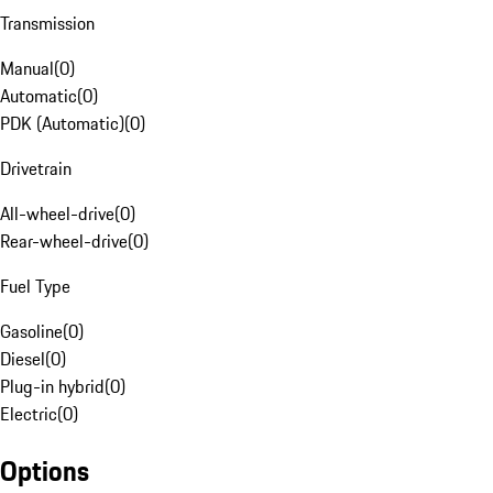
Transmission
Manual
(
0
)
Automatic
(
0
)
PDK (Automatic)
(
0
)
Drivetrain
All-wheel-drive
(
0
)
Rear-wheel-drive
(
0
)
Fuel Type
Gasoline
(
0
)
Diesel
(
0
)
Plug-in hybrid
(
0
)
Electric
(
0
)
Options