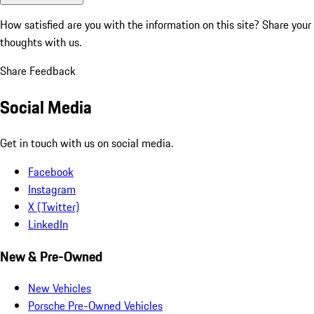
How satisfied are you with the information on this site?
Share your
thoughts with us.
Share Feedback
Social Media
Get in touch with us on social media.
Facebook
Instagram
X (Twitter)
LinkedIn
New & Pre-Owned
New Vehicles
Porsche Pre-Owned Vehicles