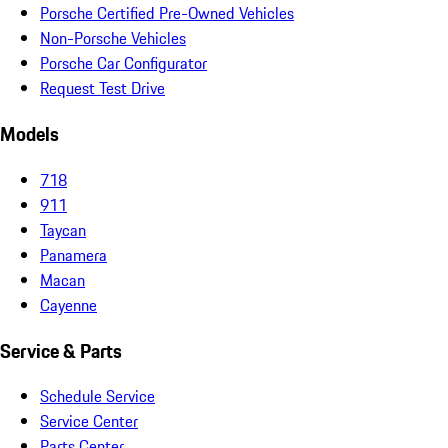
Porsche Certified Pre-Owned Vehicles
Non-Porsche Vehicles
Porsche Car Configurator
Request Test Drive
Models
718
911
Taycan
Panamera
Macan
Cayenne
Service & Parts
Schedule Service
Service Center
Parts Center