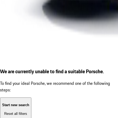
We are currently unable to find a suitable Porsche.
To find your ideal Porsche, we recommend one of the following
steps:
Start new search
Reset all filters