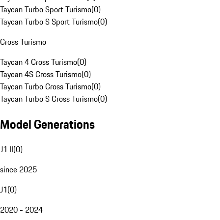
Taycan Turbo Sport Turismo
(
0
)
Taycan Turbo S Sport Turismo
(
0
)
Cross Turismo
Taycan 4 Cross Turismo
(
0
)
Taycan 4S Cross Turismo
(
0
)
Taycan Turbo Cross Turismo
(
0
)
Taycan Turbo S Cross Turismo
(
0
)
Model Generations
J1 II
(
0
)
since 2025
J1
(
0
)
2020 - 2024