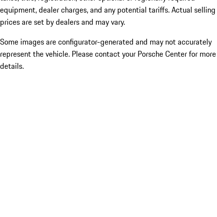
equipment, dealer charges, and any potential tariffs. Actual selling
prices are set by dealers and may vary.
Some images are configurator-generated and may not accurately
represent the vehicle. Please contact your Porsche Center for more
details.