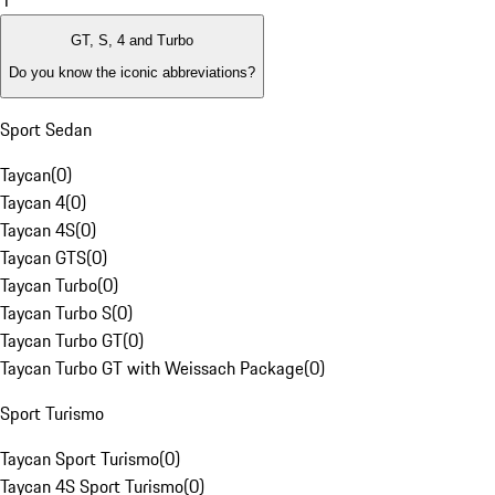
1
GT, S, 4 and Turbo
Do you know the iconic abbreviations?
Sport Sedan
Taycan
(
0
)
Taycan 4
(
0
)
Taycan 4S
(
0
)
Taycan GTS
(
0
)
Taycan Turbo
(
0
)
Taycan Turbo S
(
0
)
Taycan Turbo GT
(
0
)
Taycan Turbo GT with Weissach Package
(
0
)
Sport Turismo
Taycan Sport Turismo
(
0
)
Taycan 4S Sport Turismo
(
0
)