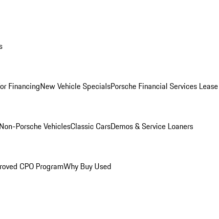
s
for Financing
New Vehicle Specials
Porsche Financial Services Lease
Non-Porsche Vehicles
Classic Cars
Demos & Service Loaners
roved CPO Program
Why Buy Used