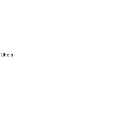
 Offers