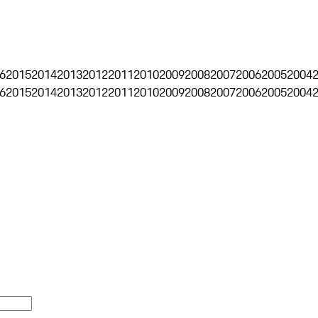
6
2015
2014
2013
2012
2011
2010
2009
2008
2007
2006
2005
2004
6
2015
2014
2013
2012
2011
2010
2009
2008
2007
2006
2005
2004