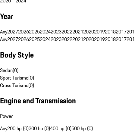
2020 - 2024
Year
Any
2027
2026
2025
2024
2023
2022
2021
2020
2019
2018
2017
201
Any
2027
2026
2025
2024
2023
2022
2021
2020
2019
2018
2017
201
Body Style
Sedan
(
0
)
Sport Turismo
(
0
)
Cross Turismo
(
0
)
Engine and Transmission
Power
Any
200 hp (0)
300 hp (0)
400 hp (0)
500 hp (0)