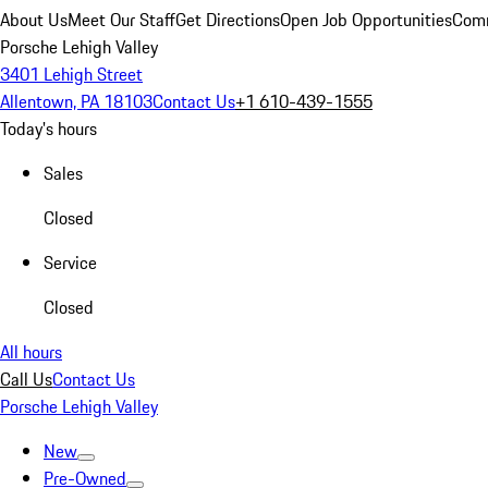
About Us
Meet Our Staff
Get Directions
Open Job Opportunities
Comm
Porsche Lehigh Valley
3401 Lehigh Street
Allentown, PA 18103
Contact Us
+1 610-439-1555
Today's hours
Sales
Closed
Service
Closed
All hours
Call Us
Contact Us
Porsche Lehigh Valley
New
Pre-Owned