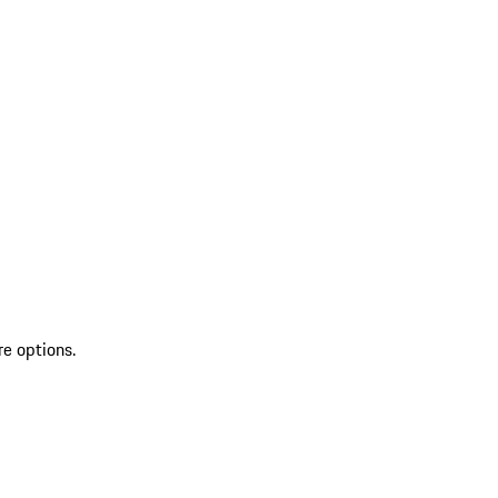
re options.