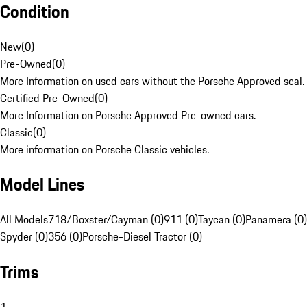
Condition
New
(
0
)
Pre-Owned
(
0
)
More Information on used cars without the Porsche Approved seal.
Certified Pre-Owned
(
0
)
More Information on Porsche Approved Pre-owned cars.
Classic
(
0
)
More information on Porsche Classic vehicles.
Model Lines
All Models
718/Boxster/Cayman (0)
911 (0)
Taycan (0)
Panamera (0)
Spyder (0)
356 (0)
Porsche-Diesel Tractor (0)
Trims