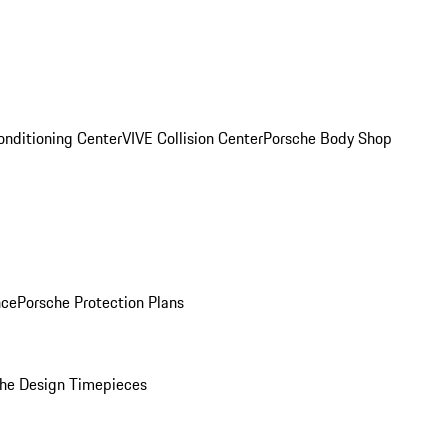
onditioning Center
VIVE Collision Center
Porsche Body Shop
nce
Porsche Protection Plans
he Design Timepieces