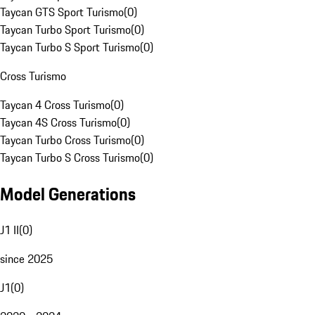
Taycan GTS Sport Turismo
(
0
)
Taycan Turbo Sport Turismo
(
0
)
Taycan Turbo S Sport Turismo
(
0
)
Cross Turismo
Taycan 4 Cross Turismo
(
0
)
Taycan 4S Cross Turismo
(
0
)
Taycan Turbo Cross Turismo
(
0
)
Taycan Turbo S Cross Turismo
(
0
)
Model Generations
J1 II
(
0
)
since 2025
J1
(
0
)