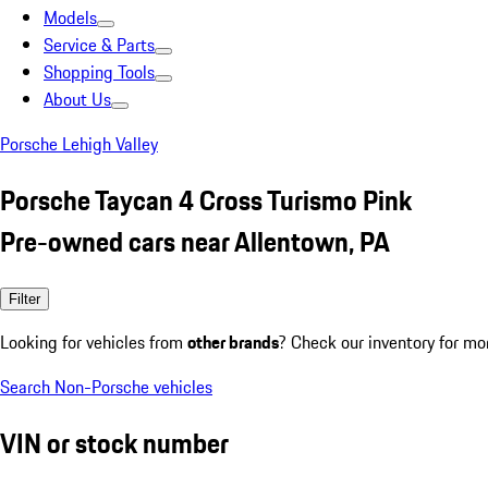
Models
Service & Parts
Shopping Tools
About Us
Porsche Lehigh Valley
Porsche Taycan 4 Cross Turismo Pink
Pre-owned cars near Allentown, PA
Filter
Looking for vehicles from
other brands
? Check our inventory for mo
Search Non-Porsche vehicles
VIN or stock number