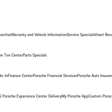
pertise
Warranty and Vehicle Information
Service Specials
Vinart Rec
he Tire Center
Parts Specials
de-In
Finance Center
Porsche Financial Services
Porsche Auto Insura
 Porsche Experience Center Delivery
My Porsche App
Custom Porsc