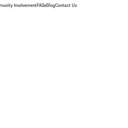
unity Involvement
FAQs
Blog
Contact Us