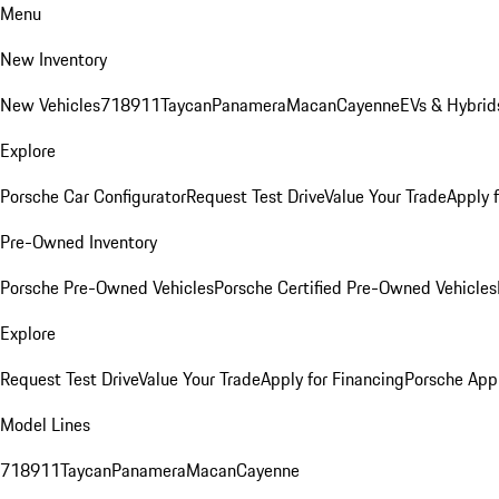
Menu
New Inventory
New Vehicles
718
911
Taycan
Panamera
Macan
Cayenne
EVs & Hybrid
Explore
Porsche Car Configurator
Request Test Drive
Value Your Trade
Apply 
Pre-Owned Inventory
Porsche Pre-Owned Vehicles
Porsche Certified Pre-Owned Vehicles
Explore
Request Test Drive
Value Your Trade
Apply for Financing
Porsche App
Model Lines
718
911
Taycan
Panamera
Macan
Cayenne