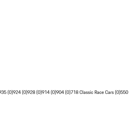
935 (0)
924 (0)
928 (0)
914 (0)
904 (0)
718 Classic Race Cars (0)
550