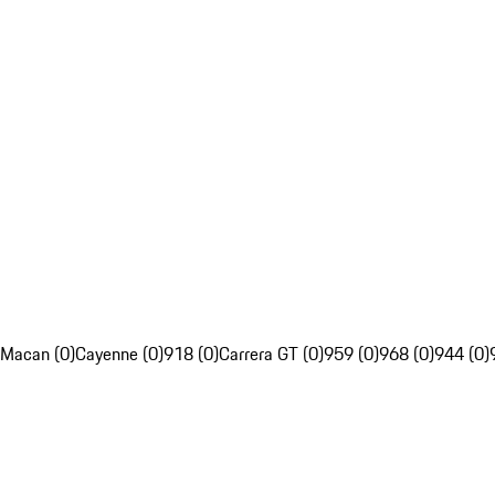
Macan (0)
Cayenne (0)
918 (0)
Carrera GT (0)
959 (0)
968 (0)
944 (0)