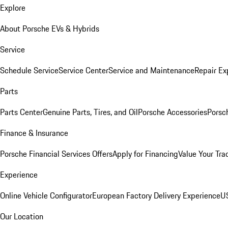
Explore
About Porsche EVs & Hybrids
Service
Schedule Service
Service Center
Service and Maintenance
Repair Ex
Parts
Parts Center
Genuine Parts, Tires, and Oil
Porsche Accessories
Porsc
Finance & Insurance
Porsche Financial Services Offers
Apply for Financing
Value Your Tra
Experience
Online Vehicle Configurator
European Factory Delivery Experience
US
Our Location