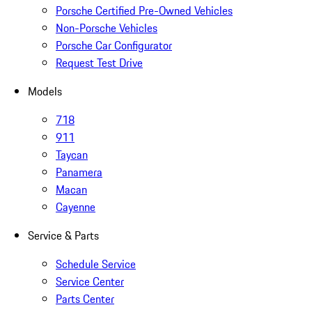
Porsche Certified Pre-Owned Vehicles
Non-Porsche Vehicles
Porsche Car Configurator
Request Test Drive
Models
718
911
Taycan
Panamera
Macan
Cayenne
Service & Parts
Schedule Service
Service Center
Parts Center