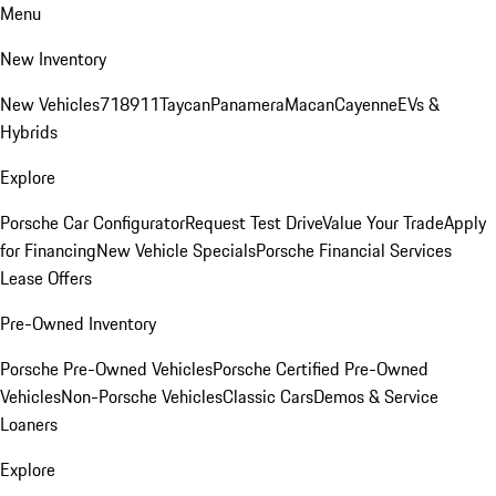
Menu
New Inventory
New Vehicles
718
911
Taycan
Panamera
Macan
Cayenne
EVs &
Hybrids
Explore
Porsche Car Configurator
Request Test Drive
Value Your Trade
Apply
for Financing
New Vehicle Specials
Porsche Financial Services
Lease Offers
Pre-Owned Inventory
Porsche Pre-Owned Vehicles
Porsche Certified Pre-Owned
Vehicles
Non-Porsche Vehicles
Classic Cars
Demos & Service
Loaners
Explore