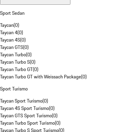
Sport Sedan
Taycan
(
0
)
Taycan 4
(
0
)
Taycan 4S
(
0
)
Taycan GTS
(
0
)
Taycan Turbo
(
0
)
Taycan Turbo S
(
0
)
Taycan Turbo GT
(
0
)
Taycan Turbo GT with Weissach Package
(
0
)
Sport Turismo
Taycan Sport Turismo
(
0
)
Taycan 4S Sport Turismo
(
0
)
Taycan GTS Sport Turismo
(
0
)
Taycan Turbo Sport Turismo
(
0
)
Taycan Turbo S Sport Turismo
(
0
)