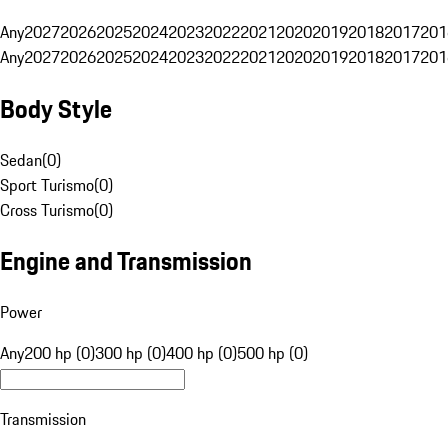
Any
2027
2026
2025
2024
2023
2022
2021
2020
2019
2018
2017
201
Any
2027
2026
2025
2024
2023
2022
2021
2020
2019
2018
2017
201
Body Style
Sedan
(
0
)
Sport Turismo
(
0
)
Cross Turismo
(
0
)
Engine and Transmission
Power
Any
200 hp (0)
300 hp (0)
400 hp (0)
500 hp (0)
Transmission