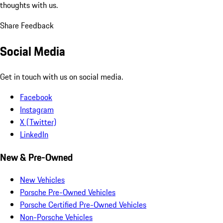
thoughts with us.
Share Feedback
Social Media
Get in touch with us on social media.
Facebook
Instagram
X (Twitter)
LinkedIn
New & Pre-Owned
New Vehicles
Porsche Pre-Owned Vehicles
Porsche Certified Pre-Owned Vehicles
Non-Porsche Vehicles