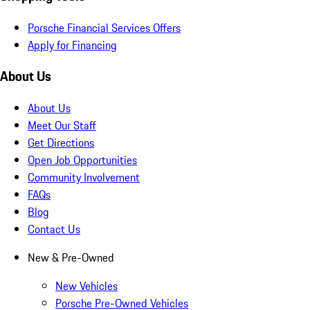
Porsche Financial Services Offers
Apply for Financing
About Us
About Us
Meet Our Staff
Get Directions
Open Job Opportunities
Community Involvement
FAQs
Blog
Contact Us
New & Pre-Owned
New Vehicles
Porsche Pre-Owned Vehicles