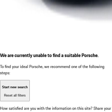
We are currently unable to find a suitable Porsche.
To find your ideal Porsche, we recommend one of the following
steps:
Start new search
Reset all filters
How satisfied are you with the information on this site?
Share your