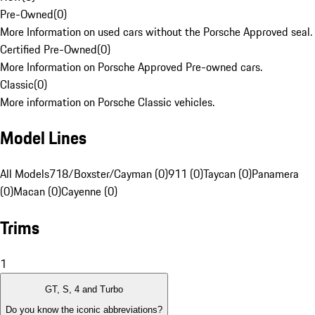
Pre-Owned
(
0
)
More Information on used cars without the Porsche Approved seal.
Certified Pre-Owned
(
0
)
More Information on Porsche Approved Pre-owned cars.
Classic
(
0
)
More information on Porsche Classic vehicles.
Model Lines
All Models
718/Boxster/Cayman (0)
911 (0)
Taycan (0)
Panamera
(0)
Macan (0)
Cayenne (0)
Trims
1
GT, S, 4 and Turbo
Do you know the iconic abbreviations?