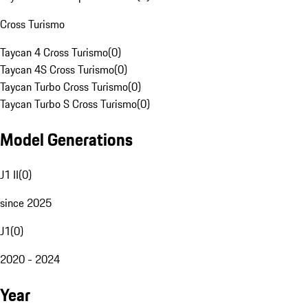
Cross Turismo
Taycan 4 Cross Turismo
(
0
)
Taycan 4S Cross Turismo
(
0
)
Taycan Turbo Cross Turismo
(
0
)
Taycan Turbo S Cross Turismo
(
0
)
Model Generations
J1 II
(
0
)
since 2025
J1
(
0
)
2020 - 2024
Year