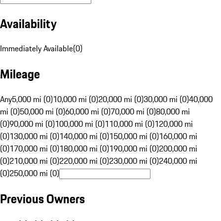
Availability
Immediately Available
(
0
)
Mileage
Any
5,000 mi (0)
10,000 mi (0)
20,000 mi (0)
30,000 mi (0)
40,000
mi (0)
50,000 mi (0)
60,000 mi (0)
70,000 mi (0)
80,000 mi
(0)
90,000 mi (0)
100,000 mi (0)
110,000 mi (0)
120,000 mi
(0)
130,000 mi (0)
140,000 mi (0)
150,000 mi (0)
160,000 mi
(0)
170,000 mi (0)
180,000 mi (0)
190,000 mi (0)
200,000 mi
(0)
210,000 mi (0)
220,000 mi (0)
230,000 mi (0)
240,000 mi
(0)
250,000 mi (0)
Previous Owners