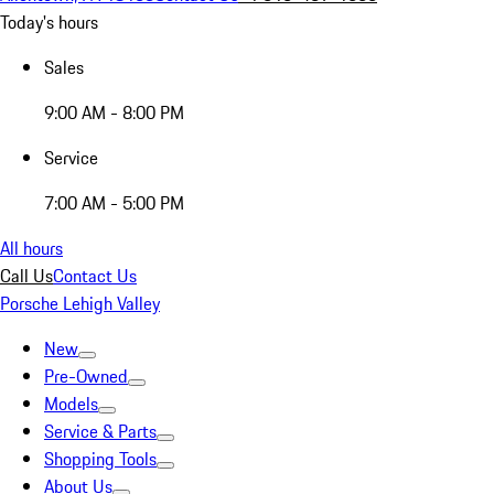
Today's hours
Sales
9:00 AM - 8:00 PM
Service
7:00 AM - 5:00 PM
All hours
Call Us
Contact Us
Porsche Lehigh Valley
New
Pre-Owned
Models
Service & Parts
Shopping Tools
About Us