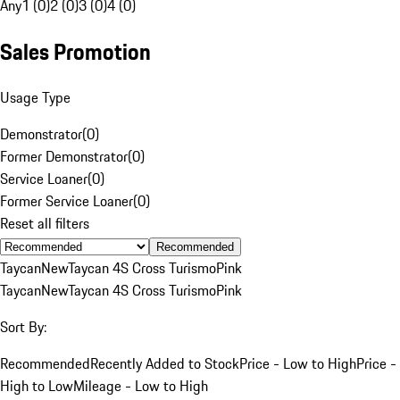
Any
1 (0)
2 (0)
3 (0)
4 (0)
Sales Promotion
Usage Type
Demonstrator
(
0
)
Former Demonstrator
(
0
)
Service Loaner
(
0
)
Former Service Loaner
(
0
)
Reset all filters
Recommended
Taycan
New
Taycan 4S Cross Turismo
Pink
Taycan
New
Taycan 4S Cross Turismo
Pink
Sort By:
Recommended
Recently Added to Stock
Price - Low to High
Price -
High to Low
Mileage - Low to High