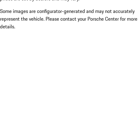
Some images are configurator-generated and may not accurately
represent the vehicle. Please contact your Porsche Center for more
details.