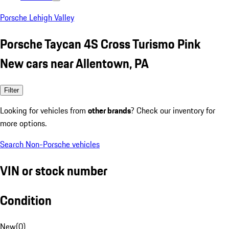
Porsche Lehigh Valley
Porsche Taycan 4S Cross Turismo Pink
New cars near Allentown, PA
Filter
Looking for vehicles from
other brands
? Check our inventory for
more options.
Search Non-Porsche vehicles
VIN or stock number
Condition
New
(
0
)