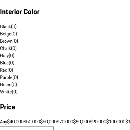
Interior Color
Black
(
0
)
Beige
(
0
)
Brown
(
0
)
Chalk
(
0
)
Gray
(
0
)
Blue
(
0
)
Red
(
0
)
Purple
(
0
)
Green
(
0
)
White
(
0
)
Price
Any
$40,000
$50,000
$60,000
$70,000
$80,000
$90,000
$100,000
$