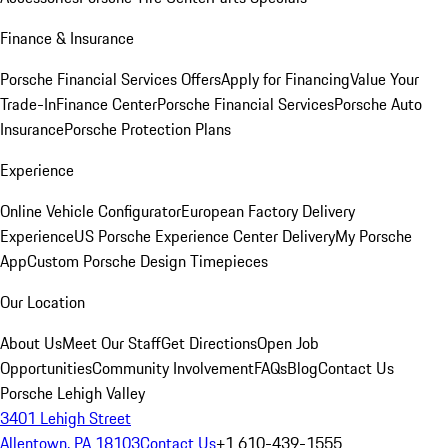
Finance & Insurance
Porsche Financial Services Offers
Apply for Financing
Value Your
Trade-In
Finance Center
Porsche Financial Services
Porsche Auto
Insurance
Porsche Protection Plans
Experience
Online Vehicle Configurator
European Factory Delivery
Experience
US Porsche Experience Center Delivery
My Porsche
App
Custom Porsche Design Timepieces
Our Location
About Us
Meet Our Staff
Get Directions
Open Job
Opportunities
Community Involvement
FAQs
Blog
Contact Us
Porsche Lehigh Valley
3401 Lehigh Street
Allentown, PA 18103
Contact Us
+1 610-439-1555