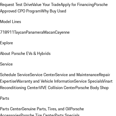
Request Test Drive
Value Your Trade
Apply for Financing
Porsche
Approved CPO Program
Why Buy Used
Model Lines
718
911
Taycan
Panamera
Macan
Cayenne
Explore
About Porsche EVs & Hybrids
Service
Schedule Service
Service Center
Service and Maintenance
Repair
Expertise
Warranty and Vehicle Information
Service Specials
Vinart
Reconditioning Center
VIVE Collision Center
Porsche Body Shop
Parts
Parts Center
Genuine Parts, Tires, and Oil
Porsche
Accessories
Porsche Tire Center
Parts Specials