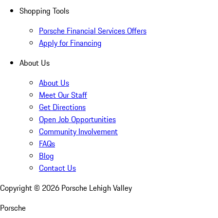
Shopping Tools
Porsche Financial Services Offers
Apply for Financing
About Us
About Us
Meet Our Staff
Get Directions
Open Job Opportunities
Community Involvement
FAQs
Blog
Contact Us
Copyright ©
2026
Porsche Lehigh Valley
Porsche