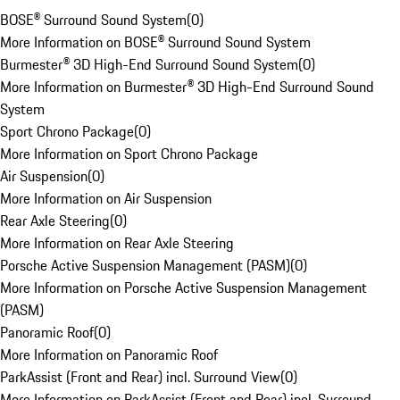
BOSE® Surround Sound System
(
0
)
More Information on BOSE® Surround Sound System
Burmester® 3D High-End Surround Sound System
(
0
)
More Information on Burmester® 3D High-End Surround Sound
System
Sport Chrono Package
(
0
)
More Information on Sport Chrono Package
Air Suspension
(
0
)
More Information on Air Suspension
Rear Axle Steering
(
0
)
More Information on Rear Axle Steering
Porsche Active Suspension Management (PASM)
(
0
)
More Information on Porsche Active Suspension Management
(PASM)
Panoramic Roof
(
0
)
More Information on Panoramic Roof
ParkAssist (Front and Rear) incl. Surround View
(
0
)
More Information on ParkAssist (Front and Rear) incl. Surround