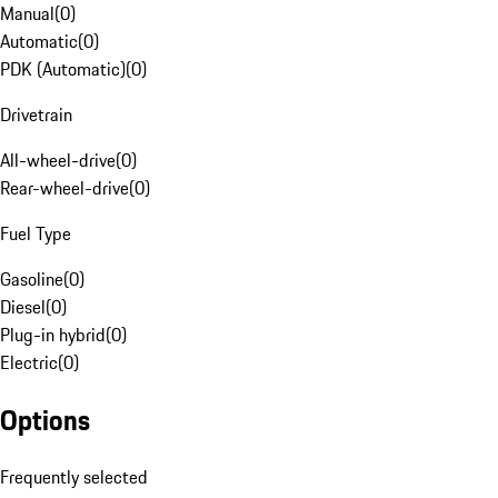
Manual
(
0
)
Automatic
(
0
)
PDK (Automatic)
(
0
)
Drivetrain
All-wheel-drive
(
0
)
Rear-wheel-drive
(
0
)
Fuel Type
Gasoline
(
0
)
Diesel
(
0
)
Plug-in hybrid
(
0
)
Electric
(
0
)
Options
Frequently selected