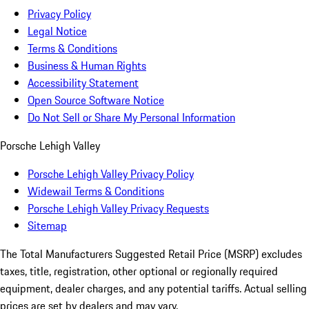
Privacy Policy
Legal Notice
Terms & Conditions
Business & Human Rights
Accessibility Statement
Open Source Software Notice
Do Not Sell or Share My Personal Information
Porsche Lehigh Valley
Porsche Lehigh Valley Privacy Policy
Widewail Terms & Conditions
Porsche Lehigh Valley Privacy Requests
Sitemap
The Total Manufacturers Suggested Retail Price (MSRP) excludes
taxes, title, registration, other optional or regionally required
equipment, dealer charges, and any potential tariffs. Actual selling
prices are set by dealers and may vary.