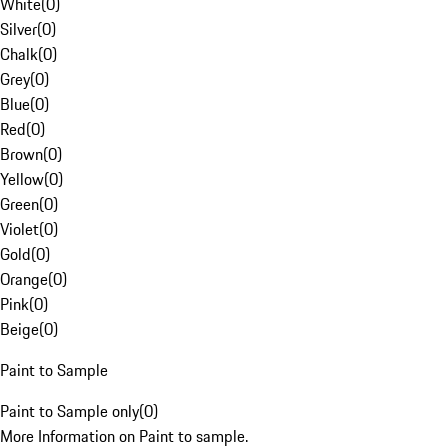
White
(
0
)
Silver
(
0
)
Chalk
(
0
)
Grey
(
0
)
Blue
(
0
)
Red
(
0
)
Brown
(
0
)
Yellow
(
0
)
Green
(
0
)
Violet
(
0
)
Gold
(
0
)
Orange
(
0
)
Pink
(
0
)
Beige
(
0
)
Paint to Sample
Paint to Sample only
(
0
)
More Information on Paint to sample.