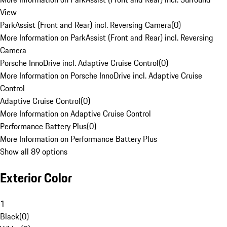
View
ParkAssist (Front and Rear) incl. Reversing Camera
(
0
)
More Information on ParkAssist (Front and Rear) incl. Reversing
Camera
Porsche InnoDrive incl. Adaptive Cruise Control
(
0
)
More Information on Porsche InnoDrive incl. Adaptive Cruise
Control
Adaptive Cruise Control
(
0
)
More Information on Adaptive Cruise Control
Performance Battery Plus
(
0
)
More Information on Performance Battery Plus
Show all 89 options
Exterior Color
1
Black
(
0
)