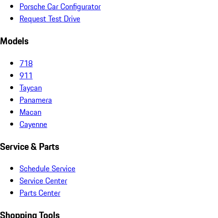
Porsche Car Configurator
Request Test Drive
Models
718
911
Taycan
Panamera
Macan
Cayenne
Service & Parts
Schedule Service
Service Center
Parts Center
Shopping Tools