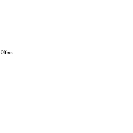
 Offers