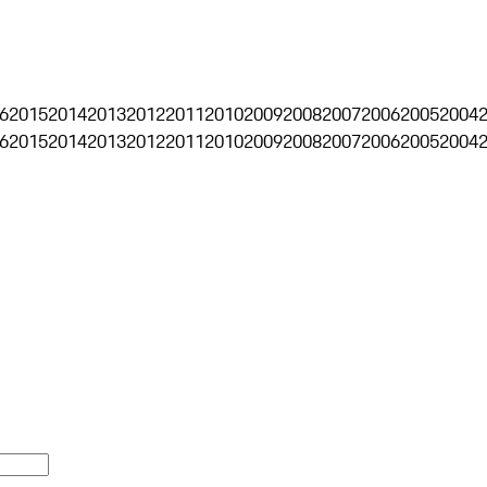
6
2015
2014
2013
2012
2011
2010
2009
2008
2007
2006
2005
2004
6
2015
2014
2013
2012
2011
2010
2009
2008
2007
2006
2005
2004