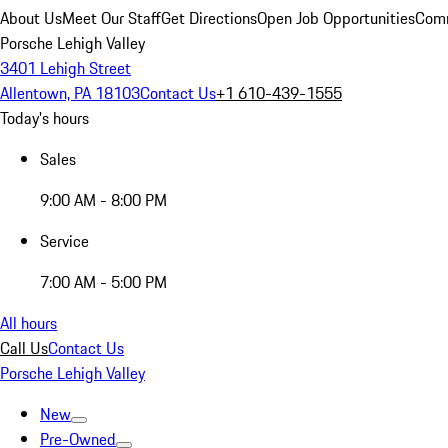
About Us
Meet Our Staff
Get Directions
Open Job Opportunities
Comm
Porsche Lehigh Valley
3401 Lehigh Street
Allentown, PA 18103
Contact Us
+1 610-439-1555
Today's hours
Sales
9:00 AM - 8:00 PM
Service
7:00 AM - 5:00 PM
All hours
Call Us
Contact Us
Porsche Lehigh Valley
New
Pre-Owned