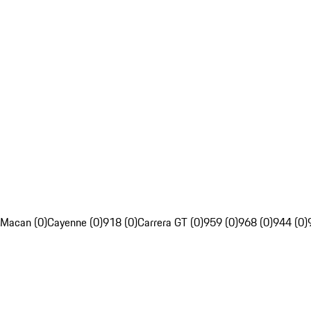
Macan (0)
Cayenne (0)
918 (0)
Carrera GT (0)
959 (0)
968 (0)
944 (0)