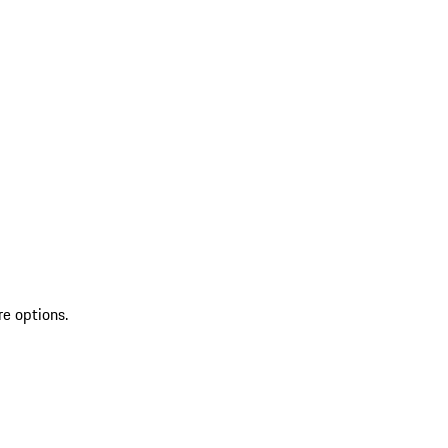
re options.