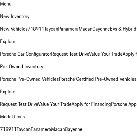
Menu
New Inventory
New Vehicles
718
911
Taycan
Panamera
Macan
Cayenne
EVs & Hybrid
Explore
Porsche Car Configurator
Request Test Drive
Value Your Trade
Apply 
Pre-Owned Inventory
Porsche Pre-Owned Vehicles
Porsche Certified Pre-Owned Vehicles
Explore
Request Test Drive
Value Your Trade
Apply for Financing
Porsche App
Model Lines
718
911
Taycan
Panamera
Macan
Cayenne