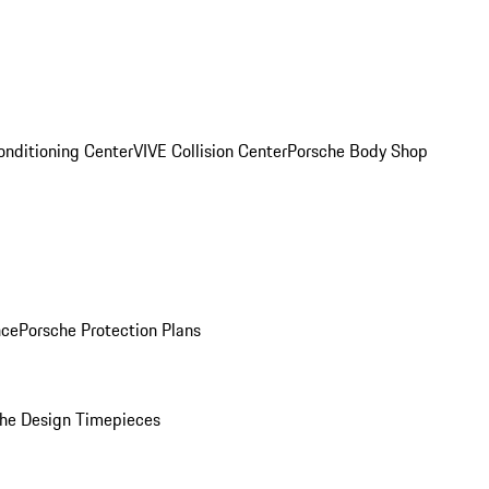
onditioning Center
VIVE Collision Center
Porsche Body Shop
nce
Porsche Protection Plans
he Design Timepieces