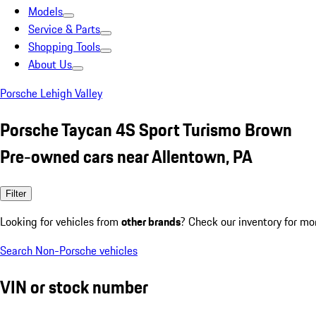
Models
Service & Parts
Shopping Tools
About Us
Porsche Lehigh Valley
Porsche Taycan 4S Sport Turismo Brown
Pre-owned cars near Allentown, PA
Filter
Looking for vehicles from
other brands
? Check our inventory for mo
Search Non-Porsche vehicles
VIN or stock number