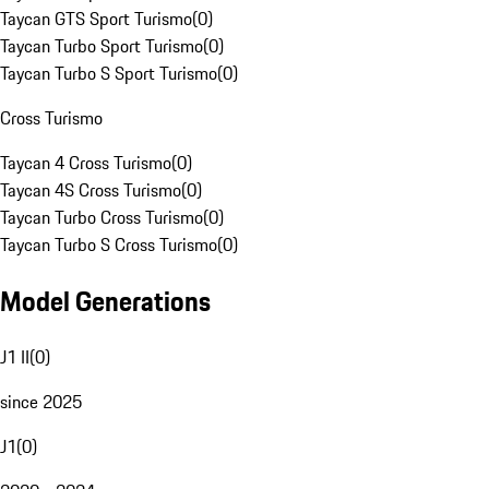
Taycan GTS Sport Turismo
(
0
)
Taycan Turbo Sport Turismo
(
0
)
Taycan Turbo S Sport Turismo
(
0
)
Cross Turismo
Taycan 4 Cross Turismo
(
0
)
Taycan 4S Cross Turismo
(
0
)
Taycan Turbo Cross Turismo
(
0
)
Taycan Turbo S Cross Turismo
(
0
)
Model Generations
J1 II
(
0
)
since 2025
J1
(
0
)