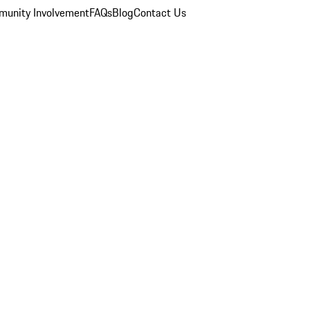
unity Involvement
FAQs
Blog
Contact Us