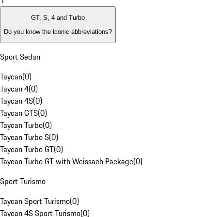
1
GT, S, 4 and Turbo
Do you know the iconic abbreviations?
Sport Sedan
Taycan
(
0
)
Taycan 4
(
0
)
Taycan 4S
(
0
)
Taycan GTS
(
0
)
Taycan Turbo
(
0
)
Taycan Turbo S
(
0
)
Taycan Turbo GT
(
0
)
Taycan Turbo GT with Weissach Package
(
0
)
Sport Turismo
Taycan Sport Turismo
(
0
)
Taycan 4S Sport Turismo
(
0
)