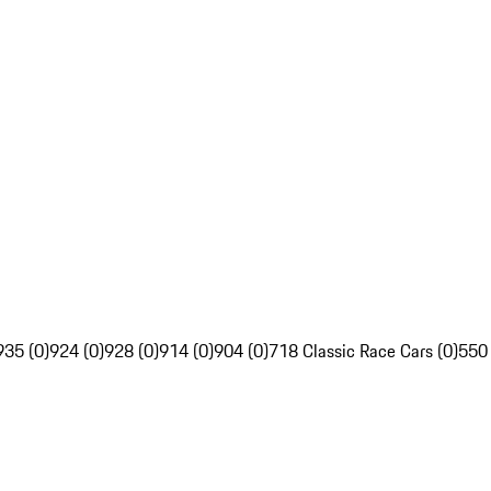
935 (0)
924 (0)
928 (0)
914 (0)
904 (0)
718 Classic Race Cars (0)
550