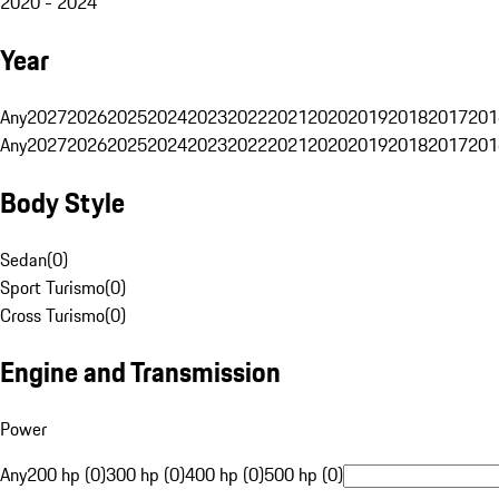
2020 - 2024
Year
Any
2027
2026
2025
2024
2023
2022
2021
2020
2019
2018
2017
201
Any
2027
2026
2025
2024
2023
2022
2021
2020
2019
2018
2017
201
Body Style
Sedan
(
0
)
Sport Turismo
(
0
)
Cross Turismo
(
0
)
Engine and Transmission
Power
Any
200 hp (0)
300 hp (0)
400 hp (0)
500 hp (0)