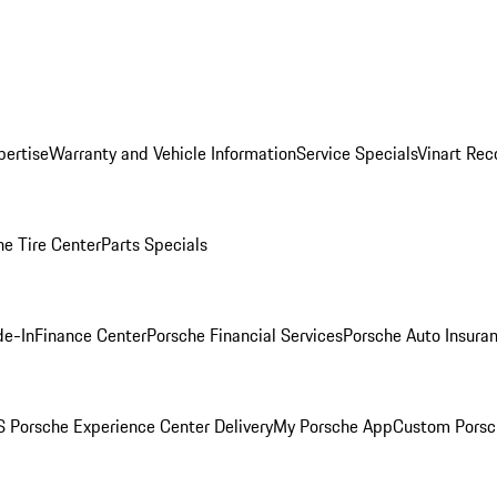
pertise
Warranty and Vehicle Information
Service Specials
Vinart Rec
he Tire Center
Parts Specials
de-In
Finance Center
Porsche Financial Services
Porsche Auto Insura
 Porsche Experience Center Delivery
My Porsche App
Custom Porsc