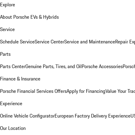
Explore
About Porsche EVs & Hybrids
Service
Schedule Service
Service Center
Service and Maintenance
Repair Ex
Parts
Parts Center
Genuine Parts, Tires, and Oil
Porsche Accessories
Porsc
Finance & Insurance
Porsche Financial Services Offers
Apply for Financing
Value Your Tra
Experience
Online Vehicle Configurator
European Factory Delivery Experience
US
Our Location