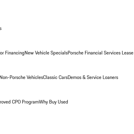
s
for Financing
New Vehicle Specials
Porsche Financial Services Lease
Non-Porsche Vehicles
Classic Cars
Demos & Service Loaners
roved CPO Program
Why Buy Used