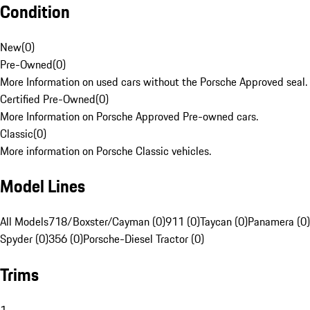
Condition
New
(
0
)
Pre-Owned
(
0
)
More Information on used cars without the Porsche Approved seal.
Certified Pre-Owned
(
0
)
More Information on Porsche Approved Pre-owned cars.
Classic
(
0
)
More information on Porsche Classic vehicles.
Model Lines
All Models
718/Boxster/Cayman (0)
911 (0)
Taycan (0)
Panamera (0)
Spyder (0)
356 (0)
Porsche-Diesel Tractor (0)
Trims