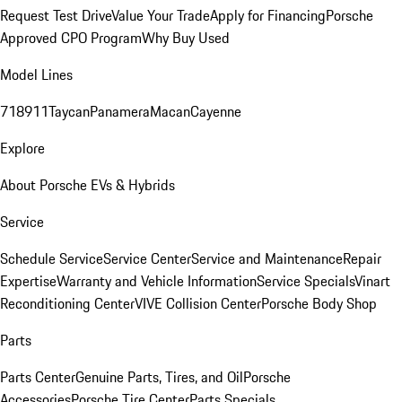
Request Test Drive
Value Your Trade
Apply for Financing
Porsche
Approved CPO Program
Why Buy Used
Model Lines
718
911
Taycan
Panamera
Macan
Cayenne
Explore
About Porsche EVs & Hybrids
Service
Schedule Service
Service Center
Service and Maintenance
Repair
Expertise
Warranty and Vehicle Information
Service Specials
Vinart
Reconditioning Center
VIVE Collision Center
Porsche Body Shop
Parts
Parts Center
Genuine Parts, Tires, and Oil
Porsche
Accessories
Porsche Tire Center
Parts Specials