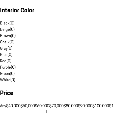
Interior Color
Black
(
0
)
Beige
(
0
)
Brown
(
0
)
Chalk
(
0
)
Gray
(
0
)
Blue
(
0
)
Red
(
0
)
Purple
(
0
)
Green
(
0
)
White
(
0
)
Price
Any
$40,000
$50,000
$60,000
$70,000
$80,000
$90,000
$100,000
$