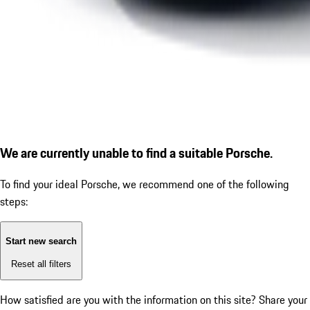
We are currently unable to find a suitable Porsche.
To find your ideal Porsche, we recommend one of the following
steps:
Start new search
Reset all filters
How satisfied are you with the information on this site?
Share your