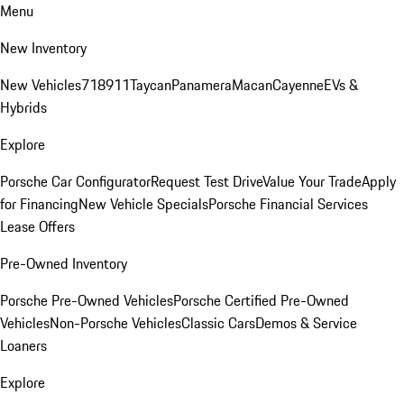
Menu
New Inventory
New Vehicles
718
911
Taycan
Panamera
Macan
Cayenne
EVs &
Hybrids
Explore
Porsche Car Configurator
Request Test Drive
Value Your Trade
Apply
for Financing
New Vehicle Specials
Porsche Financial Services
Lease Offers
Pre-Owned Inventory
Porsche Pre-Owned Vehicles
Porsche Certified Pre-Owned
Vehicles
Non-Porsche Vehicles
Classic Cars
Demos & Service
Loaners
Explore