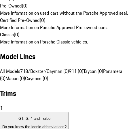
Pre-Owned
(
0
)
More Information on used cars without the Porsche Approved seal.
Certified Pre-Owned
(
0
)
More Information on Porsche Approved Pre-owned cars.
Classic
(
0
)
More information on Porsche Classic vehicles.
Model Lines
All Models
718/Boxster/Cayman (0)
911 (0)
Taycan (0)
Panamera
(0)
Macan (0)
Cayenne (0)
Trims
1
GT, S, 4 and Turbo
Do you know the iconic abbreviations?