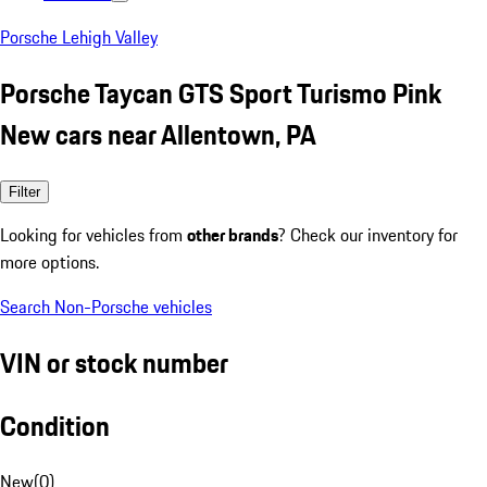
Porsche Lehigh Valley
Porsche Taycan GTS Sport Turismo Pink
New cars near Allentown, PA
Filter
Looking for vehicles from
other brands
? Check our inventory for
more options.
Search Non-Porsche vehicles
VIN or stock number
Condition
New
(
0
)