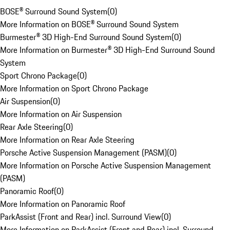
BOSE® Surround Sound System
(
0
)
More Information on BOSE® Surround Sound System
Burmester® 3D High-End Surround Sound System
(
0
)
More Information on Burmester® 3D High-End Surround Sound
System
Sport Chrono Package
(
0
)
More Information on Sport Chrono Package
Air Suspension
(
0
)
More Information on Air Suspension
Rear Axle Steering
(
0
)
More Information on Rear Axle Steering
Porsche Active Suspension Management (PASM)
(
0
)
More Information on Porsche Active Suspension Management
(PASM)
Panoramic Roof
(
0
)
More Information on Panoramic Roof
ParkAssist (Front and Rear) incl. Surround View
(
0
)
More Information on ParkAssist (Front and Rear) incl. Surround