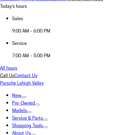
Today's hours
Sales
9:00 AM - 6:00 PM
Service
7:00 AM - 5:00 PM
All hours
Call Us
Contact Us
Porsche Lehigh Valley
New
Pre-Owned
Models
Service & Parts
Shopping Tools
About Us