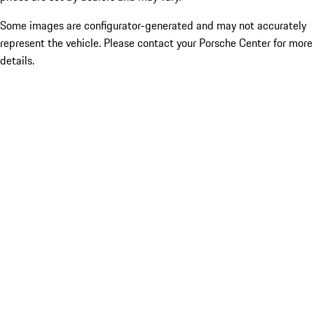
Some images are configurator-generated and may not accurately
represent the vehicle. Please contact your Porsche Center for more
details.