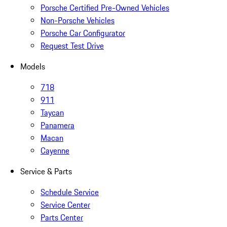
Porsche Certified Pre-Owned Vehicles
Non-Porsche Vehicles
Porsche Car Configurator
Request Test Drive
Models
718
911
Taycan
Panamera
Macan
Cayenne
Service & Parts
Schedule Service
Service Center
Parts Center