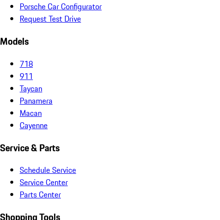
Porsche Car Configurator
Request Test Drive
Models
718
911
Taycan
Panamera
Macan
Cayenne
Service & Parts
Schedule Service
Service Center
Parts Center
Shopping Tools