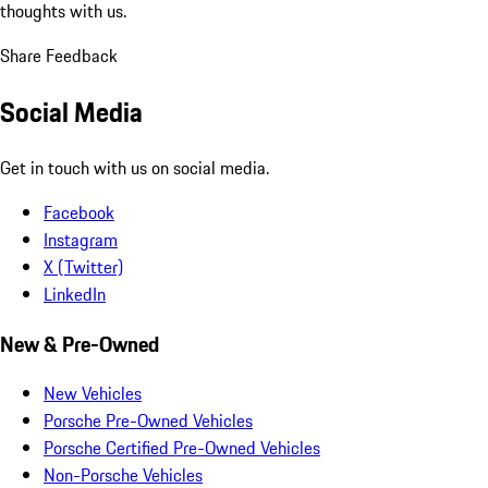
thoughts with us.
Share Feedback
Social Media
Get in touch with us on social media.
Facebook
Instagram
X (Twitter)
LinkedIn
New & Pre-Owned
New Vehicles
Porsche Pre-Owned Vehicles
Porsche Certified Pre-Owned Vehicles
Non-Porsche Vehicles