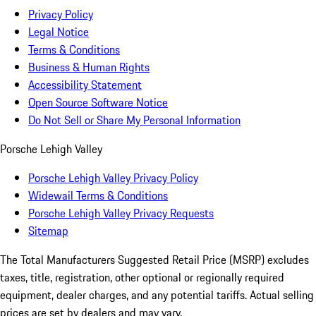
Privacy Policy
Legal Notice
Terms & Conditions
Business & Human Rights
Accessibility Statement
Open Source Software Notice
Do Not Sell or Share My Personal Information
Porsche Lehigh Valley
Porsche Lehigh Valley Privacy Policy
Widewail Terms & Conditions
Porsche Lehigh Valley Privacy Requests
Sitemap
The Total Manufacturers Suggested Retail Price (MSRP) excludes
taxes, title, registration, other optional or regionally required
equipment, dealer charges, and any potential tariffs. Actual selling
prices are set by dealers and may vary.