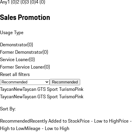
Any
1 (0)
2 (0)
3 (0)
4 (0)
Sales Promotion
Usage Type
Demonstrator
(
0
)
Former Demonstrator
(
0
)
Service Loaner
(
0
)
Former Service Loaner
(
0
)
Reset all filters
Recommended
Taycan
New
Taycan GTS Sport Turismo
Pink
Taycan
New
Taycan GTS Sport Turismo
Pink
Sort By:
Recommended
Recently Added to Stock
Price - Low to High
Price -
High to Low
Mileage - Low to High