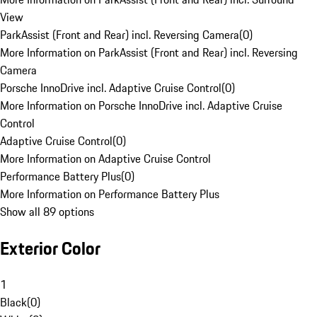
View
ParkAssist (Front and Rear) incl. Reversing Camera
(
0
)
More Information on ParkAssist (Front and Rear) incl. Reversing
Camera
Porsche InnoDrive incl. Adaptive Cruise Control
(
0
)
More Information on Porsche InnoDrive incl. Adaptive Cruise
Control
Adaptive Cruise Control
(
0
)
More Information on Adaptive Cruise Control
Performance Battery Plus
(
0
)
More Information on Performance Battery Plus
Show all 89 options
Exterior Color
1
Black
(
0
)