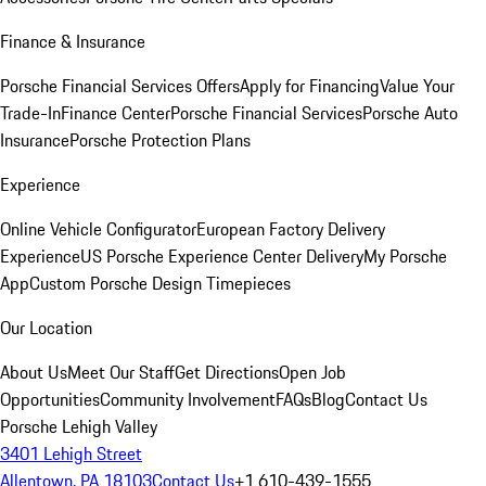
Finance & Insurance
Porsche Financial Services Offers
Apply for Financing
Value Your
Trade-In
Finance Center
Porsche Financial Services
Porsche Auto
Insurance
Porsche Protection Plans
Experience
Online Vehicle Configurator
European Factory Delivery
Experience
US Porsche Experience Center Delivery
My Porsche
App
Custom Porsche Design Timepieces
Our Location
About Us
Meet Our Staff
Get Directions
Open Job
Opportunities
Community Involvement
FAQs
Blog
Contact Us
Porsche Lehigh Valley
3401 Lehigh Street
Allentown, PA 18103
Contact Us
+1 610-439-1555