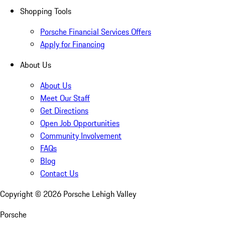
Shopping Tools
Porsche Financial Services Offers
Apply for Financing
About Us
About Us
Meet Our Staff
Get Directions
Open Job Opportunities
Community Involvement
FAQs
Blog
Contact Us
Copyright ©
2026
Porsche Lehigh Valley
Porsche