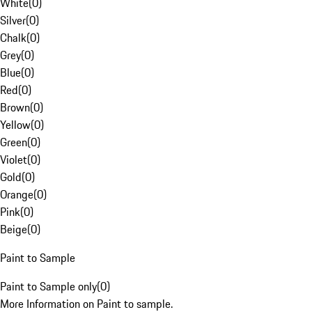
White
(
0
)
Silver
(
0
)
Chalk
(
0
)
Grey
(
0
)
Blue
(
0
)
Red
(
0
)
Brown
(
0
)
Yellow
(
0
)
Green
(
0
)
Violet
(
0
)
Gold
(
0
)
Orange
(
0
)
Pink
(
0
)
Beige
(
0
)
Paint to Sample
Paint to Sample only
(
0
)
More Information on Paint to sample.