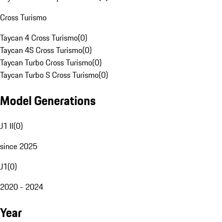
Cross Turismo
Taycan 4 Cross Turismo
(
0
)
Taycan 4S Cross Turismo
(
0
)
Taycan Turbo Cross Turismo
(
0
)
Taycan Turbo S Cross Turismo
(
0
)
Model Generations
J1 II
(
0
)
since 2025
J1
(
0
)
2020 - 2024
Year