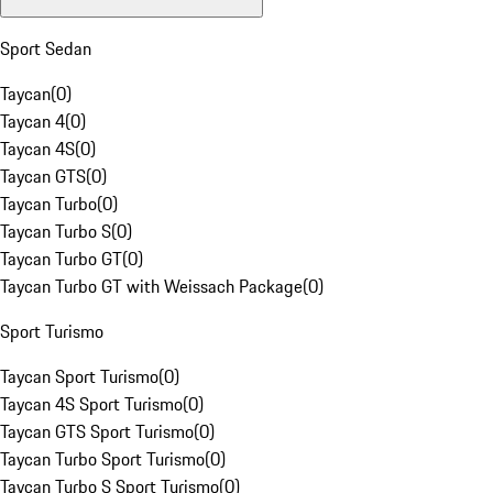
Sport Sedan
Taycan
(
0
)
Taycan 4
(
0
)
Taycan 4S
(
0
)
Taycan GTS
(
0
)
Taycan Turbo
(
0
)
Taycan Turbo S
(
0
)
Taycan Turbo GT
(
0
)
Taycan Turbo GT with Weissach Package
(
0
)
Sport Turismo
Taycan Sport Turismo
(
0
)
Taycan 4S Sport Turismo
(
0
)
Taycan GTS Sport Turismo
(
0
)
Taycan Turbo Sport Turismo
(
0
)
Taycan Turbo S Sport Turismo
(
0
)