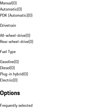
Manual
(
0
)
Automatic
(
0
)
PDK (Automatic)
(
0
)
Drivetrain
All-wheel-drive
(
0
)
Rear-wheel-drive
(
0
)
Fuel Type
Gasoline
(
0
)
Diesel
(
0
)
Plug-in hybrid
(
0
)
Electric
(
0
)
Options
Frequently selected