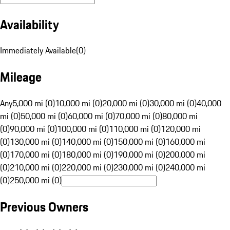
Availability
Immediately Available
(
0
)
Mileage
Any
5,000 mi (0)
10,000 mi (0)
20,000 mi (0)
30,000 mi (0)
40,000
mi (0)
50,000 mi (0)
60,000 mi (0)
70,000 mi (0)
80,000 mi
(0)
90,000 mi (0)
100,000 mi (0)
110,000 mi (0)
120,000 mi
(0)
130,000 mi (0)
140,000 mi (0)
150,000 mi (0)
160,000 mi
(0)
170,000 mi (0)
180,000 mi (0)
190,000 mi (0)
200,000 mi
(0)
210,000 mi (0)
220,000 mi (0)
230,000 mi (0)
240,000 mi
(0)
250,000 mi (0)
Previous Owners