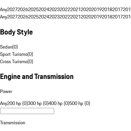
Any
2027
2026
2025
2024
2023
2022
2021
2020
2019
2018
2017
201
Any
2027
2026
2025
2024
2023
2022
2021
2020
2019
2018
2017
201
Body Style
Sedan
(
0
)
Sport Turismo
(
0
)
Cross Turismo
(
0
)
Engine and Transmission
Power
Any
200 hp (0)
300 hp (0)
400 hp (0)
500 hp (0)
Transmission