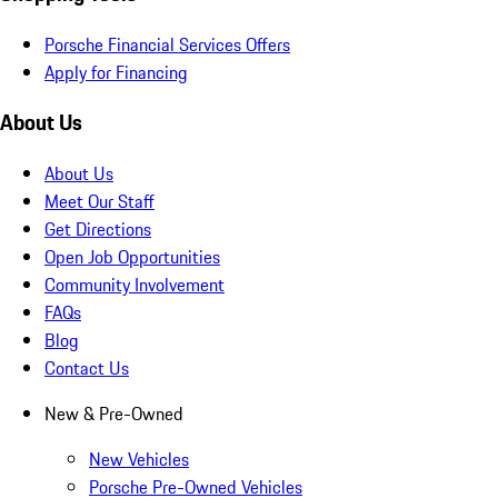
Porsche Financial Services Offers
Apply for Financing
About Us
About Us
Meet Our Staff
Get Directions
Open Job Opportunities
Community Involvement
FAQs
Blog
Contact Us
New & Pre-Owned
New Vehicles
Porsche Pre-Owned Vehicles