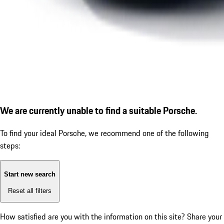
We are currently unable to find a suitable Porsche.
To find your ideal Porsche, we recommend one of the following
steps:
Start new search
Reset all filters
How satisfied are you with the information on this site?
Share your