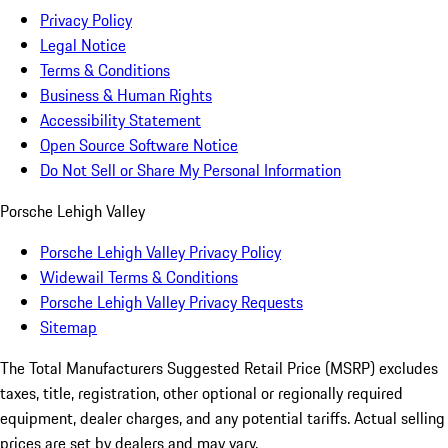
Privacy Policy
Legal Notice
Terms & Conditions
Business & Human Rights
Accessibility Statement
Open Source Software Notice
Do Not Sell or Share My Personal Information
Porsche Lehigh Valley
Porsche Lehigh Valley Privacy Policy
Widewail Terms & Conditions
Porsche Lehigh Valley Privacy Requests
Sitemap
The Total Manufacturers Suggested Retail Price (MSRP) excludes
taxes, title, registration, other optional or regionally required
equipment, dealer charges, and any potential tariffs. Actual selling
prices are set by dealers and may vary.