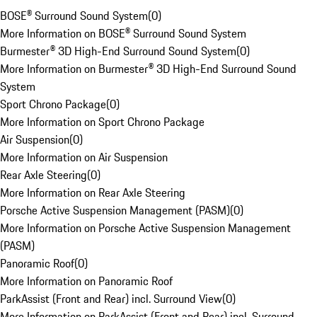
BOSE® Surround Sound System
(
0
)
More Information on BOSE® Surround Sound System
Burmester® 3D High-End Surround Sound System
(
0
)
More Information on Burmester® 3D High-End Surround Sound
System
Sport Chrono Package
(
0
)
More Information on Sport Chrono Package
Air Suspension
(
0
)
More Information on Air Suspension
Rear Axle Steering
(
0
)
More Information on Rear Axle Steering
Porsche Active Suspension Management (PASM)
(
0
)
More Information on Porsche Active Suspension Management
(PASM)
Panoramic Roof
(
0
)
More Information on Panoramic Roof
ParkAssist (Front and Rear) incl. Surround View
(
0
)
More Information on ParkAssist (Front and Rear) incl. Surround