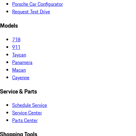
Porsche Car Configurator
Request Test Drive
Models
718
911
Taycan
Panamera
Macan
Cayenne
Service & Parts
Schedule Service
Service Center
Parts Center
Shopping Tools