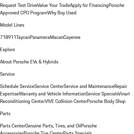
Request Test Drive
Value Your Trade
Apply for Financing
Porsche
Approved CPO Program
Why Buy Used
Model Lines
718
911
Taycan
Panamera
Macan
Cayenne
Explore
About Porsche EVs & Hybrids
Service
Schedule Service
Service Center
Service and Maintenance
Repair
Expertise
Warranty and Vehicle Information
Service Specials
Vinart
Reconditioning Center
VIVE Collision Center
Porsche Body Shop
Parts
Parts Center
Genuine Parts, Tires, and Oil
Porsche
Accessories
Porsche Tire Center
Parts Specials