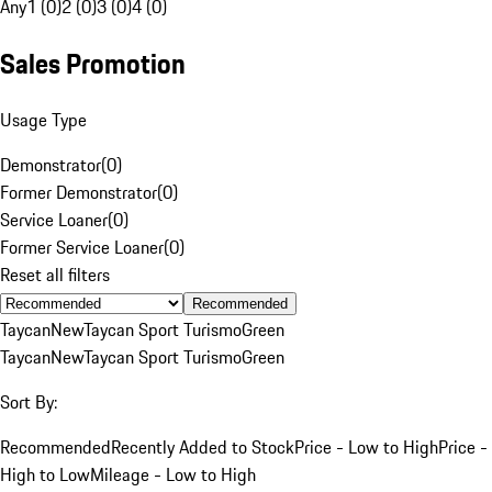
Any
1 (0)
2 (0)
3 (0)
4 (0)
Sales Promotion
Usage Type
Demonstrator
(
0
)
Former Demonstrator
(
0
)
Service Loaner
(
0
)
Former Service Loaner
(
0
)
Reset all filters
Recommended
Taycan
New
Taycan Sport Turismo
Green
Taycan
New
Taycan Sport Turismo
Green
Sort By:
Recommended
Recently Added to Stock
Price - Low to High
Price -
High to Low
Mileage - Low to High