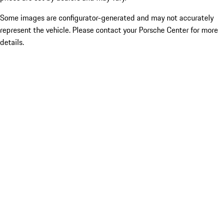
Some images are configurator-generated and may not accurately
represent the vehicle. Please contact your Porsche Center for more
details.