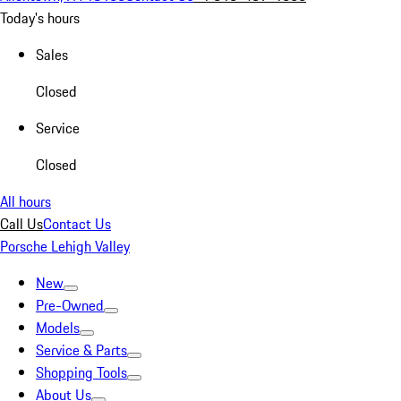
Today's hours
Sales
Closed
Service
Closed
All hours
Call Us
Contact Us
Porsche Lehigh Valley
New
Pre-Owned
Models
Service & Parts
Shopping Tools
About Us