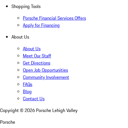
Shopping Tools
Porsche Financial Services Offers
Apply for Financing
About Us
About Us
Meet Our Staff
Get Directions
Open Job Opportunities
Community Involvement
FAQs
Blog
Contact Us
Copyright ©
2026
Porsche Lehigh Valley
Porsche