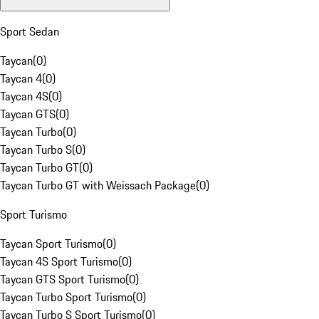
Sport Sedan
Taycan
(
0
)
Taycan 4
(
0
)
Taycan 4S
(
0
)
Taycan GTS
(
0
)
Taycan Turbo
(
0
)
Taycan Turbo S
(
0
)
Taycan Turbo GT
(
0
)
Taycan Turbo GT with Weissach Package
(
0
)
Sport Turismo
Taycan Sport Turismo
(
0
)
Taycan 4S Sport Turismo
(
0
)
Taycan GTS Sport Turismo
(
0
)
Taycan Turbo Sport Turismo
(
0
)
Taycan Turbo S Sport Turismo
(
0
)