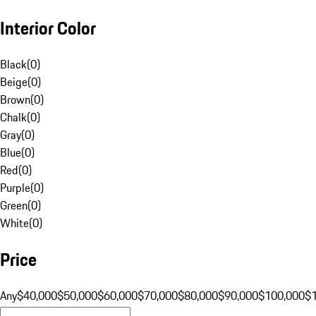
Interior Color
Black
(
0
)
Beige
(
0
)
Brown
(
0
)
Chalk
(
0
)
Gray
(
0
)
Blue
(
0
)
Red
(
0
)
Purple
(
0
)
Green
(
0
)
White
(
0
)
Price
Any
$40,000
$50,000
$60,000
$70,000
$80,000
$90,000
$100,000
$