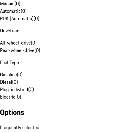
Manual
(
0
)
Automatic
(
0
)
PDK (Automatic)
(
0
)
Drivetrain
All-wheel-drive
(
0
)
Rear-wheel-drive
(
0
)
Fuel Type
Gasoline
(
0
)
Diesel
(
0
)
Plug-in hybrid
(
0
)
Electric
(
0
)
Options
Frequently selected