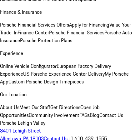
Finance & Insurance
Porsche Financial Services Offers
Apply for Financing
Value Your
Trade-In
Finance Center
Porsche Financial Services
Porsche Auto
Insurance
Porsche Protection Plans
Experience
Online Vehicle Configurator
European Factory Delivery
Experience
US Porsche Experience Center Delivery
My Porsche
App
Custom Porsche Design Timepieces
Our Location
About Us
Meet Our Staff
Get Directions
Open Job
Opportunities
Community Involvement
FAQs
Blog
Contact Us
Porsche Lehigh Valley
3401 Lehigh Street
Allentown, PA 18103
Contact Us
+1 610-439-1555