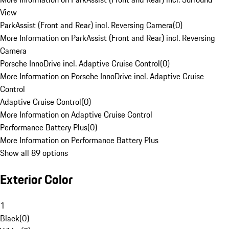
View
ParkAssist (Front and Rear) incl. Reversing Camera
(
0
)
More Information on ParkAssist (Front and Rear) incl. Reversing
Camera
Porsche InnoDrive incl. Adaptive Cruise Control
(
0
)
More Information on Porsche InnoDrive incl. Adaptive Cruise
Control
Adaptive Cruise Control
(
0
)
More Information on Adaptive Cruise Control
Performance Battery Plus
(
0
)
More Information on Performance Battery Plus
Show all 89 options
Exterior Color
1
Black
(
0
)