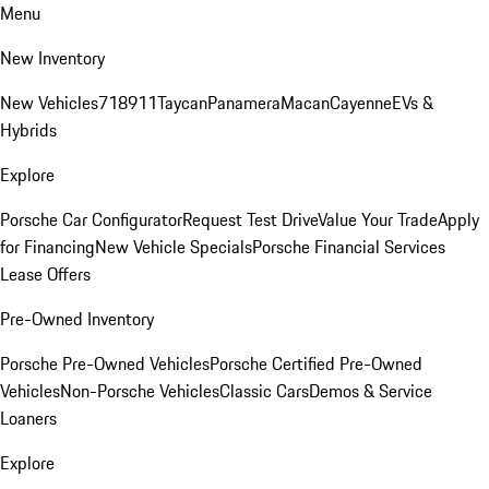
Menu
New Inventory
New Vehicles
718
911
Taycan
Panamera
Macan
Cayenne
EVs &
Hybrids
Explore
Porsche Car Configurator
Request Test Drive
Value Your Trade
Apply
for Financing
New Vehicle Specials
Porsche Financial Services
Lease Offers
Pre-Owned Inventory
Porsche Pre-Owned Vehicles
Porsche Certified Pre-Owned
Vehicles
Non-Porsche Vehicles
Classic Cars
Demos & Service
Loaners
Explore