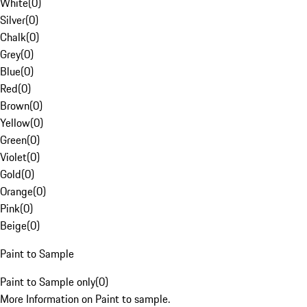
White
(
0
)
Silver
(
0
)
Chalk
(
0
)
Grey
(
0
)
Blue
(
0
)
Red
(
0
)
Brown
(
0
)
Yellow
(
0
)
Green
(
0
)
Violet
(
0
)
Gold
(
0
)
Orange
(
0
)
Pink
(
0
)
Beige
(
0
)
Paint to Sample
Paint to Sample only
(
0
)
More Information on Paint to sample.