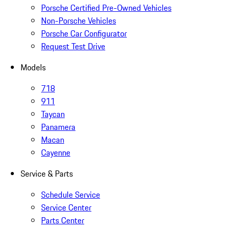
Porsche Certified Pre-Owned Vehicles
Non-Porsche Vehicles
Porsche Car Configurator
Request Test Drive
Models
718
911
Taycan
Panamera
Macan
Cayenne
Service & Parts
Schedule Service
Service Center
Parts Center