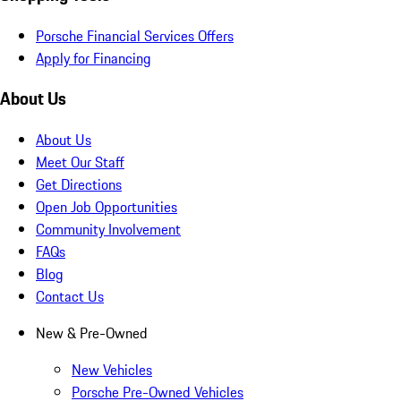
Porsche Financial Services Offers
Apply for Financing
About Us
About Us
Meet Our Staff
Get Directions
Open Job Opportunities
Community Involvement
FAQs
Blog
Contact Us
New & Pre-Owned
New Vehicles
Porsche Pre-Owned Vehicles