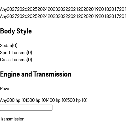
Any
2027
2026
2025
2024
2023
2022
2021
2020
2019
2018
2017
201
Any
2027
2026
2025
2024
2023
2022
2021
2020
2019
2018
2017
201
Body Style
Sedan
(
0
)
Sport Turismo
(
0
)
Cross Turismo
(
0
)
Engine and Transmission
Power
Any
200 hp (0)
300 hp (0)
400 hp (0)
500 hp (0)
Transmission