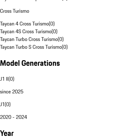
Cross Turismo
Taycan 4 Cross Turismo
(
0
)
Taycan 4S Cross Turismo
(
0
)
Taycan Turbo Cross Turismo
(
0
)
Taycan Turbo S Cross Turismo
(
0
)
Model Generations
J1 II
(
0
)
since 2025
J1
(
0
)
2020 - 2024
Year