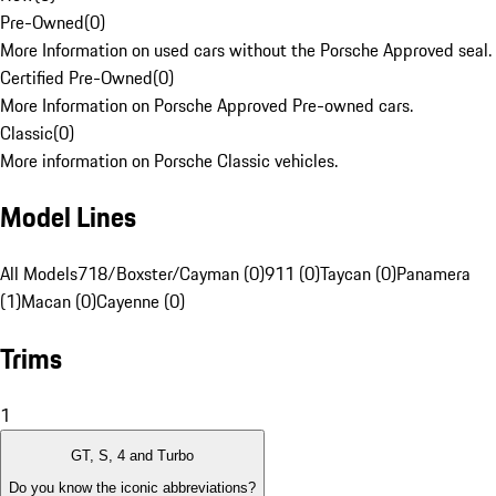
Pre-Owned
(
0
)
More Information on used cars without the Porsche Approved seal.
Certified Pre-Owned
(
0
)
More Information on Porsche Approved Pre-owned cars.
Classic
(
0
)
More information on Porsche Classic vehicles.
Model Lines
All Models
718/Boxster/Cayman (0)
911 (0)
Taycan (0)
Panamera
(1)
Macan (0)
Cayenne (0)
Trims
1
GT, S, 4 and Turbo
Do you know the iconic abbreviations?