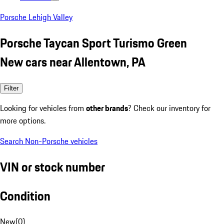
Porsche Lehigh Valley
Porsche Taycan Sport Turismo Green
New cars near Allentown, PA
Filter
Looking for vehicles from
other brands
? Check our inventory for
more options.
Search Non-Porsche vehicles
VIN or stock number
Condition
New
(
0
)