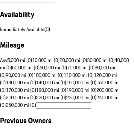
Availability
Immediately Available
(
0
)
Mileage
Any
5,000 mi (0)
10,000 mi (0)
20,000 mi (0)
30,000 mi (0)
40,000
mi (0)
50,000 mi (0)
60,000 mi (0)
70,000 mi (0)
80,000 mi
(0)
90,000 mi (0)
100,000 mi (0)
110,000 mi (0)
120,000 mi
(0)
130,000 mi (0)
140,000 mi (0)
150,000 mi (0)
160,000 mi
(0)
170,000 mi (0)
180,000 mi (0)
190,000 mi (0)
200,000 mi
(0)
210,000 mi (0)
220,000 mi (0)
230,000 mi (0)
240,000 mi
(0)
250,000 mi (0)
Previous Owners