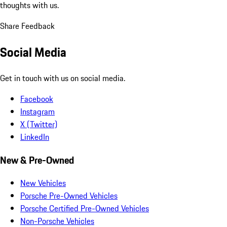
thoughts with us.
Share Feedback
Social Media
Get in touch with us on social media.
Facebook
Instagram
X (Twitter)
LinkedIn
New & Pre-Owned
New Vehicles
Porsche Pre-Owned Vehicles
Porsche Certified Pre-Owned Vehicles
Non-Porsche Vehicles