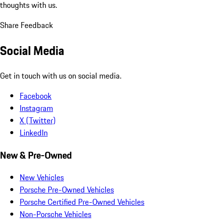
thoughts with us.
Share Feedback
Social Media
Get in touch with us on social media.
Facebook
Instagram
X (Twitter)
LinkedIn
New & Pre-Owned
New Vehicles
Porsche Pre-Owned Vehicles
Porsche Certified Pre-Owned Vehicles
Non-Porsche Vehicles