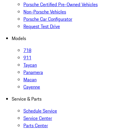
Porsche Certified Pre-Owned Vehicles
Non-Porsche Vehicles
Porsche Car Configurator
Request Test Drive
Models
718
911
Taycan
Panamera
Macan
Cayenne
Service & Parts
Schedule Service
Service Center
Parts Center