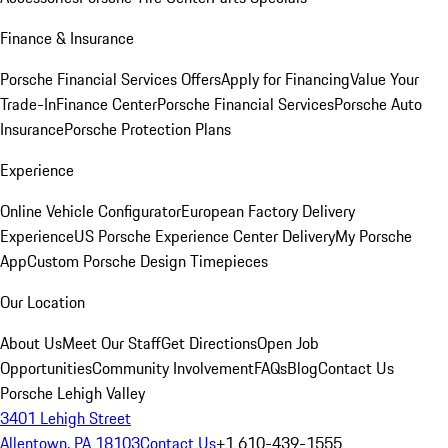
Finance & Insurance
Porsche Financial Services Offers
Apply for Financing
Value Your
Trade-In
Finance Center
Porsche Financial Services
Porsche Auto
Insurance
Porsche Protection Plans
Experience
Online Vehicle Configurator
European Factory Delivery
Experience
US Porsche Experience Center Delivery
My Porsche
App
Custom Porsche Design Timepieces
Our Location
About Us
Meet Our Staff
Get Directions
Open Job
Opportunities
Community Involvement
FAQs
Blog
Contact Us
Porsche Lehigh Valley
3401 Lehigh Street
Allentown, PA 18103
Contact Us
+1 610-439-1555