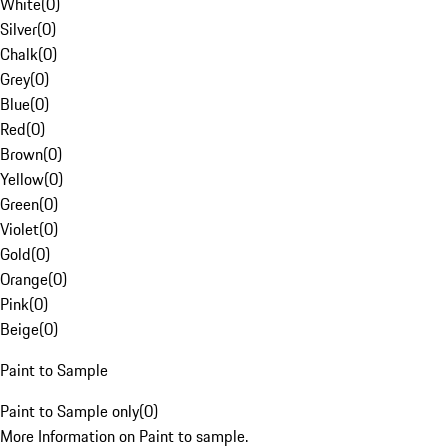
White
(
0
)
Silver
(
0
)
Chalk
(
0
)
Grey
(
0
)
Blue
(
0
)
Red
(
0
)
Brown
(
0
)
Yellow
(
0
)
Green
(
0
)
Violet
(
0
)
Gold
(
0
)
Orange
(
0
)
Pink
(
0
)
Beige
(
0
)
Paint to Sample
Paint to Sample only
(
0
)
More Information on Paint to sample.