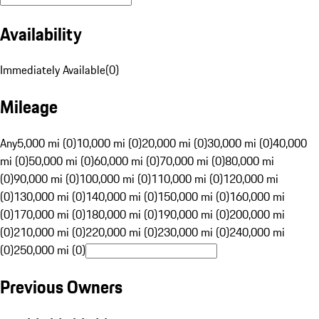
Availability
Immediately Available
(
0
)
Mileage
Any
5,000 mi (0)
10,000 mi (0)
20,000 mi (0)
30,000 mi (0)
40,000
mi (0)
50,000 mi (0)
60,000 mi (0)
70,000 mi (0)
80,000 mi
(0)
90,000 mi (0)
100,000 mi (0)
110,000 mi (0)
120,000 mi
(0)
130,000 mi (0)
140,000 mi (0)
150,000 mi (0)
160,000 mi
(0)
170,000 mi (0)
180,000 mi (0)
190,000 mi (0)
200,000 mi
(0)
210,000 mi (0)
220,000 mi (0)
230,000 mi (0)
240,000 mi
(0)
250,000 mi (0)
Previous Owners