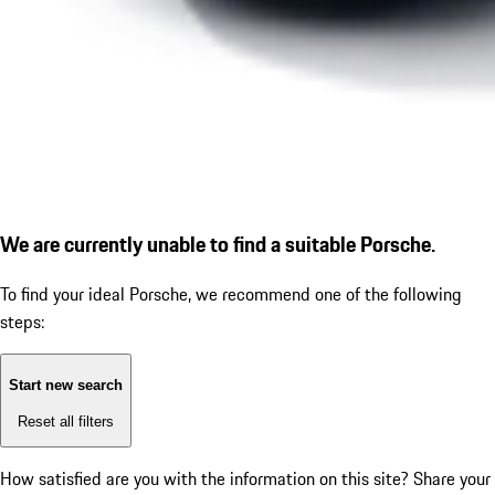
We are currently unable to find a suitable Porsche.
To find your ideal Porsche, we recommend one of the following
steps:
Start new search
Reset all filters
How satisfied are you with the information on this site?
Share your