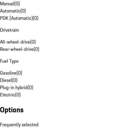
Manual
(
0
)
Automatic
(
0
)
PDK (Automatic)
(
0
)
Drivetrain
All-wheel-drive
(
0
)
Rear-wheel-drive
(
0
)
Fuel Type
Gasoline
(
0
)
Diesel
(
0
)
Plug-in hybrid
(
0
)
Electric
(
0
)
Options
Frequently selected