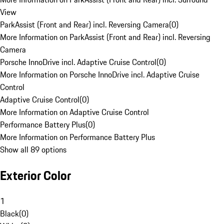
View
ParkAssist (Front and Rear) incl. Reversing Camera
(
0
)
More Information on ParkAssist (Front and Rear) incl. Reversing
Camera
Porsche InnoDrive incl. Adaptive Cruise Control
(
0
)
More Information on Porsche InnoDrive incl. Adaptive Cruise
Control
Adaptive Cruise Control
(
0
)
More Information on Adaptive Cruise Control
Performance Battery Plus
(
0
)
More Information on Performance Battery Plus
Show all 89 options
Exterior Color
1
Black
(
0
)