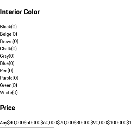
Interior Color
Black
(
0
)
Beige
(
0
)
Brown
(
0
)
Chalk
(
0
)
Gray
(
0
)
Blue
(
0
)
Red
(
0
)
Purple
(
0
)
Green
(
0
)
White
(
0
)
Price
Any
$40,000
$50,000
$60,000
$70,000
$80,000
$90,000
$100,000
$