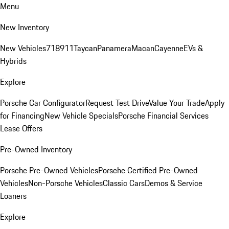
Menu
New Inventory
New Vehicles
718
911
Taycan
Panamera
Macan
Cayenne
EVs &
Hybrids
Explore
Porsche Car Configurator
Request Test Drive
Value Your Trade
Apply
for Financing
New Vehicle Specials
Porsche Financial Services
Lease Offers
Pre-Owned Inventory
Porsche Pre-Owned Vehicles
Porsche Certified Pre-Owned
Vehicles
Non-Porsche Vehicles
Classic Cars
Demos & Service
Loaners
Explore