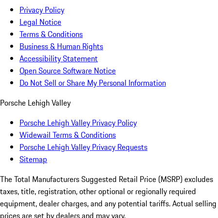
Privacy Policy
Legal Notice
Terms & Conditions
Business & Human Rights
Accessibility Statement
Open Source Software Notice
Do Not Sell or Share My Personal Information
Porsche Lehigh Valley
Porsche Lehigh Valley Privacy Policy
Widewail Terms & Conditions
Porsche Lehigh Valley Privacy Requests
Sitemap
The Total Manufacturers Suggested Retail Price (MSRP) excludes
taxes, title, registration, other optional or regionally required
equipment, dealer charges, and any potential tariffs. Actual selling
prices are set by dealers and may vary.