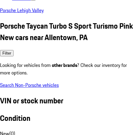
Porsche Lehigh Valley
Porsche Taycan Turbo S Sport Turismo Pink
New cars near Allentown, PA
Filter
Looking for vehicles from
other brands
? Check our inventory for
more options.
Search Non-Porsche vehicles
VIN or stock number
Condition
New
(
0
)