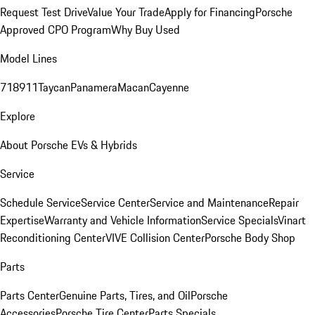
Request Test Drive
Value Your Trade
Apply for Financing
Porsche
Approved CPO Program
Why Buy Used
Model Lines
718
911
Taycan
Panamera
Macan
Cayenne
Explore
About Porsche EVs & Hybrids
Service
Schedule Service
Service Center
Service and Maintenance
Repair
Expertise
Warranty and Vehicle Information
Service Specials
Vinart
Reconditioning Center
VIVE Collision Center
Porsche Body Shop
Parts
Parts Center
Genuine Parts, Tires, and Oil
Porsche
Accessories
Porsche Tire Center
Parts Specials