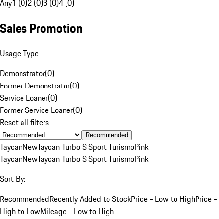
Any
1 (0)
2 (0)
3 (0)
4 (0)
Sales Promotion
Usage Type
Demonstrator
(
0
)
Former Demonstrator
(
0
)
Service Loaner
(
0
)
Former Service Loaner
(
0
)
Reset all filters
Recommended
Taycan
New
Taycan Turbo S Sport Turismo
Pink
Taycan
New
Taycan Turbo S Sport Turismo
Pink
Sort By:
Recommended
Recently Added to Stock
Price - Low to High
Price -
High to Low
Mileage - Low to High