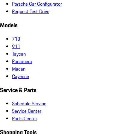
Porsche Car Configurator
Request Test Drive
Models
718
911
Taycan
Panamera
Macan
Cayenne
Service & Parts
Schedule Service
Service Center
Parts Center
Shopping Tools