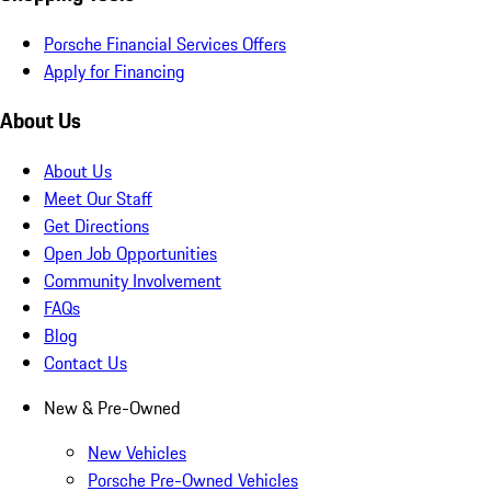
Porsche Financial Services Offers
Apply for Financing
About Us
About Us
Meet Our Staff
Get Directions
Open Job Opportunities
Community Involvement
FAQs
Blog
Contact Us
New & Pre-Owned
New Vehicles
Porsche Pre-Owned Vehicles