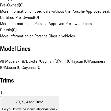
Pre-Owned
(
0
)
More Information on used cars without the Porsche Approved seal.
Certified Pre-Owned
(
0
)
More Information on Porsche Approved Pre-owned cars.
Classic
(
0
)
More information on Porsche Classic vehicles.
Model Lines
All Models
718/Boxster/Cayman (0)
911 (0)
Taycan (0)
Panamera
(0)
Macan (0)
Cayenne (0)
Trims
1
GT, S, 4 and Turbo
Do you know the iconic abbreviations?