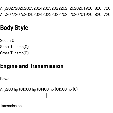
Any
2027
2026
2025
2024
2023
2022
2021
2020
2019
2018
2017
201
Any
2027
2026
2025
2024
2023
2022
2021
2020
2019
2018
2017
201
Body Style
Sedan
(
0
)
Sport Turismo
(
0
)
Cross Turismo
(
0
)
Engine and Transmission
Power
Any
200 hp (0)
300 hp (0)
400 hp (0)
500 hp (0)
Transmission