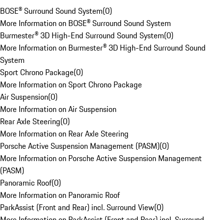
BOSE® Surround Sound System
(
0
)
More Information on BOSE® Surround Sound System
Burmester® 3D High-End Surround Sound System
(
0
)
More Information on Burmester® 3D High-End Surround Sound
System
Sport Chrono Package
(
0
)
More Information on Sport Chrono Package
Air Suspension
(
0
)
More Information on Air Suspension
Rear Axle Steering
(
0
)
More Information on Rear Axle Steering
Porsche Active Suspension Management (PASM)
(
0
)
More Information on Porsche Active Suspension Management
(PASM)
Panoramic Roof
(
0
)
More Information on Panoramic Roof
ParkAssist (Front and Rear) incl. Surround View
(
0
)
More Information on ParkAssist (Front and Rear) incl. Surround