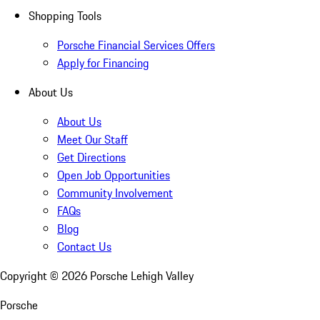
Shopping Tools
Porsche Financial Services Offers
Apply for Financing
About Us
About Us
Meet Our Staff
Get Directions
Open Job Opportunities
Community Involvement
FAQs
Blog
Contact Us
Copyright ©
2026
Porsche Lehigh Valley
Porsche