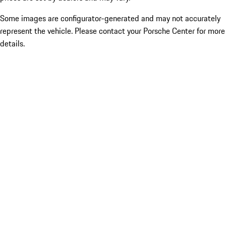
Some images are configurator-generated and may not accurately
represent the vehicle. Please contact your Porsche Center for more
details.