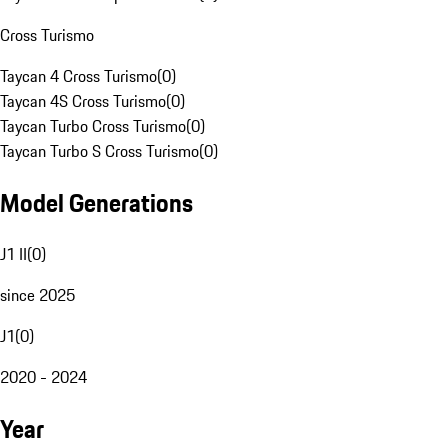
Cross Turismo
Taycan 4 Cross Turismo
(
0
)
Taycan 4S Cross Turismo
(
0
)
Taycan Turbo Cross Turismo
(
0
)
Taycan Turbo S Cross Turismo
(
0
)
Model Generations
J1 II
(
0
)
since 2025
J1
(
0
)
2020 - 2024
Year