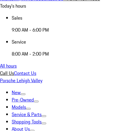
Today's hours
Sales
9:00 AM - 6:00 PM
Service
8:00 AM - 2:00 PM
All hours
Call Us
Contact Us
Porsche Lehigh Valley
New
Pre-Owned
Models
Service & Parts
Shopping Tools
About Us