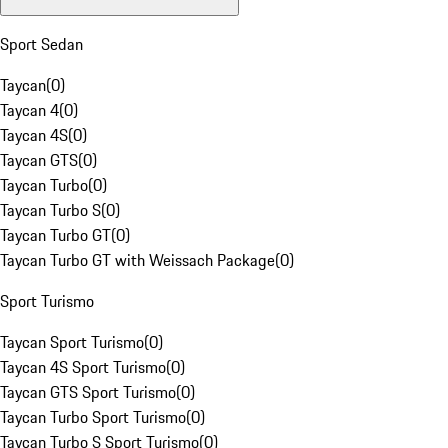
Sport Sedan
Taycan
(
0
)
Taycan 4
(
0
)
Taycan 4S
(
0
)
Taycan GTS
(
0
)
Taycan Turbo
(
0
)
Taycan Turbo S
(
0
)
Taycan Turbo GT
(
0
)
Taycan Turbo GT with Weissach Package
(
0
)
Sport Turismo
Taycan Sport Turismo
(
0
)
Taycan 4S Sport Turismo
(
0
)
Taycan GTS Sport Turismo
(
0
)
Taycan Turbo Sport Turismo
(
0
)
Taycan Turbo S Sport Turismo
(
0
)