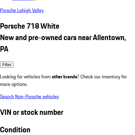
Porsche Lehigh Valley
Porsche 718 White
New and pre-owned cars near Allentown,
PA
Filter
Looking for vehicles from
other brands
? Check our inventory for
more options.
Search Non-Porsche vehicles
VIN or stock number
Condition