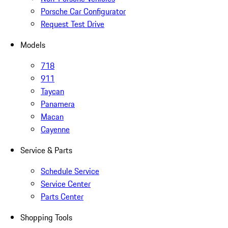
Porsche Car Configurator
Request Test Drive
Models
718
911
Taycan
Panamera
Macan
Cayenne
Service & Parts
Schedule Service
Service Center
Parts Center
Shopping Tools