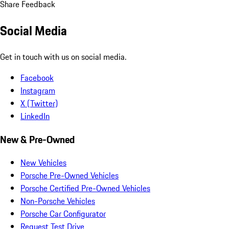
Share Feedback
Social Media
Get in touch with us on social media.
Facebook
Instagram
X (Twitter)
LinkedIn
New & Pre-Owned
New Vehicles
Porsche Pre-Owned Vehicles
Porsche Certified Pre-Owned Vehicles
Non-Porsche Vehicles
Porsche Car Configurator
Request Test Drive