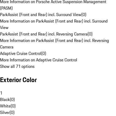
More Information on Porsche Active Suspension Management
(PASM)
ParkAssist (Front and Rear) incl. Surround View
(
0
)
More Information on ParkAssist (Front and Rear) incl. Surround
View
ParkAssist (Front and Rear) incl. Reversing Camera
(
0
)
More Information on ParkAssist (Front and Rear) incl. Reversing
Camera
Adaptive Cruise Control
(
0
)
More Information on Adaptive Cruise Control
Show all 71 options
Exterior Color
1
Black
(
0
)
White
(
0
)
Silver
(
0
)