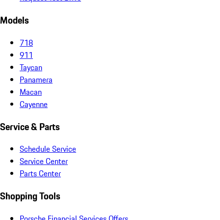
Models
718
911
Taycan
Panamera
Macan
Cayenne
Service & Parts
Schedule Service
Service Center
Parts Center
Shopping Tools
Porsche Financial Services Offers