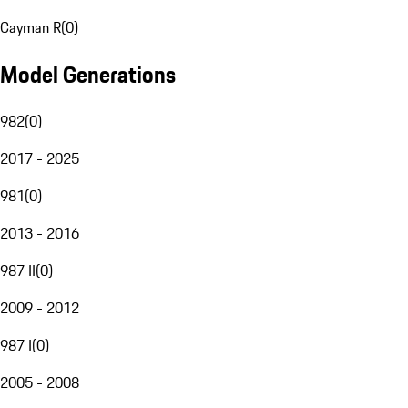
Cayman R
(
0
)
Model Generations
982
(
0
)
2017 - 2025
981
(
0
)
2013 - 2016
987 II
(
0
)
2009 - 2012
987 I
(
0
)
2005 - 2008