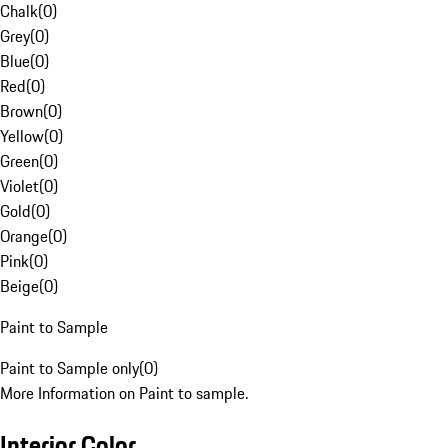
Chalk
(
0
)
Grey
(
0
)
Blue
(
0
)
Red
(
0
)
Brown
(
0
)
Yellow
(
0
)
Green
(
0
)
Violet
(
0
)
Gold
(
0
)
Orange
(
0
)
Pink
(
0
)
Beige
(
0
)
Paint to Sample
Paint to Sample only
(
0
)
More Information on Paint to sample.
Interior Color