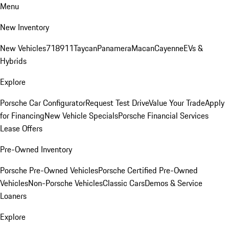
Menu
New Inventory
New Vehicles
718
911
Taycan
Panamera
Macan
Cayenne
EVs &
Hybrids
Explore
Porsche Car Configurator
Request Test Drive
Value Your Trade
Apply
for Financing
New Vehicle Specials
Porsche Financial Services
Lease Offers
Pre-Owned Inventory
Porsche Pre-Owned Vehicles
Porsche Certified Pre-Owned
Vehicles
Non-Porsche Vehicles
Classic Cars
Demos & Service
Loaners
Explore