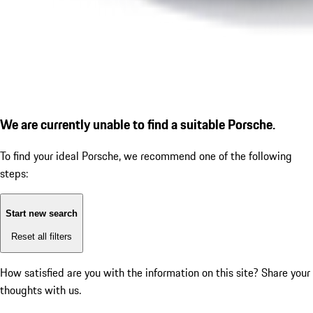
We are currently unable to find a suitable Porsche.
To find your ideal Porsche, we recommend one of the following
steps:
Start new search
Reset all filters
How satisfied are you with the information on this site?
Share your
thoughts with us.