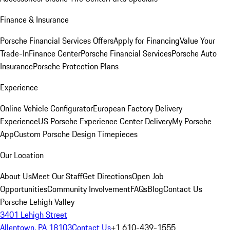
Finance & Insurance
Porsche Financial Services Offers
Apply for Financing
Value Your
Trade-In
Finance Center
Porsche Financial Services
Porsche Auto
Insurance
Porsche Protection Plans
Experience
Online Vehicle Configurator
European Factory Delivery
Experience
US Porsche Experience Center Delivery
My Porsche
App
Custom Porsche Design Timepieces
Our Location
About Us
Meet Our Staff
Get Directions
Open Job
Opportunities
Community Involvement
FAQs
Blog
Contact Us
Porsche Lehigh Valley
3401 Lehigh Street
Allentown, PA 18103
Contact Us
+1 610-439-1555