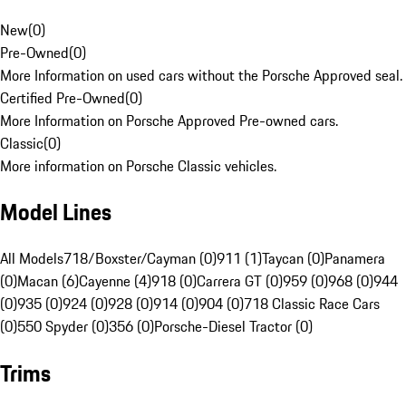
New
(
0
)
Pre-Owned
(
0
)
More Information on used cars without the Porsche Approved seal.
Certified Pre-Owned
(
0
)
More Information on Porsche Approved Pre-owned cars.
Classic
(
0
)
More information on Porsche Classic vehicles.
Model Lines
All Models
718/Boxster/Cayman (0)
911 (1)
Taycan (0)
Panamera
(0)
Macan (6)
Cayenne (4)
918 (0)
Carrera GT (0)
959 (0)
968 (0)
944
(0)
935 (0)
924 (0)
928 (0)
914 (0)
904 (0)
718 Classic Race Cars
(0)
550 Spyder (0)
356 (0)
Porsche-Diesel Tractor (0)
Trims