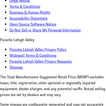
Legal Notice
Terms & Conditions
Business & Human Rights
Accessibility Statement
Open Source Software Notice
Do Not Sell or Share My Personal Information
Porsche Lehigh Valley
Porsche Lehigh Valley Privacy Policy
Widewail Terms & Conditions
Porsche Lehigh Valley Privacy Requests
Sitemap
The Total Manufacturers Suggested Retail Price (MSRP) excludes
taxes, title, registration, other optional or regionally required
equipment, dealer charges, and any potential tariffs. Actual selling
prices are set by dealers and may vary.
Some images are configurator-generated and may not accurately