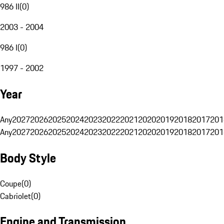
986 II
(
0
)
2003 - 2004
986 I
(
0
)
1997 - 2002
Year
Any
2027
2026
2025
2024
2023
2022
2021
2020
2019
2018
2017
201
Any
2027
2026
2025
2024
2023
2022
2021
2020
2019
2018
2017
201
Body Style
Coupe
(
0
)
Cabriolet
(
0
)
Engine and Transmission