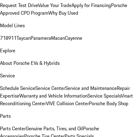
Request Test Drive
Value Your Trade
Apply for Financing
Porsche
Approved CPO Program
Why Buy Used
Model Lines
718
911
Taycan
Panamera
Macan
Cayenne
Explore
About Porsche EVs & Hybrids
Service
Schedule Service
Service Center
Service and Maintenance
Repair
Expertise
Warranty and Vehicle Information
Service Specials
Vinart
Reconditioning Center
VIVE Collision Center
Porsche Body Shop
Parts
Parts Center
Genuine Parts, Tires, and Oil
Porsche
Accessories
Porsche Tire Center
Parts Specials