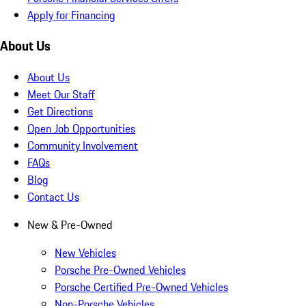
Apply for Financing
About Us
About Us
Meet Our Staff
Get Directions
Open Job Opportunities
Community Involvement
FAQs
Blog
Contact Us
New & Pre-Owned
New Vehicles
Porsche Pre-Owned Vehicles
Porsche Certified Pre-Owned Vehicles
Non-Porsche Vehicles