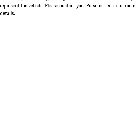
represent the vehicle. Please contact your Porsche Center for more
details.