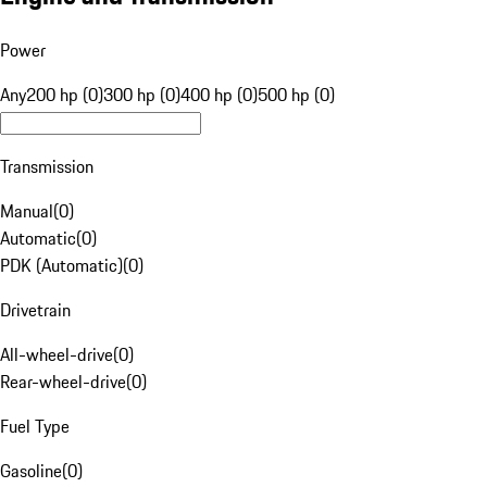
Power
Any
200 hp (0)
300 hp (0)
400 hp (0)
500 hp (0)
Transmission
Manual
(
0
)
Automatic
(
0
)
PDK (Automatic)
(
0
)
Drivetrain
All-wheel-drive
(
0
)
Rear-wheel-drive
(
0
)
Fuel Type
Gasoline
(
0
)