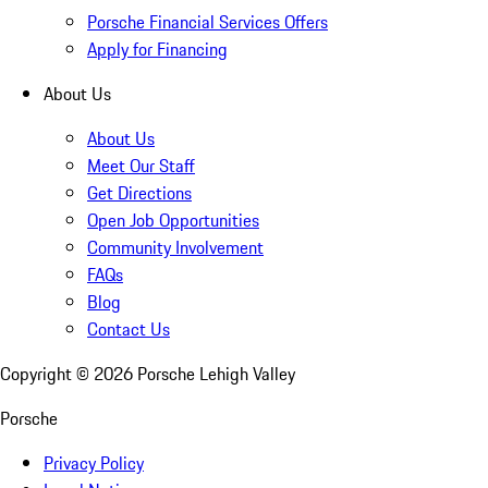
Porsche Financial Services Offers
Apply for Financing
About Us
About Us
Meet Our Staff
Get Directions
Open Job Opportunities
Community Involvement
FAQs
Blog
Contact Us
Copyright ©
2026
Porsche Lehigh Valley
Porsche
Privacy Policy