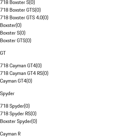
718 Boxster S
(
0
)
718 Boxster GTS
(
0
)
718 Boxster GTS 4.0
(
0
)
Boxster
(
0
)
Boxster S
(
0
)
Boxster GTS
(
0
)
GT
718 Cayman GT4
(
0
)
718 Cayman GT4 RS
(
0
)
Cayman GT4
(
0
)
Spyder
718 Spyder
(
0
)
718 Spyder RS
(
0
)
Boxster Spyder
(
0
)
Cayman R