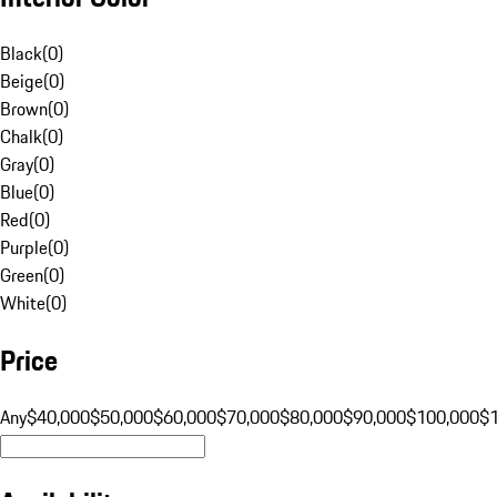
Black
(
0
)
Beige
(
0
)
Brown
(
0
)
Chalk
(
0
)
Gray
(
0
)
Blue
(
0
)
Red
(
0
)
Purple
(
0
)
Green
(
0
)
White
(
0
)
Price
Any
$40,000
$50,000
$60,000
$70,000
$80,000
$90,000
$100,000
$