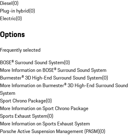
Diesel
(
0
)
Plug-in hybrid
(
0
)
Electric
(
0
)
Options
Frequently selected
BOSE® Surround Sound System
(
0
)
More Information on BOSE® Surround Sound System
Burmester® 3D High-End Surround Sound System
(
0
)
More Information on Burmester® 3D High-End Surround Sound
System
Sport Chrono Package
(
0
)
More Information on Sport Chrono Package
Sports Exhaust System
(
0
)
More Information on Sports Exhaust System
Porsche Active Suspension Management (PASM)
(
0
)