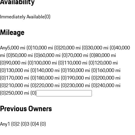
Availability
Immediately Available
(
0
)
Mileage
Any
5,000 mi (0)
10,000 mi (0)
20,000 mi (0)
30,000 mi (0)
40,000
mi (0)
50,000 mi (0)
60,000 mi (0)
70,000 mi (0)
80,000 mi
(0)
90,000 mi (0)
100,000 mi (0)
110,000 mi (0)
120,000 mi
(0)
130,000 mi (0)
140,000 mi (0)
150,000 mi (0)
160,000 mi
(0)
170,000 mi (0)
180,000 mi (0)
190,000 mi (0)
200,000 mi
(0)
210,000 mi (0)
220,000 mi (0)
230,000 mi (0)
240,000 mi
(0)
250,000 mi (0)
Previous Owners
Any
1 (0)
2 (0)
3 (0)
4 (0)