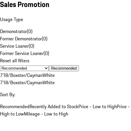
Sales Promotion
Usage Type
Demonstrator
(
0
)
Former Demonstrator
(
0
)
Service Loaner
(
0
)
Former Service Loaner
(
0
)
Reset all filters
Recommended
718/Boxster/Cayman
White
718/Boxster/Cayman
White
Sort By:
Recommended
Recently Added to Stock
Price - Low to High
Price -
High to Low
Mileage - Low to High