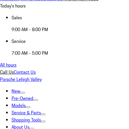
Today's hours
Sales
9:00 AM - 8:00 PM
Service
7:00 AM - 5:00 PM
All hours
Call Us
Contact Us
Porsche Lehigh Valley
New
Pre-Owned
Models
Service & Parts
Shopping Tools
About Us