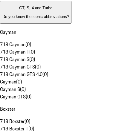
GT, S, 4 and Turbo
Do you know the iconic abbreviations?
Cayman
718 Cayman
(
0
)
718 Cayman T
(
0
)
718 Cayman S
(
0
)
718 Cayman GTS
(
0
)
718 Cayman GTS 4.0
(
0
)
Cayman
(
0
)
Cayman S
(
0
)
Cayman GTS
(
0
)
Boxster
718 Boxster
(
0
)
718 Boxster T
(
0
)