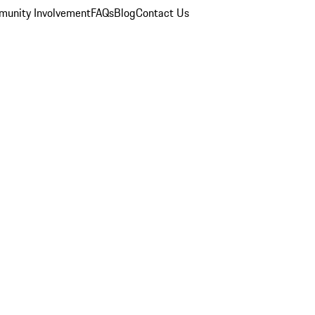
unity Involvement
FAQs
Blog
Contact Us