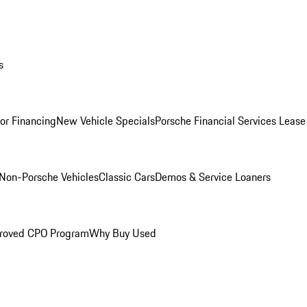
s
for Financing
New Vehicle Specials
Porsche Financial Services Lease
Non-Porsche Vehicles
Classic Cars
Demos & Service Loaners
roved CPO Program
Why Buy Used