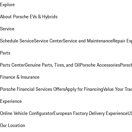
Explore
About Porsche EVs & Hybrids
Service
Schedule Service
Service Center
Service and Maintenance
Repair Ex
Parts
Parts Center
Genuine Parts, Tires, and Oil
Porsche Accessories
Porsc
Finance & Insurance
Porsche Financial Services Offers
Apply for Financing
Value Your Tra
Experience
Online Vehicle Configurator
European Factory Delivery Experience
US
Our Location