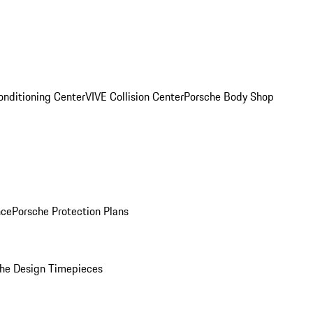
onditioning Center
VIVE Collision Center
Porsche Body Shop
nce
Porsche Protection Plans
he Design Timepieces