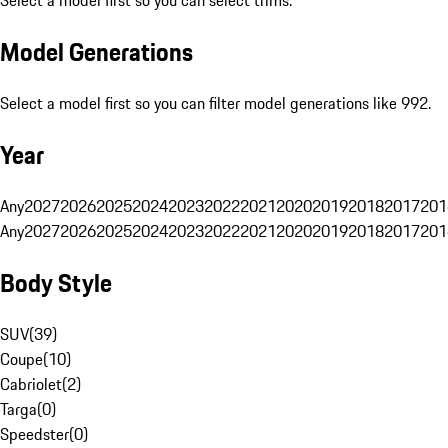
Select a model first so you can select trims.
Model Generations
Select a model first so you can filter model generations like 992.
Year
Any
2027
2026
2025
2024
2023
2022
2021
2020
2019
2018
2017
201
Any
2027
2026
2025
2024
2023
2022
2021
2020
2019
2018
2017
201
Body Style
SUV
(
39
)
Coupe
(
10
)
Cabriolet
(
2
)
Targa
(
0
)
Speedster
(
0
)