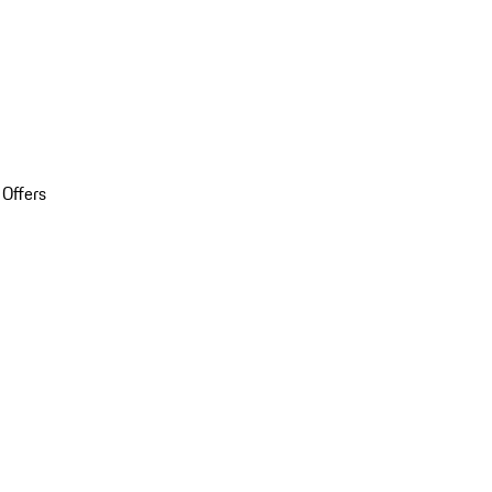
 Offers