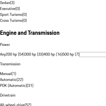
Sedan
(
3
)
Executive
(
0
)
Sport Turismo
(
0
)
Cross Turismo
(
0
)
Engine and Transmission
Power
Any
200 hp (54)
300 hp (33)
400 hp (16)
500 hp (7)
Transmission
Manual
(
1
)
Automatic
(
22
)
PDK (Automatic)
(
31
)
Drivetrain
All-wheel-drive
(
52
)