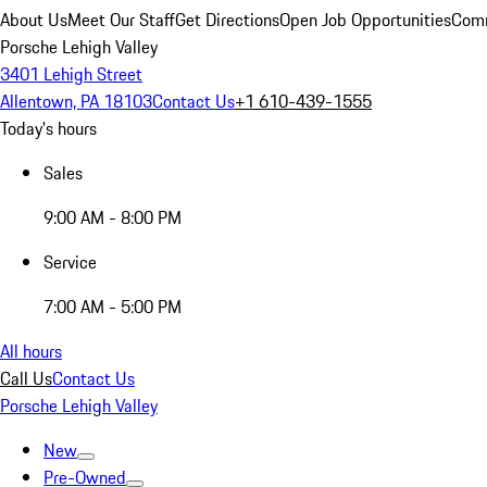
About Us
Meet Our Staff
Get Directions
Open Job Opportunities
Comm
Porsche Lehigh Valley
3401 Lehigh Street
Allentown, PA 18103
Contact Us
+1 610-439-1555
Today's hours
Sales
9:00 AM - 8:00 PM
Service
7:00 AM - 5:00 PM
All hours
Call Us
Contact Us
Porsche Lehigh Valley
New
Pre-Owned