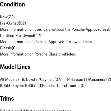
Condition
New
(
22
)
Pre-Owned
(
32
)
More Information on used cars without the Porsche Approved seal.
Certified Pre-Owned
(
12
)
More Information on Porsche Approved Pre-owned cars.
Classic
(
0
)
More information on Porsche Classic vehicles.
Model Lines
All Models
718/Boxster/Cayman (0)
911 (4)
Taycan (1)
Panamera (2)
(0)
550 Spyder (0)
356 (0)
Porsche-Diesel Tractor (0)
Trims