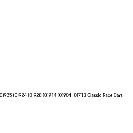
0)
935 (0)
924 (0)
928 (0)
914 (0)
904 (0)
718 Classic Race Cars