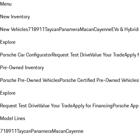
Menu
New Inventory
New Vehicles
718
911
Taycan
Panamera
Macan
Cayenne
EVs & Hybrid
Explore
Porsche Car Configurator
Request Test Drive
Value Your Trade
Apply 
Pre-Owned Inventory
Porsche Pre-Owned Vehicles
Porsche Certified Pre-Owned Vehicles
Explore
Request Test Drive
Value Your Trade
Apply for Financing
Porsche App
Model Lines
718
911
Taycan
Panamera
Macan
Cayenne