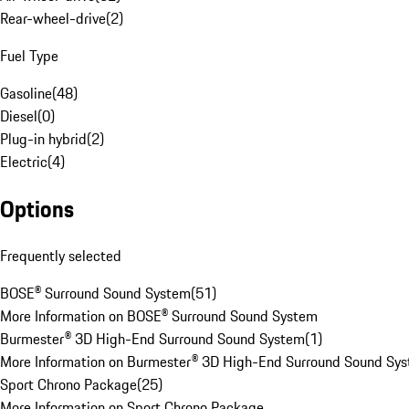
Rear-wheel-drive
(
2
)
Fuel Type
Gasoline
(
48
)
Diesel
(
0
)
Plug-in hybrid
(
2
)
Electric
(
4
)
Options
Frequently selected
BOSE® Surround Sound System
(
51
)
More Information on BOSE® Surround Sound System
Burmester® 3D High-End Surround Sound System
(
1
)
More Information on Burmester® 3D High-End Surround Sound Sy
Sport Chrono Package
(
25
)
More Information on Sport Chrono Package