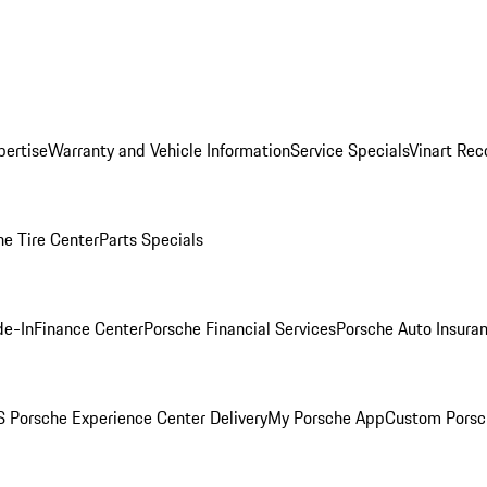
pertise
Warranty and Vehicle Information
Service Specials
Vinart Rec
he Tire Center
Parts Specials
de-In
Finance Center
Porsche Financial Services
Porsche Auto Insura
 Porsche Experience Center Delivery
My Porsche App
Custom Porsc