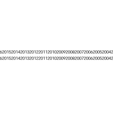
6
2015
2014
2013
2012
2011
2010
2009
2008
2007
2006
2005
2004
6
2015
2014
2013
2012
2011
2010
2009
2008
2007
2006
2005
2004