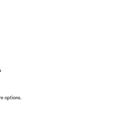
A
re options.