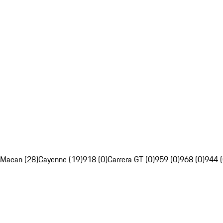
Macan (28)
Cayenne (19)
918 (0)
Carrera GT (0)
959 (0)
968 (0)
944 (