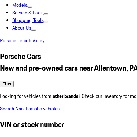
Models
Service & Parts
Shopping Tools
About Us
Porsche Lehigh Valley
Porsche Cars
New and pre-owned cars near Allentown, P
Filter
Looking for vehicles from
other brands
? Check our inventory for mo
Search Non-Porsche vehicles
VIN or stock number