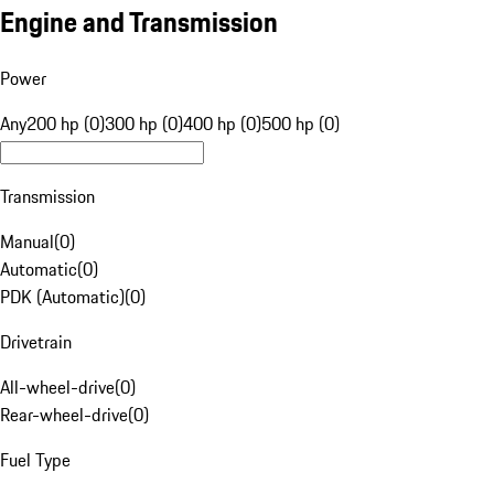
Engine and Transmission
Power
Any
200 hp (0)
300 hp (0)
400 hp (0)
500 hp (0)
Transmission
Manual
(
0
)
Automatic
(
0
)
PDK (Automatic)
(
0
)
Drivetrain
All-wheel-drive
(
0
)
Rear-wheel-drive
(
0
)
Fuel Type