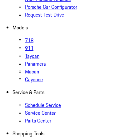
Porsche Car Configurator
Request Test Drive
Models
718
911
Taycan
Panamera
Macan
Cayenne
Service & Parts
Schedule Service
Service Center
Parts Center
Shopping Tools