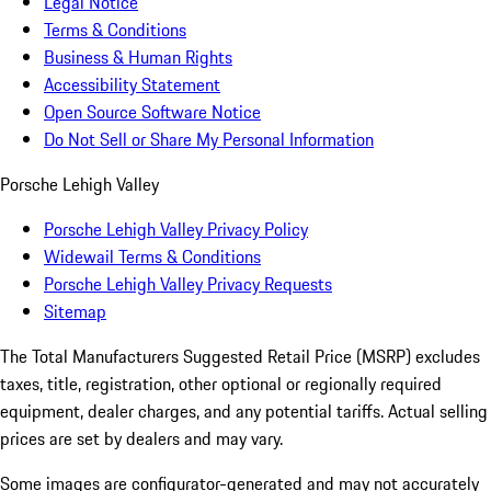
Legal Notice
Terms & Conditions
Business & Human Rights
Accessibility Statement
Open Source Software Notice
Do Not Sell or Share My Personal Information
Porsche Lehigh Valley
Porsche Lehigh Valley Privacy Policy
Widewail Terms & Conditions
Porsche Lehigh Valley Privacy Requests
Sitemap
The Total Manufacturers Suggested Retail Price (MSRP) excludes
taxes, title, registration, other optional or regionally required
equipment, dealer charges, and any potential tariffs. Actual selling
prices are set by dealers and may vary.
Some images are configurator-generated and may not accurately