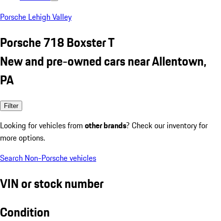
Porsche Lehigh Valley
Porsche 718 Boxster T
New and pre-owned cars near Allentown,
PA
Filter
Looking for vehicles from
other brands
? Check our inventory for
more options.
Search Non-Porsche vehicles
VIN or stock number
Condition