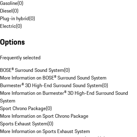
Gasoline
(
0
)
Diesel
(
0
)
Plug-in hybrid
(
0
)
Electric
(
0
)
Options
Frequently selected
BOSE® Surround Sound System
(
0
)
More Information on BOSE® Surround Sound System
Burmester® 3D High-End Surround Sound System
(
0
)
More Information on Burmester® 3D High-End Surround Sound
System
Sport Chrono Package
(
0
)
More Information on Sport Chrono Package
Sports Exhaust System
(
0
)
More Information on Sports Exhaust System