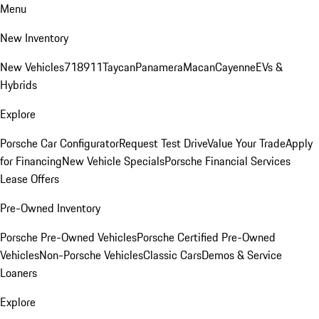
Menu
New Inventory
New Vehicles
718
911
Taycan
Panamera
Macan
Cayenne
EVs &
Hybrids
Explore
Porsche Car Configurator
Request Test Drive
Value Your Trade
Apply
for Financing
New Vehicle Specials
Porsche Financial Services
Lease Offers
Pre-Owned Inventory
Porsche Pre-Owned Vehicles
Porsche Certified Pre-Owned
Vehicles
Non-Porsche Vehicles
Classic Cars
Demos & Service
Loaners
Explore