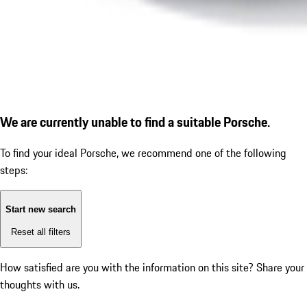
We are currently unable to find a suitable Porsche.
To find your ideal Porsche, we recommend one of the following
steps:
Start new search
Reset all filters
How satisfied are you with the information on this site?
Share your
thoughts with us.