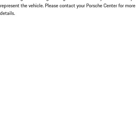
represent the vehicle. Please contact your Porsche Center for more
details.