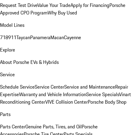
Request Test Drive
Value Your Trade
Apply for Financing
Porsche
Approved CPO Program
Why Buy Used
Model Lines
718
911
Taycan
Panamera
Macan
Cayenne
Explore
About Porsche EVs & Hybrids
Service
Schedule Service
Service Center
Service and Maintenance
Repair
Expertise
Warranty and Vehicle Information
Service Specials
Vinart
Reconditioning Center
VIVE Collision Center
Porsche Body Shop
Parts
Parts Center
Genuine Parts, Tires, and Oil
Porsche
Accessories
Porsche Tire Center
Parts Specials