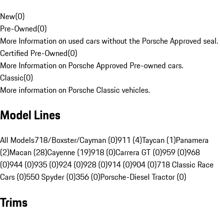
New
(
0
)
Pre-Owned
(
0
)
More Information on used cars without the Porsche Approved seal.
Certified Pre-Owned
(
0
)
More Information on Porsche Approved Pre-owned cars.
Classic
(
0
)
More information on Porsche Classic vehicles.
Model Lines
All Models
718/Boxster/Cayman (0)
911 (4)
Taycan (1)
Panamera
(2)
Macan (28)
Cayenne (19)
918 (0)
Carrera GT (0)
959 (0)
968
(0)
944 (0)
935 (0)
924 (0)
928 (0)
914 (0)
904 (0)
718 Classic Race
Cars (0)
550 Spyder (0)
356 (0)
Porsche-Diesel Tractor (0)
Trims