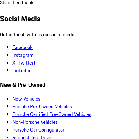
Share Feedback
Social Media
Get in touch with us on social media.
Facebook
Instagram
X (Twitter)
LinkedIn
New & Pre-Owned
New Vehicles
Porsche Pre-Owned Vehicles
Porsche Certified Pre-Owned Vehicles
Non-Porsche Vehicles
Porsche Car Configurator
Request Test Drive