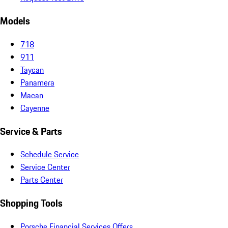
Models
718
911
Taycan
Panamera
Macan
Cayenne
Service & Parts
Schedule Service
Service Center
Parts Center
Shopping Tools
Porsche Financial Services Offers