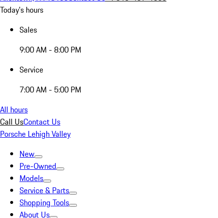
Today's hours
Sales
9:00 AM - 8:00 PM
Service
7:00 AM - 5:00 PM
All hours
Call Us
Contact Us
Porsche Lehigh Valley
New
Pre-Owned
Models
Service & Parts
Shopping Tools
About Us