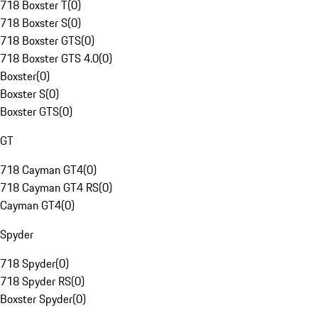
718 Boxster T
(
0
)
718 Boxster S
(
0
)
718 Boxster GTS
(
0
)
718 Boxster GTS 4.0
(
0
)
Boxster
(
0
)
Boxster S
(
0
)
Boxster GTS
(
0
)
GT
718 Cayman GT4
(
0
)
718 Cayman GT4 RS
(
0
)
Cayman GT4
(
0
)
Spyder
718 Spyder
(
0
)
718 Spyder RS
(
0
)
Boxster Spyder
(
0
)