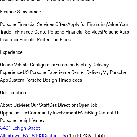
Finance & Insurance
Porsche Financial Services Offers
Apply for Financing
Value Your
Trade-In
Finance Center
Porsche Financial Services
Porsche Auto
Insurance
Porsche Protection Plans
Experience
Online Vehicle Configurator
European Factory Delivery
Experience
US Porsche Experience Center Delivery
My Porsche
App
Custom Porsche Design Timepieces
Our Location
About Us
Meet Our Staff
Get Directions
Open Job
Opportunities
Community Involvement
FAQs
Blog
Contact Us
Porsche Lehigh Valley
3401 Lehigh Street
Allentown, PA 18103
Contact Us
+1 610-439-1555