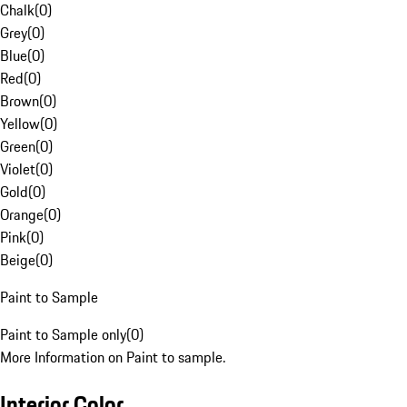
Chalk
(
0
)
Grey
(
0
)
Blue
(
0
)
Red
(
0
)
Brown
(
0
)
Yellow
(
0
)
Green
(
0
)
Violet
(
0
)
Gold
(
0
)
Orange
(
0
)
Pink
(
0
)
Beige
(
0
)
Paint to Sample
Paint to Sample only
(
0
)
More Information on Paint to sample.
Interior Color