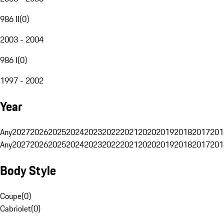
986 II
(
0
)
2003 - 2004
986 I
(
0
)
1997 - 2002
Year
Any
2027
2026
2025
2024
2023
2022
2021
2020
2019
2018
2017
201
Any
2027
2026
2025
2024
2023
2022
2021
2020
2019
2018
2017
201
Body Style
Coupe
(
0
)
Cabriolet
(
0
)