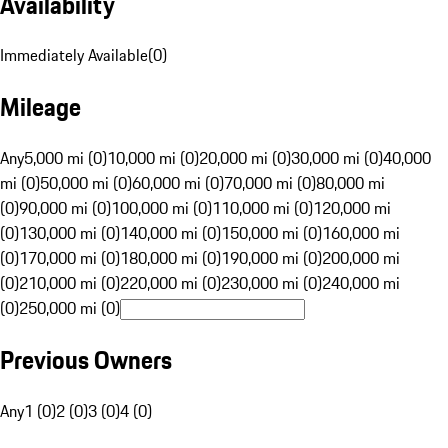
Availability
Immediately Available
(
0
)
Mileage
Any
5,000 mi (0)
10,000 mi (0)
20,000 mi (0)
30,000 mi (0)
40,000
mi (0)
50,000 mi (0)
60,000 mi (0)
70,000 mi (0)
80,000 mi
(0)
90,000 mi (0)
100,000 mi (0)
110,000 mi (0)
120,000 mi
(0)
130,000 mi (0)
140,000 mi (0)
150,000 mi (0)
160,000 mi
(0)
170,000 mi (0)
180,000 mi (0)
190,000 mi (0)
200,000 mi
(0)
210,000 mi (0)
220,000 mi (0)
230,000 mi (0)
240,000 mi
(0)
250,000 mi (0)
Previous Owners
Any
1 (0)
2 (0)
3 (0)
4 (0)