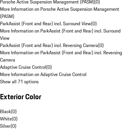
Porsche Active Suspension Management (PASM)
(
0
)
More Information on Porsche Active Suspension Management
(PASM)
ParkAssist (Front and Rear) incl. Surround View
(
0
)
More Information on ParkAssist (Front and Rear) incl. Surround
View
ParkAssist (Front and Rear) incl. Reversing Camera
(
0
)
More Information on ParkAssist (Front and Rear) incl. Reversing
Camera
Adaptive Cruise Control
(
0
)
More Information on Adaptive Cruise Control
Show all 71 options
Exterior Color
Black
(
0
)
White
(
0
)
Silver
(
0
)