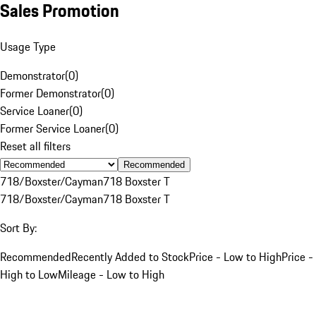
Sales Promotion
Usage Type
Demonstrator
(
0
)
Former Demonstrator
(
0
)
Service Loaner
(
0
)
Former Service Loaner
(
0
)
Reset all filters
Recommended
718/Boxster/Cayman
718 Boxster T
718/Boxster/Cayman
718 Boxster T
Sort By:
Recommended
Recently Added to Stock
Price - Low to High
Price -
High to Low
Mileage - Low to High