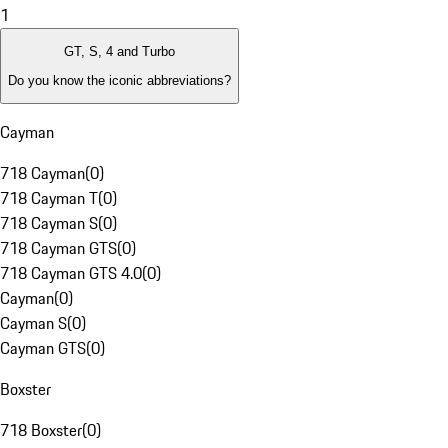
1
GT, S, 4 and Turbo
Do you know the iconic abbreviations?
Cayman
718 Cayman
(
0
)
718 Cayman T
(
0
)
718 Cayman S
(
0
)
718 Cayman GTS
(
0
)
718 Cayman GTS 4.0
(
0
)
Cayman
(
0
)
Cayman S
(
0
)
Cayman GTS
(
0
)
Boxster
718 Boxster
(
0
)