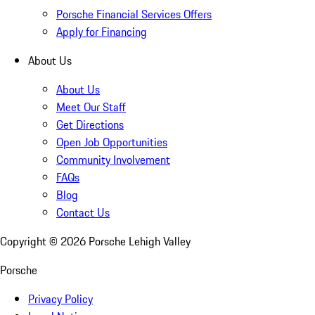
Porsche Financial Services Offers
Apply for Financing
About Us
About Us
Meet Our Staff
Get Directions
Open Job Opportunities
Community Involvement
FAQs
Blog
Contact Us
Copyright ©
2026
Porsche Lehigh Valley
Porsche
Privacy Policy