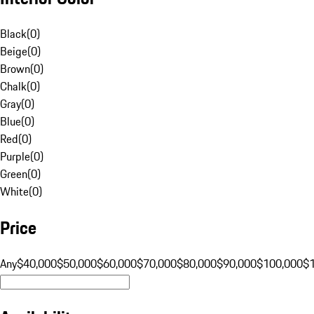
Black
(
0
)
Beige
(
0
)
Brown
(
0
)
Chalk
(
0
)
Gray
(
0
)
Blue
(
0
)
Red
(
0
)
Purple
(
0
)
Green
(
0
)
White
(
0
)
Price
Any
$40,000
$50,000
$60,000
$70,000
$80,000
$90,000
$100,000
$