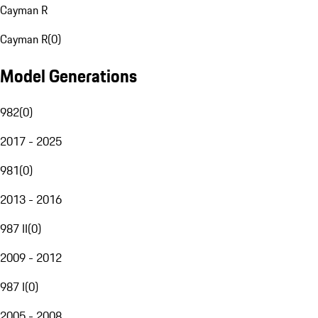
Cayman R
Cayman R
(
0
)
Model Generations
982
(
0
)
2017 - 2025
981
(
0
)
2013 - 2016
987 II
(
0
)
2009 - 2012
987 I
(
0
)
2005 - 2008