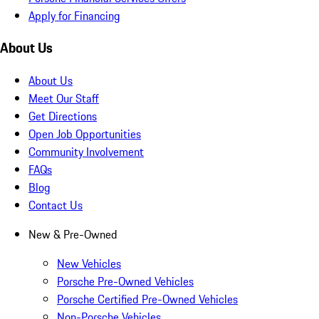
Apply for Financing
About Us
About Us
Meet Our Staff
Get Directions
Open Job Opportunities
Community Involvement
FAQs
Blog
Contact Us
New & Pre-Owned
New Vehicles
Porsche Pre-Owned Vehicles
Porsche Certified Pre-Owned Vehicles
Non-Porsche Vehicles