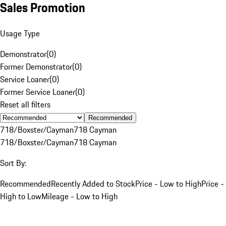
Sales Promotion
Usage Type
Demonstrator
(
0
)
Former Demonstrator
(
0
)
Service Loaner
(
0
)
Former Service Loaner
(
0
)
Reset all filters
Recommended
718/Boxster/Cayman
718 Cayman
718/Boxster/Cayman
718 Cayman
Sort By:
Recommended
Recently Added to Stock
Price - Low to High
Price -
High to Low
Mileage - Low to High