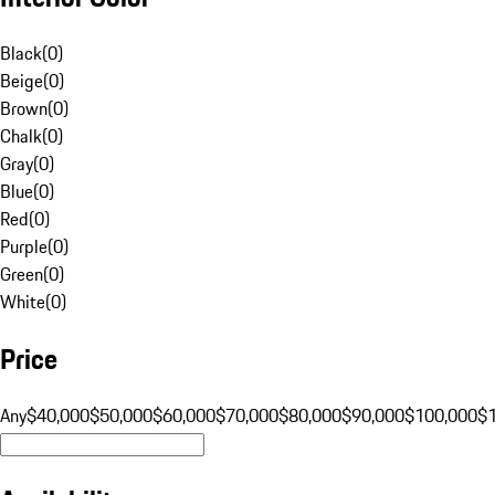
Black
(
0
)
Beige
(
0
)
Brown
(
0
)
Chalk
(
0
)
Gray
(
0
)
Blue
(
0
)
Red
(
0
)
Purple
(
0
)
Green
(
0
)
White
(
0
)
Price
Any
$40,000
$50,000
$60,000
$70,000
$80,000
$90,000
$100,000
$