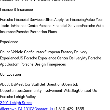
Finance & Insurance
Porsche Financial Services Offers
Apply for Financing
Value Your
Trade-In
Finance Center
Porsche Financial Services
Porsche Auto
Insurance
Porsche Protection Plans
Experience
Online Vehicle Configurator
European Factory Delivery
Experience
US Porsche Experience Center Delivery
My Porsche
App
Custom Porsche Design Timepieces
Our Location
About Us
Meet Our Staff
Get Directions
Open Job
Opportunities
Community Involvement
FAQs
Blog
Contact Us
Porsche Lehigh Valley
3401 Lehigh Street
Allentown, PA 18103
Contact Us
+1 610-439-1555