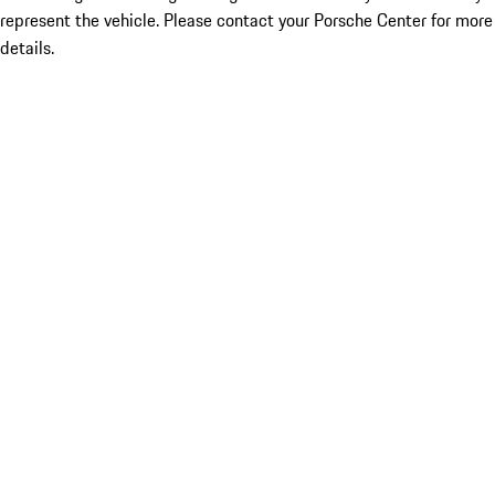
represent the vehicle. Please contact your Porsche Center for more
details.