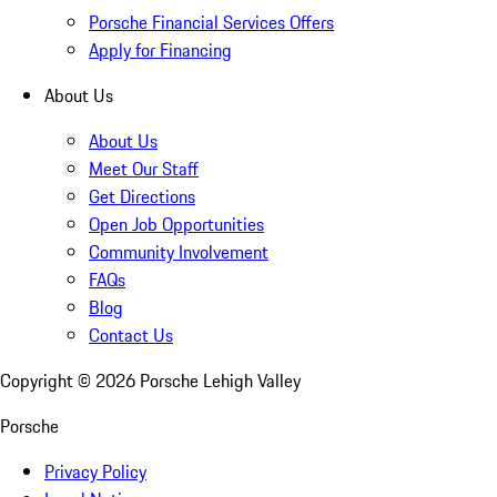
Porsche Financial Services Offers
Apply for Financing
About Us
About Us
Meet Our Staff
Get Directions
Open Job Opportunities
Community Involvement
FAQs
Blog
Contact Us
Copyright ©
2026
Porsche Lehigh Valley
Porsche
Privacy Policy