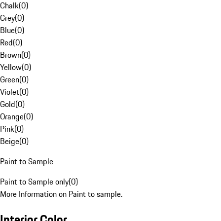
Chalk
(
0
)
Grey
(
0
)
Blue
(
0
)
Red
(
0
)
Brown
(
0
)
Yellow
(
0
)
Green
(
0
)
Violet
(
0
)
Gold
(
0
)
Orange
(
0
)
Pink
(
0
)
Beige
(
0
)
Paint to Sample
Paint to Sample only
(
0
)
More Information on Paint to sample.
Interior Color