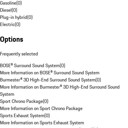
Gasoline
(
0
)
Diesel
(
0
)
Plug-in hybrid
(
0
)
Electric
(
0
)
Options
Frequently selected
BOSE® Surround Sound System
(
0
)
More Information on BOSE® Surround Sound System
Burmester® 3D High-End Surround Sound System
(
0
)
More Information on Burmester® 3D High-End Surround Sound
System
Sport Chrono Package
(
0
)
More Information on Sport Chrono Package
Sports Exhaust System
(
0
)
More Information on Sports Exhaust System