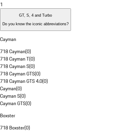
1
GT, S, 4 and Turbo
Do you know the iconic abbreviations?
Cayman
718 Cayman
(
0
)
718 Cayman T
(
0
)
718 Cayman S
(
0
)
718 Cayman GTS
(
0
)
718 Cayman GTS 4.0
(
0
)
Cayman
(
0
)
Cayman S
(
0
)
Cayman GTS
(
0
)
Boxster
718 Boxster
(
0
)