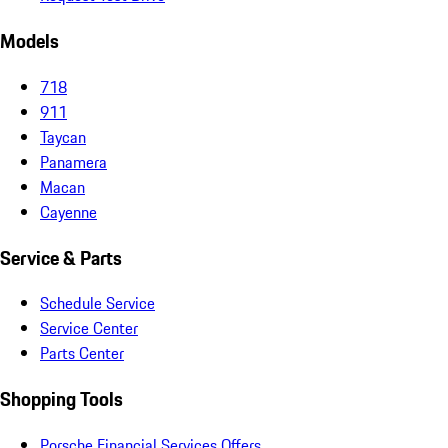
Models
718
911
Taycan
Panamera
Macan
Cayenne
Service & Parts
Schedule Service
Service Center
Parts Center
Shopping Tools
Porsche Financial Services Offers