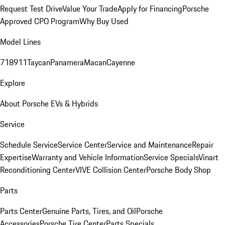
Request Test Drive
Value Your Trade
Apply for Financing
Porsche
Approved CPO Program
Why Buy Used
Model Lines
718
911
Taycan
Panamera
Macan
Cayenne
Explore
About Porsche EVs & Hybrids
Service
Schedule Service
Service Center
Service and Maintenance
Repair
Expertise
Warranty and Vehicle Information
Service Specials
Vinart
Reconditioning Center
VIVE Collision Center
Porsche Body Shop
Parts
Parts Center
Genuine Parts, Tires, and Oil
Porsche
Accessories
Porsche Tire Center
Parts Specials