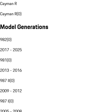
Cayman R
Cayman R
(
0
)
Model Generations
982
(
0
)
2017 - 2025
981
(
0
)
2013 - 2016
987 II
(
0
)
2009 - 2012
987 I
(
0
)
2005 - 2008