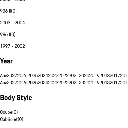
986 II
(
0
)
2003 - 2004
986 I
(
0
)
1997 - 2002
Year
Any
2027
2026
2025
2024
2023
2022
2021
2020
2019
2018
2017
201
Any
2027
2026
2025
2024
2023
2022
2021
2020
2019
2018
2017
201
Body Style
Coupe
(
0
)
Cabriolet
(
0
)