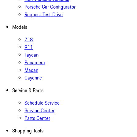
Porsche Car Configurator
Request Test Drive
Models
718
911
Taycan
Panamera
Macan
Cayenne
Service & Parts
Schedule Service
Service Center
Parts Center
Shopping Tools