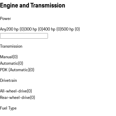
Engine and Transmission
Power
Any
200 hp (0)
300 hp (0)
400 hp (0)
500 hp (0)
Transmission
Manual
(
0
)
Automatic
(
0
)
PDK (Automatic)
(
0
)
Drivetrain
All-wheel-drive
(
0
)
Rear-wheel-drive
(
0
)
Fuel Type