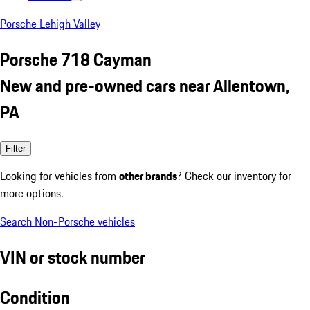
Porsche Lehigh Valley
Porsche 718 Cayman
New and pre-owned cars near Allentown,
PA
Filter
Looking for vehicles from
other brands
? Check our inventory for
more options.
Search Non-Porsche vehicles
VIN or stock number
Condition