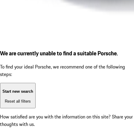
We are currently unable to find a suitable Porsche.
To find your ideal Porsche, we recommend one of the following
steps:
Start new search
Reset all filters
How satisfied are you with the information on this site?
Share your
thoughts with us.