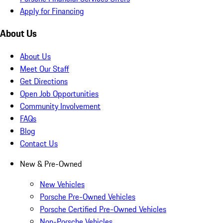
Apply for Financing
About Us
About Us
Meet Our Staff
Get Directions
Open Job Opportunities
Community Involvement
FAQs
Blog
Contact Us
New & Pre-Owned
New Vehicles
Porsche Pre-Owned Vehicles
Porsche Certified Pre-Owned Vehicles
Non-Porsche Vehicles