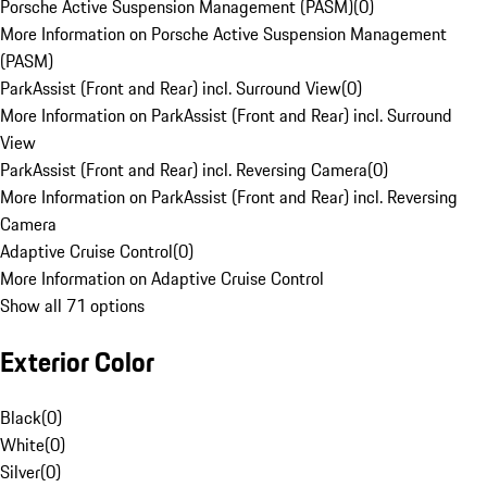
Porsche Active Suspension Management (PASM)
(
0
)
More Information on Porsche Active Suspension Management
(PASM)
ParkAssist (Front and Rear) incl. Surround View
(
0
)
More Information on ParkAssist (Front and Rear) incl. Surround
View
ParkAssist (Front and Rear) incl. Reversing Camera
(
0
)
More Information on ParkAssist (Front and Rear) incl. Reversing
Camera
Adaptive Cruise Control
(
0
)
More Information on Adaptive Cruise Control
Show all 71 options
Exterior Color
Black
(
0
)
White
(
0
)
Silver
(
0
)