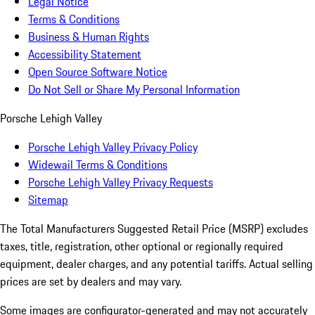
Legal Notice
Terms & Conditions
Business & Human Rights
Accessibility Statement
Open Source Software Notice
Do Not Sell or Share My Personal Information
Porsche Lehigh Valley
Porsche Lehigh Valley Privacy Policy
Widewail Terms & Conditions
Porsche Lehigh Valley Privacy Requests
Sitemap
The Total Manufacturers Suggested Retail Price (MSRP) excludes
taxes, title, registration, other optional or regionally required
equipment, dealer charges, and any potential tariffs. Actual selling
prices are set by dealers and may vary.
Some images are configurator-generated and may not accurately