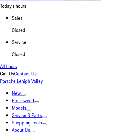
Today's hours
Sales
Closed
Service
Closed
All hours
Call Us
Contact Us
Porsche Lehigh Valley
New
Pre-Owned
Models
Service & Parts
Shopping Tools
About Us