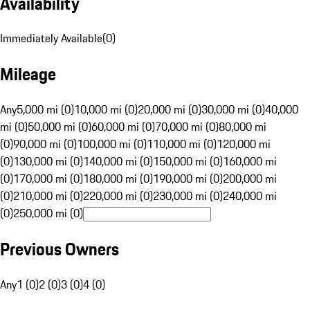
Availability
Immediately Available
(
0
)
Mileage
Any
5,000 mi (0)
10,000 mi (0)
20,000 mi (0)
30,000 mi (0)
40,000
mi (0)
50,000 mi (0)
60,000 mi (0)
70,000 mi (0)
80,000 mi
(0)
90,000 mi (0)
100,000 mi (0)
110,000 mi (0)
120,000 mi
(0)
130,000 mi (0)
140,000 mi (0)
150,000 mi (0)
160,000 mi
(0)
170,000 mi (0)
180,000 mi (0)
190,000 mi (0)
200,000 mi
(0)
210,000 mi (0)
220,000 mi (0)
230,000 mi (0)
240,000 mi
(0)
250,000 mi (0)
Previous Owners
Any
1 (0)
2 (0)
3 (0)
4 (0)