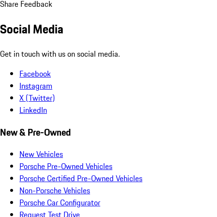
Share Feedback
Social Media
Get in touch with us on social media.
Facebook
Instagram
X (Twitter)
LinkedIn
New & Pre-Owned
New Vehicles
Porsche Pre-Owned Vehicles
Porsche Certified Pre-Owned Vehicles
Non-Porsche Vehicles
Porsche Car Configurator
Request Test Drive