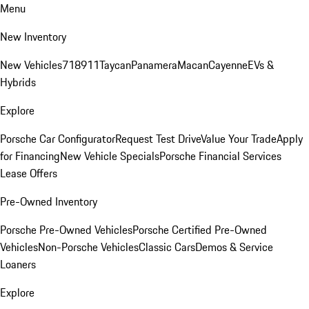
Menu
New Inventory
New Vehicles
718
911
Taycan
Panamera
Macan
Cayenne
EVs &
Hybrids
Explore
Porsche Car Configurator
Request Test Drive
Value Your Trade
Apply
for Financing
New Vehicle Specials
Porsche Financial Services
Lease Offers
Pre-Owned Inventory
Porsche Pre-Owned Vehicles
Porsche Certified Pre-Owned
Vehicles
Non-Porsche Vehicles
Classic Cars
Demos & Service
Loaners
Explore