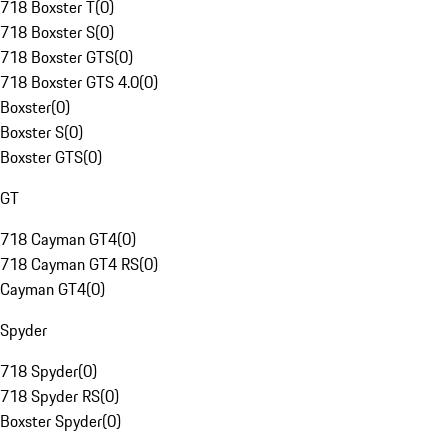
718 Boxster T
(
0
)
718 Boxster S
(
0
)
718 Boxster GTS
(
0
)
718 Boxster GTS 4.0
(
0
)
Boxster
(
0
)
Boxster S
(
0
)
Boxster GTS
(
0
)
GT
718 Cayman GT4
(
0
)
718 Cayman GT4 RS
(
0
)
Cayman GT4
(
0
)
Spyder
718 Spyder
(
0
)
718 Spyder RS
(
0
)
Boxster Spyder
(
0
)