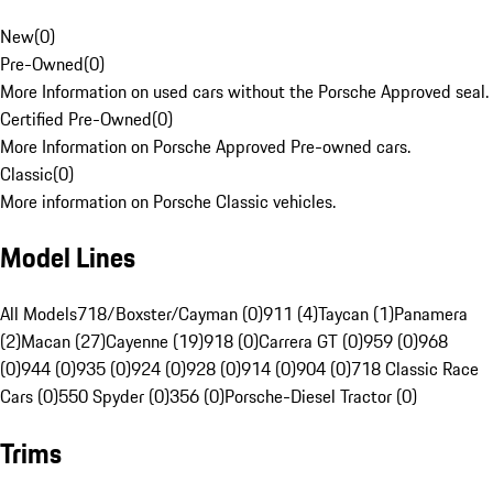
New
(
0
)
Pre-Owned
(
0
)
More Information on used cars without the Porsche Approved seal.
Certified Pre-Owned
(
0
)
More Information on Porsche Approved Pre-owned cars.
Classic
(
0
)
More information on Porsche Classic vehicles.
Model Lines
All Models
718/Boxster/Cayman (0)
911 (4)
Taycan (1)
Panamera
(2)
Macan (27)
Cayenne (19)
918 (0)
Carrera GT (0)
959 (0)
968
(0)
944 (0)
935 (0)
924 (0)
928 (0)
914 (0)
904 (0)
718 Classic Race
Cars (0)
550 Spyder (0)
356 (0)
Porsche-Diesel Tractor (0)
Trims